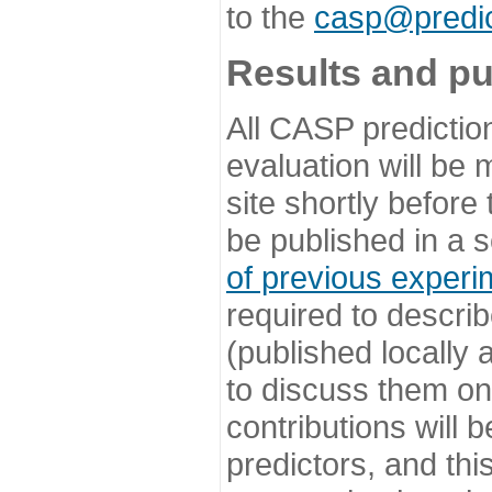
to the
casp@predic
Results and pu
All CASP predictio
evaluation will be
site shortly before
be published in a s
of previous experi
required to describ
(published locally
to discuss them o
contributions will
predictors, and this