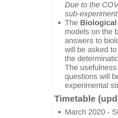
Due to the COVI
sub-experiment w
The
Biologica
models on the b
answers to biol
will be asked t
the determinatio
The usefulness 
questions will b
experimental st
Timetable (upd
March 2020 - Sta