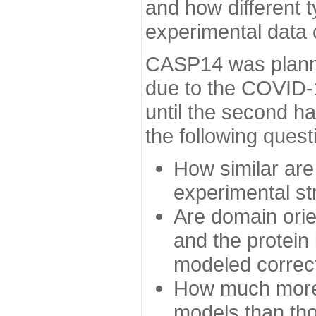
and how different t
experimental data
CASP14 was planned
due to the COVID-
until the second h
the following quest
How similar are
experimental st
Are domain orien
and the protein
modeled correc
How much more 
models than tho