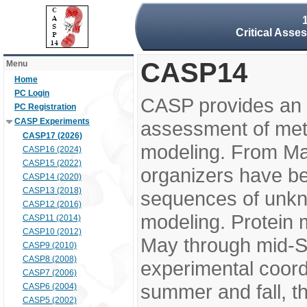
Critical Asse
CASP14
Menu
Home
PC Login
CASP provides an 
PC Registration
CASP Experiments
assessment of meth
CASP17 (2026)
modeling. From M
CASP16 (2024)
CASP15 (2022)
organizers have be
CASP14 (2020)
CASP13 (2018)
sequences of unkno
CASP12 (2016)
modeling. Protein 
CASP11 (2014)
CASP10 (2012)
May through mid-S
CASP9 (2010)
CASP8 (2008)
experimental coord
CASP7 (2006)
summer and fall, t
CASP6 (2004)
CASP5 (2002)