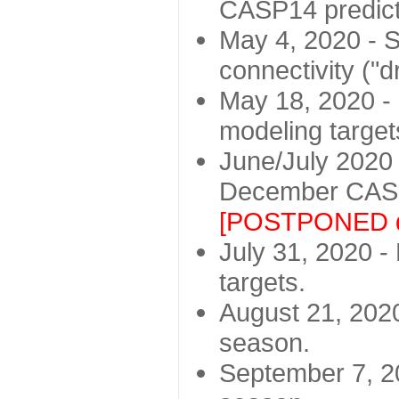
CASP14 predict
May 4, 2020 - St
connectivity ("d
May 18, 2020 - 
modeling target
June/July 2020 -
December CASP
[POSTPONED d
July 31, 2020 - 
targets.
August 21, 2020
season.
September 7, 20