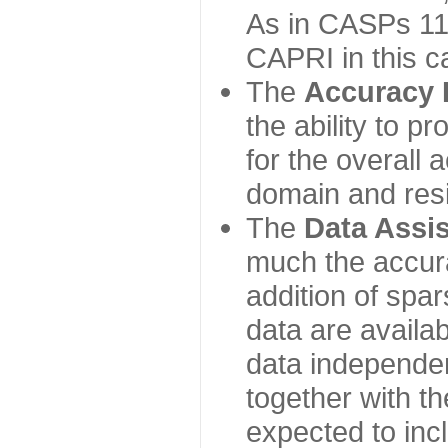
As in CASPs 11-
CAPRI in this c
The
Accuracy 
the ability to p
for the overall
domain and resi
The
Data Assi
much the accur
addition of spa
data are availabl
data independe
together with th
expected to inc