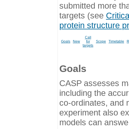
submitted more th
targets (see
Critic
protein structure p
Call
Goals
New
for
Scope
Timetable
R
targets
Goals
CASP assesses ma
including the accur
co-ordinates, and 
experiment also ex
models can answer 