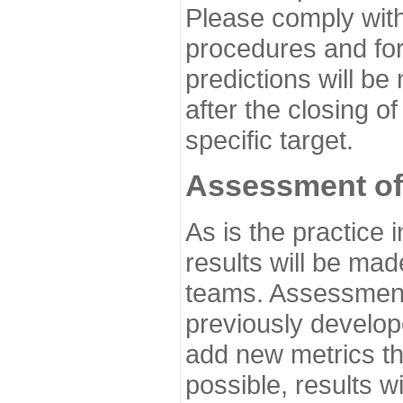
Please comply with
procedures and for
predictions will be
after the closing o
specific target.
Assessment of
As is the practice
results will be ma
teams. Assessment 
previously develo
add new metrics t
possible, results wi