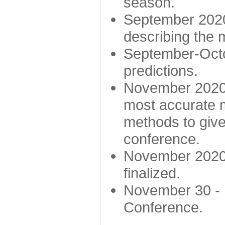
season.
September 2020 
describing the
September-Octo
predictions.
November 2020 -
most accurate m
methods to give
conference.
November 2020 
finalized.
November 30 -
Conference.