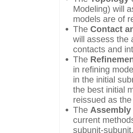
Modeling) will
models are of r
The
Contact a
will assess the 
contacts and in
The
Refinemen
in refining mod
in the initial s
the best initial
reissued as the 
The
Assembly
current method
subunit-subunit,