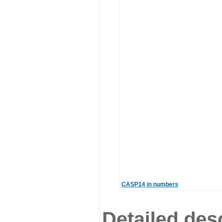
CASP14 in numbers
Detailed desc