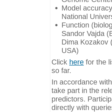
Model accuracy
National Univer
Function (biolo
Sandor Vajda (
Dima Kozakov (
USA)
Click
here
for the l
so far.
In accordance wit
take part in the re
predictors. Partic
directly with queri