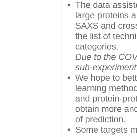
The data assist
large proteins 
SAXS and cross
the list of tech
categories.
Due to the COVI
sub-experiment w
We hope to bett
learning method
and protein-prot
obtain more and 
of prediction.
Some targets ma