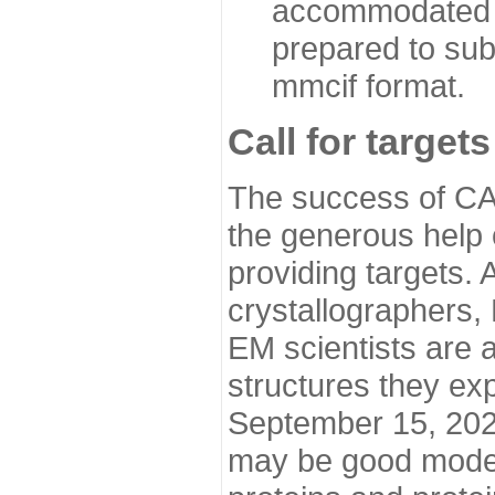
accommodated i
prepared to sub
mmcif format.
Call for targets
The success of CA
the generous help 
providing targets.
crystallographers,
EM scientists are a
structures they ex
September 15, 2020.
may be good model