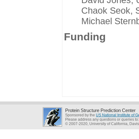
Chaok Seok, Seou
Michael Sternber
Funding
Protein Structure Prediction Center
Sponsored by the
US National Institute of
Please address any questions or queries to
© 2007-2020, University of California, Davis