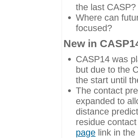
the last CASP?
Where can futur
focused?
New in CASP14
CASP14 was plan
but due to the
the start until 
The contact pre
expanded to all
distance predict
residue contact
page
link in th