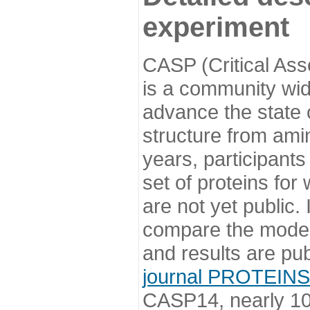
experiment
CASP (Critical Ass
is a community wi
advance the state o
structure from ami
years, participants
set of proteins for
are not yet public
compare the model
and results are pu
journal PROTEINS
CASP14, nearly 10