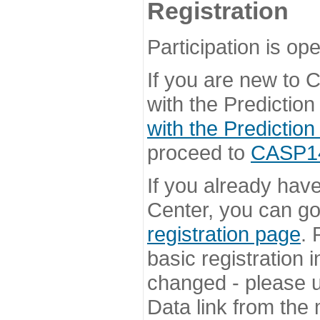
Registration
Participation is ope
If you are new to
with the Prediction
with the Prediction
proceed to
CASP14 
If you already hav
Center, you can go 
registration page
. 
basic registration i
changed - please u
Data link from the