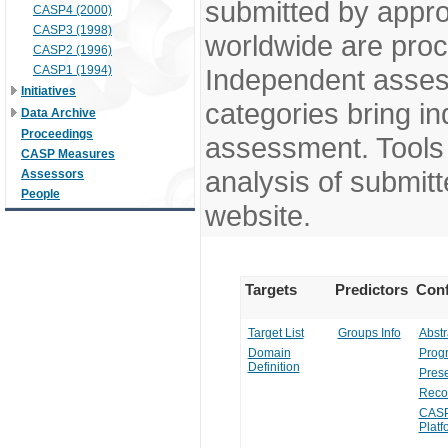
submitted by appr
CASP4 (2000)
CASP3 (1998)
worldwide are pro
CASP2 (1996)
CASP1 (1994)
Independent assess
Initiatives
categories bring in
Data Archive
Proceedings
assessment. Tools 
CASP Measures
analysis of submitt
Assessors
People
website.
Targets
Predictors
Conf
Target List
Groups Info
Abstr
Domain
Prog
Definition
Prese
Reco
CASP
Platf