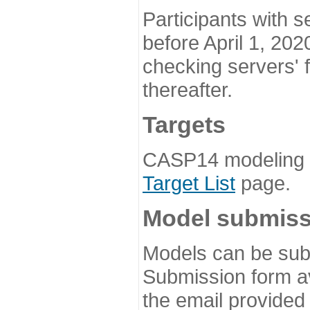
Participants with s
before April 1, 202
checking servers' 
thereafter.
Targets
CASP14 modeling t
Target List
page.
Model submiss
Models can be subm
Submission form av
the email provided