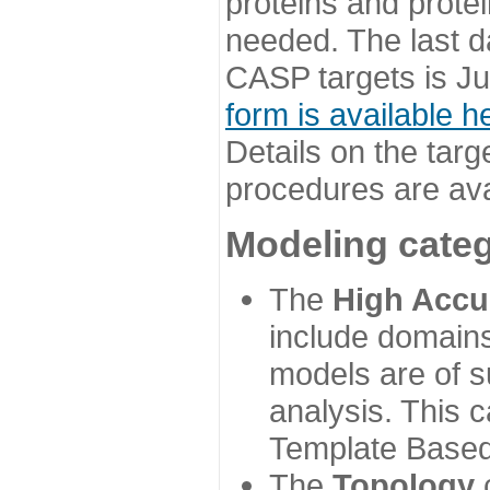
proteins and prote
needed. The last d
CASP targets is Ju
form is available h
Details on the targ
procedures are ava
Modeling categ
The
High Accu
include domains
models are of su
analysis. This 
Template Based
The
Topology
c