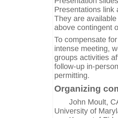
Presentation slide
Presentations link
They are available
above contingent o
To compensate for 
intense meeting, w
groups activities a
follow-up in-pers
permitting.
Organizing co
John Moult, CASP
University of Mary