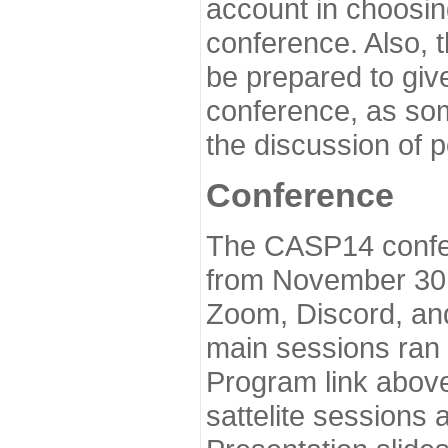
account in choosin
conference. Also, 
be prepared to give
conference, as som
the discussion of 
Conference
The CASP14 confer
from November 30 
Zoom, Discord, and
main sessions ran
Program link above
sattelite sessions 