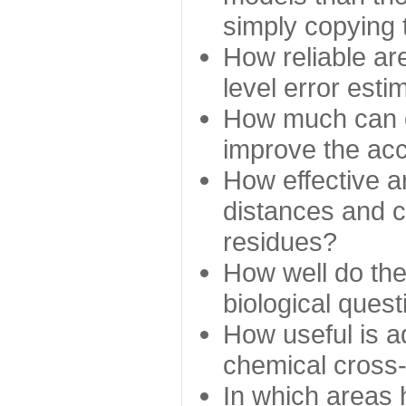
simply copying 
How reliable ar
level error esti
How much can c
improve the ac
How effective a
distances and c
residues?
How well do the
biological ques
How useful is ad
chemical cross
In which areas 