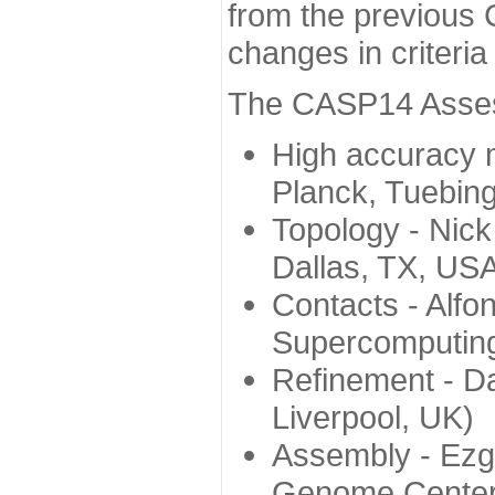
from the previous 
changes in criteri
The CASP14 Assess
High accuracy 
Planck, Tuebin
Topology - Nick
Dallas, TX, US
Contacts - Alfo
Supercomputing
Refinement - Da
Liverpool, UK)
Assembly - Ezg
Genome Center