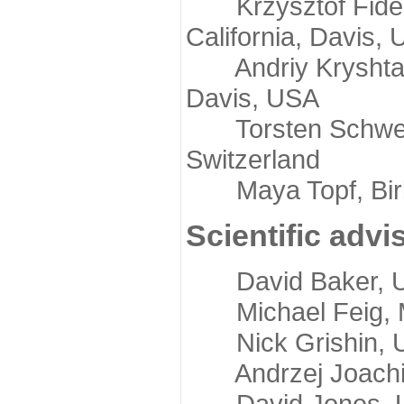
Krzysztof Fidelis
California, Davis,
Andriy Kryshtafov
Davis, USA
Torsten Schwede,
Switzerland
Maya Topf, Birkb
Scientific advi
David Baker, Uni
Michael Feig, Mi
Nick Grishin, Un
Andrzej Joachimi
David Jones, Uni