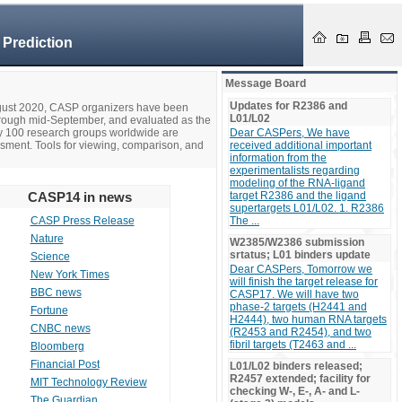
 Prediction
Message Board
Updates for R2386 and
ugust 2020, CASP organizers have been
L01/L02
hrough mid-September, and evaluated as the
ly 100 research groups worldwide are
Dear CASPers, We have
ssment. Tools for viewing, comparison, and
received additional important
information from the
experimentalists regarding
modeling of the RNA-ligand
CASP14 in news
target R2386 and the ligand
supertargets L01/L02. 1. R2386
CASP Press Release
The ...
Nature
W2385/W2386 submission
srtatus; L01 binders update
Science
Dear CASPers, Tomorrow we
New York Times
will finish the target release for
BBC news
CASP17. We will have two
phase-2 targets (H2441 and
Fortune
H2444), two human RNA targets
CNBC news
(R2453 and R2454), and two
fibril targets (T2463 and ...
Bloomberg
Financial Post
L01/L02 binders released;
R2457 extended; facility for
MIT Technology Review
checking W-, E-, A- and L-
The Guardian