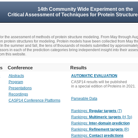
14th Community Wide Experiment on the
Critical Assessment of Techniques for Protein Structure
r the assessment of methods of protein structure modeling. From May through A
n protein structures for modeling. Protein models have been collected from May t
In the summer and fall, the tens of thousands of models submitted by approximate
rs in each of the prediction categories bring independent insight into their asse
om this website.
rs
Conference
Results
o
Abstracts
AUTOMATIC EVALUATION
Program
CASP14 results will be published
in a special edition of Proteins in 2021.
Presentations
Recordings
Parseable Data
CASP14 Conference Platforms
Rankings:
Regular targets
(T)
Rankings:
Multimeric targets
(H,To)
Rankings:
Inter-domain prediction
Rankings:
Refinement targets
(R)
Rankings:
Contact predictions