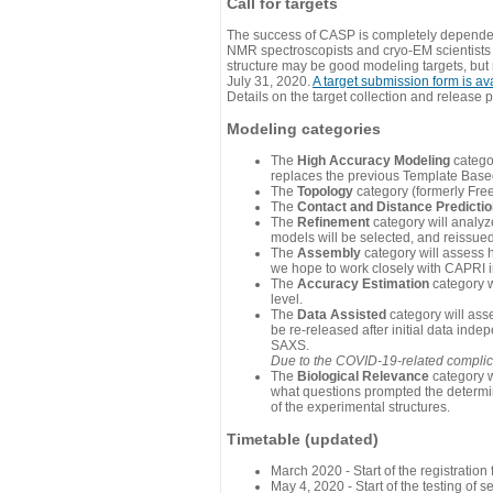
Call for targets
The success of CASP is completely dependent
NMR spectroscopists and cryo-EM scientists a
structure may be good modeling targets, but
July 31, 2020.
A target submission form is av
Details on the target collection and release 
Modeling categories
The
High Accuracy Modeling
categor
replaces the previous Template Base
The
Topology
category (formerly Fre
The
Contact and Distance Predicti
The
Refinement
category will analyze
models will be selected, and reissued 
The
Assembly
category will assess 
we hope to work closely with CAPRI in
The
Accuracy Estimation
category w
level.
The
Data Assisted
category will ass
be re-released after initial data ind
SAXS.
Due to the COVID-19-related complicat
The
Biological Relevance
category w
what questions prompted the determin
of the experimental structures.
Timetable (updated)
March 2020 - Start of the registratio
May 4, 2020 - Start of the testing of se