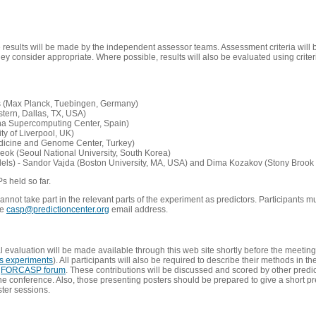
e results will be made by the independent assessor teams. Assessment criteria will
 consider appropriate. Where possible, results will also be evaluated using criteri
s (Max Planck, Tuebingen, Germany)
tern, Dallas, TX, USA)
ona Supercomputing Center, Spain)
ty of Liverpool, UK)
edicine and Genome Center, Turkey)
eok (Seoul National University, South Korea)
dels) - Sandor Vajda (Boston University, MA, USA) and Dima Kozakov (Stony Brook 
Ps held so far.
not take part in the relevant parts of the experiment as predictors. Participants mu
he
casp@predictioncenter.org
email address.
l evaluation will be made available through this web site shortly before the meetin
us experiments
). All participants will also be required to describe their methods in t
e
FORCASP forum
. These contributions will be discussed and scored by other predict
e conference. Also, those presenting posters should be prepared to give a short pr
ster sessions.