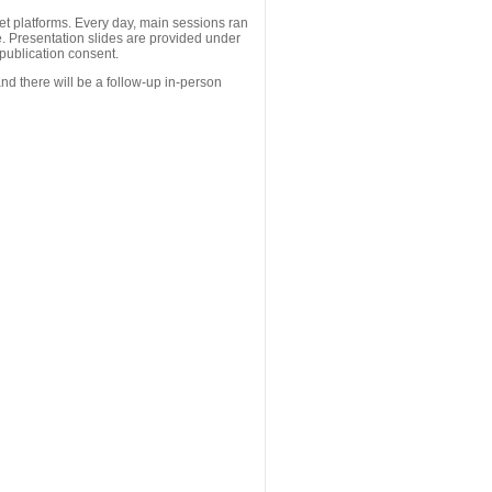
 platforms. Every day, main sessions ran
. Presentation slides are provided under
publication consent.
nd there will be a follow-up in-person