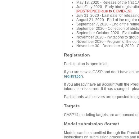
May 18, 2020 - Release of the first 
June/July 2020 - Early bird registra
[POSTPONED due to COVID-19]
July 31, 2020 - Last date for releasing
August 21, 2020 - End of the regular
September 7, 2020 - End of the refi
September 2020 - Collection of abst
September-October 2020 - Evaluation 
November 2020 - Invitations to group
November 2020 - Program of the conf
November 30 - December 4, 2020 - 
Registration
Participation is open to all.
If you are new to CASP and don't have an acc
registration
.
If you already have an account with the Predi
information is current. If it has changed - p
Participants with servers are requested to reg
Targets
CASP14 modeling targets are announced o
Model submission /format
Models can be submitted through the Predicti
instructions on submission procedures and for