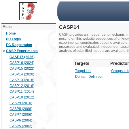
CASP14
Menu
Home
CASP provides an independent mechanism fo
posting on this website sequences of unknow
PC Login
experimental coordinates become available. 
PC Registration
processed and evaluated. Independent assesso
analysis of submitted models are available fr
CASP Experiments
CASP17 (2026)
CASP16 (2024)
Targets
Predicto
CASP15 (2022)
Target List
Groups Inf
CASP14 (2020)
Domain Definition
CASP13 (2018)
CASP12 (2016)
CASP11 (2014)
CASP10 (2012)
CASP9 (2010)
CASP8 (2008)
CASP7 (2006)
CASP6 (2004)
CASP5 (2002)