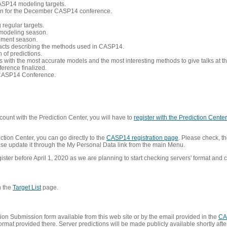
CASP14 modeling targets.
tion for the December CASP14 conference.
 regular targets.
 modeling season.
nement season.
racts describing the methods used in CASP14.
of predictions.
s with the most accurate models and the most interesting methods to give talks at
erence finalized.
CASP14 Conference.
ount with the Prediction Center, you will have to
register with the Prediction Center 
ction Center, you can go directly to the
CASP14 registration page
. Please check, th
lease update it through the My Personal Data link from the main Menu.
ister before April 1, 2020 as we are planning to start checking servers' format and co
n the
Target List
page.
on Submission form available from this web site or by the email provided in the
CA
mat provided there. Server predictions will be made publicly available shortly after