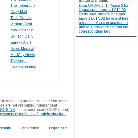
(stage 2) models
The Telegraph
Dear CASPers, 1. Phase 2 for
ligand supertargets L01/L02
Daily Mail
starts now Binders for super-
Tech Crunch
targets L01/L02 have just been
released. You can access the
Venture Beat
phase-1 answer files from the
New Scientist
corresponding targ ...
SciTech Daily
Eureka Alert
News Medical
MedCity News
The Verge
DeepMind blog
t in modeling protein structure from amino
res are not yet public. Independent
 PROTEINS
. In the most recent CASP round,
sessment of methods of protein structure
esults
Conference
Organizers