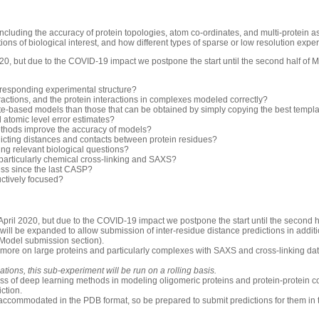
luding the accuracy of protein topologies, atom co-ordinates, and multi-protein 
ons of biological interest, and how different types of sparse or low resolution exp
0, but due to the COVID-19 impact we postpone the start until the second half of 
rresponding experimental structure?
ractions, and the protein interactions in complexes modeled correctly?
-based models than those that can be obtained by simply copying the best templ
d atomic level error estimates?
thods improve the accuracy of models?
icting distances and contacts between protein residues?
ng relevant biological questions?
 particularly chemical cross-linking and SAXS?
ess since the last CASP?
uctively focused?
pril 2020, but due to the COVID-19 impact we postpone the start until the second h
will be expanded to allow submission of inter-residue distance predictions in additio
 Model submission section).
 more on large proteins and particularly complexes with SAXS and cross-linking dat
ions, this sub-experiment will be run on a rolling basis.
ess of deep learning methods in modeling oligomeric proteins and protein-protein c
iction.
accommodated in the PDB format, so be prepared to submit predictions for them in 