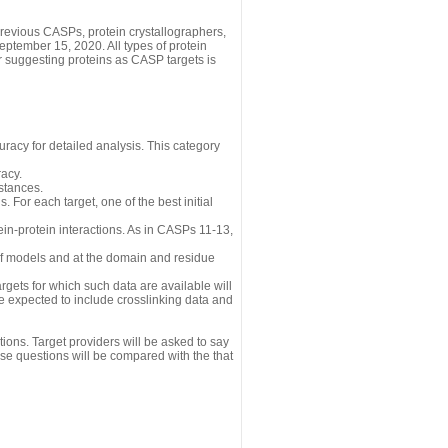
revious CASPs, protein crystallographers,
eptember 15, 2020. All types of protein
r suggesting proteins as CASP targets is
uracy for detailed analysis. This category
acy.
istances.
 For each target, one of the best initial
n-protein interactions. As in CASPs 11-13,
 of models and at the domain and residue
gets for which such data are available will
re expected to include crosslinking data and
ions. Target providers will be asked to say
se questions will be compared with the that