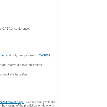
 the CASP14 conference.
first
and only then proceed to
CASP14
ough, that your basic registration
nnectivity thereafter.
SP14 format page
. Please comply with the
 the closing of the prediction window for a