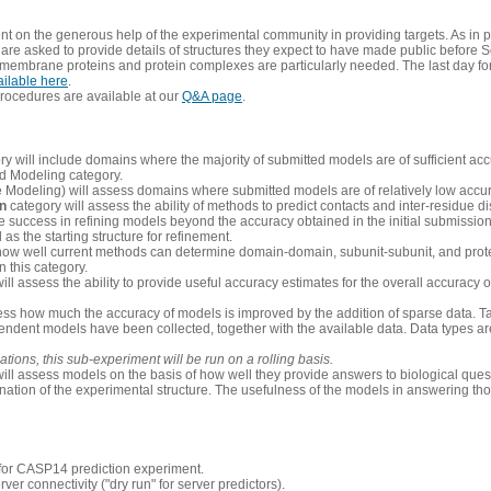
 on the generous help of the experimental community in providing targets. As in p
re asked to provide details of structures they expect to have made public before S
 membrane proteins and protein complexes are particularly needed. The last day fo
ailable here
.
procedures are available at our
Q&A page
.
y will include domains where the majority of submitted models are of sufficient acc
d Modeling category.
e Modeling) will assess domains where submitted models are of relatively low accur
on
category will assess the ability of methods to predict contacts and inter-residue d
 success in refining models beyond the accuracy obtained in the initial submissions.
as the starting structure for refinement.
how well current methods can determine domain-domain, subunit-subunit, and protei
 this category.
ill assess the ability to provide useful accuracy estimates for the overall accuracy
ess how much the accuracy of models is improved by the addition of sparse data. Tar
ependent models have been collected, together with the available data. Data types a
ions, this sub-experiment will be run on a rolling basis.
ill assess models on the basis of how well they provide answers to biological quest
ation of the experimental structure. The usefulness of the models in answering tho
n for CASP14 prediction experiment.
rver connectivity ("dry run" for server predictors).