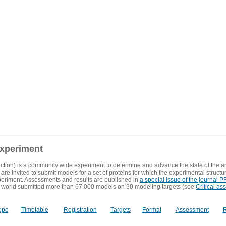
experiment
ction) is a community wide experiment to determine and advance the state of the ar
are invited to submit models for a set of proteins for which the experimental structu
eriment. Assessments and results are published in
a special issue of the journal
 world submitted more than 67,000 models on 90 modeling targets (see
Critical as
ope
Timetable
Registration
Targets
Format
Assessment
R