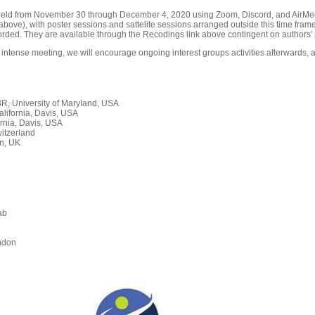
held from November 30 through December 4, 2020 using Zoom, Discord, and AirMeet
ove), with poster sessions and sattelite sessions arranged outside this time frame
orded. They are available through the Recodings link above contingent on authors' 
 intense meeting, we will encourage ongoing interest groups activities afterwards, a
, University of Maryland, USA
alifornia, Davis, USA
rnia, Davis, USA
itzerland
n, UK
ab
n
ndon