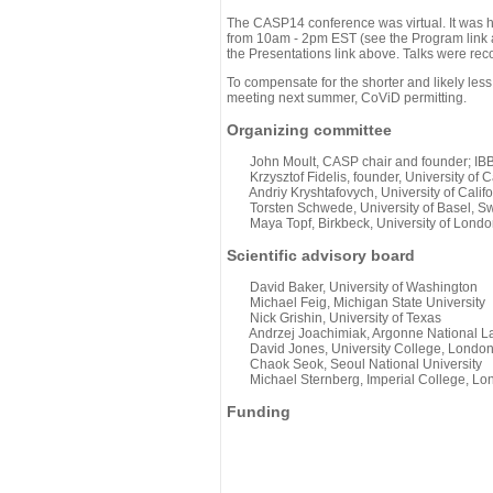
The CASP14 conference was virtual. It was 
from 10am - 2pm EST (see the Program link ab
the Presentations link above. Talks were rec
To compensate for the shorter and likely less
meeting next summer, CoViD permitting.
Organizing committee
John Moult, CASP chair and founder; IBBR
Krzysztof Fidelis, founder, University of C
Andriy Kryshtafovych, University of Califo
Torsten Schwede, University of Basel, Sw
Maya Topf, Birkbeck, University of Londo
Scientific advisory board
David Baker, University of Washington
Michael Feig, Michigan State University
Nick Grishin, University of Texas
Andrzej Joachimiak, Argonne National L
David Jones, University College, Londo
Chaok Seok, Seoul National University
Michael Sternberg, Imperial College, Lo
Funding