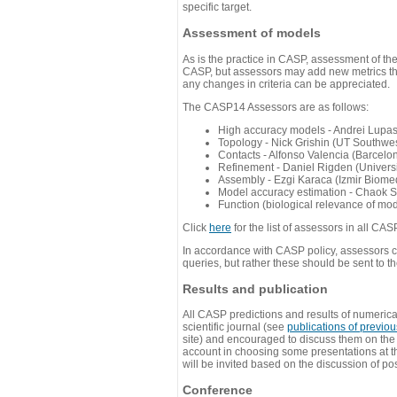
specific target.
Assessment of models
As is the practice in CASP, assessment of th
CASP, but assessors may add new metrics they
any changes in criteria can be appreciated.
The CASP14 Assessors are as follows:
High accuracy models - Andrei Lupa
Topology - Nick Grishin (UT Southwes
Contacts - Alfonso Valencia (Barcel
Refinement - Daniel Rigden (Universi
Assembly - Ezgi Karaca (Izmir Biom
Model accuracy estimation - Chaok S
Function (biological relevance of mo
Click
here
for the list of assessors in all CAS
In accordance with CASP policy, assessors can
queries, but rather these should be sent to t
Results and publication
All CASP predictions and results of numerica
scientific journal (see
publications of previo
site) and encouraged to discuss them on th
account in choosing some presentations at th
will be invited based on the discussion of po
Conference