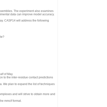
assemblies. The experiment also examines
erimental data can improve model accuracy.
May. CASP14 will address the following
ate?
alf of May.
n to the inter-residue contact predictions
a. We plan to expand the list of techniques
omplexes and will strive to obtain more and
the mmcif format.