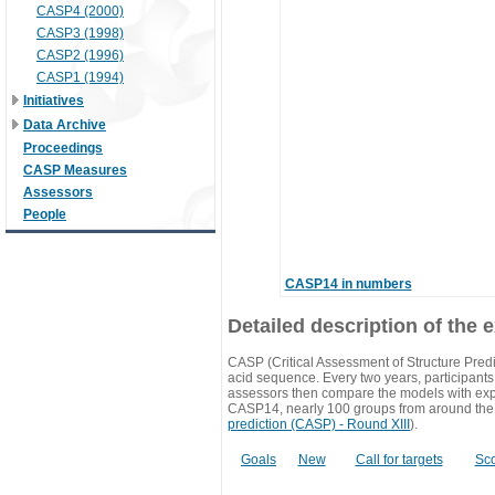
CASP4 (2000)
CASP3 (1998)
CASP2 (1996)
CASP1 (1994)
Initiatives
Data Archive
Proceedings
CASP Measures
Assessors
People
CASP14 in numbers
Detailed description of the 
CASP (Critical Assessment of Structure Predi
acid sequence. Every two years, participants 
assessors then compare the models with exp
CASP14, nearly 100 groups from around the
prediction (CASP) - Round XIII
).
Goals
New
Call for targets
Sc