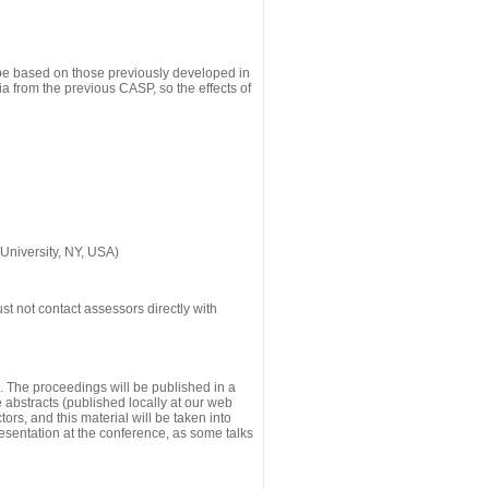
 be based on those previously developed in
a from the previous CASP, so the effects of
University, NY, USA)
st not contact assessors directly with
g. The proceedings will be published in a
he abstracts (published locally at our web
ors, and this material will be taken into
esentation at the conference, as some talks