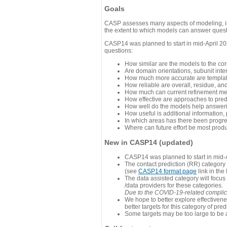
Goals
CASP assesses many aspects of modeling, inc
the extent to which models can answer questi
CASP14 was planned to start in mid-April 202
questions:
How similar are the models to the co
Are domain orientations, subunit inte
How much more accurate are template
How reliable are overall, residue, an
How much can current refinement me
How effective are approaches to pred
How well do the models help answeri
How useful is additional information,
In which areas has there been progr
Where can future effort be most prod
New in CASP14 (updated)
CASP14 was planned to start in mid-A
The contact prediction (RR) category 
(see
CASP14 format page
link in the
The data assisted category will focus
/data providers for these categories.
Due to the COVID-19-related complicat
We hope to better explore effectiven
better targets for this category of pred
Some targets may be too large to be 