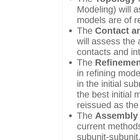
Modeling) will
models are of r
The
Contact a
will assess the 
contacts and in
The
Refinemen
in refining mod
in the initial s
the best initial
reissued as the 
The
Assembly
current method
subunit-subunit,