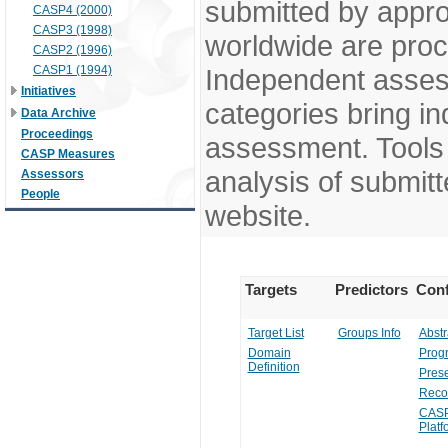
submitted by appr
CASP4 (2000)
CASP3 (1998)
worldwide are pro
CASP2 (1996)
CASP1 (1994)
Independent assess
Initiatives
categories bring in
Data Archive
Proceedings
assessment. Tools 
CASP Measures
analysis of submitt
Assessors
People
website.
Targets
Predictors
Conf
Target List
Groups Info
Abstr
Domain
Prog
Definition
Prese
Reco
CASP
Platf