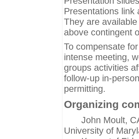
Presentation slide
Presentations link
They are available
above contingent o
To compensate for 
intense meeting, w
groups activities a
follow-up in-pers
permitting.
Organizing co
John Moult, CASP
University of Mary