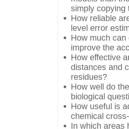
simply copying 
How reliable ar
level error esti
How much can c
improve the ac
How effective a
distances and c
residues?
How well do the
biological ques
How useful is ad
chemical cross
In which areas 