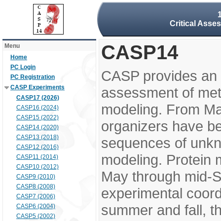
Critical Asse
CASP14
Menu
Home
PC Login
CASP provides an 
PC Registration
CASP Experiments
assessment of meth
CASP17 (2026)
modeling. From M
CASP16 (2024)
CASP15 (2022)
organizers have be
CASP14 (2020)
CASP13 (2018)
sequences of unkno
CASP12 (2016)
modeling. Protein 
CASP11 (2014)
CASP10 (2012)
May through mid-S
CASP9 (2010)
CASP8 (2008)
experimental coord
CASP7 (2006)
summer and fall, t
CASP6 (2004)
CASP5 (2002)