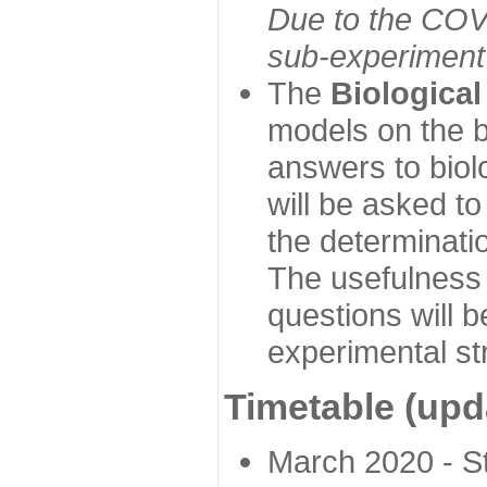
Due to the COVI
sub-experiment w
The
Biologica
models on the b
answers to biol
will be asked t
the determinatio
The usefulness 
questions will b
experimental st
Timetable (upd
March 2020 - Sta