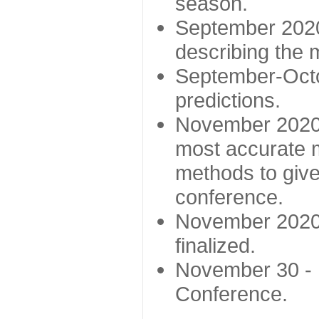
season.
September 2020 
describing the
September-Octo
predictions.
November 2020 -
most accurate m
methods to give
conference.
November 2020 
finalized.
November 30 -
Conference.