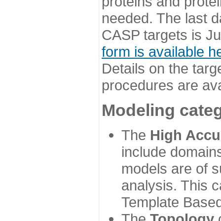
proteins and prote
needed. The last d
CASP targets is Ju
form is available h
Details on the targ
procedures are ava
Modeling categ
The
High Accu
include domains
models are of su
analysis. This 
Template Based
The
Topology
c