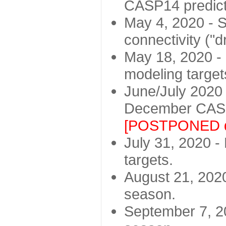
CASP14 predict
May 4, 2020 - St
connectivity ("d
May 18, 2020 - 
modeling target
June/July 2020 -
December CASP
[POSTPONED d
July 31, 2020 - 
targets.
August 21, 2020
season.
September 7, 20