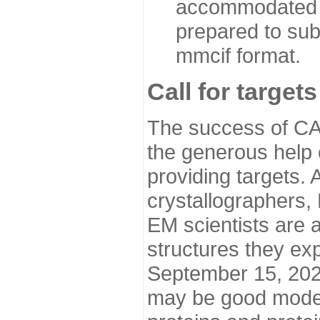
accommodated i
prepared to sub
mmcif format.
Call for targets
The success of CA
the generous help 
providing targets.
crystallographers,
EM scientists are a
structures they ex
September 15, 2020.
may be good model