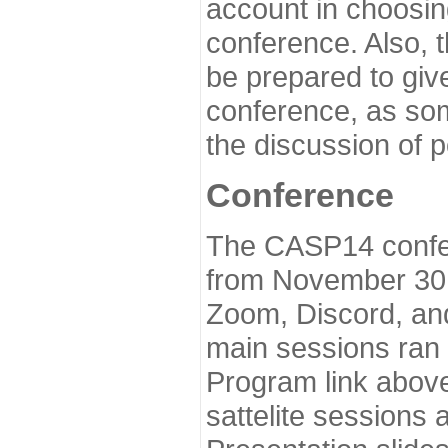
account in choosin
conference. Also, 
be prepared to give
conference, as som
the discussion of 
Conference
The CASP14 confer
from November 30 
Zoom, Discord, and
main sessions ran
Program link above
sattelite sessions 