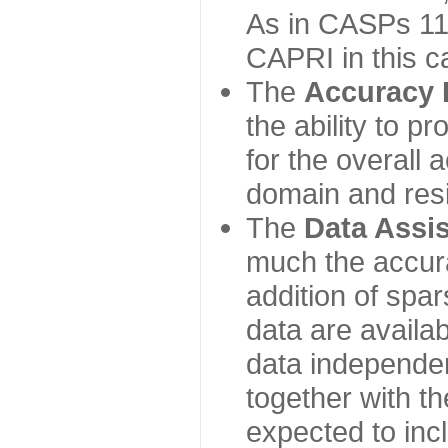
As in CASPs 11-
CAPRI in this c
The
Accuracy 
the ability to p
for the overall
domain and resi
The
Data Assi
much the accur
addition of spa
data are availabl
data independe
together with th
expected to inc