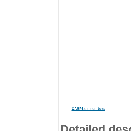
CASP14 in numbers
Detailed desc