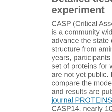
experiment
CASP (Critical Ass
is a community wi
advance the state o
structure from ami
years, participants
set of proteins for
are not yet public
compare the model
and results are pu
journal PROTEINS
CASP14, nearly 10