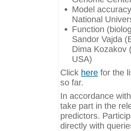
Model accuracy
National Univer
Function (biolo
Sandor Vajda (
Dima Kozakov (
USA)
Click
here
for the l
so far.
In accordance wit
take part in the re
predictors. Partic
directly with queri