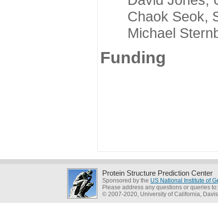
Chaok Seok, Seou
Michael Sternber
Funding
Protein Structure Prediction Center
Sponsored by the
US National Institute of
Please address any questions or queries to
© 2007-2020, University of California, Davis