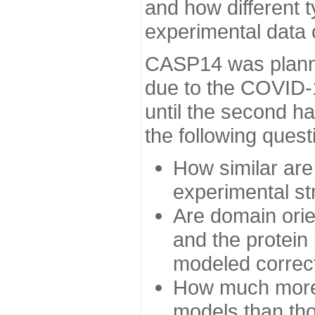
and how different t
experimental data
CASP14 was planned
due to the COVID-
until the second h
the following quest
How similar are
experimental st
Are domain orien
and the protein
modeled correc
How much more 
models than tho