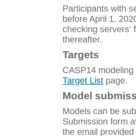
Participants with s
before April 1, 202
checking servers' 
thereafter.
Targets
CASP14 modeling t
Target List
page.
Model submiss
Models can be subm
Submission form av
the email provided