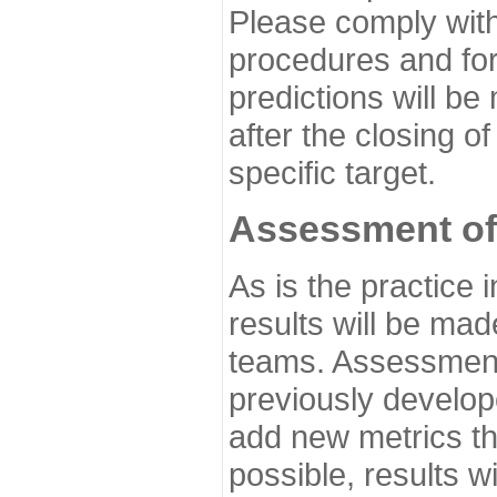
Please comply with
procedures and for
predictions will be
after the closing o
specific target.
Assessment of
As is the practice
results will be ma
teams. Assessment 
previously develo
add new metrics t
possible, results wi