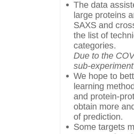
The data assist
large proteins 
SAXS and cross
the list of tech
categories.
Due to the COVI
sub-experiment w
We hope to bett
learning method
and protein-prot
obtain more and 
of prediction.
Some targets ma