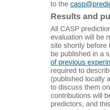
to the
casp@predic
Results and pu
All CASP predictio
evaluation will be
site shortly before
be published in a s
of previous experi
required to describ
(published locally
to discuss them o
contributions will
predictors, and this