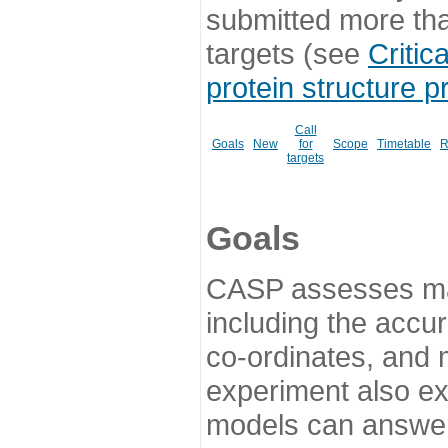
submitted more th
targets (see
Critic
protein structure p
Call
Goals
New
for
Scope
Timetable
R
targets
Goals
CASP assesses ma
including the accur
co-ordinates, and 
experiment also ex
models can answer 