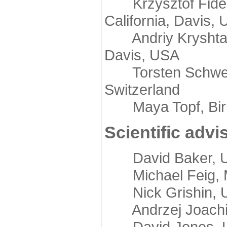
Krzysztof Fidelis
California, Davis,
Andriy Kryshtafov
Davis, USA
Torsten Schwede,
Switzerland
Maya Topf, Birkb
Scientific advi
David Baker, Uni
Michael Feig, Mi
Nick Grishin, Un
Andrzej Joachimi
David Jones, Uni