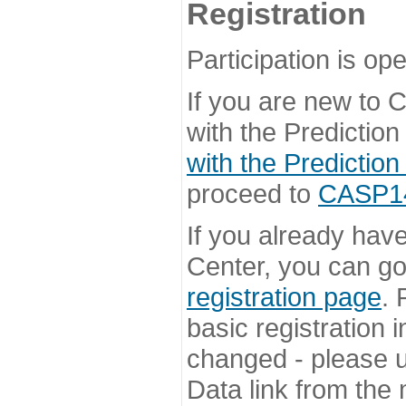
Registration
Participation is ope
If you are new to
with the Prediction
with the Prediction
proceed to
CASP14 
If you already hav
Center, you can go 
registration page
. 
basic registration i
changed - please u
Data link from the