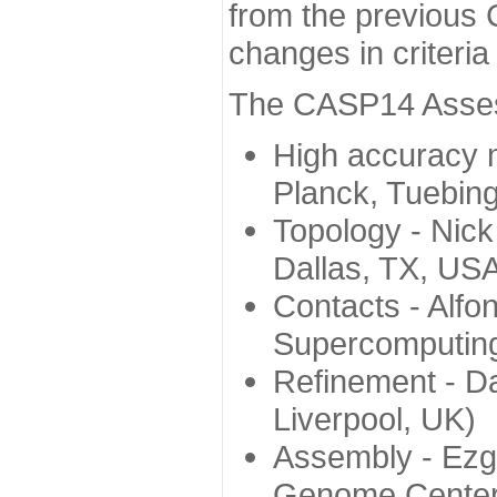
from the previous 
changes in criteri
The CASP14 Assess
High accuracy 
Planck, Tuebin
Topology - Nick
Dallas, TX, US
Contacts - Alfo
Supercomputing
Refinement - Da
Liverpool, UK)
Assembly - Ezg
Genome Center