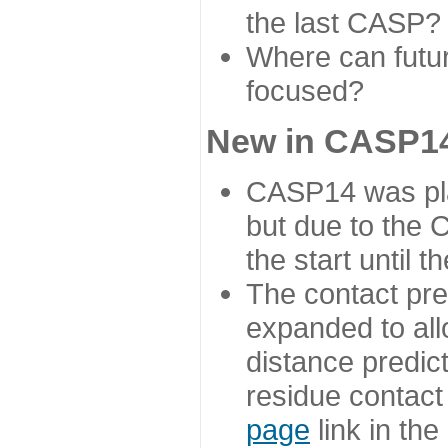
the last CASP?
Where can futur
focused?
New in CASP14
CASP14 was plan
but due to the
the start until 
The contact pre
expanded to all
distance predict
residue contact
page
link in th