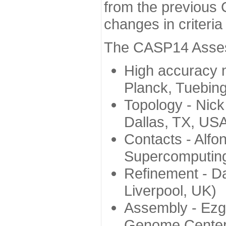
from the previous 
changes in criteri
The CASP14 Assess
High accuracy 
Planck, Tuebin
Topology - Nick
Dallas, TX, US
Contacts - Alfo
Supercomputing
Refinement - Da
Liverpool, UK)
Assembly - Ezg
Genome Center