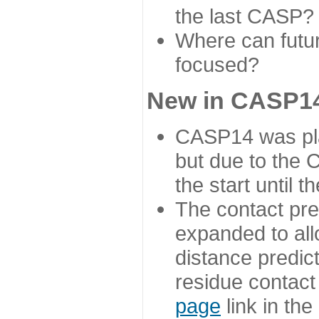
the last CASP?
Where can futur
focused?
New in CASP14
CASP14 was plan
but due to the
the start until 
The contact pre
expanded to all
distance predict
residue contact
page
link in th