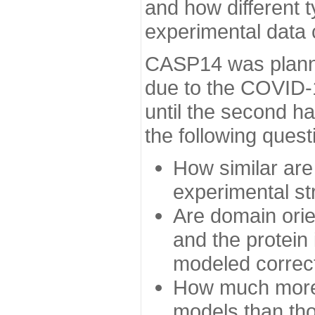
and how different t
experimental data
CASP14 was planned
due to the COVID-
until the second h
the following quest
How similar are
experimental st
Are domain orien
and the protein
modeled correc
How much more 
models than tho