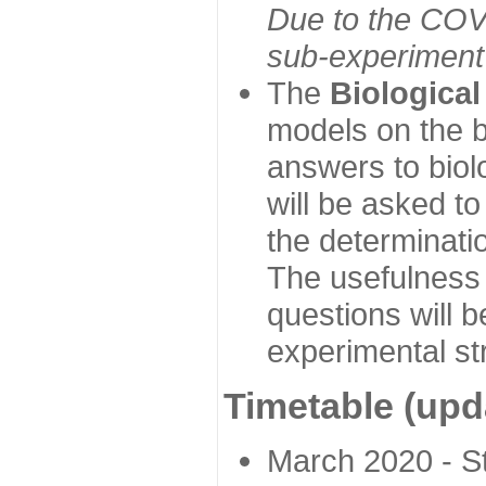
Due to the COVI
sub-experiment w
The
Biologica
models on the b
answers to biol
will be asked t
the determinatio
The usefulness 
questions will b
experimental st
Timetable (upd
March 2020 - Sta