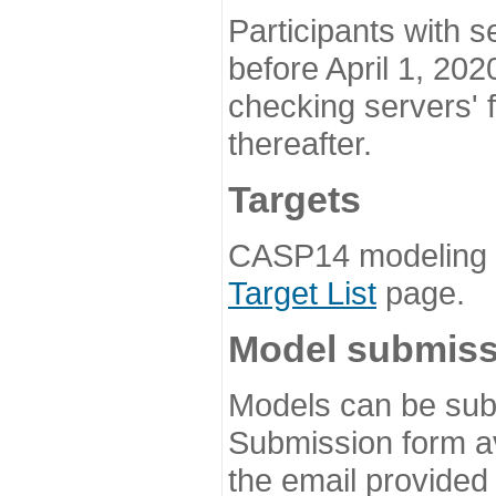
Participants with s
before April 1, 202
checking servers' 
thereafter.
Targets
CASP14 modeling t
Target List
page.
Model submiss
Models can be subm
Submission form av
the email provided