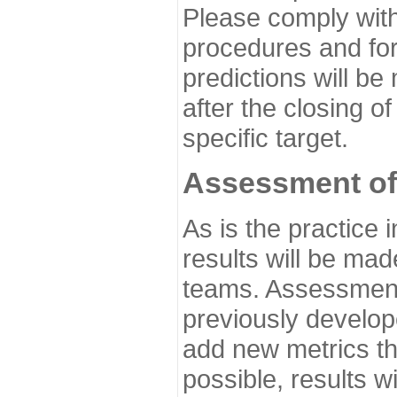
Please comply with
procedures and for
predictions will be
after the closing o
specific target.
Assessment of
As is the practice
results will be ma
teams. Assessment 
previously develo
add new metrics t
possible, results wi