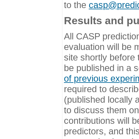
to the
casp@predic
Results and pu
All CASP predictio
evaluation will be
site shortly before
be published in a s
of previous experi
required to describ
(published locally
to discuss them o
contributions will
predictors, and this