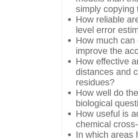
simply copying 
How reliable ar
level error esti
How much can c
improve the ac
How effective a
distances and c
residues?
How well do the
biological ques
How useful is ad
chemical cross
In which areas 