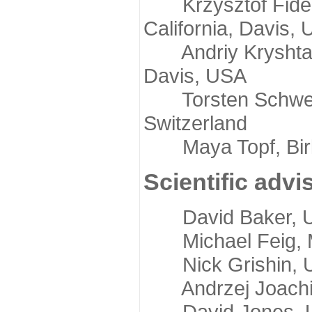
Krzysztof Fidelis
California, Davis,
Andriy Kryshtafov
Davis, USA
Torsten Schwede,
Switzerland
Maya Topf, Birkb
Scientific advi
David Baker, Uni
Michael Feig, Mi
Nick Grishin, Un
Andrzej Joachimi
David Jones, Uni