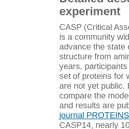
experiment
CASP (Critical Ass
is a community wi
advance the state o
structure from ami
years, participants
set of proteins for
are not yet public
compare the model
and results are pu
journal PROTEINS
CASP14, nearly 10