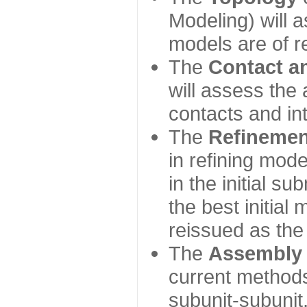
Modeling) will
models are of r
The
Contact a
will assess the 
contacts and in
The
Refinemen
in refining mod
in the initial s
the best initial
reissued as the 
The
Assembly
current method
subunit-subunit,