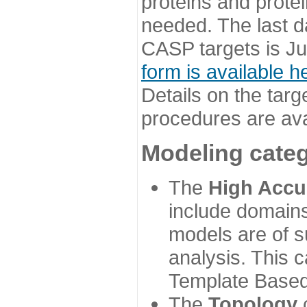
proteins and prote
needed. The last d
CASP targets is Ju
form is available h
Details on the targ
procedures are ava
Modeling categ
The
High Accu
include domains
models are of su
analysis. This 
Template Based
The
Topology
c