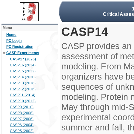
Critical Asse
CASP14
Menu
Home
PC Login
CASP provides an 
PC Registration
CASP Experiments
assessment of meth
CASP17 (2026)
modeling. From M
CASP16 (2024)
CASP15 (2022)
organizers have be
CASP14 (2020)
CASP13 (2018)
sequences of unkno
CASP12 (2016)
modeling. Protein 
CASP11 (2014)
CASP10 (2012)
May through mid-S
CASP9 (2010)
CASP8 (2008)
experimental coord
CASP7 (2006)
summer and fall, t
CASP6 (2004)
CASP5 (2002)