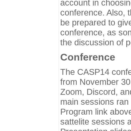
account in choosin
conference. Also, 
be prepared to give
conference, as som
the discussion of 
Conference
The CASP14 confer
from November 30 
Zoom, Discord, and
main sessions ran
Program link above
sattelite sessions 