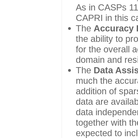
As in CASPs 11-
CAPRI in this c
The
Accuracy 
the ability to p
for the overall
domain and resi
The
Data Assi
much the accur
addition of spa
data are availabl
data independe
together with th
expected to inc