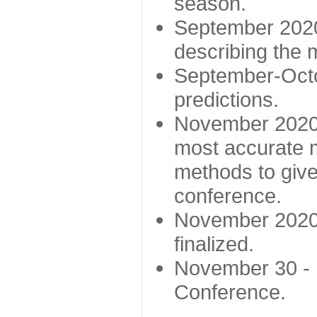
season.
September 2020 
describing the
September-Octo
predictions.
November 2020 -
most accurate m
methods to give
conference.
November 2020 
finalized.
November 30 -
Conference.