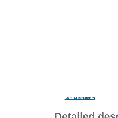
CASP14 in numbers
Detailed desc