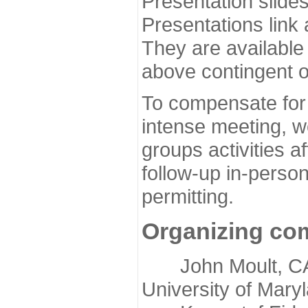
Presentation slide
Presentations link
They are available
above contingent o
To compensate for 
intense meeting, w
groups activities a
follow-up in-pers
permitting.
Organizing co
John Moult, CASP
University of Mary