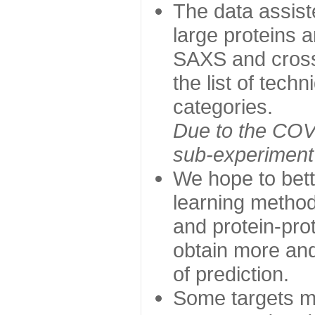
The data assist
large proteins 
SAXS and cross
the list of tech
categories.
Due to the COVI
sub-experiment w
We hope to bett
learning method
and protein-prot
obtain more and 
of prediction.
Some targets ma