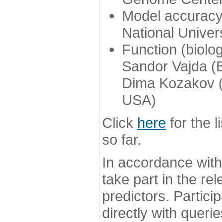
Model accuracy
National Univer
Function (biolo
Sandor Vajda (
Dima Kozakov (
USA)
Click
here
for the l
so far.
In accordance wit
take part in the re
predictors. Partic
directly with queri