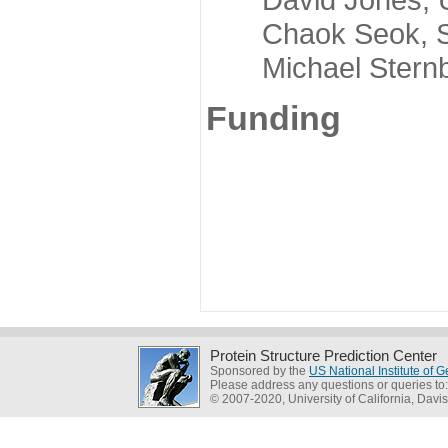
Chaok Seok, Seou
Michael Sternber
Funding
Protein Structure Prediction Center
Sponsored by the
US National Institute of
Please address any questions or queries to
© 2007-2020, University of California, Davis