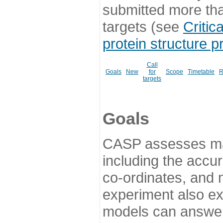
submitted more th
targets (see
Critic
protein structure p
Call
Goals
New
for
Scope
Timetable
R
targets
Goals
CASP assesses ma
including the accur
co-ordinates, and 
experiment also ex
models can answer 