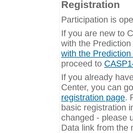
Registration
Participation is ope
If you are new to
with the Prediction
with the Prediction
proceed to
CASP14 
If you already hav
Center, you can go 
registration page
. 
basic registration i
changed - please u
Data link from the