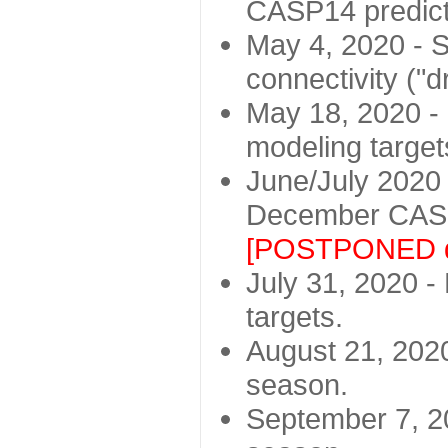
CASP14 predict
May 4, 2020 - St
connectivity ("d
May 18, 2020 - 
modeling target
June/July 2020 -
December CASP
[POSTPONED d
July 31, 2020 - 
targets.
August 21, 2020
season.
September 7, 20