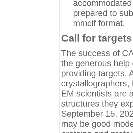
accommodated i
prepared to sub
mmcif format.
Call for targets
The success of CA
the generous help 
providing targets.
crystallographers,
EM scientists are a
structures they ex
September 15, 2020.
may be good model