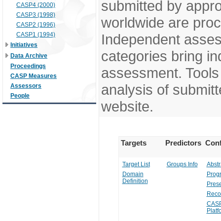
submitted by appr
CASP4 (2000)
CASP3 (1998)
worldwide are pro
CASP2 (1996)
CASP1 (1994)
Independent assess
Initiatives
categories bring in
Data Archive
Proceedings
assessment. Tools 
CASP Measures
analysis of submitt
Assessors
People
website.
Targets
Predictors
Conf
Target List
Groups Info
Abstr
Domain
Prog
Definition
Prese
Reco
CASP
Platf