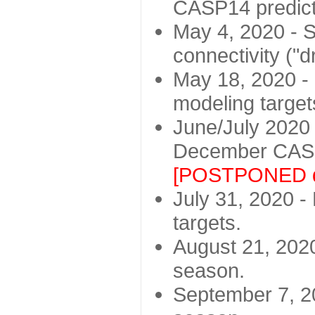
CASP14 predict
May 4, 2020 - St
connectivity ("d
May 18, 2020 - 
modeling target
June/July 2020 -
December CASP
[POSTPONED d
July 31, 2020 - 
targets.
August 21, 2020
season.
September 7, 20