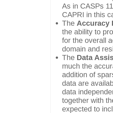
As in CASPs 11-
CAPRI in this c
The
Accuracy 
the ability to p
for the overall
domain and resi
The
Data Assi
much the accur
addition of spa
data are availabl
data independe
together with th
expected to inc