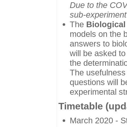
Due to the COVI
sub-experiment w
The
Biologica
models on the b
answers to biol
will be asked t
the determinatio
The usefulness 
questions will b
experimental st
Timetable (upd
March 2020 - Sta