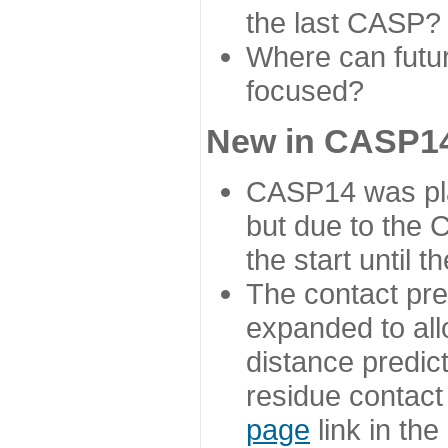
the last CASP?
Where can futur
focused?
New in CASP14
CASP14 was plan
but due to the
the start until 
The contact pre
expanded to all
distance predict
residue contact
page
link in th