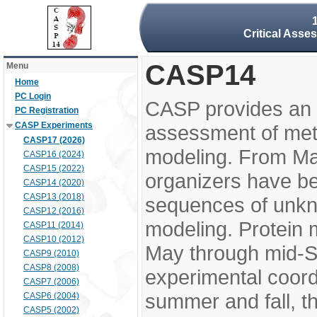
Critical Asse
CASP14
Menu
Home
PC Login
CASP provides an 
PC Registration
CASP Experiments
assessment of meth
CASP17 (2026)
modeling. From M
CASP16 (2024)
CASP15 (2022)
organizers have be
CASP14 (2020)
CASP13 (2018)
sequences of unkno
CASP12 (2016)
modeling. Protein 
CASP11 (2014)
CASP10 (2012)
May through mid-S
CASP9 (2010)
CASP8 (2008)
experimental coord
CASP7 (2006)
summer and fall, t
CASP6 (2004)
CASP5 (2002)