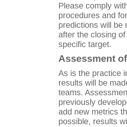
Please comply with
procedures and for
predictions will be
after the closing o
specific target.
Assessment of
As is the practice
results will be ma
teams. Assessment 
previously develo
add new metrics t
possible, results wi