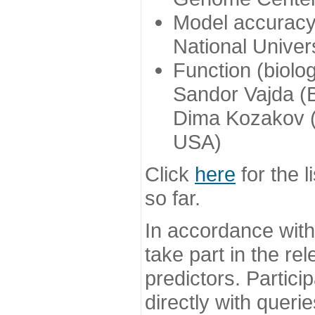
Model accuracy
National Univer
Function (biolo
Sandor Vajda (
Dima Kozakov (
USA)
Click
here
for the l
so far.
In accordance wit
take part in the re
predictors. Partic
directly with queri