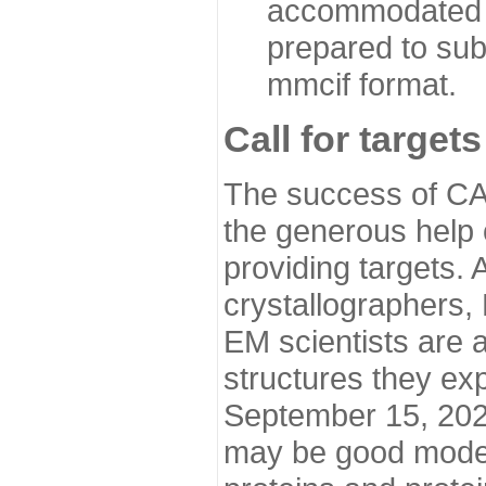
accommodated i
prepared to sub
mmcif format.
Call for targets
The success of CA
the generous help 
providing targets.
crystallographers,
EM scientists are a
structures they ex
September 15, 2020.
may be good model