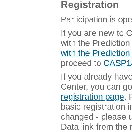
Registration
Participation is ope
If you are new to
with the Prediction
with the Prediction
proceed to
CASP14 
If you already hav
Center, you can go 
registration page
. 
basic registration i
changed - please u
Data link from the