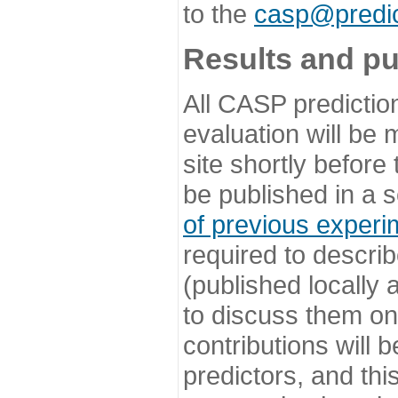
to the
casp@predic
Results and pu
All CASP predictio
evaluation will be
site shortly before
be published in a s
of previous experi
required to describ
(published locally
to discuss them o
contributions will
predictors, and this