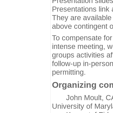
Presentation slide
Presentations link
They are available
above contingent o
To compensate for 
intense meeting, w
groups activities a
follow-up in-pers
permitting.
Organizing co
John Moult, CASP
University of Mary