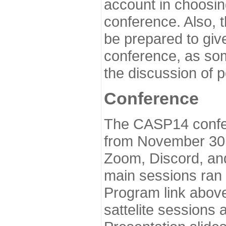
account in choosin
conference. Also, 
be prepared to give
conference, as som
the discussion of 
Conference
The CASP14 confer
from November 30 
Zoom, Discord, and
main sessions ran
Program link above
sattelite sessions 