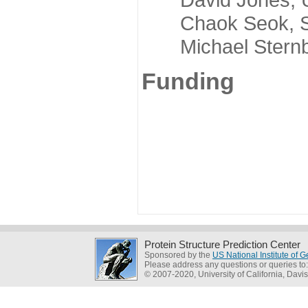
Chaok Seok, Seou
Michael Sternber
Funding
Protein Structure Prediction Center
Sponsored by the
US National Institute of
Please address any questions or queries to
© 2007-2020, University of California, Davis