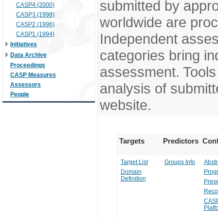
submitted by appr
CASP4 (2000)
CASP3 (1998)
worldwide are pro
CASP2 (1996)
CASP1 (1994)
Independent assess
Initiatives
categories bring in
Data Archive
Proceedings
assessment. Tools 
CASP Measures
analysis of submitt
Assessors
People
website.
Targets
Predictors
Conf
Target List
Groups Info
Abstr
Domain
Prog
Definition
Prese
Reco
CASP
Platf