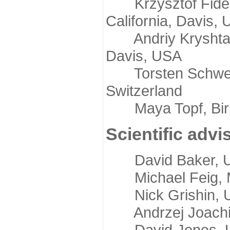
Krzysztof Fidelis
California, Davis,
Andriy Kryshtafov
Davis, USA
Torsten Schwede,
Switzerland
Maya Topf, Birkb
Scientific advi
David Baker, Uni
Michael Feig, Mi
Nick Grishin, Un
Andrzej Joachimi
David Jones, Uni