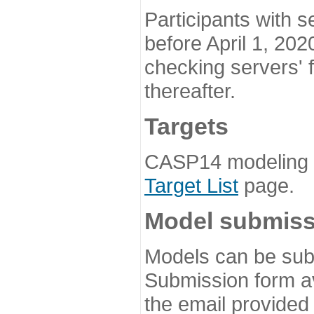
Participants with s
before April 1, 202
checking servers' 
thereafter.
Targets
CASP14 modeling t
Target List
page.
Model submiss
Models can be subm
Submission form av
the email provided