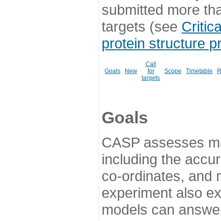
submitted more th
targets (see
Critic
protein structure p
Call
Goals
New
for
Scope
Timetable
R
targets
Goals
CASP assesses ma
including the accur
co-ordinates, and 
experiment also ex
models can answer 