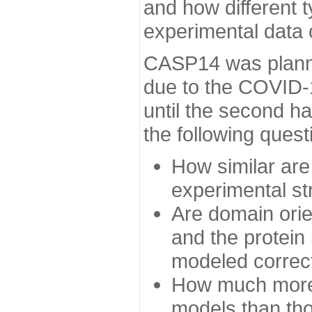
and how different t
experimental data
CASP14 was planned
due to the COVID-
until the second h
the following quest
How similar are
experimental st
Are domain orien
and the protein
modeled correc
How much more 
models than tho