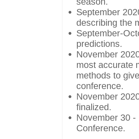
season.
September 2020 
describing the
September-Octo
predictions.
November 2020 -
most accurate m
methods to give
conference.
November 2020 
finalized.
November 30 -
Conference.