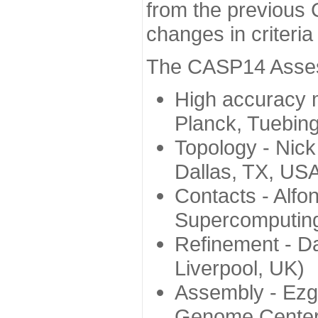
from the previous 
changes in criteri
The CASP14 Assess
High accuracy 
Planck, Tuebin
Topology - Nick
Dallas, TX, US
Contacts - Alfo
Supercomputing
Refinement - Da
Liverpool, UK)
Assembly - Ezg
Genome Center