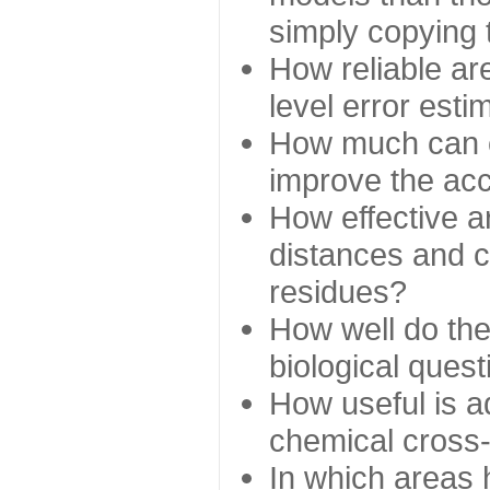
simply copying 
How reliable ar
level error esti
How much can c
improve the ac
How effective a
distances and c
residues?
How well do the
biological ques
How useful is ad
chemical cross
In which areas 