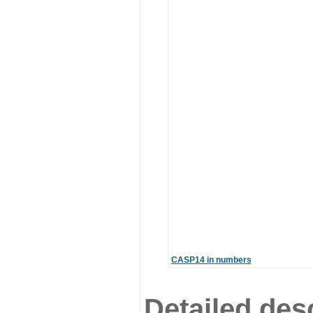
CASP14 in numbers
Detailed desc