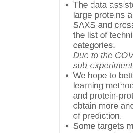
The data assist
large proteins 
SAXS and cross
the list of tech
categories.
Due to the COVI
sub-experiment w
We hope to bett
learning method
and protein-prot
obtain more and 
of prediction.
Some targets ma