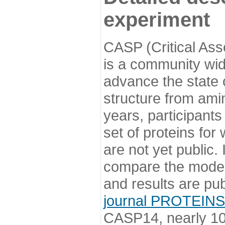
experiment
CASP (Critical Ass
is a community wi
advance the state o
structure from ami
years, participants
set of proteins for
are not yet public
compare the model
and results are pu
journal PROTEINS
CASP14, nearly 10