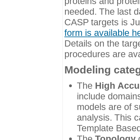
proteins and prote
needed. The last d
CASP targets is Ju
form is available h
Details on the targ
procedures are ava
Modeling categ
The
High Accu
include domains
models are of su
analysis. This 
Template Based
The
Topology
c