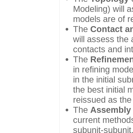
Modeling) will
models are of r
The
Contact a
will assess the 
contacts and in
The
Refinemen
in refining mod
in the initial s
the best initial
reissued as the 
The
Assembly
current method
subunit-subunit,