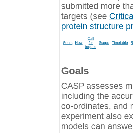
submitted more th
targets (see
Critic
protein structure p
Call
Goals
New
for
Scope
Timetable
R
targets
Goals
CASP assesses ma
including the accur
co-ordinates, and 
experiment also ex
models can answer 