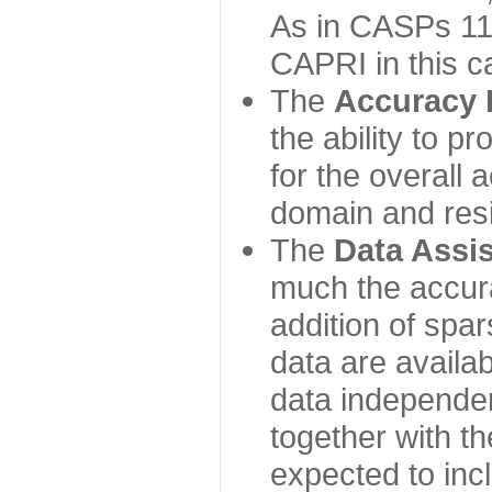
As in CASPs 11-
CAPRI in this c
The
Accuracy 
the ability to p
for the overall
domain and resi
The
Data Assi
much the accur
addition of spa
data are availabl
data independe
together with th
expected to inc