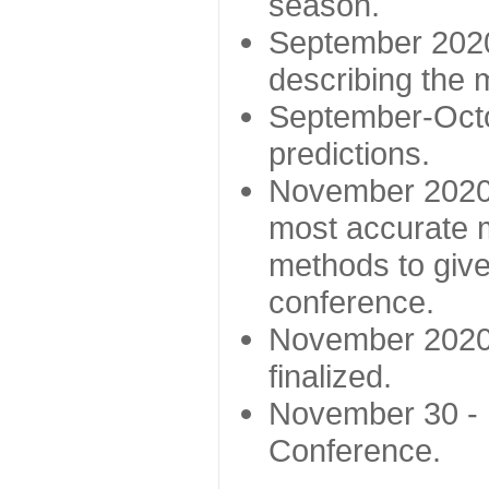
season.
September 2020 
describing the
September-Octo
predictions.
November 2020 -
most accurate m
methods to give
conference.
November 2020 
finalized.
November 30 -
Conference.