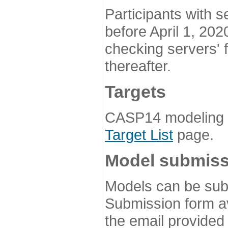
Participants with s
before April 1, 202
checking servers' 
thereafter.
Targets
CASP14 modeling t
Target List
page.
Model submiss
Models can be subm
Submission form av
the email provided