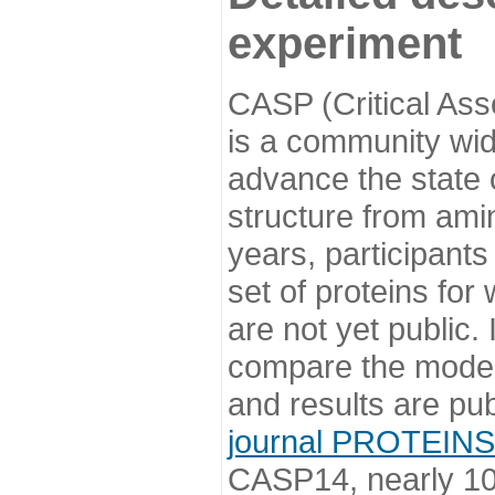
experiment
CASP (Critical Ass
is a community wi
advance the state o
structure from ami
years, participants
set of proteins for
are not yet public
compare the model
and results are pu
journal PROTEINS
CASP14, nearly 10