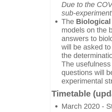
Due to the COVI
sub-experiment w
The
Biologica
models on the b
answers to biol
will be asked t
the determinatio
The usefulness 
questions will b
experimental st
Timetable (upd
March 2020 - Sta