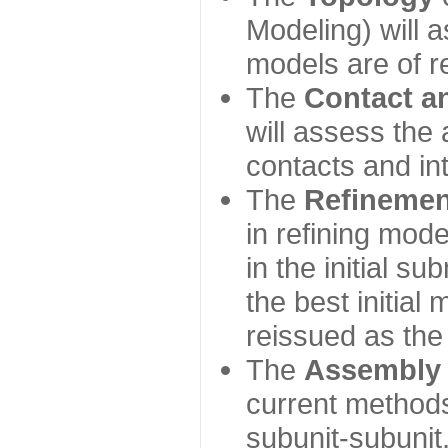
Modeling) will
models are of r
The
Contact a
will assess the 
contacts and in
The
Refinemen
in refining mod
in the initial s
the best initial
reissued as the 
The
Assembly
current method
subunit-subunit,