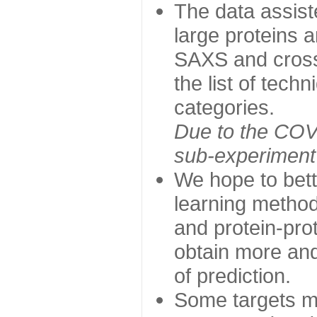
The data assist
large proteins 
SAXS and cross
the list of tech
categories.
Due to the COVI
sub-experiment w
We hope to bett
learning method
and protein-prot
obtain more and 
of prediction.
Some targets ma