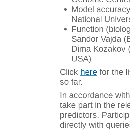
Model accuracy
National Univer
Function (biolo
Sandor Vajda (
Dima Kozakov (
USA)
Click
here
for the l
so far.
In accordance wit
take part in the re
predictors. Partic
directly with queri