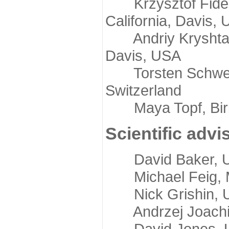
Krzysztof Fidelis
California, Davis,
Andriy Kryshtafov
Davis, USA
Torsten Schwede,
Switzerland
Maya Topf, Birkb
Scientific advi
David Baker, Uni
Michael Feig, Mi
Nick Grishin, Un
Andrzej Joachimi
David Jones, Uni