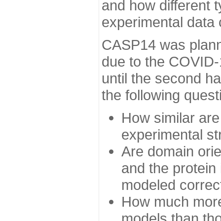
and how different t
experimental data
CASP14 was planned
due to the COVID-
until the second h
the following quest
How similar are
experimental st
Are domain orien
and the protein
modeled correc
How much more 
models than tho