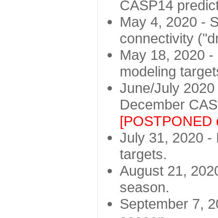
CASP14 predict
May 4, 2020 - St
connectivity ("d
May 18, 2020 - 
modeling target
June/July 2020 -
December CASP
[POSTPONED d
July 31, 2020 - 
targets.
August 21, 2020
season.
September 7, 20