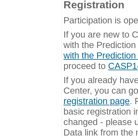
Registration
Participation is ope
If you are new to
with the Prediction
with the Prediction
proceed to
CASP14 
If you already hav
Center, you can go 
registration page
. 
basic registration i
changed - please u
Data link from the