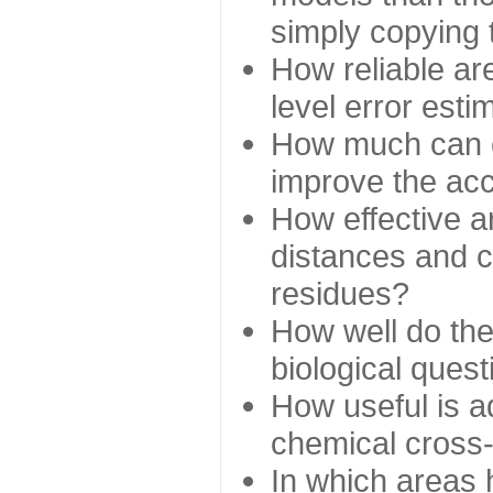
simply copying 
How reliable ar
level error esti
How much can c
improve the ac
How effective a
distances and c
residues?
How well do the
biological ques
How useful is ad
chemical cross
In which areas 