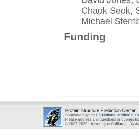
Chaok Seok, Seou
Michael Sternber
Funding
Protein Structure Prediction Center
Sponsored by the
US National Institute of
Please address any questions or queries to
© 2007-2020, University of California, Davis