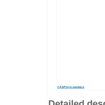
CASP14 in numbers
Detailed desc