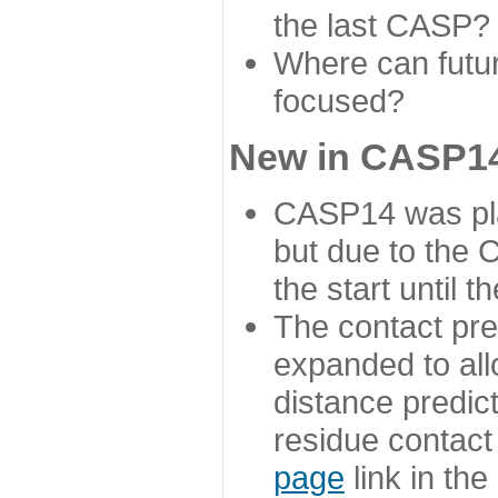
the last CASP?
Where can futur
focused?
New in CASP14
CASP14 was plan
but due to the
the start until 
The contact pre
expanded to all
distance predict
residue contact
page
link in th