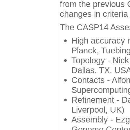
from the previous 
changes in criteri
The CASP14 Assess
High accuracy 
Planck, Tuebin
Topology - Nick
Dallas, TX, US
Contacts - Alfo
Supercomputing
Refinement - Da
Liverpool, UK)
Assembly - Ezg
Genome Center