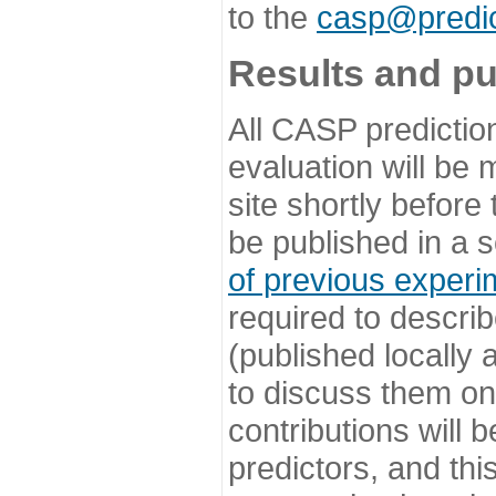
to the
casp@predic
Results and pu
All CASP predictio
evaluation will be
site shortly before
be published in a s
of previous experi
required to describ
(published locally
to discuss them o
contributions will
predictors, and this