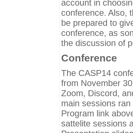
account in choosin
conference. Also, 
be prepared to give
conference, as som
the discussion of 
Conference
The CASP14 confer
from November 30 
Zoom, Discord, and
main sessions ran
Program link above
sattelite sessions 