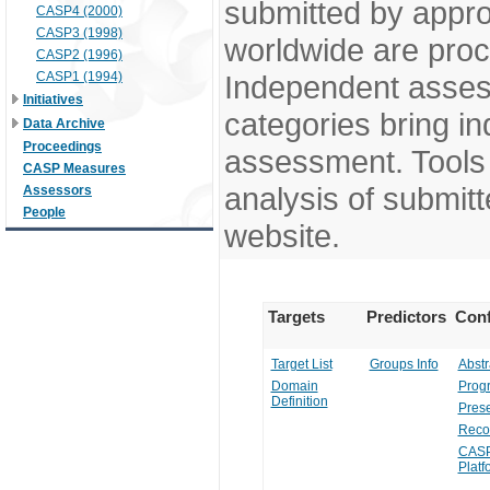
submitted by appr
CASP4 (2000)
CASP3 (1998)
worldwide are pro
CASP2 (1996)
CASP1 (1994)
Independent assess
Initiatives
categories bring in
Data Archive
Proceedings
assessment. Tools 
CASP Measures
analysis of submitt
Assessors
People
website.
Targets
Predictors
Conf
Target List
Groups Info
Abstr
Domain
Prog
Definition
Prese
Reco
CASP
Platf