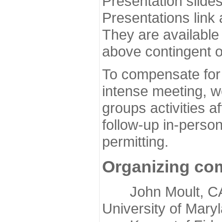
Presentation slide
Presentations link
They are available
above contingent o
To compensate for 
intense meeting, w
groups activities a
follow-up in-pers
permitting.
Organizing co
John Moult, CASP
University of Mary