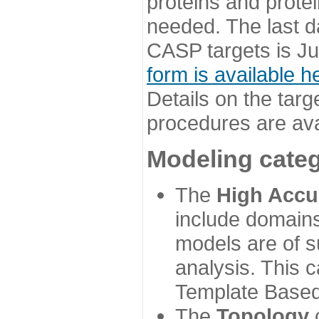
proteins and prote
needed. The last d
CASP targets is Ju
form is available h
Details on the targ
procedures are ava
Modeling categ
The
High Accu
include domains
models are of su
analysis. This 
Template Based
The
Topology
c