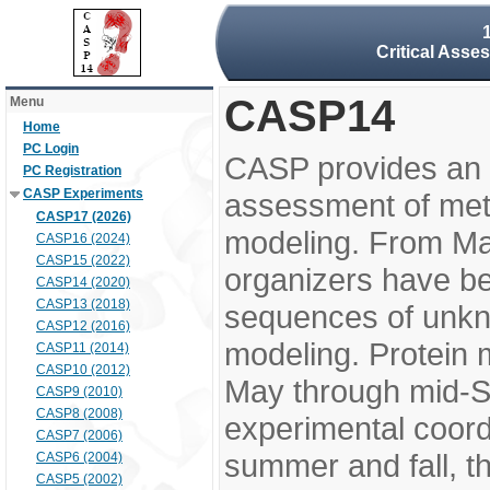
Critical Asse
CASP14
Menu
Home
PC Login
CASP provides an 
PC Registration
CASP Experiments
assessment of meth
CASP17 (2026)
modeling. From M
CASP16 (2024)
CASP15 (2022)
organizers have be
CASP14 (2020)
CASP13 (2018)
sequences of unkno
CASP12 (2016)
modeling. Protein 
CASP11 (2014)
CASP10 (2012)
May through mid-S
CASP9 (2010)
CASP8 (2008)
experimental coord
CASP7 (2006)
summer and fall, t
CASP6 (2004)
CASP5 (2002)