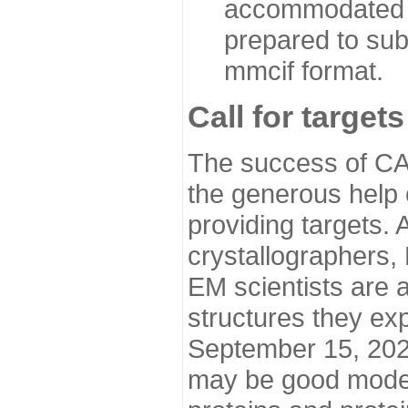
accommodated i
prepared to sub
mmcif format.
Call for targets
The success of CA
the generous help 
providing targets.
crystallographers,
EM scientists are a
structures they ex
September 15, 2020.
may be good model