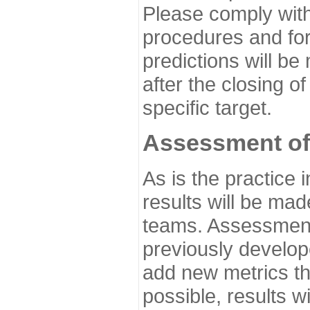
Please comply with
procedures and for
predictions will be
after the closing o
specific target.
Assessment of
As is the practice
results will be ma
teams. Assessment 
previously develo
add new metrics t
possible, results wi