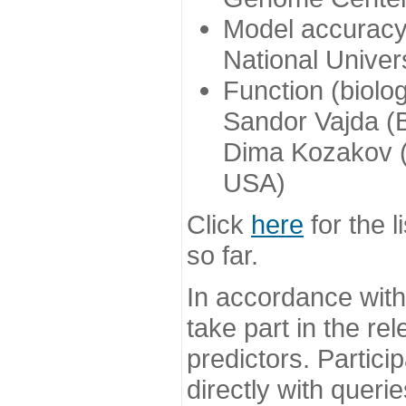
Model accuracy
National Univer
Function (biolo
Sandor Vajda (
Dima Kozakov (
USA)
Click
here
for the l
so far.
In accordance wit
take part in the re
predictors. Partic
directly with queri