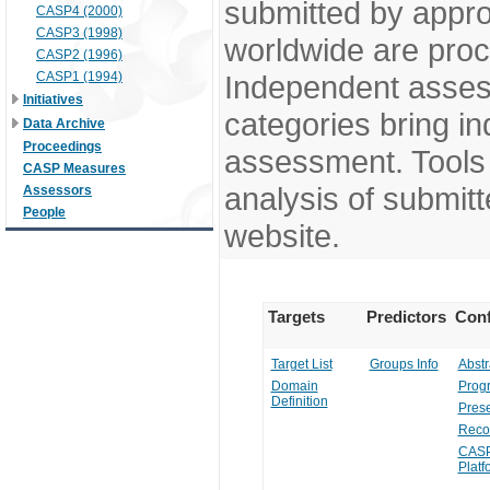
submitted by appr
CASP4 (2000)
CASP3 (1998)
worldwide are pro
CASP2 (1996)
CASP1 (1994)
Independent assess
Initiatives
categories bring in
Data Archive
Proceedings
assessment. Tools 
CASP Measures
analysis of submitt
Assessors
People
website.
Targets
Predictors
Conf
Target List
Groups Info
Abstr
Domain
Prog
Definition
Prese
Reco
CASP
Platf