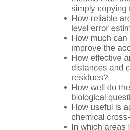
simply copying 
How reliable ar
level error esti
How much can c
improve the ac
How effective a
distances and c
residues?
How well do the
biological ques
How useful is ad
chemical cross
In which areas 