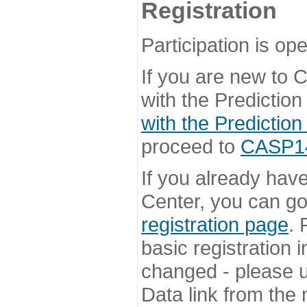
Registration
Participation is ope
If you are new to
with the Prediction
with the Prediction
proceed to
CASP14 
If you already hav
Center, you can go 
registration page
. 
basic registration i
changed - please u
Data link from the