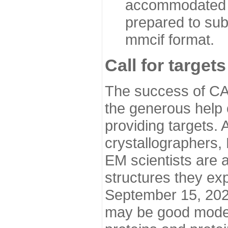
accommodated i
prepared to sub
mmcif format.
Call for targets
The success of CA
the generous help 
providing targets.
crystallographers,
EM scientists are a
structures they ex
September 15, 2020.
may be good model