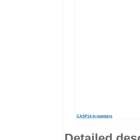
CASP14 in numbers
Detailed desc