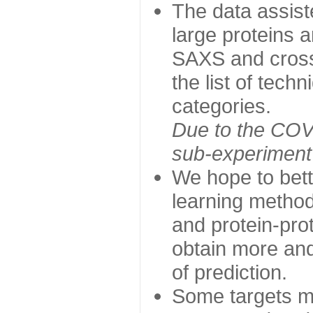
The data assist
large proteins 
SAXS and cross
the list of tech
categories.
Due to the COVI
sub-experiment w
We hope to bett
learning method
and protein-prot
obtain more and 
of prediction.
Some targets ma