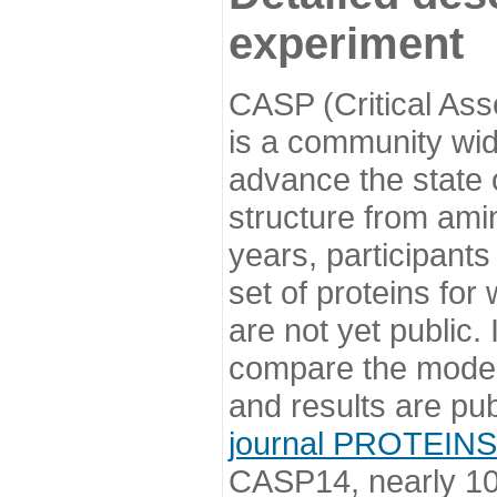
experiment
CASP (Critical Ass
is a community wi
advance the state o
structure from ami
years, participants
set of proteins for
are not yet public
compare the model
and results are pu
journal PROTEINS
CASP14, nearly 10