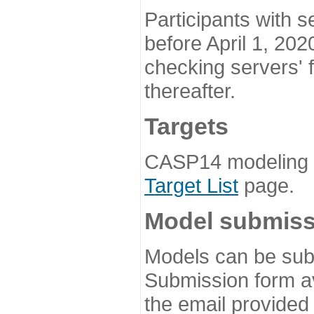
Participants with s
before April 1, 202
checking servers' 
thereafter.
Targets
CASP14 modeling t
Target List
page.
Model submiss
Models can be subm
Submission form av
the email provided