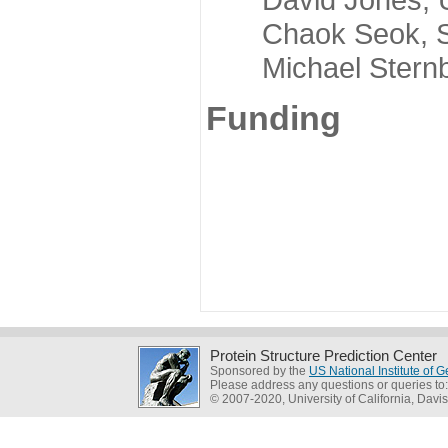
Chaok Seok, Seou
Michael Sternber
Funding
Protein Structure Prediction Center
Sponsored by the
US National Institute of
Please address any questions or queries to
© 2007-2020, University of California, Davis