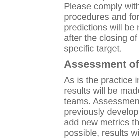
Please comply with
procedures and for
predictions will be
after the closing o
specific target.
Assessment of
As is the practice
results will be ma
teams. Assessment 
previously develo
add new metrics t
possible, results wi