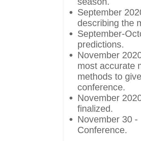
season.
September 2020 
describing the
September-Octo
predictions.
November 2020 -
most accurate m
methods to give
conference.
November 2020 
finalized.
November 30 -
Conference.