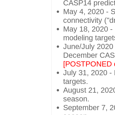
CASP14 predict
May 4, 2020 - St
connectivity ("d
May 18, 2020 - 
modeling target
June/July 2020 -
December CASP
[POSTPONED d
July 31, 2020 - 
targets.
August 21, 2020
season.
September 7, 20