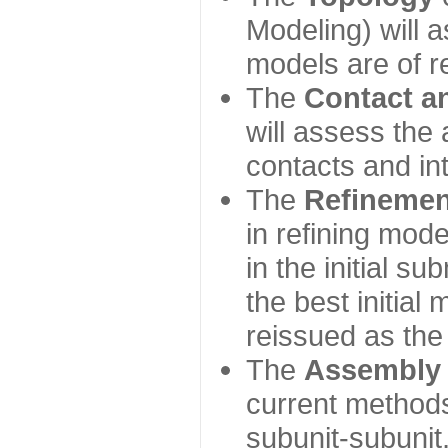
Modeling) will
models are of r
The
Contact a
will assess the 
contacts and in
The
Refinemen
in refining mod
in the initial s
the best initial
reissued as the 
The
Assembly
current method
subunit-subunit,