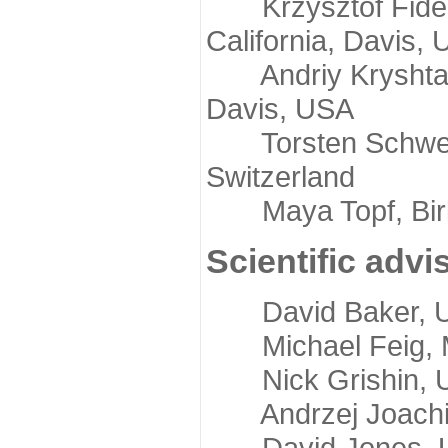
Krzysztof Fidelis
California, Davis,
Andriy Kryshtafov
Davis, USA
Torsten Schwede,
Switzerland
Maya Topf, Birkb
Scientific advi
David Baker, Uni
Michael Feig, Mi
Nick Grishin, Un
Andrzej Joachimi
David Jones, Uni