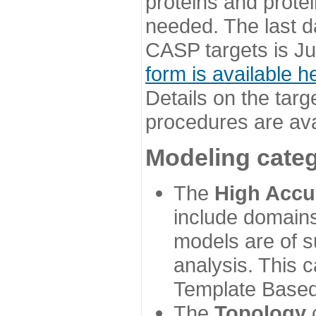
proteins and prote
needed. The last d
CASP targets is Ju
form is available h
Details on the targ
procedures are ava
Modeling categ
The
High Accu
include domains
models are of su
analysis. This 
Template Based
The
Topology
c