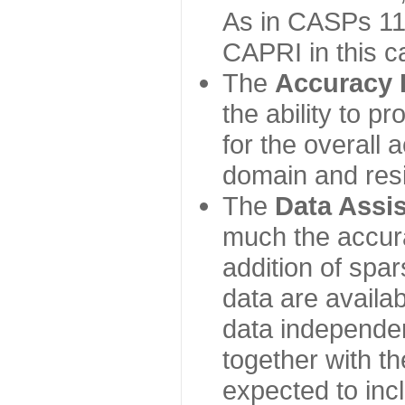
As in CASPs 11-
CAPRI in this c
The
Accuracy 
the ability to p
for the overall
domain and resi
The
Data Assi
much the accur
addition of spa
data are availabl
data independe
together with th
expected to inc