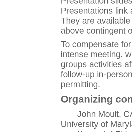
Presentation slide
Presentations link
They are available
above contingent o
To compensate for 
intense meeting, w
groups activities a
follow-up in-pers
permitting.
Organizing co
John Moult, CASP
University of Mary