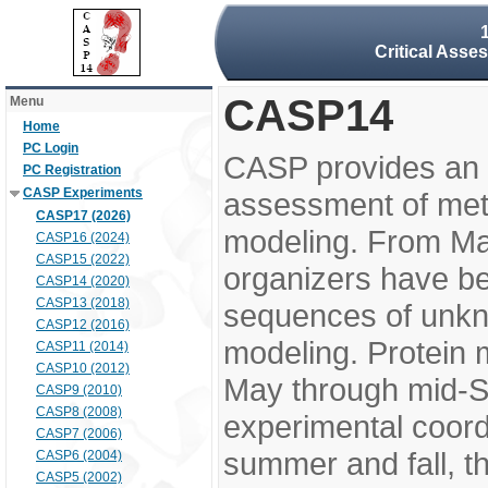
Critical Asse
CASP14
Menu
Home
PC Login
CASP provides an 
PC Registration
CASP Experiments
assessment of meth
CASP17 (2026)
modeling. From M
CASP16 (2024)
CASP15 (2022)
organizers have be
CASP14 (2020)
CASP13 (2018)
sequences of unkno
CASP12 (2016)
modeling. Protein 
CASP11 (2014)
CASP10 (2012)
May through mid-S
CASP9 (2010)
CASP8 (2008)
experimental coord
CASP7 (2006)
summer and fall, t
CASP6 (2004)
CASP5 (2002)