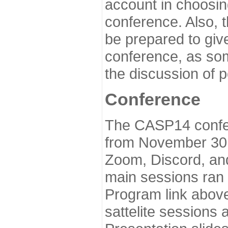
account in choosin
conference. Also, 
be prepared to give
conference, as som
the discussion of 
Conference
The CASP14 confer
from November 30 
Zoom, Discord, and
main sessions ran
Program link above
sattelite sessions 