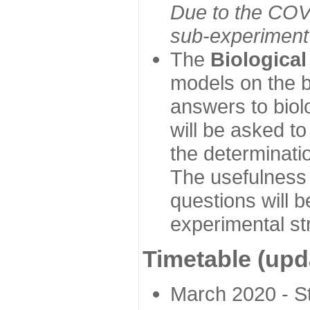
Due to the COVI
sub-experiment w
The
Biologica
models on the b
answers to biol
will be asked t
the determinatio
The usefulness 
questions will b
experimental st
Timetable (upd
March 2020 - Sta