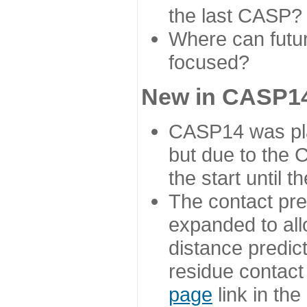
the last CASP?
Where can futur
focused?
New in CASP14
CASP14 was plan
but due to the
the start until 
The contact pre
expanded to all
distance predict
residue contact
page
link in th