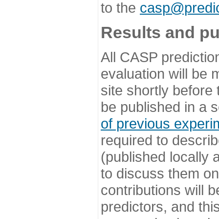
to the
casp@predic
Results and pu
All CASP predictio
evaluation will be
site shortly before
be published in a s
of previous experi
required to describ
(published locally
to discuss them o
contributions will
predictors, and this