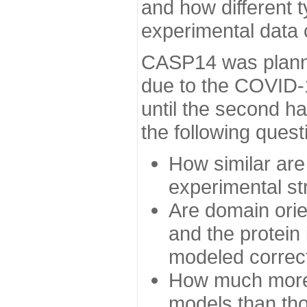
and how different t
experimental data
CASP14 was planned
due to the COVID-
until the second h
the following quest
How similar are
experimental st
Are domain orien
and the protein
modeled correc
How much more 
models than tho