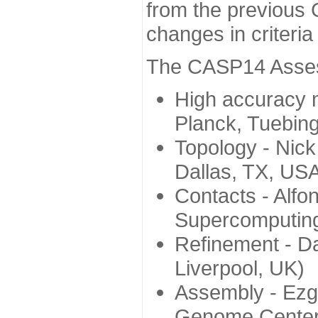
from the previous 
changes in criteri
The CASP14 Assess
High accuracy 
Planck, Tuebin
Topology - Nick
Dallas, TX, US
Contacts - Alfo
Supercomputing
Refinement - Da
Liverpool, UK)
Assembly - Ezg
Genome Center