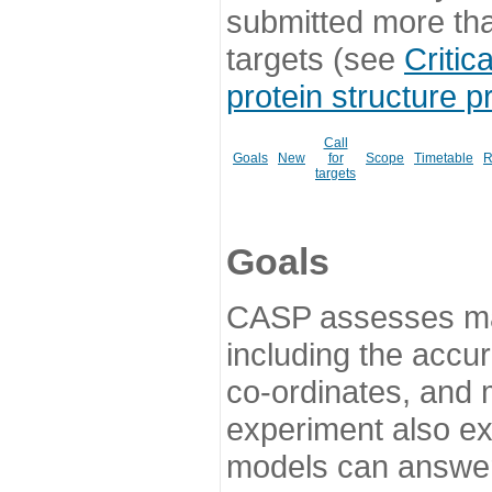
submitted more th
targets (see
Critic
protein structure p
Call
Goals
New
for
Scope
Timetable
R
targets
Goals
CASP assesses ma
including the accur
co-ordinates, and 
experiment also ex
models can answer 