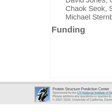
Chaok Seok, Seou
Michael Sternber
Funding
Protein Structure Prediction Center
Sponsored by the
US National Institute of
Please address any questions or queries to
© 2007-2020, University of California, Davis