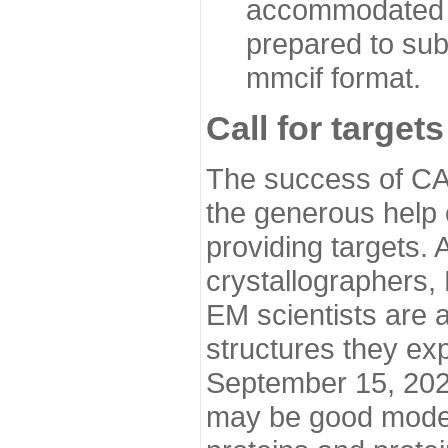
accommodated i
prepared to sub
mmcif format.
Call for targets
The success of CA
the generous help 
providing targets.
crystallographers,
EM scientists are a
structures they ex
September 15, 2020.
may be good model