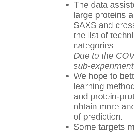
The data assist
large proteins 
SAXS and cross
the list of tech
categories.
Due to the COVI
sub-experiment w
We hope to bett
learning method
and protein-prot
obtain more and 
of prediction.
Some targets ma