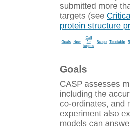
submitted more th
targets (see
Critic
protein structure p
Call
Goals
New
for
Scope
Timetable
R
targets
Goals
CASP assesses ma
including the accur
co-ordinates, and 
experiment also ex
models can answer 