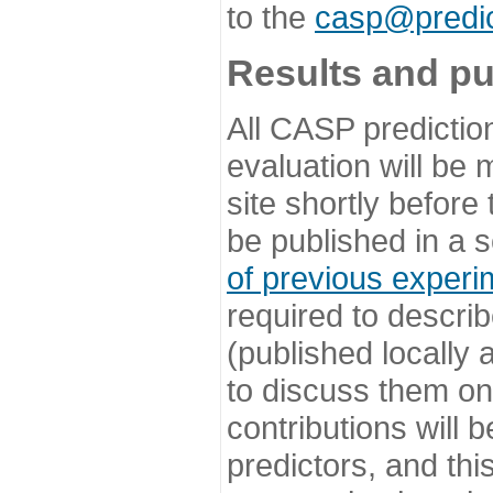
to the
casp@predic
Results and pu
All CASP predictio
evaluation will be
site shortly before
be published in a s
of previous experi
required to describ
(published locally
to discuss them o
contributions will
predictors, and this