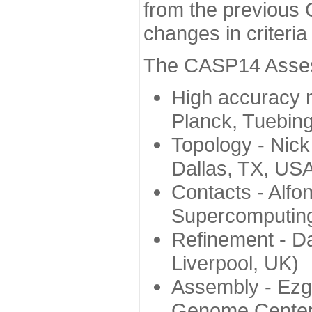
from the previous 
changes in criteri
The CASP14 Assess
High accuracy 
Planck, Tuebin
Topology - Nick
Dallas, TX, US
Contacts - Alfo
Supercomputing
Refinement - Da
Liverpool, UK)
Assembly - Ezg
Genome Center