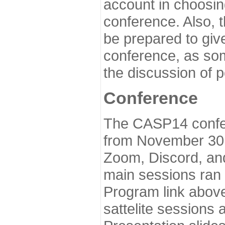
account in choosin
conference. Also, 
be prepared to give
conference, as som
the discussion of 
Conference
The CASP14 confer
from November 30 
Zoom, Discord, and
main sessions ran
Program link above
sattelite sessions 