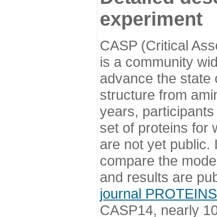
experiment
CASP (Critical Ass
is a community wi
advance the state o
structure from ami
years, participants
set of proteins for
are not yet public
compare the model
and results are pu
journal PROTEINS
CASP14, nearly 10