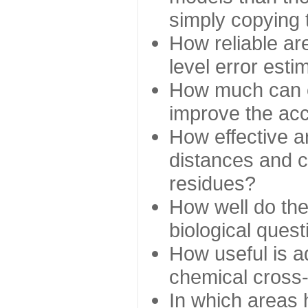
simply copying 
How reliable ar
level error esti
How much can c
improve the ac
How effective a
distances and c
residues?
How well do the
biological ques
How useful is ad
chemical cross
In which areas 