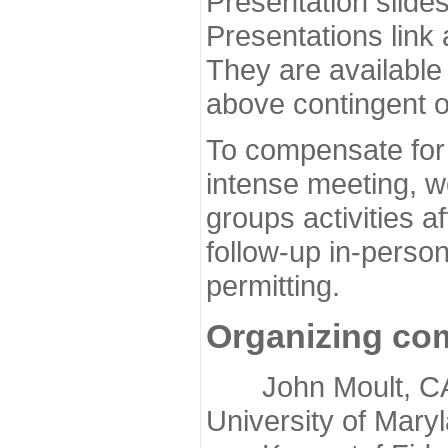
Presentation slide
Presentations link
They are available
above contingent o
To compensate for 
intense meeting, w
groups activities a
follow-up in-pers
permitting.
Organizing co
John Moult, CASP
University of Mary