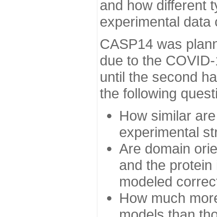
and how different t
experimental data
CASP14 was planned
due to the COVID-
until the second h
the following quest
How similar are
experimental st
Are domain orien
and the protein
modeled correc
How much more 
models than tho