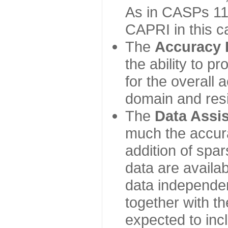
As in CASPs 11-
CAPRI in this c
The
Accuracy 
the ability to p
for the overall
domain and resi
The
Data Assi
much the accur
addition of spa
data are availabl
data independe
together with th
expected to inc