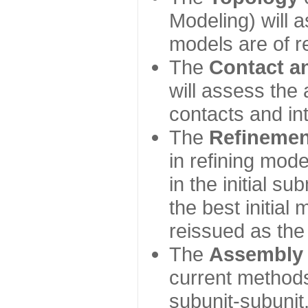
Modeling) will
models are of r
The
Contact a
will assess the 
contacts and in
The
Refinemen
in refining mod
in the initial s
the best initial
reissued as the 
The
Assembly
current method
subunit-subunit,