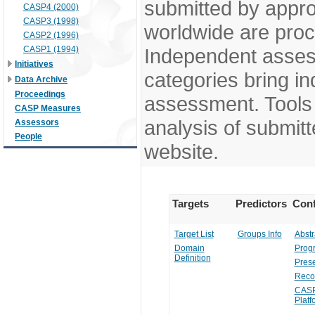
submitted by appr
CASP4 (2000)
CASP3 (1998)
worldwide are pro
CASP2 (1996)
CASP1 (1994)
Independent assess
Initiatives
categories bring in
Data Archive
Proceedings
assessment. Tools 
CASP Measures
analysis of submitt
Assessors
People
website.
Targets
Predictors
Conf
Target List
Groups Info
Abstr
Domain
Prog
Definition
Prese
Reco
CASP
Platf