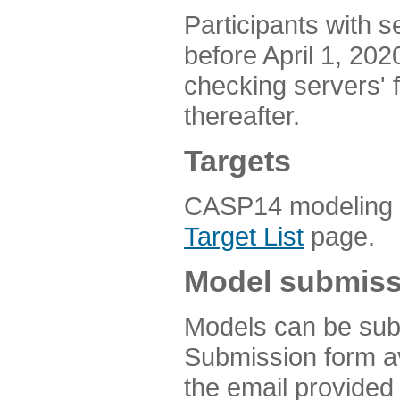
Participants with s
before April 1, 202
checking servers' 
thereafter.
Targets
CASP14 modeling t
Target List
page.
Model submiss
Models can be subm
Submission form av
the email provided