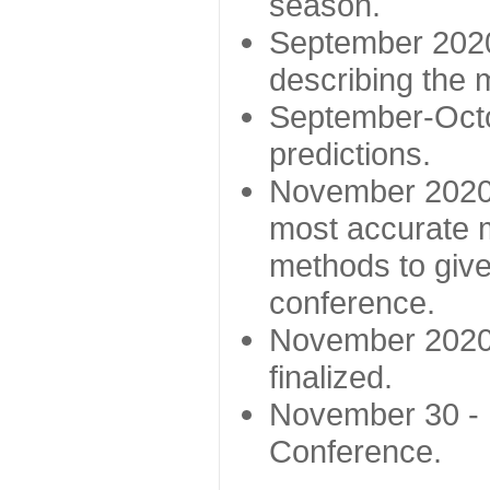
season.
September 2020 
describing the
September-Octo
predictions.
November 2020 -
most accurate m
methods to give
conference.
November 2020 
finalized.
November 30 -
Conference.