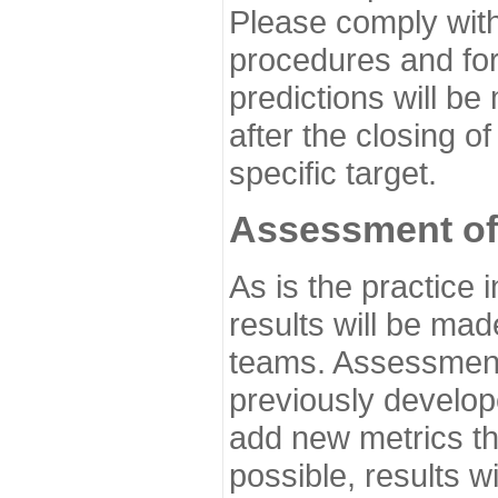
Please comply with
procedures and for
predictions will be
after the closing o
specific target.
Assessment of
As is the practice
results will be ma
teams. Assessment 
previously develo
add new metrics t
possible, results wi