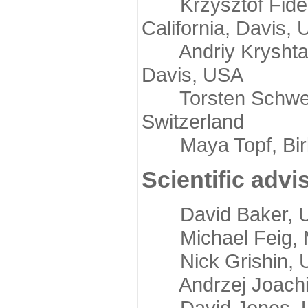
Krzysztof Fidelis
California, Davis,
Andriy Kryshtafov
Davis, USA
Torsten Schwede,
Switzerland
Maya Topf, Birkb
Scientific advi
David Baker, Uni
Michael Feig, Mi
Nick Grishin, Un
Andrzej Joachimi
David Jones, Uni