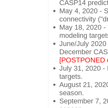
CASP14 predict
May 4, 2020 - St
connectivity ("d
May 18, 2020 - 
modeling target
June/July 2020 -
December CASP
[POSTPONED d
July 31, 2020 - 
targets.
August 21, 2020
season.
September 7, 20