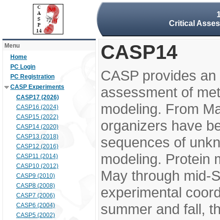
Critical Asse
CASP14
Menu
Home
PC Login
CASP provides an 
PC Registration
CASP Experiments
assessment of meth
CASP17 (2026)
modeling. From M
CASP16 (2024)
CASP15 (2022)
organizers have be
CASP14 (2020)
CASP13 (2018)
sequences of unkno
CASP12 (2016)
modeling. Protein 
CASP11 (2014)
CASP10 (2012)
May through mid-S
CASP9 (2010)
CASP8 (2008)
experimental coord
CASP7 (2006)
summer and fall, t
CASP6 (2004)
CASP5 (2002)