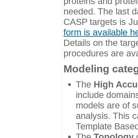
proteins and prote
needed. The last d
CASP targets is Ju
form is available h
Details on the targ
procedures are ava
Modeling categ
The
High Accu
include domains
models are of su
analysis. This 
Template Based
The
Topology
c