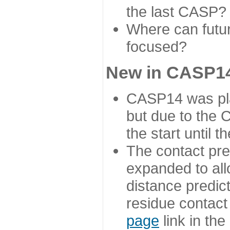
the last CASP?
Where can futur
focused?
New in CASP14
CASP14 was plan
but due to the
the start until 
The contact pre
expanded to all
distance predict
residue contact
page
link in th