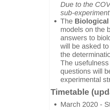
Due to the COVI
sub-experiment w
The
Biologica
models on the b
answers to biol
will be asked t
the determinatio
The usefulness 
questions will b
experimental st
Timetable (upd
March 2020 - Sta