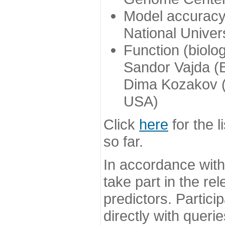
Model accuracy
National Univer
Function (biolo
Sandor Vajda (
Dima Kozakov (
USA)
Click
here
for the l
so far.
In accordance wit
take part in the re
predictors. Partic
directly with queri