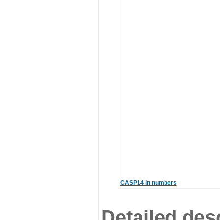
CASP14 in numbers
Detailed desc