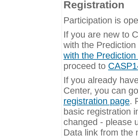
Registration
Participation is ope
If you are new to
with the Prediction
with the Prediction
proceed to
CASP14 
If you already hav
Center, you can go 
registration page
. 
basic registration i
changed - please u
Data link from the