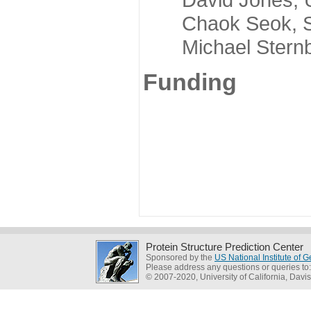
Chaok Seok, Seou
Michael Sternber
Funding
Protein Structure Prediction Center
Sponsored by the
US National Institute of
Please address any questions or queries to
© 2007-2020, University of California, Davis