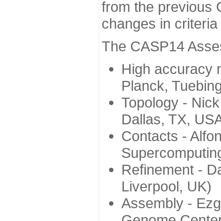
from the previous 
changes in criteri
The CASP14 Assess
High accuracy 
Planck, Tuebin
Topology - Nick
Dallas, TX, US
Contacts - Alfo
Supercomputing
Refinement - Da
Liverpool, UK)
Assembly - Ezg
Genome Center