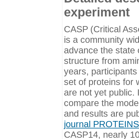
experiment
CASP (Critical Ass
is a community wi
advance the state o
structure from ami
years, participants
set of proteins for
are not yet public
compare the model
and results are pu
journal PROTEINS
CASP14, nearly 10