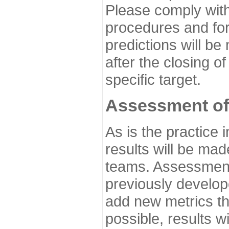
Please comply with
procedures and for
predictions will be
after the closing o
specific target.
Assessment of
As is the practice
results will be ma
teams. Assessment 
previously develo
add new metrics t
possible, results wi