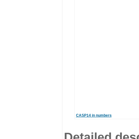
CASP14 in numbers
Detailed desc