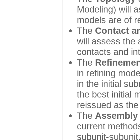
Modeling) will
models are of r
The
Contact a
will assess the 
contacts and in
The
Refinemen
in refining mod
in the initial s
the best initial
reissued as the 
The
Assembly
current method
subunit-subunit,