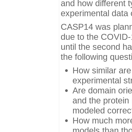
and how different t
experimental data
CASP14 was planned
due to the COVID-
until the second h
the following quest
How similar are
experimental st
Are domain orien
and the protein
modeled correc
How much more 
models than tho