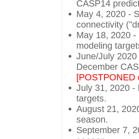
CASP14 predict
May 4, 2020 - St
connectivity ("d
May 18, 2020 - 
modeling target
June/July 2020 -
December CASP
[POSTPONED d
July 31, 2020 - 
targets.
August 21, 2020
season.
September 7, 20