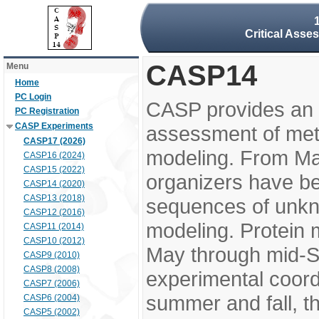
Critical Asse
CASP14
Menu
Home
PC Login
CASP provides an 
PC Registration
CASP Experiments
assessment of meth
CASP17 (2026)
modeling. From M
CASP16 (2024)
CASP15 (2022)
organizers have be
CASP14 (2020)
CASP13 (2018)
sequences of unkno
CASP12 (2016)
modeling. Protein 
CASP11 (2014)
CASP10 (2012)
May through mid-S
CASP9 (2010)
CASP8 (2008)
experimental coord
CASP7 (2006)
summer and fall, t
CASP6 (2004)
CASP5 (2002)