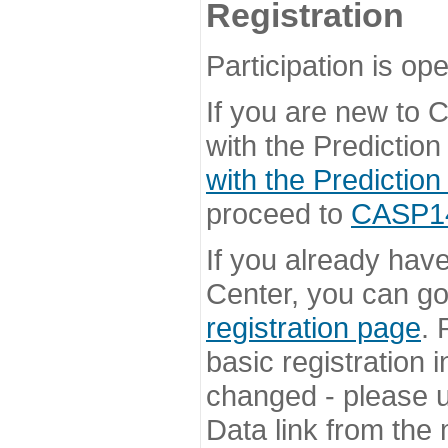
Registration
Participation is ope
If you are new to
with the Prediction
with the Prediction
proceed to
CASP14 
If you already hav
Center, you can go 
registration page
. 
basic registration i
changed - please u
Data link from the