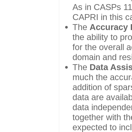
As in CASPs 11-
CAPRI in this c
The
Accuracy 
the ability to p
for the overall
domain and resi
The
Data Assi
much the accur
addition of spa
data are availabl
data independe
together with th
expected to inc