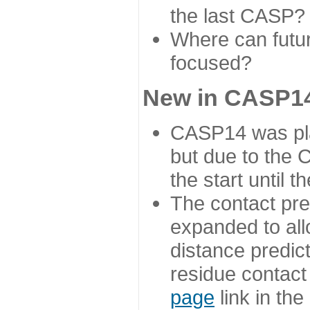
the last CASP?
Where can futur
focused?
New in CASP14
CASP14 was plan
but due to the
the start until 
The contact pre
expanded to all
distance predict
residue contact
page
link in th