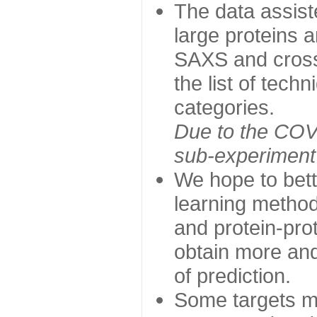
The data assist
large proteins 
SAXS and cross
the list of tech
categories.
Due to the COVI
sub-experiment w
We hope to bett
learning method
and protein-prot
obtain more and 
of prediction.
Some targets ma