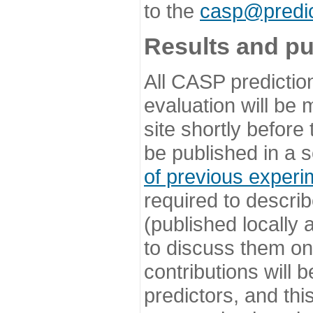
to the
casp@predic
Results and pu
All CASP predictio
evaluation will be
site shortly before
be published in a s
of previous experi
required to describ
(published locally
to discuss them o
contributions will
predictors, and this