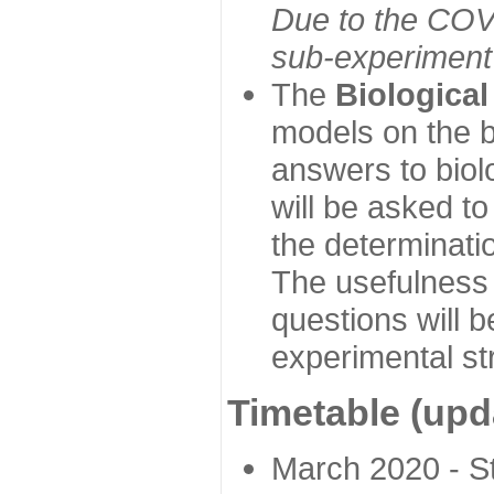
Due to the COVI
sub-experiment w
The
Biologica
models on the b
answers to biol
will be asked t
the determinatio
The usefulness 
questions will b
experimental st
Timetable (upd
March 2020 - Sta