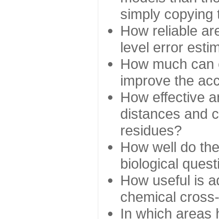
simply copying 
How reliable ar
level error esti
How much can c
improve the ac
How effective a
distances and c
residues?
How well do the
biological ques
How useful is ad
chemical cross
In which areas 