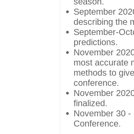
season.
September 2020 
describing the
September-Octo
predictions.
November 2020 -
most accurate m
methods to give
conference.
November 2020 
finalized.
November 30 -
Conference.