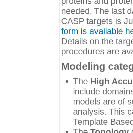
proteins and prote
needed. The last d
CASP targets is Ju
form is available h
Details on the targ
procedures are ava
Modeling categ
The
High Accu
include domains
models are of su
analysis. This 
Template Based
The
Topology
c