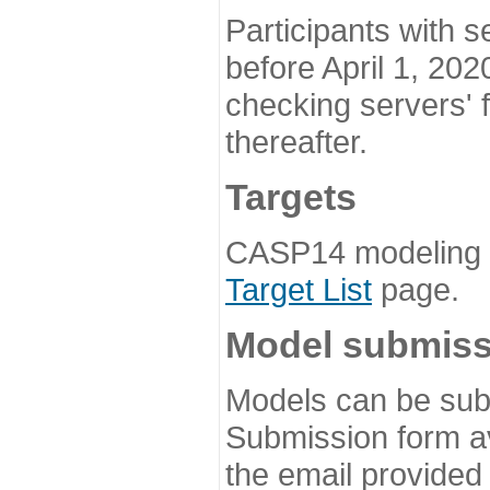
Participants with s
before April 1, 202
checking servers' 
thereafter.
Targets
CASP14 modeling t
Target List
page.
Model submiss
Models can be subm
Submission form av
the email provided