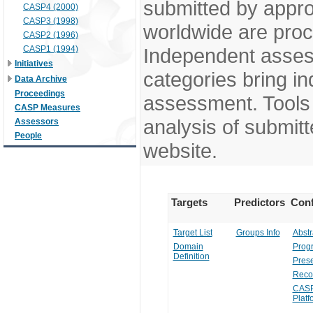
submitted by appr
CASP4 (2000)
CASP3 (1998)
worldwide are pro
CASP2 (1996)
CASP1 (1994)
Independent assess
Initiatives
categories bring in
Data Archive
Proceedings
assessment. Tools 
CASP Measures
analysis of submitt
Assessors
People
website.
Targets
Predictors
Conf
Target List
Groups Info
Abstr
Domain
Prog
Definition
Prese
Reco
CASP
Platf