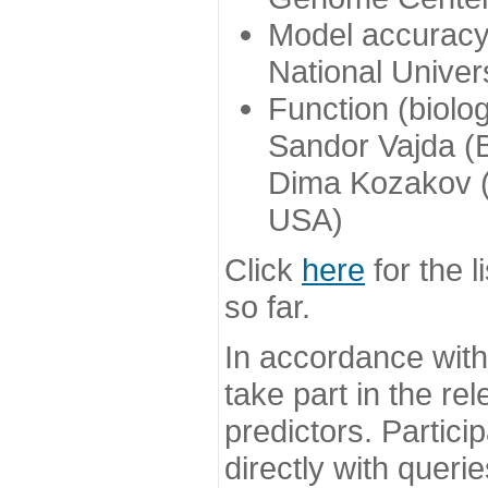
Model accuracy
National Univer
Function (biolo
Sandor Vajda (
Dima Kozakov (
USA)
Click
here
for the l
so far.
In accordance wit
take part in the re
predictors. Partic
directly with queri