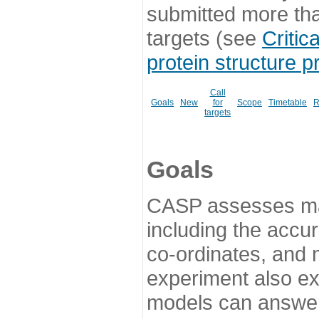
submitted more th
targets (see
Critic
protein structure p
Call
Goals
New
for
Scope
Timetable
R
targets
Goals
CASP assesses ma
including the accur
co-ordinates, and 
experiment also ex
models can answer 