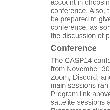
account in choosin
conference. Also, 
be prepared to give
conference, as som
the discussion of 
Conference
The CASP14 confer
from November 30 
Zoom, Discord, and
main sessions ran
Program link above
sattelite sessions 