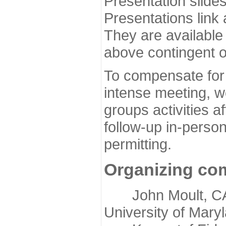
Presentation slide
Presentations link
They are available
above contingent o
To compensate for 
intense meeting, w
groups activities a
follow-up in-pers
permitting.
Organizing co
John Moult, CASP
University of Mary