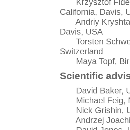
Krzysztof Fidelis
California, Davis,
Andriy Kryshtafov
Davis, USA
Torsten Schwede,
Switzerland
Maya Topf, Birkb
Scientific advi
David Baker, Uni
Michael Feig, Mi
Nick Grishin, Un
Andrzej Joachimi
David Jones, Uni