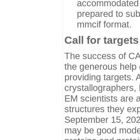
accommodated i
prepared to sub
mmcif format.
Call for targets
The success of CA
the generous help 
providing targets.
crystallographers,
EM scientists are a
structures they ex
September 15, 2020.
may be good model