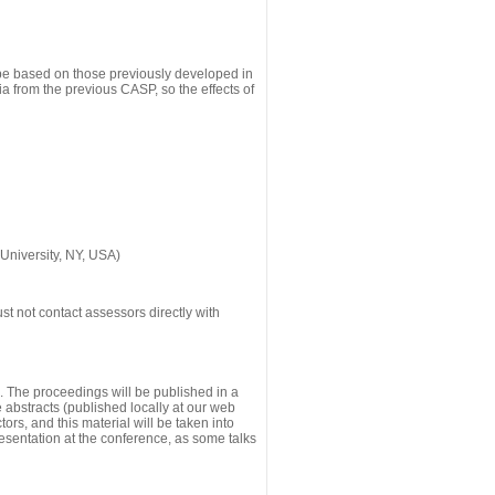
 be based on those previously developed in
a from the previous CASP, so the effects of
University, NY, USA)
st not contact assessors directly with
g. The proceedings will be published in a
he abstracts (published locally at our web
ors, and this material will be taken into
esentation at the conference, as some talks