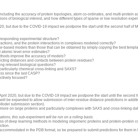
luding the accuracy of protein topologies, atom co-ordinates, and multi-protein 
ons of biological interest, and how different types of sparse or low resolution exp
0, but due to the COVID-19 impact we postpone the start until the second half of 
rresponding experimental structure?
ractions, and the protein interactions in complexes modeled correctly?
-based models than those that can be obtained by simply copying the best templ
d atomic level error estimates?
thods improve the accuracy of models?
icting distances and contacts between protein residues?
ng relevant biological questions?
 particularly chemical cross-linking and SAXS?
ess since the last CASP?
uctively focused?
pril 2020, but due to the COVID-19 impact we postpone the start until the second h
will be expanded to allow submission of inter-residue distance predictions in additio
 Model submission section).
 more on large proteins and particularly complexes with SAXS and cross-linking dat
ions, this sub-experiment will be run on a rolling basis.
ess of deep learning methods in modeling oligomeric proteins and protein-protein c
iction.
accommodated in the PDB format, so be prepared to submit predictions for them in 