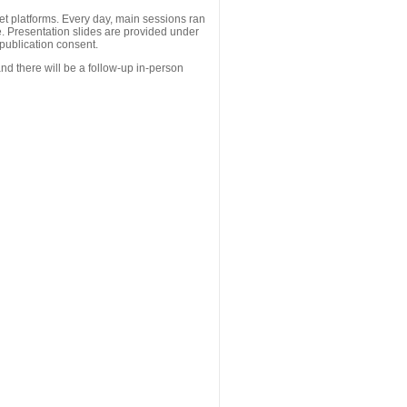
 platforms. Every day, main sessions ran
. Presentation slides are provided under
publication consent.
nd there will be a follow-up in-person