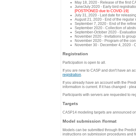
May 18, 2020 - Release of the first 
June/July 2020 - Early bird registra
[POSTPONED due to COVID-19]
July 31, 2020 - Last date for releasing
August 21, 2020 - End of the regular
September 7, 2020 - End of the refi
September 2020 - Collection of abst
September-October 2020 - Evaluation 
November 2020 - Invitations to group
November 2020 - Program of the conf
November 30 - December 4, 2020 - 
Registration
Participation is open to all.
If you are new to CASP and don't have an acc
registration
.
If you already have an account with the Predi
information is current. If it has changed - p
Participants with servers are requested to reg
Targets
CASP14 modeling targets are announced o
Model submission /format
Models can be submitted through the Predicti
instructions on submission procedures and for