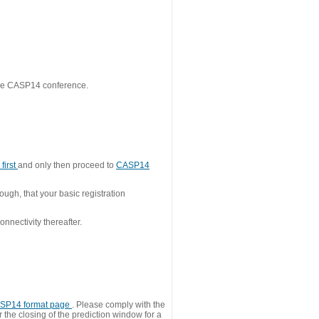
 the CASP14 conference.
first
and only then proceed to
CASP14
ough, that your basic registration
nnectivity thereafter.
SP14 format page
. Please comply with the
 the closing of the prediction window for a