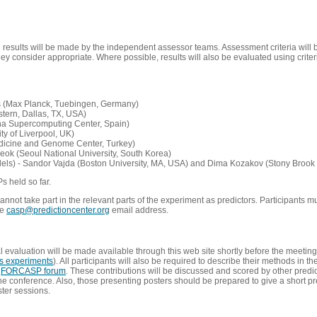
e results will be made by the independent assessor teams. Assessment criteria will
 consider appropriate. Where possible, results will also be evaluated using criteri
s (Max Planck, Tuebingen, Germany)
tern, Dallas, TX, USA)
ona Supercomputing Center, Spain)
ty of Liverpool, UK)
edicine and Genome Center, Turkey)
eok (Seoul National University, South Korea)
dels) - Sandor Vajda (Boston University, MA, USA) and Dima Kozakov (Stony Brook 
Ps held so far.
not take part in the relevant parts of the experiment as predictors. Participants mu
he
casp@predictioncenter.org
email address.
l evaluation will be made available through this web site shortly before the meetin
us experiments
). All participants will also be required to describe their methods in t
e
FORCASP forum
. These contributions will be discussed and scored by other predict
e conference. Also, those presenting posters should be prepared to give a short pr
ster sessions.