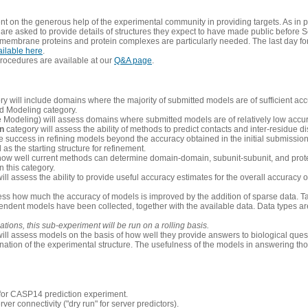
 on the generous help of the experimental community in providing targets. As in p
re asked to provide details of structures they expect to have made public before S
 membrane proteins and protein complexes are particularly needed. The last day fo
ailable here
.
procedures are available at our
Q&A page
.
y will include domains where the majority of submitted models are of sufficient acc
d Modeling category.
e Modeling) will assess domains where submitted models are of relatively low accur
on
category will assess the ability of methods to predict contacts and inter-residue d
 success in refining models beyond the accuracy obtained in the initial submissions.
as the starting structure for refinement.
how well current methods can determine domain-domain, subunit-subunit, and protei
 this category.
ill assess the ability to provide useful accuracy estimates for the overall accuracy
ess how much the accuracy of models is improved by the addition of sparse data. Tar
ependent models have been collected, together with the available data. Data types a
ions, this sub-experiment will be run on a rolling basis.
ill assess models on the basis of how well they provide answers to biological quest
ation of the experimental structure. The usefulness of the models in answering tho
n for CASP14 prediction experiment.
rver connectivity ("dry run" for server predictors).