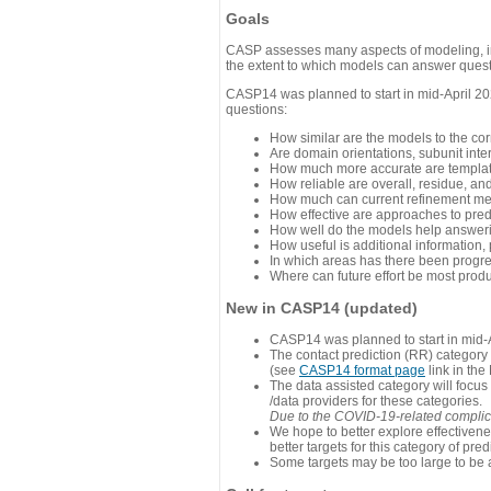
Goals
CASP assesses many aspects of modeling, inc
the extent to which models can answer questi
CASP14 was planned to start in mid-April 202
questions:
How similar are the models to the co
Are domain orientations, subunit inte
How much more accurate are template
How reliable are overall, residue, an
How much can current refinement me
How effective are approaches to pred
How well do the models help answeri
How useful is additional information,
In which areas has there been progr
Where can future effort be most prod
New in CASP14 (updated)
CASP14 was planned to start in mid-A
The contact prediction (RR) category 
(see
CASP14 format page
link in the
The data assisted category will focus
/data providers for these categories.
Due to the COVID-19-related complicat
We hope to better explore effectiven
better targets for this category of pred
Some targets may be too large to be 