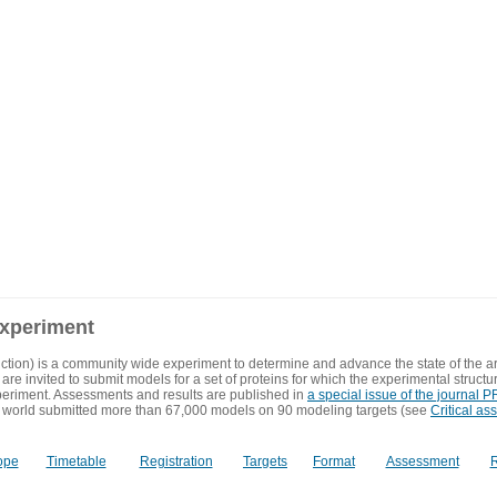
experiment
ction) is a community wide experiment to determine and advance the state of the ar
are invited to submit models for a set of proteins for which the experimental structu
eriment. Assessments and results are published in
a special issue of the journal
 world submitted more than 67,000 models on 90 modeling targets (see
Critical as
ope
Timetable
Registration
Targets
Format
Assessment
R