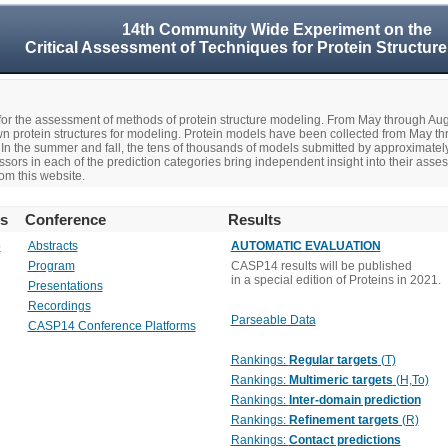
14th Community Wide Experiment on the
Critical Assessment of Techniques for Protein Structure
r the assessment of methods of protein structure modeling. From May through A
n protein structures for modeling. Protein models have been collected from May t
In the summer and fall, the tens of thousands of models submitted by approximate
rs in each of the prediction categories bring independent insight into their asse
om this website.
rs
Conference
Results
o
Abstracts
AUTOMATIC EVALUATION
Program
CASP14 results will be published
in a special edition of Proteins in 2021.
Presentations
Recordings
Parseable Data
CASP14 Conference Platforms
Rankings:
Regular targets
(T)
Rankings:
Multimeric targets
(H,To)
Rankings:
Inter-domain prediction
Rankings:
Refinement targets
(R)
Rankings:
Contact predictions