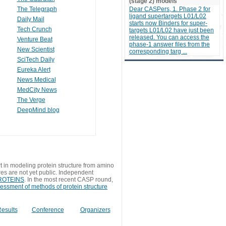
(stage 2) models
The Telegraph
Dear CASPers, 1. Phase 2 for
ligand supertargets L01/L02
Daily Mail
starts now Binders for super-
Tech Crunch
targets L01/L02 have just been
released. You can access the
Venture Beat
phase-1 answer files from the
New Scientist
corresponding targ ...
SciTech Daily
Eureka Alert
News Medical
MedCity News
The Verge
DeepMind blog
t in modeling protein structure from amino
res are not yet public. Independent
 PROTEINS
. In the most recent CASP round,
sessment of methods of protein structure
esults
Conference
Organizers