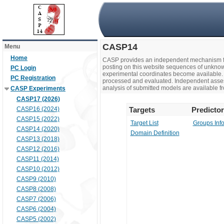
CASP14
Menu
Home
CASP provides an independent mechanism fo
posting on this website sequences of unknow
PC Login
experimental coordinates become available. 
PC Registration
processed and evaluated. Independent assesso
analysis of submitted models are available fr
CASP Experiments
CASP17 (2026)
CASP16 (2024)
Targets
Predicto
CASP15 (2022)
Target List
Groups Inf
CASP14 (2020)
Domain Definition
CASP13 (2018)
CASP12 (2016)
CASP11 (2014)
CASP10 (2012)
CASP9 (2010)
CASP8 (2008)
CASP7 (2006)
CASP6 (2004)
CASP5 (2002)