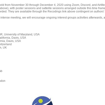
held from November 30 through December 4, 2020 using Zoom, Discord, and AirMeet
ove), with poster sessions and sattelite sessions arranged outside this time frame
orded. They are available through the Recodings link above contingent on authors' 
 intense meeting, we will encourage ongoing interest groups activities afterwards, a
, University of Maryland, USA
alifornia, Davis, USA
rnia, Davis, USA
itzerland
n, UK
ab
n
ndon