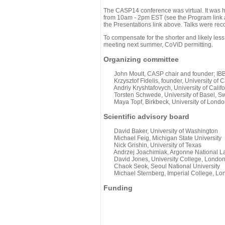
The CASP14 conference was virtual. It was 
from 10am - 2pm EST (see the Program link ab
the Presentations link above. Talks were rec
To compensate for the shorter and likely less
meeting next summer, CoViD permitting.
Organizing committee
John Moult, CASP chair and founder; IBBR
Krzysztof Fidelis, founder, University of C
Andriy Kryshtafovych, University of Califo
Torsten Schwede, University of Basel, Sw
Maya Topf, Birkbeck, University of Londo
Scientific advisory board
David Baker, University of Washington
Michael Feig, Michigan State University
Nick Grishin, University of Texas
Andrzej Joachimiak, Argonne National L
David Jones, University College, Londo
Chaok Seok, Seoul National University
Michael Sternberg, Imperial College, Lo
Funding