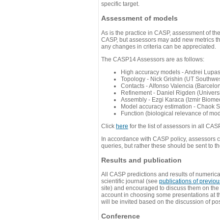
specific target.
Assessment of models
As is the practice in CASP, assessment of th
CASP, but assessors may add new metrics they
any changes in criteria can be appreciated.
The CASP14 Assessors are as follows:
High accuracy models - Andrei Lupa
Topology - Nick Grishin (UT Southwes
Contacts - Alfonso Valencia (Barcel
Refinement - Daniel Rigden (Universi
Assembly - Ezgi Karaca (Izmir Biom
Model accuracy estimation - Chaok S
Function (biological relevance of mo
Click
here
for the list of assessors in all CAS
In accordance with CASP policy, assessors can
queries, but rather these should be sent to t
Results and publication
All CASP predictions and results of numerica
scientific journal (see
publications of previo
site) and encouraged to discuss them on th
account in choosing some presentations at th
will be invited based on the discussion of po
Conference