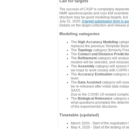
Call for targets
The success of CASP is completely dependent
NMR spectroscopists and cryo-EM scientists a
structure may be good modeling targets, but
July 31, 2020.
A target submission form is av
Details on the target collection and release 
Modeling categories
The
High Accuracy Modeling
categor
replaces the previous Template Base
The
Topology
category (formerly Fre
The
Contact and Distance Predicti
The
Refinement
category will analyze
models will be selected, and reissued 
The
Assembly
category will assess 
we hope to work closely with CAPRI in
The
Accuracy Estimation
category w
level.
The
Data Assisted
category will ass
be re-released after initial data ind
SAXS.
Due to the COVID-19-related complicat
The
Biological Relevance
category w
what questions prompted the determin
of the experimental structures.
Timetable (updated)
March 2020 - Start of the registratio
May 4, 2020 - Start of the testing of se