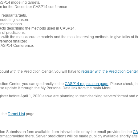
CASP14 modeling targets.
tion for the December CASP14 conference.
 regular targets.
 modeling season.
nement season.
racts describing the methods used in CASP14.
of predictions.
s with the most accurate models and the most interesting methods to give talks at
erence finalized.
CASP14 Conference.
ount with the Prediction Center, you will have to
register with the Prediction Center 
ction Center, you can go directly to the
CASP14 registration page
. Please check, th
lease update it through the My Personal Data link from the main Menu.
ister before April 1, 2020 as we are planning to start checking servers' format and co
n the
Target List
page.
on Submission form available from this web site or by the email provided in the
CA
mat provided there. Server predictions will be made publicly available shortly after