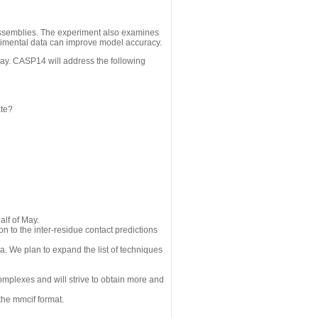
assemblies. The experiment also examines
erimental data can improve model accuracy.
May. CASP14 will address the following
ate?
alf of May.
n to the inter-residue contact predictions
a. We plan to expand the list of techniques
omplexes and will strive to obtain more and
the mmcif format.