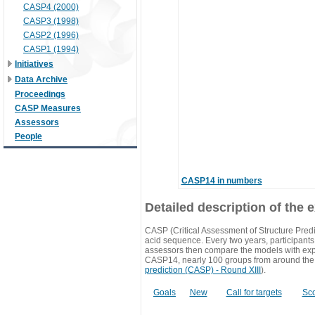
CASP4 (2000)
CASP3 (1998)
CASP2 (1996)
CASP1 (1994)
Initiatives
Data Archive
Proceedings
CASP Measures
Assessors
People
CASP14 in numbers
Detailed description of the 
CASP (Critical Assessment of Structure Predi
acid sequence. Every two years, participants 
assessors then compare the models with exp
CASP14, nearly 100 groups from around the
prediction (CASP) - Round XIII
).
Goals
New
Call for targets
Sc