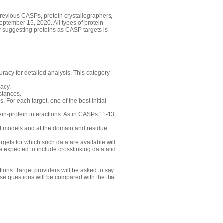
revious CASPs, protein crystallographers,
eptember 15, 2020. All types of protein
r suggesting proteins as CASP targets is
uracy for detailed analysis. This category
acy.
istances.
 For each target, one of the best initial
n-protein interactions. As in CASPs 11-13,
 of models and at the domain and residue
gets for which such data are available will
re expected to include crosslinking data and
ions. Target providers will be asked to say
se questions will be compared with the that