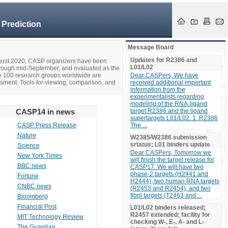
 Prediction
Message Board
Updates for R2386 and
ugust 2020, CASP organizers have been
L01/L02
hrough mid-September, and evaluated as the
ly 100 research groups worldwide are
Dear CASPers, We have
ssment. Tools for viewing, comparison, and
received additional important
information from the
experimentalists regarding
modeling of the RNA-ligand
CASP14 in news
target R2386 and the ligand
supertargets L01/L02. 1. R2386
CASP Press Release
The ...
Nature
W2385/W2386 submission
srtatus; L01 binders update
Science
Dear CASPers, Tomorrow we
New York Times
will finish the target release for
BBC news
CASP17. We will have two
phase-2 targets (H2441 and
Fortune
H2444), two human RNA targets
CNBC news
(R2453 and R2454), and two
fibril targets (T2463 and ...
Bloomberg
Financial Post
L01/L02 binders released;
R2457 extended; facility for
MIT Technology Review
checking W-, E-, A- and L-
The Guardian