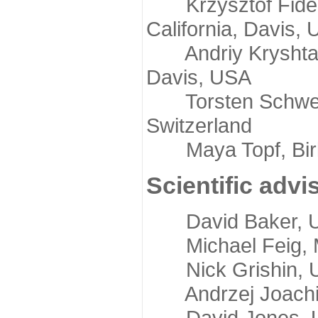
Krzysztof Fidelis
California, Davis,
Andriy Kryshtafov
Davis, USA
Torsten Schwede,
Switzerland
Maya Topf, Birkb
Scientific advi
David Baker, Uni
Michael Feig, Mi
Nick Grishin, Un
Andrzej Joachimi
David Jones, Uni