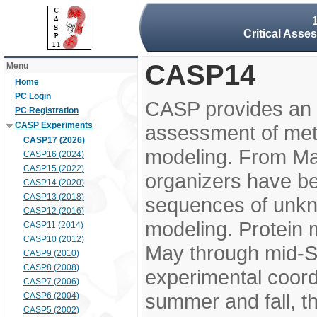
Critical Asse
CASP14
Menu
Home
PC Login
CASP provides an 
PC Registration
CASP Experiments
assessment of meth
CASP17 (2026)
modeling. From M
CASP16 (2024)
CASP15 (2022)
organizers have be
CASP14 (2020)
CASP13 (2018)
sequences of unkno
CASP12 (2016)
modeling. Protein 
CASP11 (2014)
CASP10 (2012)
May through mid-S
CASP9 (2010)
CASP8 (2008)
experimental coord
CASP7 (2006)
summer and fall, t
CASP6 (2004)
CASP5 (2002)