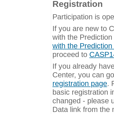
Registration
Participation is ope
If you are new to
with the Prediction
with the Prediction
proceed to
CASP14 
If you already hav
Center, you can go 
registration page
. 
basic registration i
changed - please u
Data link from the