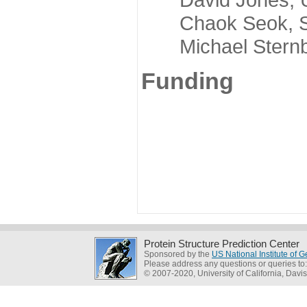
Chaok Seok, Seou
Michael Sternber
Funding
Protein Structure Prediction Center
Sponsored by the
US National Institute of
Please address any questions or queries to
© 2007-2020, University of California, Davis