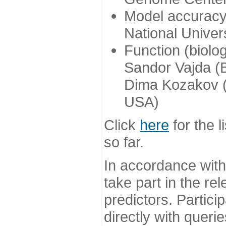
Model accuracy
National Univer
Function (biolo
Sandor Vajda (
Dima Kozakov (
USA)
Click
here
for the l
so far.
In accordance wit
take part in the re
predictors. Partic
directly with queri