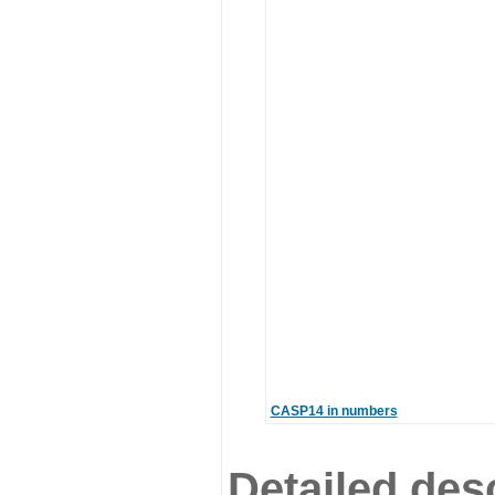
CASP14 in numbers
Detailed desc