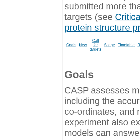
submitted more th
targets (see
Critic
protein structure p
Call
Goals
New
for
Scope
Timetable
R
targets
Goals
CASP assesses ma
including the accur
co-ordinates, and 
experiment also ex
models can answer 