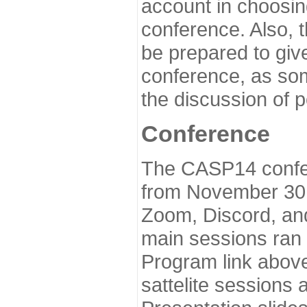
account in choosin
conference. Also, 
be prepared to give
conference, as som
the discussion of 
Conference
The CASP14 confer
from November 30 
Zoom, Discord, and
main sessions ran
Program link above
sattelite sessions 