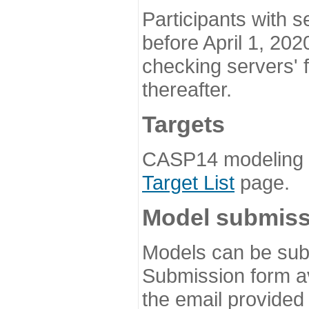
Participants with s
before April 1, 202
checking servers' 
thereafter.
Targets
CASP14 modeling t
Target List
page.
Model submiss
Models can be subm
Submission form av
the email provided