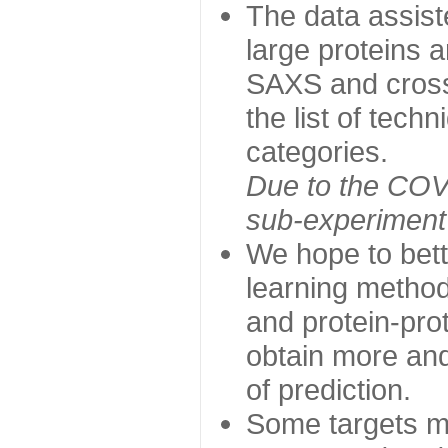
The data assist
large proteins 
SAXS and cross
the list of tech
categories.
Due to the COVI
sub-experiment w
We hope to bett
learning method
and protein-prot
obtain more and 
of prediction.
Some targets ma