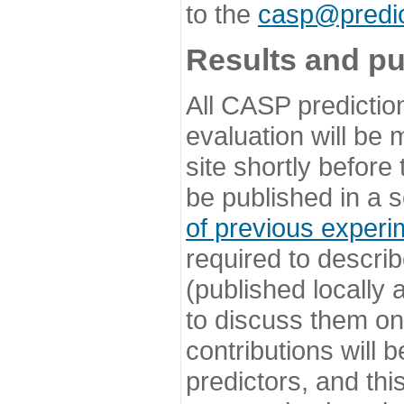
to the
casp@predic
Results and pu
All CASP predictio
evaluation will be
site shortly before
be published in a s
of previous experi
required to describ
(published locally
to discuss them o
contributions will
predictors, and this