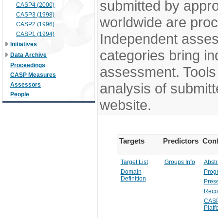
submitted by appr
CASP4 (2000)
CASP3 (1998)
worldwide are pro
CASP2 (1996)
CASP1 (1994)
Independent assess
Initiatives
categories bring in
Data Archive
Proceedings
assessment. Tools 
CASP Measures
analysis of submitt
Assessors
People
website.
Targets
Predictors
Conf
Target List
Groups Info
Abstr
Domain
Prog
Definition
Prese
Reco
CASP
Platf