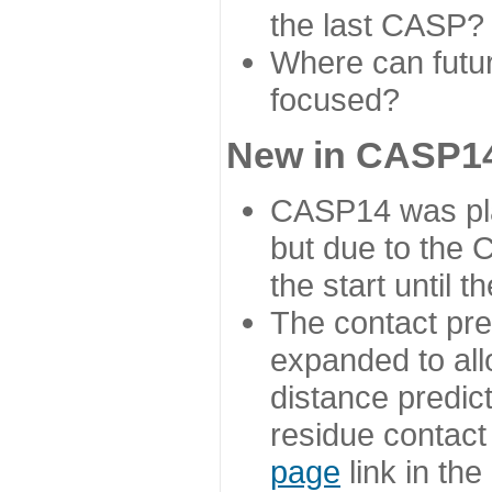
the last CASP?
Where can futur
focused?
New in CASP14
CASP14 was plan
but due to the
the start until 
The contact pre
expanded to all
distance predict
residue contact
page
link in th