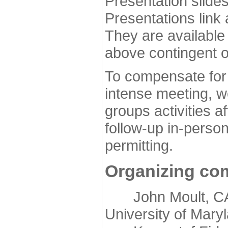
Presentation slide
Presentations link
They are available
above contingent o
To compensate for 
intense meeting, w
groups activities a
follow-up in-pers
permitting.
Organizing co
John Moult, CASP
University of Mary