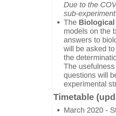
Due to the COVI
sub-experiment w
The
Biologica
models on the b
answers to biol
will be asked t
the determinatio
The usefulness 
questions will b
experimental st
Timetable (upd
March 2020 - Sta