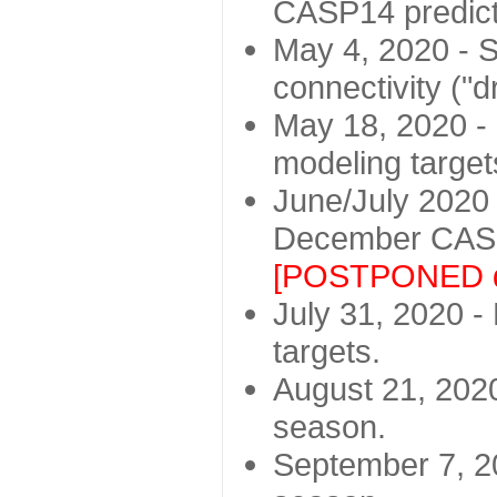
CASP14 predict
May 4, 2020 - St
connectivity ("d
May 18, 2020 - 
modeling target
June/July 2020 -
December CASP
[POSTPONED d
July 31, 2020 - 
targets.
August 21, 2020
season.
September 7, 20