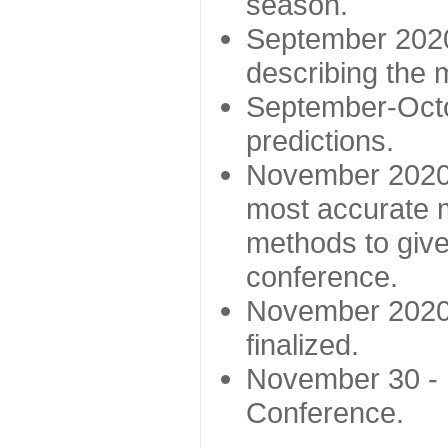
season.
September 2020 
describing the
September-Octo
predictions.
November 2020 -
most accurate m
methods to give
conference.
November 2020 
finalized.
November 30 -
Conference.