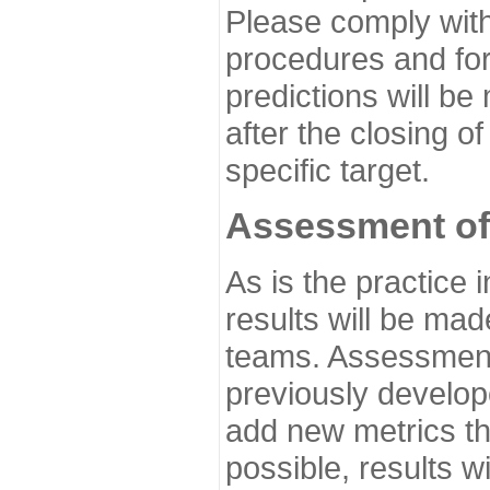
Please comply with
procedures and for
predictions will be
after the closing o
specific target.
Assessment of
As is the practice
results will be ma
teams. Assessment 
previously develo
add new metrics t
possible, results wi