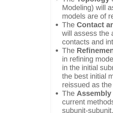
Modeling) will
models are of r
The
Contact a
will assess the 
contacts and in
The
Refinemen
in refining mod
in the initial s
the best initial
reissued as the 
The
Assembly
current method
subunit-subunit,