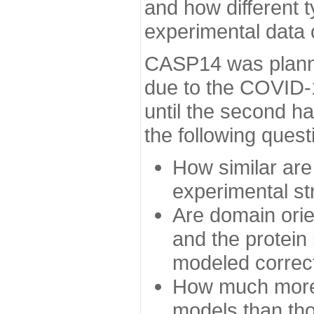
and how different t
experimental data
CASP14 was planned
due to the COVID-
until the second h
the following quest
How similar are
experimental st
Are domain orien
and the protein
modeled correc
How much more 
models than tho