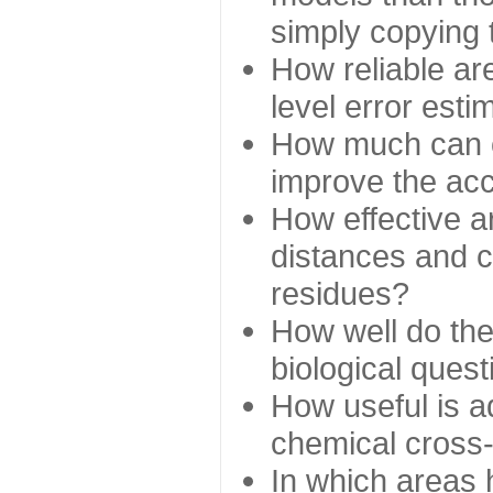
simply copying 
How reliable ar
level error esti
How much can c
improve the ac
How effective a
distances and c
residues?
How well do the
biological ques
How useful is ad
chemical cross
In which areas 