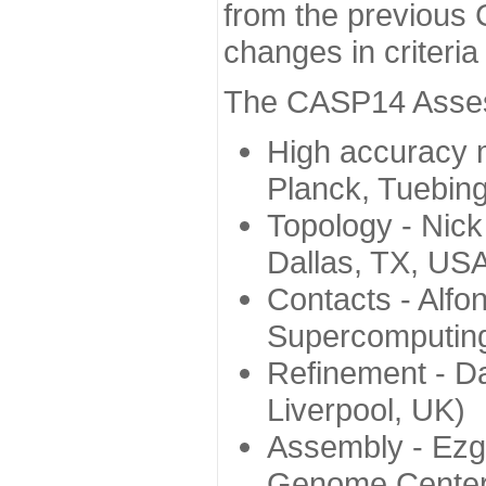
from the previous 
changes in criteri
The CASP14 Assess
High accuracy 
Planck, Tuebin
Topology - Nick
Dallas, TX, US
Contacts - Alfo
Supercomputing
Refinement - Da
Liverpool, UK)
Assembly - Ezg
Genome Center