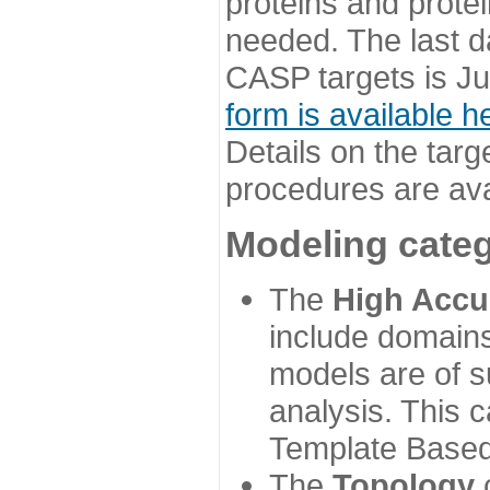
proteins and prote
needed. The last d
CASP targets is Ju
form is available h
Details on the targ
procedures are ava
Modeling categ
The
High Accu
include domains
models are of su
analysis. This 
Template Based
The
Topology
c