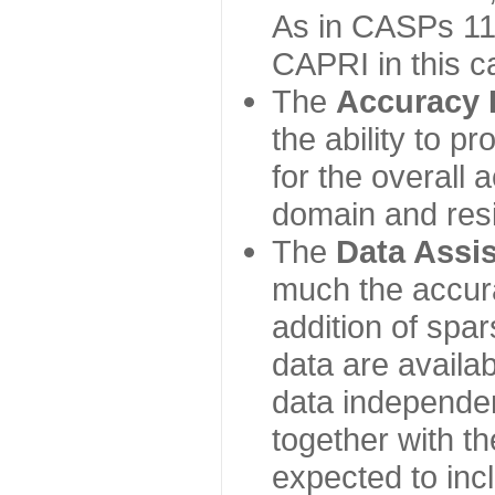
As in CASPs 11-
CAPRI in this c
The
Accuracy 
the ability to p
for the overall
domain and resi
The
Data Assi
much the accur
addition of spa
data are availabl
data independe
together with th
expected to inc