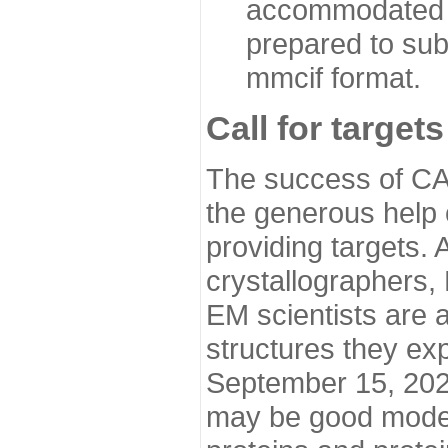
accommodated i
prepared to sub
mmcif format.
Call for targets
The success of CA
the generous help 
providing targets.
crystallographers,
EM scientists are a
structures they ex
September 15, 2020.
may be good model