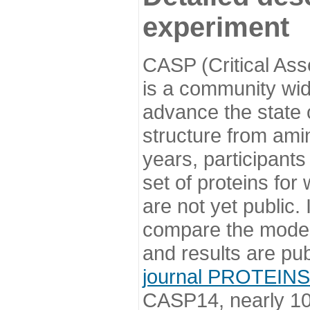
experiment
CASP (Critical Ass
is a community wi
advance the state o
structure from ami
years, participants
set of proteins for
are not yet public
compare the model
and results are pu
journal PROTEINS
CASP14, nearly 10