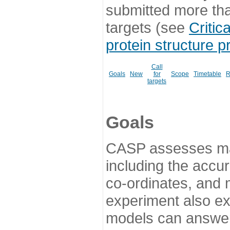
submitted more th
targets (see
Critic
protein structure p
Call
Goals
New
for
Scope
Timetable
R
targets
Goals
CASP assesses ma
including the accur
co-ordinates, and 
experiment also ex
models can answer 