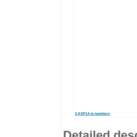
CASP14 in numbers
Detailed desc