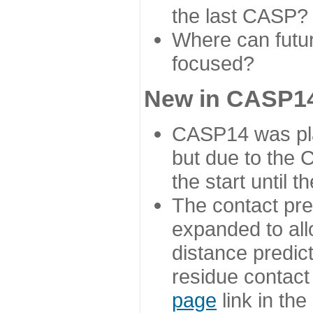
the last CASP?
Where can futur
focused?
New in CASP14
CASP14 was plan
but due to the
the start until 
The contact pre
expanded to all
distance predict
residue contact
page
link in th