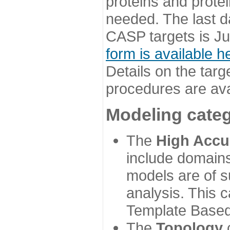
proteins and prote
needed. The last d
CASP targets is Ju
form is available h
Details on the targ
procedures are ava
Modeling categ
The
High Accu
include domains
models are of su
analysis. This 
Template Based
The
Topology
c