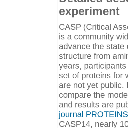
experiment
CASP (Critical Ass
is a community wi
advance the state o
structure from ami
years, participants
set of proteins for
are not yet public
compare the model
and results are pu
journal PROTEINS
CASP14, nearly 10