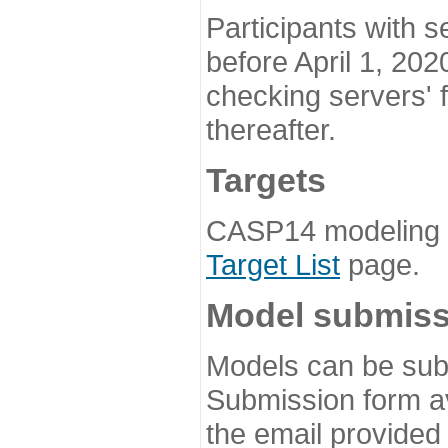
Participants with s
before April 1, 202
checking servers' 
thereafter.
Targets
CASP14 modeling t
Target List
page.
Model submiss
Models can be subm
Submission form av
the email provided