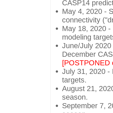
CASP14 predict
May 4, 2020 - St
connectivity ("d
May 18, 2020 - 
modeling target
June/July 2020 -
December CASP
[POSTPONED d
July 31, 2020 - 
targets.
August 21, 2020
season.
September 7, 20