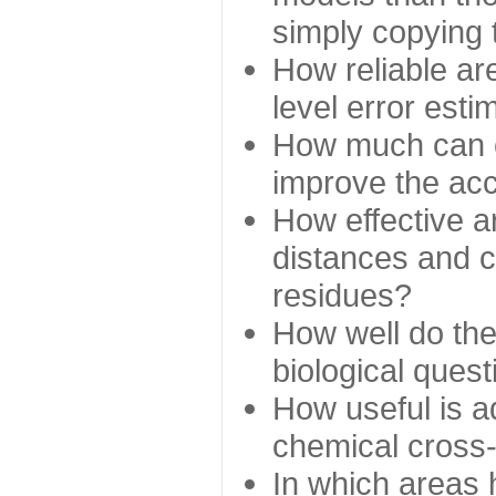
simply copying 
How reliable ar
level error esti
How much can c
improve the ac
How effective a
distances and c
residues?
How well do the
biological ques
How useful is ad
chemical cross
In which areas 