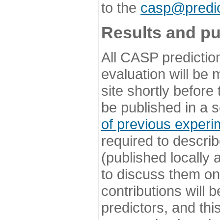
to the
casp@predic
Results and pu
All CASP predictio
evaluation will be
site shortly before
be published in a s
of previous experi
required to describ
(published locally
to discuss them o
contributions will
predictors, and this