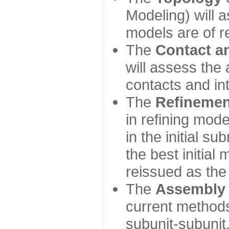
Modeling) will
models are of r
The
Contact a
will assess the 
contacts and in
The
Refinemen
in refining mod
in the initial s
the best initial
reissued as the 
The
Assembly
current method
subunit-subunit,