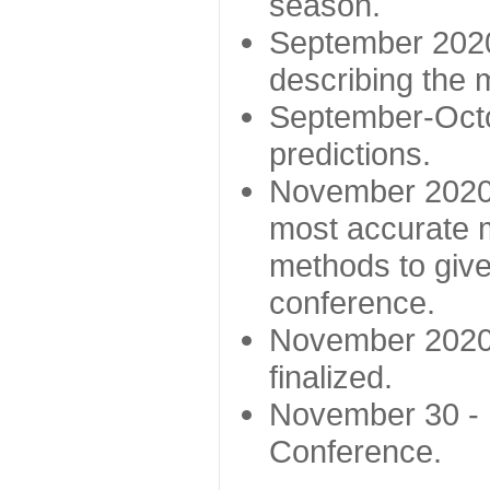
season.
September 2020 
describing the
September-Octo
predictions.
November 2020 -
most accurate m
methods to give
conference.
November 2020 
finalized.
November 30 -
Conference.