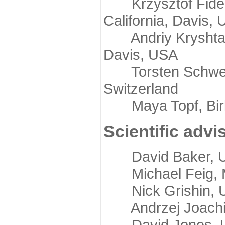
Krzysztof Fidelis
California, Davis,
Andriy Kryshtafov
Davis, USA
Torsten Schwede,
Switzerland
Maya Topf, Birkb
Scientific advi
David Baker, Uni
Michael Feig, Mi
Nick Grishin, Un
Andrzej Joachimi
David Jones, Uni