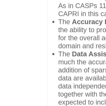
As in CASPs 11-
CAPRI in this c
The
Accuracy 
the ability to p
for the overall
domain and resi
The
Data Assi
much the accur
addition of spa
data are availabl
data independe
together with th
expected to inc