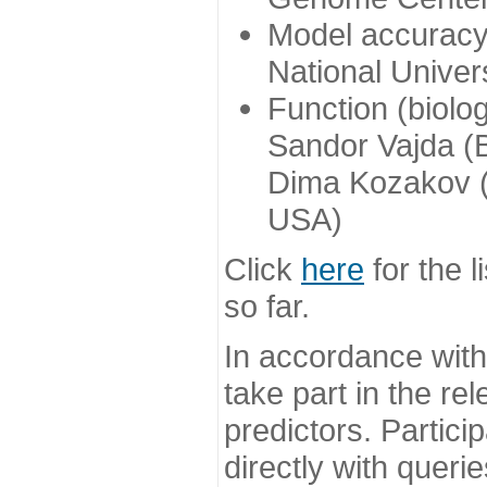
Model accuracy
National Univer
Function (biolo
Sandor Vajda (
Dima Kozakov (
USA)
Click
here
for the l
so far.
In accordance wit
take part in the re
predictors. Partic
directly with queri