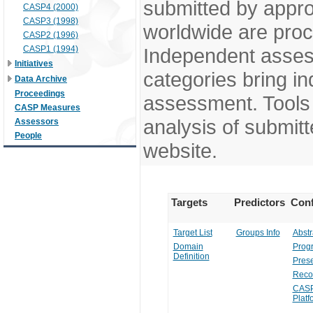
submitted by appr
CASP4 (2000)
CASP3 (1998)
worldwide are pro
CASP2 (1996)
CASP1 (1994)
Independent assess
Initiatives
categories bring in
Data Archive
Proceedings
assessment. Tools 
CASP Measures
analysis of submitt
Assessors
People
website.
Targets
Predictors
Conf
Target List
Groups Info
Abstr
Domain
Prog
Definition
Prese
Reco
CASP
Platf