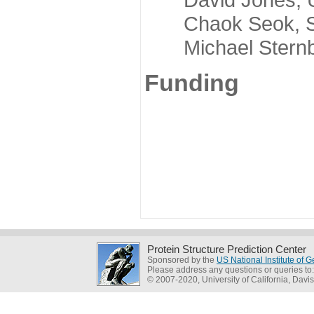
Chaok Seok, Seou
Michael Sternber
Funding
Protein Structure Prediction Center
Sponsored by the
US National Institute of
Please address any questions or queries to
© 2007-2020, University of California, Davis