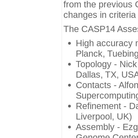
from the previous 
changes in criteri
The CASP14 Assess
High accuracy 
Planck, Tuebin
Topology - Nick
Dallas, TX, US
Contacts - Alfo
Supercomputing
Refinement - Da
Liverpool, UK)
Assembly - Ezg
Genome Center