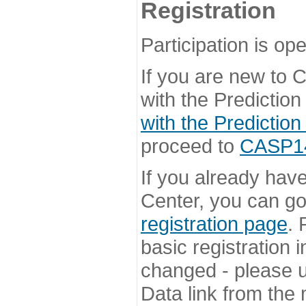
Registration
Participation is ope
If you are new to
with the Prediction
with the Prediction
proceed to
CASP14 
If you already hav
Center, you can go 
registration page
. 
basic registration i
changed - please u
Data link from the