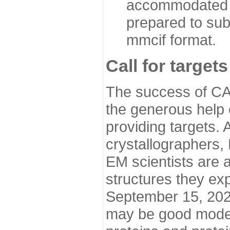
accommodated i
prepared to sub
mmcif format.
Call for targets
The success of CA
the generous help 
providing targets.
crystallographers,
EM scientists are a
structures they ex
September 15, 2020.
may be good model