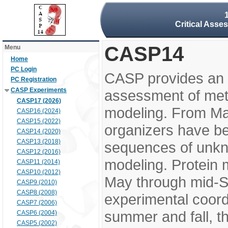
Critical Asse
CASP14
Menu
Home
PC Login
CASP provides an 
PC Registration
CASP Experiments
assessment of meth
CASP17 (2026)
modeling. From M
CASP16 (2024)
CASP15 (2022)
organizers have be
CASP14 (2020)
CASP13 (2018)
sequences of unkno
CASP12 (2016)
modeling. Protein 
CASP11 (2014)
CASP10 (2012)
May through mid-S
CASP9 (2010)
CASP8 (2008)
experimental coord
CASP7 (2006)
summer and fall, t
CASP6 (2004)
CASP5 (2002)