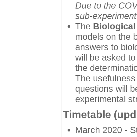
Due to the COVI
sub-experiment w
The
Biologica
models on the b
answers to biol
will be asked t
the determinatio
The usefulness 
questions will b
experimental st
Timetable (upd
March 2020 - Sta