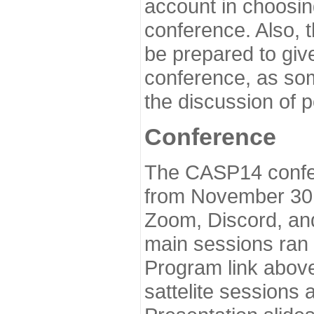
account in choosin
conference. Also, 
be prepared to give
conference, as som
the discussion of 
Conference
The CASP14 confer
from November 30 
Zoom, Discord, and
main sessions ran
Program link above
sattelite sessions 