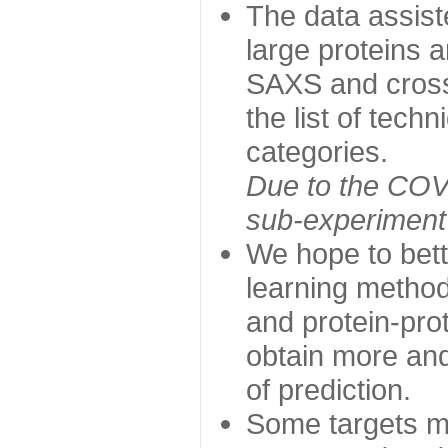
The data assist
large proteins 
SAXS and cross
the list of tech
categories.
Due to the COVI
sub-experiment w
We hope to bett
learning method
and protein-prot
obtain more and 
of prediction.
Some targets ma