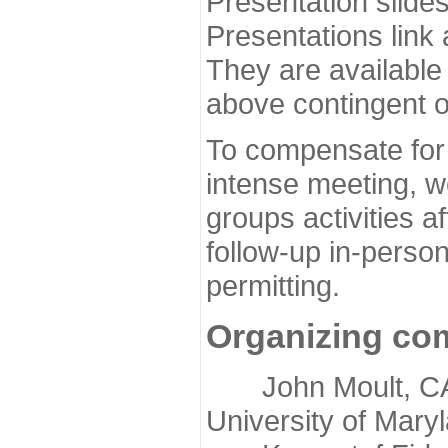
Presentation slide
Presentations link
They are available
above contingent o
To compensate for 
intense meeting, w
groups activities a
follow-up in-pers
permitting.
Organizing co
John Moult, CASP
University of Mary