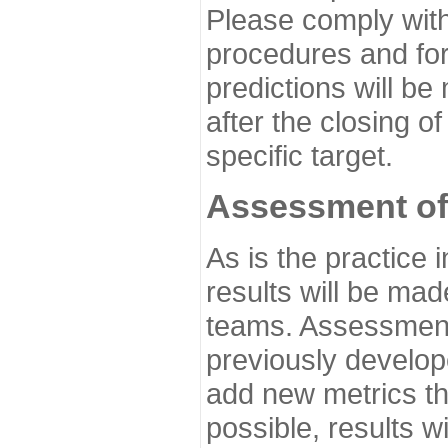
Please comply with
procedures and for
predictions will be
after the closing o
specific target.
Assessment of
As is the practice
results will be ma
teams. Assessment 
previously develo
add new metrics t
possible, results wi