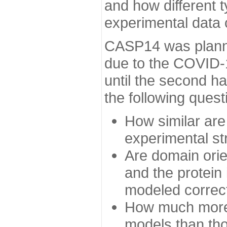
and how different t
experimental data
CASP14 was planned
due to the COVID-
until the second h
the following quest
How similar are
experimental st
Are domain orien
and the protein
modeled correc
How much more 
models than tho