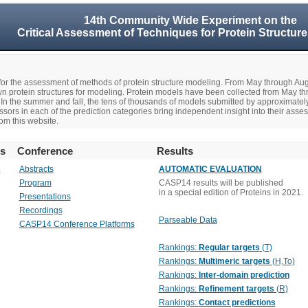
14th Community Wide Experiment on the
Critical Assessment of Techniques for Protein Structure
r the assessment of methods of protein structure modeling. From May through A
n protein structures for modeling. Protein models have been collected from May t
In the summer and fall, the tens of thousands of models submitted by approximate
rs in each of the prediction categories bring independent insight into their asse
om this website.
rs
Conference
Results
o
Abstracts
AUTOMATIC EVALUATION
Program
CASP14 results will be published
in a special edition of Proteins in 2021.
Presentations
Recordings
Parseable Data
CASP14 Conference Platforms
Rankings:
Regular targets
(T)
Rankings:
Multimeric targets
(H,To)
Rankings:
Inter-domain prediction
Rankings:
Refinement targets
(R)
Rankings:
Contact predictions