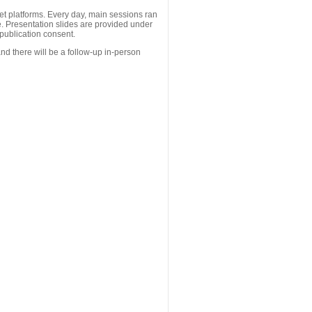
 platforms. Every day, main sessions ran
. Presentation slides are provided under
publication consent.
nd there will be a follow-up in-person