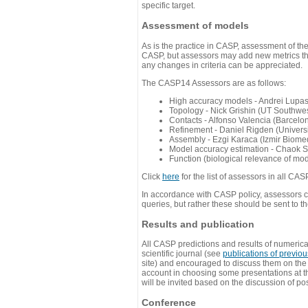
specific target.
Assessment of models
As is the practice in CASP, assessment of th
CASP, but assessors may add new metrics they
any changes in criteria can be appreciated.
The CASP14 Assessors are as follows:
High accuracy models - Andrei Lupa
Topology - Nick Grishin (UT Southwes
Contacts - Alfonso Valencia (Barcel
Refinement - Daniel Rigden (Universi
Assembly - Ezgi Karaca (Izmir Biom
Model accuracy estimation - Chaok S
Function (biological relevance of mo
Click
here
for the list of assessors in all CAS
In accordance with CASP policy, assessors can
queries, but rather these should be sent to t
Results and publication
All CASP predictions and results of numerica
scientific journal (see
publications of previo
site) and encouraged to discuss them on th
account in choosing some presentations at th
will be invited based on the discussion of po
Conference