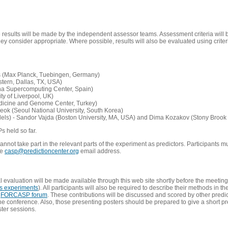
e results will be made by the independent assessor teams. Assessment criteria will
 consider appropriate. Where possible, results will also be evaluated using criteri
s (Max Planck, Tuebingen, Germany)
tern, Dallas, TX, USA)
ona Supercomputing Center, Spain)
ty of Liverpool, UK)
edicine and Genome Center, Turkey)
eok (Seoul National University, South Korea)
dels) - Sandor Vajda (Boston University, MA, USA) and Dima Kozakov (Stony Brook 
Ps held so far.
not take part in the relevant parts of the experiment as predictors. Participants mu
he
casp@predictioncenter.org
email address.
l evaluation will be made available through this web site shortly before the meetin
us experiments
). All participants will also be required to describe their methods in t
e
FORCASP forum
. These contributions will be discussed and scored by other predict
e conference. Also, those presenting posters should be prepared to give a short pr
ster sessions.