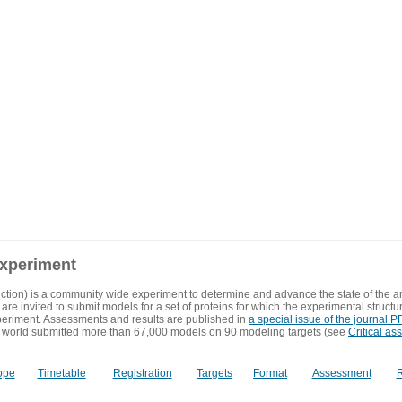
experiment
ction) is a community wide experiment to determine and advance the state of the ar
are invited to submit models for a set of proteins for which the experimental structu
eriment. Assessments and results are published in
a special issue of the journal
 world submitted more than 67,000 models on 90 modeling targets (see
Critical as
ope
Timetable
Registration
Targets
Format
Assessment
R