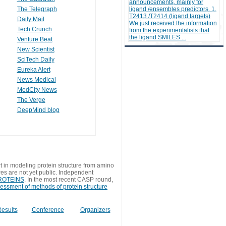
announcements, mainly for
The Telegraph
ligand /ensembles predictors. 1.
T2413 /T2414 (ligand targets)
Daily Mail
We just received the information
Tech Crunch
from the experimentalists that
the ligand SMILES ...
Venture Beat
New Scientist
SciTech Daily
Eureka Alert
News Medical
MedCity News
The Verge
DeepMind blog
t in modeling protein structure from amino
res are not yet public. Independent
 PROTEINS
. In the most recent CASP round,
sessment of methods of protein structure
esults
Conference
Organizers