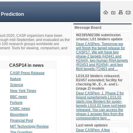
 Prediction
Message Board
W2385/W2386 submission
ugust 2020, CASP organizers have been
srtatus; L01 binders update
hrough mid-September, and evaluated as the
ly 100 research groups worldwide are
Dear CASPers, Tomorrow we
ssment. Tools for viewing, comparison, and
will finish the target release for
CASP17. We will have two
phase-2 targets (H2441 and
H2444), two human RNA targets
CASP14 in news
(R2453 and R2454), and two
fibril targets (T2463 and ...
CASP Press Release
L01/L02 binders released;
Nature
R2457 extended; facility for
checking W-, E-, A- and L-
Science
(stage 2) models
New York Times
Dear CASPers, 1. Phase 2 for
BBC news
ligand supertargets L01/L02
starts now Binders for super-
Fortune
targets L01/L02 have just been
CNBC news
released. You can access the
phase-1 answer files from the
Bloomberg
corresponding targ ...
Financial Post
Last week updates
MIT Technology Review
Dear CASPers, A few
The Guardian