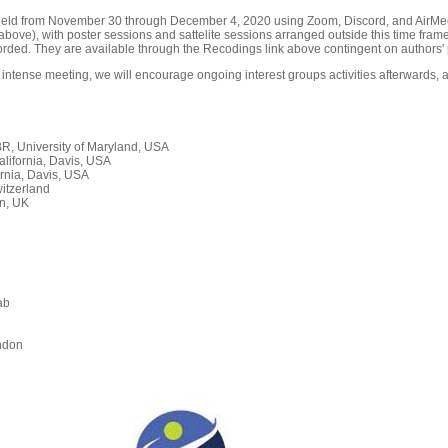
held from November 30 through December 4, 2020 using Zoom, Discord, and AirMeet
ove), with poster sessions and sattelite sessions arranged outside this time frame
orded. They are available through the Recodings link above contingent on authors' 
 intense meeting, we will encourage ongoing interest groups activities afterwards, a
, University of Maryland, USA
alifornia, Davis, USA
rnia, Davis, USA
itzerland
n, UK
ab
n
ndon