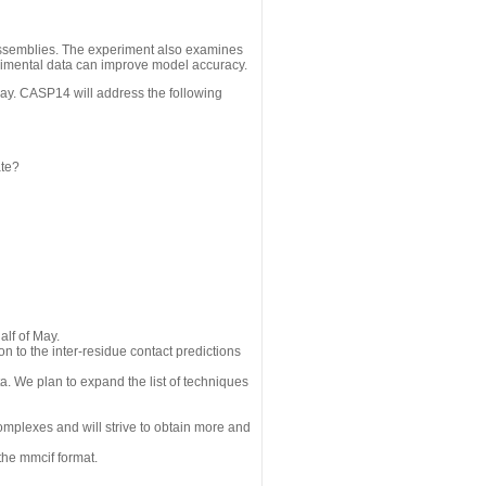
assemblies. The experiment also examines
erimental data can improve model accuracy.
May. CASP14 will address the following
ate?
alf of May.
n to the inter-residue contact predictions
a. We plan to expand the list of techniques
omplexes and will strive to obtain more and
the mmcif format.