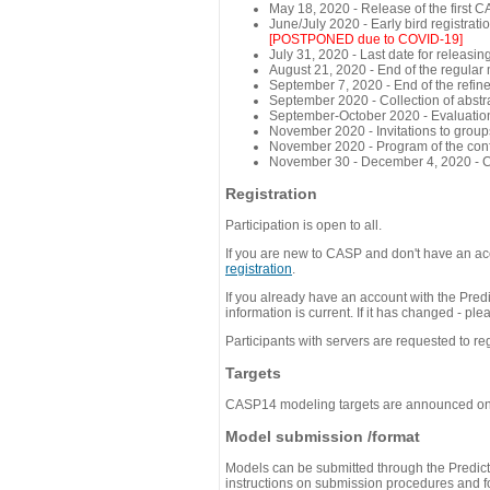
May 18, 2020 - Release of the first 
June/July 2020 - Early bird registra
[POSTPONED due to COVID-19]
July 31, 2020 - Last date for releasing
August 21, 2020 - End of the regular
September 7, 2020 - End of the refi
September 2020 - Collection of abst
September-October 2020 - Evaluation 
November 2020 - Invitations to group
November 2020 - Program of the conf
November 30 - December 4, 2020 - 
Registration
Participation is open to all.
If you are new to CASP and don't have an acc
registration
.
If you already have an account with the Predi
information is current. If it has changed - p
Participants with servers are requested to reg
Targets
CASP14 modeling targets are announced o
Model submission /format
Models can be submitted through the Predicti
instructions on submission procedures and for