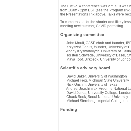
The CASP14 conference was virtual. It was 
from 10am - 2pm EST (see the Program link ab
the Presentations link above. Talks were rec
To compensate for the shorter and likely less
meeting next summer, CoViD permitting.
Organizing committee
John Moult, CASP chair and founder; IBBR
Krzysztof Fidelis, founder, University of C
Andriy Kryshtafovych, University of Califo
Torsten Schwede, University of Basel, Sw
Maya Topf, Birkbeck, University of Londo
Scientific advisory board
David Baker, University of Washington
Michael Feig, Michigan State University
Nick Grishin, University of Texas
Andrzej Joachimiak, Argonne National L
David Jones, University College, Londo
Chaok Seok, Seoul National University
Michael Sternberg, Imperial College, Lo
Funding