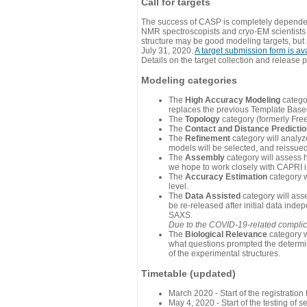
Call for targets
The success of CASP is completely dependent
NMR spectroscopists and cryo-EM scientists a
structure may be good modeling targets, but
July 31, 2020.
A target submission form is av
Details on the target collection and release 
Modeling categories
The
High Accuracy Modeling
categor
replaces the previous Template Base
The
Topology
category (formerly Fre
The
Contact and Distance Predicti
The
Refinement
category will analyze
models will be selected, and reissued 
The
Assembly
category will assess 
we hope to work closely with CAPRI in
The
Accuracy Estimation
category w
level.
The
Data Assisted
category will ass
be re-released after initial data ind
SAXS.
Due to the COVID-19-related complicat
The
Biological Relevance
category w
what questions prompted the determin
of the experimental structures.
Timetable (updated)
March 2020 - Start of the registratio
May 4, 2020 - Start of the testing of se