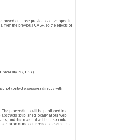
 be based on those previously developed in
a from the previous CASP, so the effects of
University, NY, USA)
st not contact assessors directly with
g. The proceedings will be published in a
he abstracts (published locally at our web
ors, and this material will be taken into
esentation at the conference, as some talks