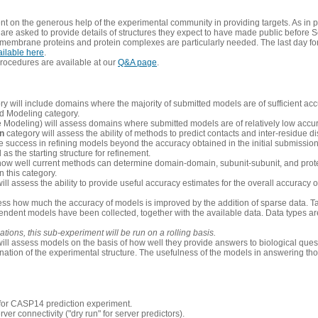
 on the generous help of the experimental community in providing targets. As in p
re asked to provide details of structures they expect to have made public before S
 membrane proteins and protein complexes are particularly needed. The last day fo
ailable here
.
procedures are available at our
Q&A page
.
y will include domains where the majority of submitted models are of sufficient acc
d Modeling category.
e Modeling) will assess domains where submitted models are of relatively low accur
on
category will assess the ability of methods to predict contacts and inter-residue d
 success in refining models beyond the accuracy obtained in the initial submissions.
as the starting structure for refinement.
how well current methods can determine domain-domain, subunit-subunit, and protei
 this category.
ill assess the ability to provide useful accuracy estimates for the overall accuracy
ess how much the accuracy of models is improved by the addition of sparse data. Tar
ependent models have been collected, together with the available data. Data types a
ions, this sub-experiment will be run on a rolling basis.
ill assess models on the basis of how well they provide answers to biological quest
ation of the experimental structure. The usefulness of the models in answering tho
n for CASP14 prediction experiment.
rver connectivity ("dry run" for server predictors).