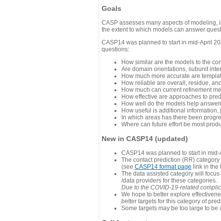
Goals
CASP assesses many aspects of modeling, inc
the extent to which models can answer questi
CASP14 was planned to start in mid-April 202
questions:
How similar are the models to the co
Are domain orientations, subunit inte
How much more accurate are template
How reliable are overall, residue, an
How much can current refinement me
How effective are approaches to pred
How well do the models help answeri
How useful is additional information,
In which areas has there been progr
Where can future effort be most prod
New in CASP14 (updated)
CASP14 was planned to start in mid-A
The contact prediction (RR) category 
(see
CASP14 format page
link in the
The data assisted category will focus
/data providers for these categories.
Due to the COVID-19-related complicat
We hope to better explore effectiven
better targets for this category of pred
Some targets may be too large to be 