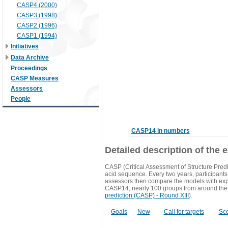
CASP4 (2000)
CASP3 (1998)
CASP2 (1996)
CASP1 (1994)
Initiatives
Data Archive
Proceedings
CASP Measures
Assessors
People
CASP14 in numbers
Detailed description of the 
CASP (Critical Assessment of Structure Predi
acid sequence. Every two years, participants 
assessors then compare the models with exp
CASP14, nearly 100 groups from around the
prediction (CASP) - Round XIII
).
Goals
New
Call for targets
Sc