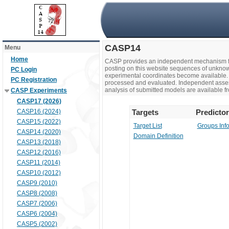
CASP14
Menu
Home
CASP provides an independent mechanism fo
posting on this website sequences of unknow
PC Login
experimental coordinates become available. 
PC Registration
processed and evaluated. Independent assesso
analysis of submitted models are available fr
CASP Experiments
CASP17 (2026)
CASP16 (2024)
Targets
Predicto
CASP15 (2022)
Target List
Groups Inf
CASP14 (2020)
Domain Definition
CASP13 (2018)
CASP12 (2016)
CASP11 (2014)
CASP10 (2012)
CASP9 (2010)
CASP8 (2008)
CASP7 (2006)
CASP6 (2004)
CASP5 (2002)