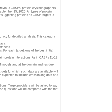
revious CASPs, protein crystallographers,
eptember 15, 2020. All types of protein
r suggesting proteins as CASP targets is
uracy for detailed analysis. This category
acy.
istances.
 For each target, one of the best initial
n-protein interactions. As in CASPs 11-13,
 of models and at the domain and residue
gets for which such data are available will
re expected to include crosslinking data and
ions. Target providers will be asked to say
se questions will be compared with the that