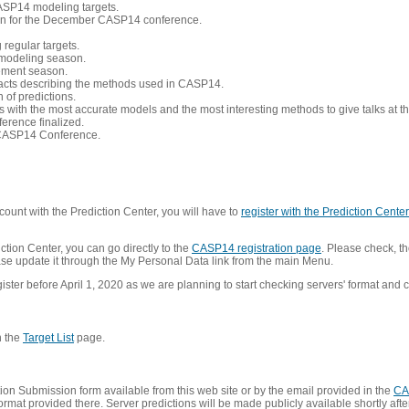
CASP14 modeling targets.
tion for the December CASP14 conference.
 regular targets.
 modeling season.
nement season.
racts describing the methods used in CASP14.
of predictions.
s with the most accurate models and the most interesting methods to give talks at
erence finalized.
CASP14 Conference.
ount with the Prediction Center, you will have to
register with the Prediction Center 
ction Center, you can go directly to the
CASP14 registration page
. Please check, th
lease update it through the My Personal Data link from the main Menu.
ister before April 1, 2020 as we are planning to start checking servers' format and co
n the
Target List
page.
on Submission form available from this web site or by the email provided in the
CA
mat provided there. Server predictions will be made publicly available shortly after