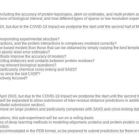
luding the accuracy of protein topologies, atom co-ordinates, and multi-protein 
ons of biological interest, and how different types of sparse or low resolution exp
0, but due to the COVID-19 impact we postpone the start until the second half of 
rresponding experimental structure?
ractions, and the protein interactions in complexes modeled correctly?
-based models than those that can be obtained by simply copying the best templ
d atomic level error estimates?
thods improve the accuracy of models?
icting distances and contacts between protein residues?
ng relevant biological questions?
 particularly chemical cross-linking and SAXS?
ess since the last CASP?
uctively focused?
pril 2020, but due to the COVID-19 impact we postpone the start until the second h
will be expanded to allow submission of inter-residue distance predictions in additio
 Model submission section).
 more on large proteins and particularly complexes with SAXS and cross-linking dat
ions, this sub-experiment will be run on a rolling basis.
ess of deep learning methods in modeling oligomeric proteins and protein-protein c
iction.
accommodated in the PDB format, so be prepared to submit predictions for them in 