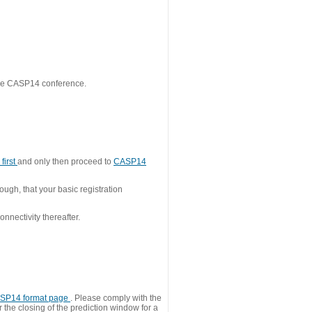
 the CASP14 conference.
first
and only then proceed to
CASP14
ough, that your basic registration
nnectivity thereafter.
SP14 format page
. Please comply with the
 the closing of the prediction window for a