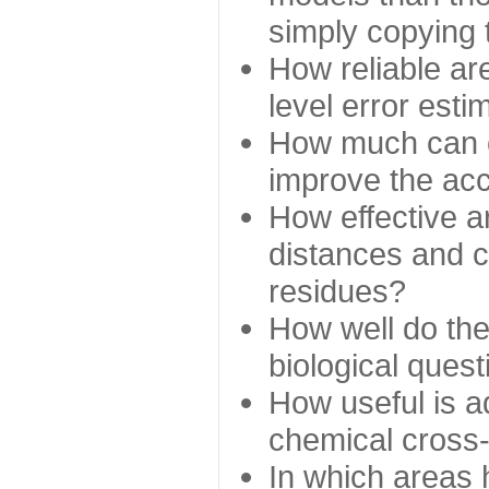
simply copying 
How reliable ar
level error esti
How much can c
improve the ac
How effective a
distances and c
residues?
How well do the
biological ques
How useful is ad
chemical cross
In which areas 