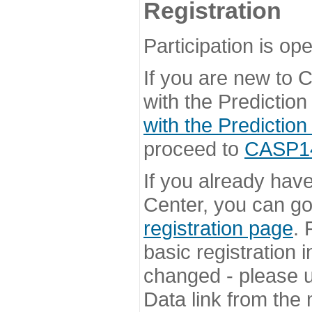
Registration
Participation is ope
If you are new to
with the Prediction
with the Prediction
proceed to
CASP14 
If you already hav
Center, you can go 
registration page
. 
basic registration i
changed - please u
Data link from the