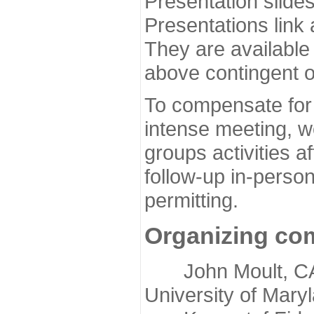
Presentation slide
Presentations link
They are available
above contingent o
To compensate for 
intense meeting, w
groups activities a
follow-up in-pers
permitting.
Organizing co
John Moult, CASP
University of Mary