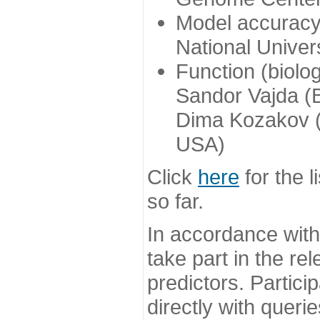
Model accuracy
National Univer
Function (biolo
Sandor Vajda (
Dima Kozakov (
USA)
Click
here
for the l
so far.
In accordance wit
take part in the re
predictors. Partic
directly with queri