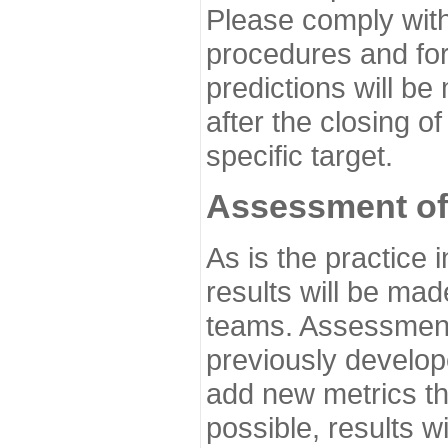
Please comply with
procedures and for
predictions will be
after the closing o
specific target.
Assessment of
As is the practice
results will be ma
teams. Assessment 
previously develo
add new metrics t
possible, results wi