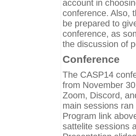
account in choosin
conference. Also, 
be prepared to give
conference, as som
the discussion of 
Conference
The CASP14 confer
from November 30 
Zoom, Discord, and
main sessions ran
Program link above
sattelite sessions 