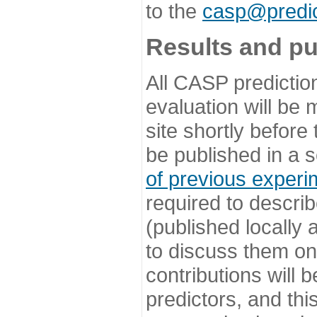
to the
casp@predic
Results and pu
All CASP predictio
evaluation will be
site shortly before
be published in a s
of previous experi
required to describ
(published locally
to discuss them o
contributions will
predictors, and this