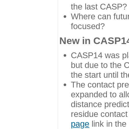
the last CASP?
Where can futur
focused?
New in CASP14
CASP14 was plan
but due to the
the start until 
The contact pre
expanded to all
distance predict
residue contact
page
link in th