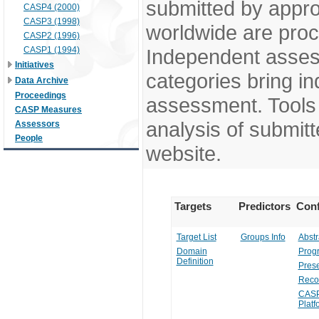
submitted by appr
CASP4 (2000)
CASP3 (1998)
worldwide are pro
CASP2 (1996)
CASP1 (1994)
Independent assess
Initiatives
categories bring in
Data Archive
Proceedings
assessment. Tools 
CASP Measures
analysis of submitt
Assessors
People
website.
Targets
Predictors
Conf
Target List
Groups Info
Abstr
Domain
Prog
Definition
Prese
Reco
CASP
Platf