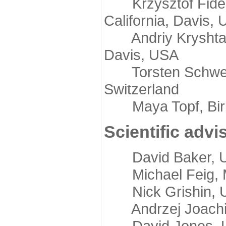
Krzysztof Fidelis
California, Davis,
Andriy Kryshtafov
Davis, USA
Torsten Schwede,
Switzerland
Maya Topf, Birkb
Scientific advi
David Baker, Uni
Michael Feig, Mi
Nick Grishin, Un
Andrzej Joachimi
David Jones, Uni