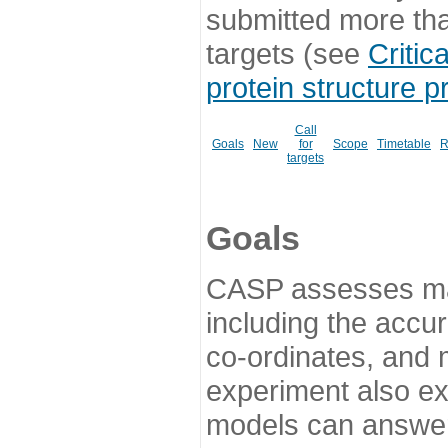
submitted more th
targets (see
Critic
protein structure p
Call
Goals
New
for
Scope
Timetable
R
targets
Goals
CASP assesses ma
including the accur
co-ordinates, and 
experiment also ex
models can answer 