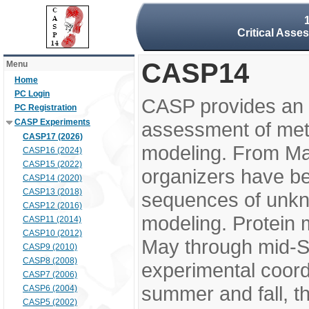
Critical Asse
CASP14
Menu
Home
PC Login
CASP provides an 
PC Registration
CASP Experiments
assessment of meth
CASP17 (2026)
modeling. From M
CASP16 (2024)
CASP15 (2022)
organizers have be
CASP14 (2020)
CASP13 (2018)
sequences of unkno
CASP12 (2016)
modeling. Protein 
CASP11 (2014)
CASP10 (2012)
May through mid-S
CASP9 (2010)
CASP8 (2008)
experimental coord
CASP7 (2006)
summer and fall, t
CASP6 (2004)
CASP5 (2002)