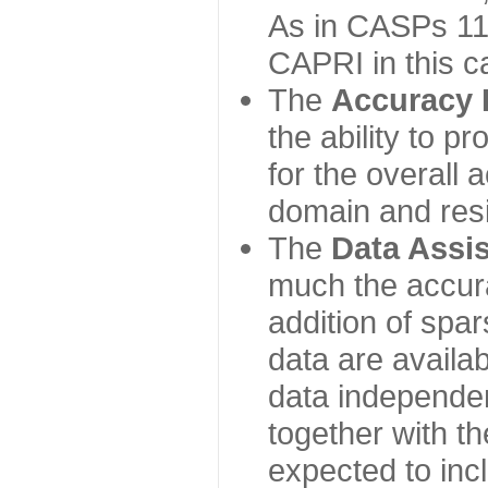
As in CASPs 11-
CAPRI in this c
The
Accuracy 
the ability to p
for the overall
domain and resi
The
Data Assi
much the accur
addition of spa
data are availabl
data independe
together with th
expected to inc