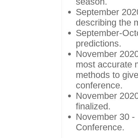
season.
September 2020 
describing the
September-Octo
predictions.
November 2020 -
most accurate m
methods to give
conference.
November 2020 
finalized.
November 30 -
Conference.