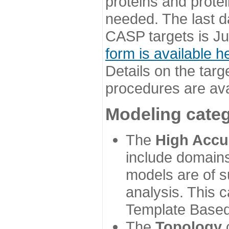
proteins and prote
needed. The last d
CASP targets is Ju
form is available h
Details on the targ
procedures are ava
Modeling categ
The
High Accu
include domains
models are of su
analysis. This 
Template Based
The
Topology
c