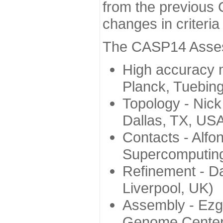
from the previous 
changes in criteri
The CASP14 Assess
High accuracy 
Planck, Tuebin
Topology - Nick
Dallas, TX, US
Contacts - Alfo
Supercomputing
Refinement - Da
Liverpool, UK)
Assembly - Ezg
Genome Center