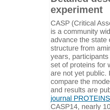
experiment
CASP (Critical Ass
is a community wi
advance the state o
structure from ami
years, participants
set of proteins for
are not yet public
compare the model
and results are pu
journal PROTEINS
CASP14, nearly 10