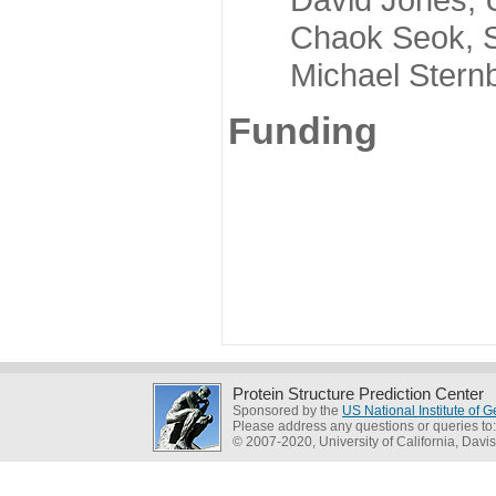
Chaok Seok, Seou
Michael Sternber
Funding
Protein Structure Prediction Center
Sponsored by the
US National Institute of
Please address any questions or queries to
© 2007-2020, University of California, Davis