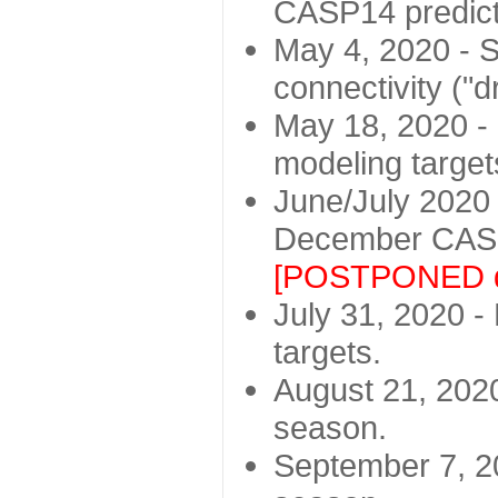
CASP14 predict
May 4, 2020 - St
connectivity ("d
May 18, 2020 - 
modeling target
June/July 2020 -
December CASP
[POSTPONED d
July 31, 2020 - 
targets.
August 21, 2020
season.
September 7, 20