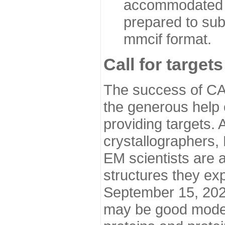
accommodated i
prepared to sub
mmcif format.
Call for targets
The success of CA
the generous help 
providing targets.
crystallographers,
EM scientists are a
structures they ex
September 15, 2020.
may be good model