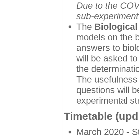
Due to the COVI
sub-experiment w
The
Biologica
models on the b
answers to biol
will be asked t
the determinatio
The usefulness 
questions will b
experimental st
Timetable (upd
March 2020 - Sta