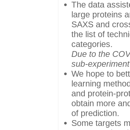
The data assist
large proteins 
SAXS and cross
the list of tech
categories.
Due to the COVI
sub-experiment w
We hope to bett
learning method
and protein-prot
obtain more and 
of prediction.
Some targets ma