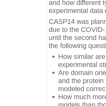
and how different t
experimental data
CASP14 was planned
due to the COVID-
until the second h
the following quest
How similar are
experimental st
Are domain orien
and the protein
modeled correc
How much more 
models than tho