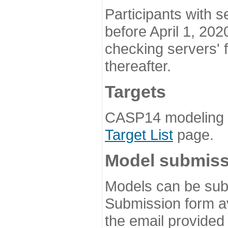
Participants with s
before April 1, 202
checking servers' 
thereafter.
Targets
CASP14 modeling t
Target List
page.
Model submiss
Models can be subm
Submission form av
the email provided