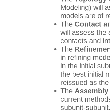
Modeling) will
models are of r
The
Contact a
will assess the 
contacts and in
The
Refinemen
in refining mod
in the initial s
the best initial
reissued as the 
The
Assembly
current method
subunit-subunit,