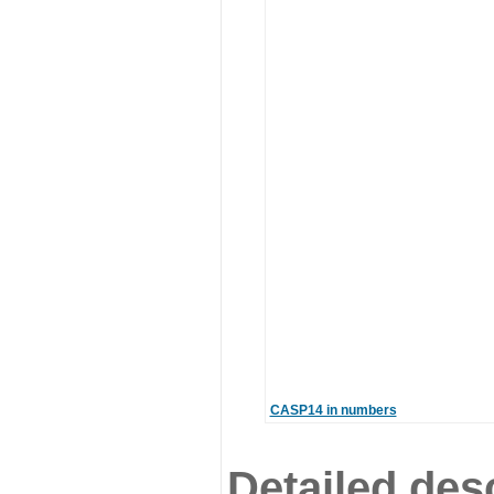
CASP14 in numbers
Detailed desc