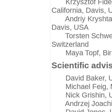
Krzysztof Fidelis
California, Davis,
Andriy Kryshtafov
Davis, USA
Torsten Schwede,
Switzerland
Maya Topf, Birkb
Scientific advi
David Baker, Uni
Michael Feig, Mi
Nick Grishin, Un
Andrzej Joachimi
David Jones, Uni