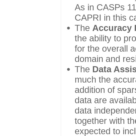
As in CASPs 11-
CAPRI in this c
The
Accuracy 
the ability to p
for the overall
domain and resi
The
Data Assi
much the accur
addition of spa
data are availabl
data independe
together with th
expected to inc