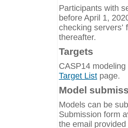
Participants with s
before April 1, 202
checking servers' 
thereafter.
Targets
CASP14 modeling t
Target List
page.
Model submiss
Models can be subm
Submission form av
the email provided