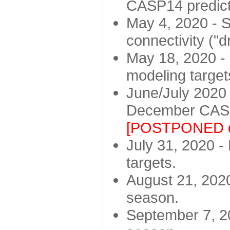
CASP14 predict
May 4, 2020 - St
connectivity ("d
May 18, 2020 - 
modeling target
June/July 2020 -
December CASP
[POSTPONED d
July 31, 2020 - 
targets.
August 21, 2020
season.
September 7, 20