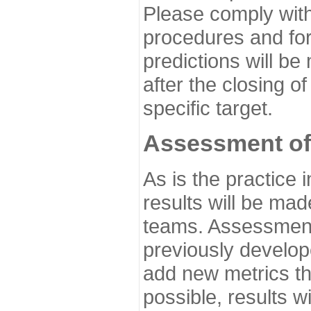
Please comply with
procedures and for
predictions will be
after the closing o
specific target.
Assessment of
As is the practice
results will be ma
teams. Assessment 
previously develo
add new metrics t
possible, results wi