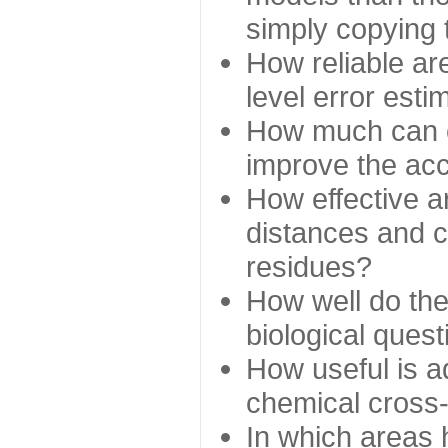
simply copying 
How reliable ar
level error esti
How much can c
improve the ac
How effective a
distances and c
residues?
How well do the
biological ques
How useful is ad
chemical cross
In which areas 