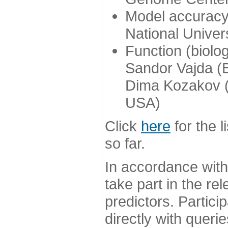
Model accuracy
National Univer
Function (biolo
Sandor Vajda (
Dima Kozakov (
USA)
Click
here
for the l
so far.
In accordance wit
take part in the re
predictors. Partic
directly with queri