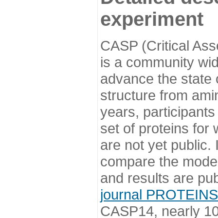
experiment
CASP (Critical Ass
is a community wi
advance the state o
structure from ami
years, participants
set of proteins for
are not yet public
compare the model
and results are pu
journal PROTEINS
CASP14, nearly 10