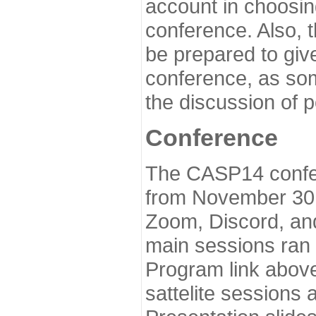
account in choosin
conference. Also, 
be prepared to give
conference, as som
the discussion of 
Conference
The CASP14 confer
from November 30 
Zoom, Discord, and
main sessions ran
Program link above
sattelite sessions 