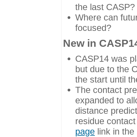
the last CASP?
Where can futur
focused?
New in CASP14
CASP14 was plan
but due to the
the start until 
The contact pre
expanded to all
distance predict
residue contact
page
link in th