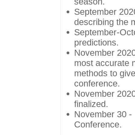
season.
September 2020 
describing the
September-Octo
predictions.
November 2020 -
most accurate m
methods to give
conference.
November 2020 
finalized.
November 30 -
Conference.