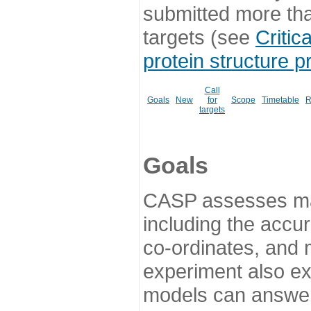
submitted more th
targets (see
Critic
protein structure p
Call
Goals
New
for
Scope
Timetable
R
targets
Goals
CASP assesses ma
including the accur
co-ordinates, and 
experiment also ex
models can answer 