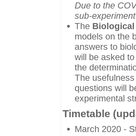
Due to the COVI
sub-experiment w
The
Biologica
models on the b
answers to biol
will be asked t
the determinatio
The usefulness 
questions will b
experimental st
Timetable (upd
March 2020 - Sta