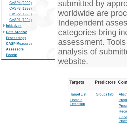
submitted by appr
CASP4 (2000)
CASP3 (1998)
worldwide are pro
CASP2 (1996)
CASP1 (1994)
Independent assess
Initiatives
categories bring in
Data Archive
Proceedings
assessment. Tools 
CASP Measures
analysis of submitt
Assessors
People
website.
Targets
Predictors
Conf
Target List
Groups Info
Abstr
Domain
Prog
Definition
Prese
Reco
CASP
Platf