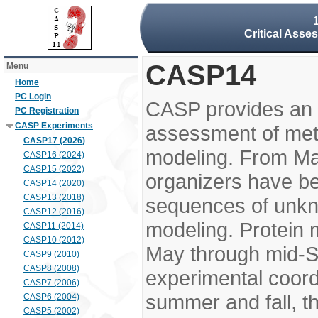
Critical Asse
CASP14
Menu
Home
PC Login
CASP provides an 
PC Registration
CASP Experiments
assessment of meth
CASP17 (2026)
modeling. From M
CASP16 (2024)
CASP15 (2022)
organizers have be
CASP14 (2020)
CASP13 (2018)
sequences of unkno
CASP12 (2016)
modeling. Protein 
CASP11 (2014)
CASP10 (2012)
May through mid-S
CASP9 (2010)
CASP8 (2008)
experimental coord
CASP7 (2006)
summer and fall, t
CASP6 (2004)
CASP5 (2002)