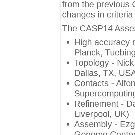
from the previous 
changes in criteri
The CASP14 Assess
High accuracy 
Planck, Tuebin
Topology - Nick
Dallas, TX, US
Contacts - Alfo
Supercomputing
Refinement - Da
Liverpool, UK)
Assembly - Ezg
Genome Center