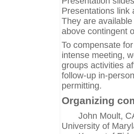
Presentation slide
Presentations link
They are available
above contingent o
To compensate for 
intense meeting, w
groups activities a
follow-up in-pers
permitting.
Organizing co
John Moult, CASP
University of Mary