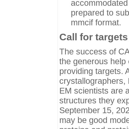
accommodated i
prepared to sub
mmcif format.
Call for targets
The success of CA
the generous help 
providing targets.
crystallographers,
EM scientists are a
structures they ex
September 15, 2020.
may be good model