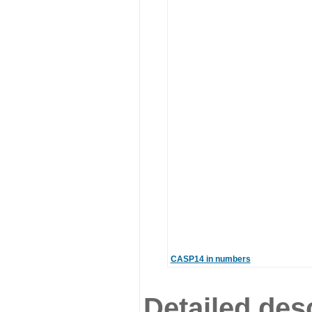
CASP14 in numbers
Detailed desc