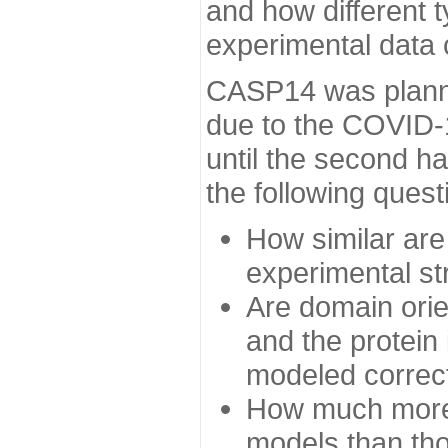
and how different t
experimental data
CASP14 was planned
due to the COVID-
until the second h
the following quest
How similar are
experimental st
Are domain orien
and the protein
modeled correc
How much more 
models than tho