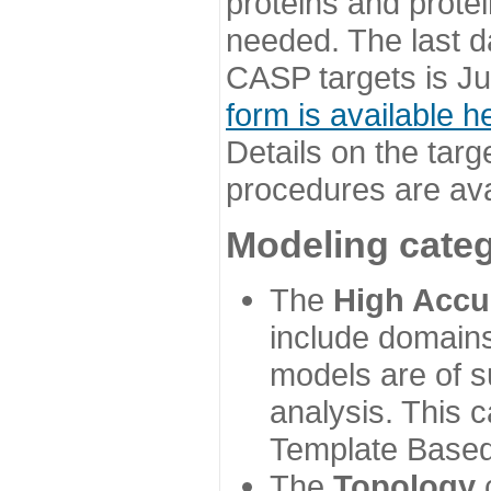
proteins and prote
needed. The last d
CASP targets is Ju
form is available h
Details on the targ
procedures are ava
Modeling categ
The
High Accu
include domains
models are of su
analysis. This 
Template Based
The
Topology
c