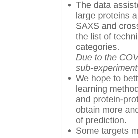
The data assist
large proteins 
SAXS and cross
the list of tech
categories.
Due to the COVI
sub-experiment w
We hope to bett
learning method
and protein-prot
obtain more and 
of prediction.
Some targets ma