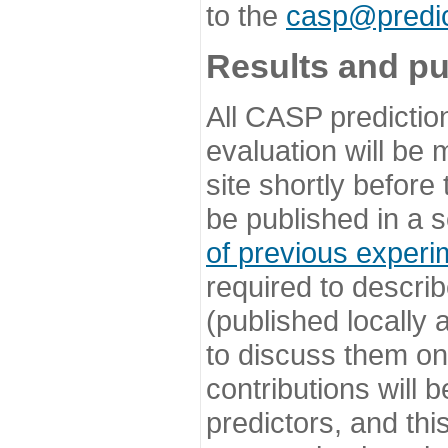
to the
casp@predic
Results and pu
All CASP predictio
evaluation will be
site shortly before
be published in a s
of previous experi
required to describ
(published locally
to discuss them o
contributions will
predictors, and this