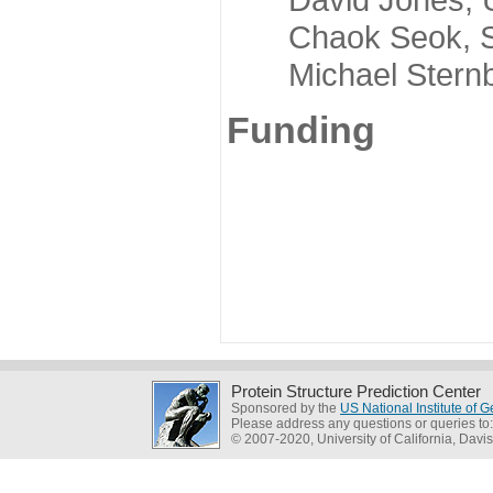
Chaok Seok, Seou
Michael Sternber
Funding
Protein Structure Prediction Center
Sponsored by the
US National Institute of
Please address any questions or queries to
© 2007-2020, University of California, Davis