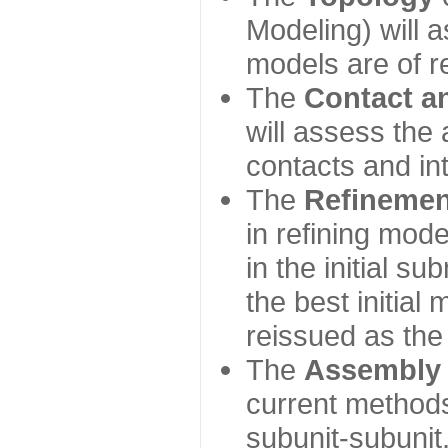
Modeling) will
models are of r
The
Contact a
will assess the 
contacts and in
The
Refinemen
in refining mod
in the initial s
the best initial
reissued as the 
The
Assembly
current method
subunit-subunit,