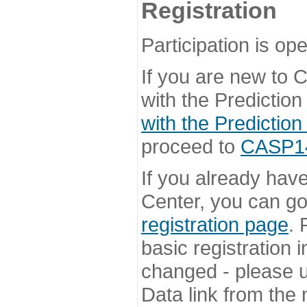
Registration
Participation is ope
If you are new to
with the Prediction
with the Prediction
proceed to
CASP14 
If you already hav
Center, you can go 
registration page
. 
basic registration i
changed - please u
Data link from the