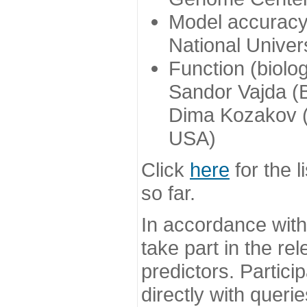
Model accuracy
National Univer
Function (biolo
Sandor Vajda (
Dima Kozakov (
USA)
Click
here
for the l
so far.
In accordance wit
take part in the re
predictors. Partic
directly with queri