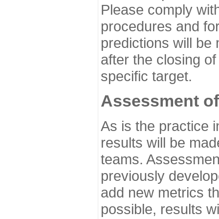
Please comply with
procedures and for
predictions will be
after the closing o
specific target.
Assessment of
As is the practice
results will be ma
teams. Assessment 
previously develo
add new metrics t
possible, results wi