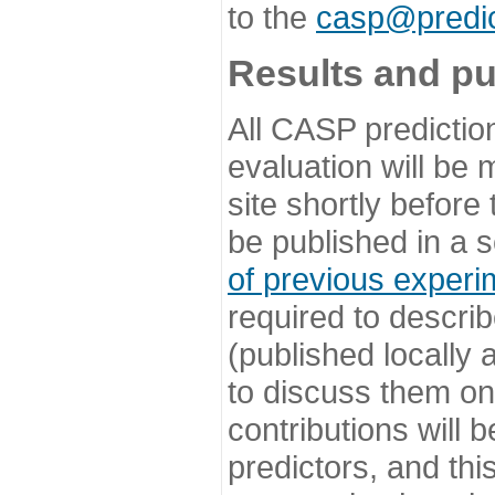
to the
casp@predic
Results and pu
All CASP predictio
evaluation will be
site shortly before
be published in a s
of previous experi
required to describ
(published locally
to discuss them o
contributions will
predictors, and this