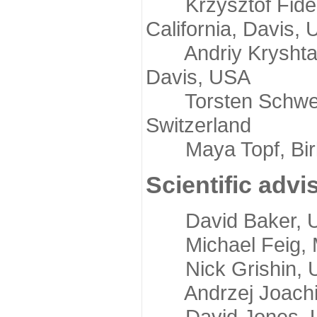
Krzysztof Fidelis
California, Davis,
Andriy Kryshtafov
Davis, USA
Torsten Schwede,
Switzerland
Maya Topf, Birkb
Scientific advi
David Baker, Uni
Michael Feig, Mi
Nick Grishin, Un
Andrzej Joachimi
David Jones, Uni