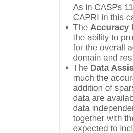
As in CASPs 11-
CAPRI in this c
The
Accuracy 
the ability to p
for the overall
domain and resi
The
Data Assi
much the accur
addition of spa
data are availabl
data independe
together with th
expected to inc