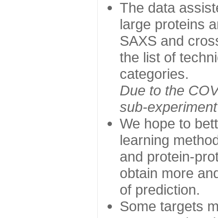
The data assist
large proteins 
SAXS and cross
the list of tech
categories.
Due to the COVI
sub-experiment w
We hope to bett
learning method
and protein-prot
obtain more and 
of prediction.
Some targets ma