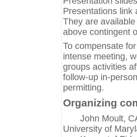
Presentation slide
Presentations link
They are available
above contingent o
To compensate for 
intense meeting, w
groups activities a
follow-up in-pers
permitting.
Organizing co
John Moult, CASP
University of Mary