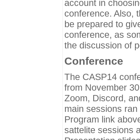
account in choosin
conference. Also, 
be prepared to give
conference, as som
the discussion of 
Conference
The CASP14 confer
from November 30 
Zoom, Discord, and
main sessions ran
Program link above
sattelite sessions 