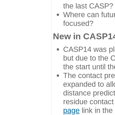
the last CASP?
Where can futur
focused?
New in CASP14
CASP14 was plan
but due to the
the start until 
The contact pre
expanded to all
distance predict
residue contact
page
link in th