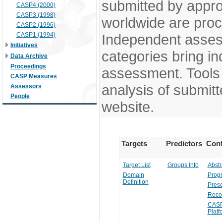
submitted by appr
CASP4 (2000)
CASP3 (1998)
worldwide are pro
CASP2 (1996)
CASP1 (1994)
Independent assess
Initiatives
categories bring in
Data Archive
Proceedings
assessment. Tools 
CASP Measures
analysis of submitt
Assessors
People
website.
Targets
Predictors
Conf
Target List
Groups Info
Abstr
Domain
Prog
Definition
Prese
Reco
CASP
Platf