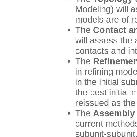
Modeling) will
models are of r
The
Contact a
will assess the 
contacts and in
The
Refinemen
in refining mod
in the initial s
the best initial
reissued as the 
The
Assembly
current method
subunit-subunit,