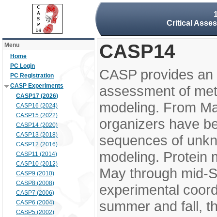
Critical Asse
CASP14
Menu
Home
PC Login
CASP provides an 
PC Registration
CASP Experiments
assessment of meth
CASP17 (2026)
modeling. From M
CASP16 (2024)
CASP15 (2022)
organizers have be
CASP14 (2020)
CASP13 (2018)
sequences of unkno
CASP12 (2016)
modeling. Protein 
CASP11 (2014)
CASP10 (2012)
May through mid-S
CASP9 (2010)
CASP8 (2008)
experimental coord
CASP7 (2006)
summer and fall, t
CASP6 (2004)
CASP5 (2002)