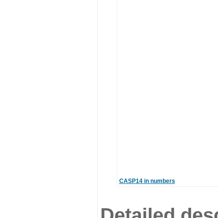
CASP14 in numbers
Detailed desc