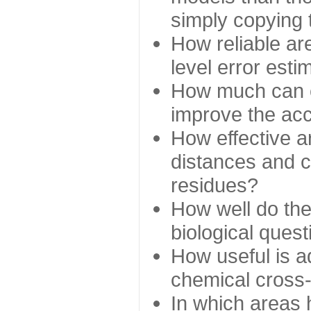
simply copying 
How reliable ar
level error esti
How much can c
improve the ac
How effective a
distances and c
residues?
How well do the
biological ques
How useful is ad
chemical cross
In which areas 