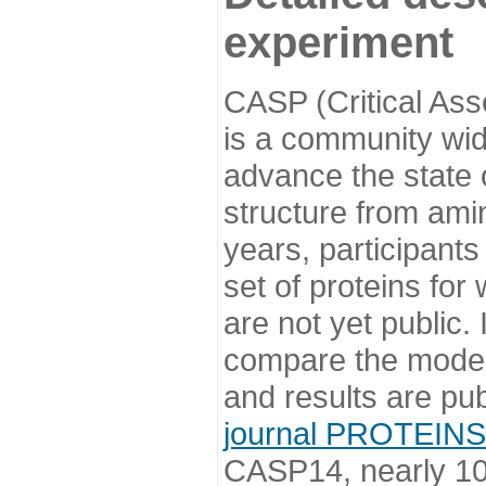
experiment
CASP (Critical Ass
is a community wi
advance the state o
structure from ami
years, participants
set of proteins for
are not yet public
compare the model
and results are pu
journal PROTEINS
CASP14, nearly 10