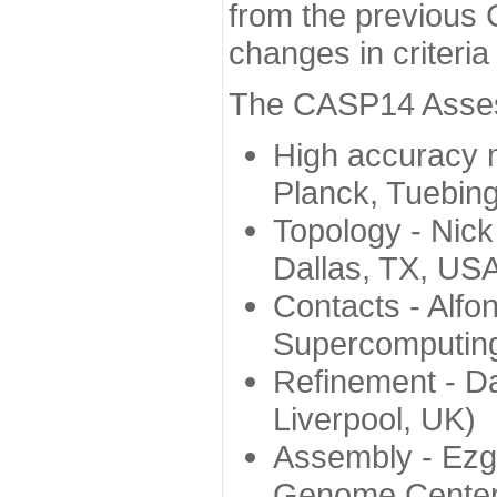
from the previous 
changes in criteri
The CASP14 Assess
High accuracy 
Planck, Tuebin
Topology - Nick
Dallas, TX, US
Contacts - Alfo
Supercomputing
Refinement - Da
Liverpool, UK)
Assembly - Ezg
Genome Center