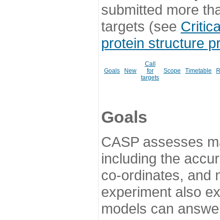
submitted more th
targets (see
Critic
protein structure p
Call
Goals
New
for
Scope
Timetable
R
targets
Goals
CASP assesses ma
including the accur
co-ordinates, and 
experiment also ex
models can answer 