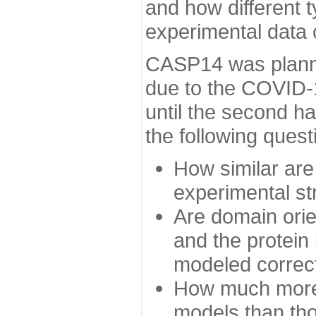
and how different t
experimental data
CASP14 was planned
due to the COVID-
until the second h
the following quest
How similar are
experimental st
Are domain orien
and the protein
modeled correc
How much more 
models than tho