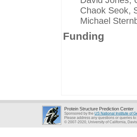
Chaok Seok, Seou
Michael Sternber
Funding
Protein Structure Prediction Center
Sponsored by the
US National Institute of
Please address any questions or queries to
© 2007-2020, University of California, Davis