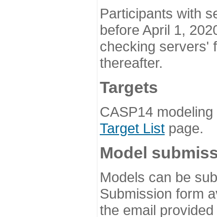
Participants with s
before April 1, 202
checking servers' 
thereafter.
Targets
CASP14 modeling t
Target List
page.
Model submiss
Models can be subm
Submission form av
the email provided