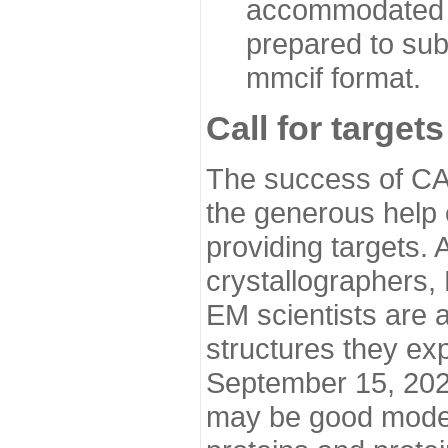
accommodated i
prepared to sub
mmcif format.
Call for targets
The success of CA
the generous help 
providing targets.
crystallographers,
EM scientists are a
structures they ex
September 15, 2020.
may be good model