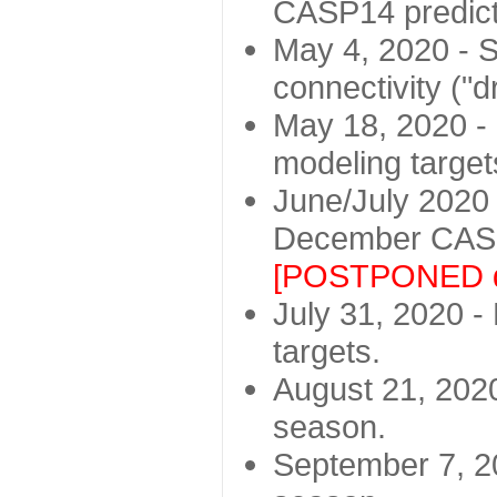
CASP14 predict
May 4, 2020 - St
connectivity ("d
May 18, 2020 - 
modeling target
June/July 2020 -
December CASP
[POSTPONED d
July 31, 2020 - 
targets.
August 21, 2020
season.
September 7, 20