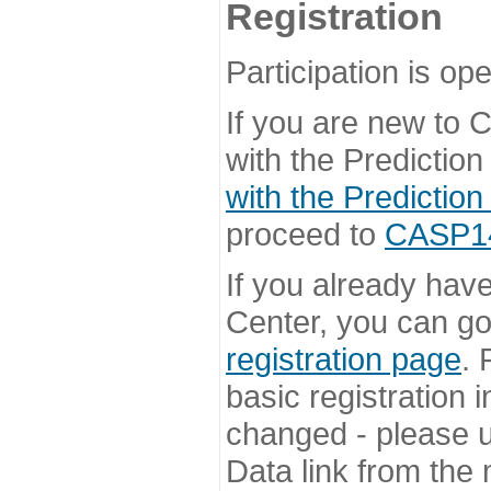
Registration
Participation is ope
If you are new to
with the Prediction
with the Prediction
proceed to
CASP14 
If you already hav
Center, you can go 
registration page
. 
basic registration i
changed - please u
Data link from the