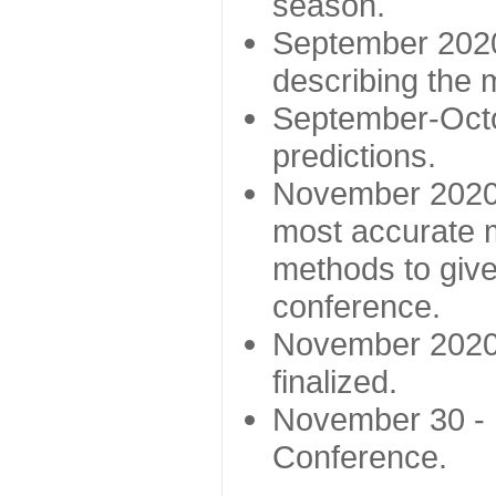
season.
September 2020 
describing the
September-Octo
predictions.
November 2020 -
most accurate m
methods to give
conference.
November 2020 
finalized.
November 30 -
Conference.