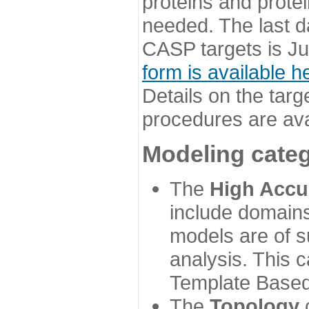
proteins and prote
needed. The last d
CASP targets is Ju
form is available h
Details on the targ
procedures are ava
Modeling categ
The
High Accu
include domains
models are of su
analysis. This 
Template Based
The
Topology
c