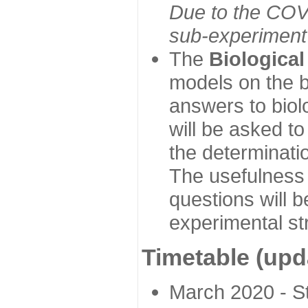
Due to the COVI
sub-experiment w
The
Biologica
models on the b
answers to biol
will be asked t
the determinatio
The usefulness 
questions will b
experimental st
Timetable (upd
March 2020 - Sta