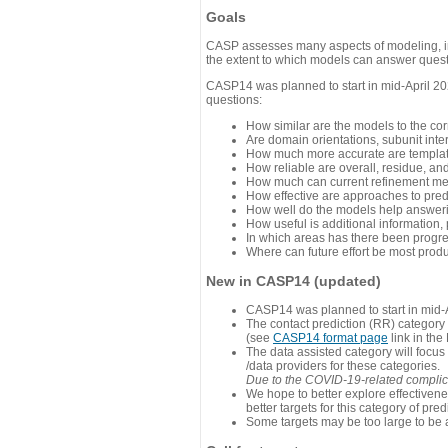
Goals
CASP assesses many aspects of modeling, inc
the extent to which models can answer questi
CASP14 was planned to start in mid-April 202
questions:
How similar are the models to the co
Are domain orientations, subunit inte
How much more accurate are template
How reliable are overall, residue, an
How much can current refinement me
How effective are approaches to pred
How well do the models help answeri
How useful is additional information,
In which areas has there been progr
Where can future effort be most prod
New in CASP14 (updated)
CASP14 was planned to start in mid-A
The contact prediction (RR) category 
(see
CASP14 format page
link in the
The data assisted category will focus
/data providers for these categories.
Due to the COVID-19-related complicat
We hope to better explore effectiven
better targets for this category of pred
Some targets may be too large to be 