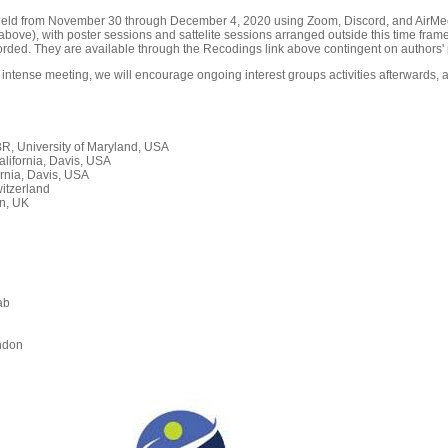
held from November 30 through December 4, 2020 using Zoom, Discord, and AirMeet
ove), with poster sessions and sattelite sessions arranged outside this time frame
orded. They are available through the Recodings link above contingent on authors' 
 intense meeting, we will encourage ongoing interest groups activities afterwards, a
, University of Maryland, USA
alifornia, Davis, USA
rnia, Davis, USA
itzerland
n, UK
ab
n
ndon