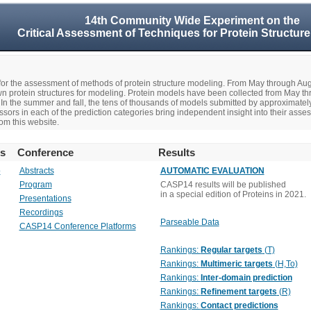
14th Community Wide Experiment on the
Critical Assessment of Techniques for Protein Structure
r the assessment of methods of protein structure modeling. From May through A
n protein structures for modeling. Protein models have been collected from May t
In the summer and fall, the tens of thousands of models submitted by approximate
rs in each of the prediction categories bring independent insight into their asse
om this website.
rs
Conference
Results
o
Abstracts
AUTOMATIC EVALUATION
Program
CASP14 results will be published
in a special edition of Proteins in 2021.
Presentations
Recordings
Parseable Data
CASP14 Conference Platforms
Rankings:
Regular targets
(T)
Rankings:
Multimeric targets
(H,To)
Rankings:
Inter-domain prediction
Rankings:
Refinement targets
(R)
Rankings:
Contact predictions