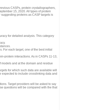
revious CASPs, protein crystallographers,
eptember 15, 2020. All types of protein
r suggesting proteins as CASP targets is
uracy for detailed analysis. This category
acy.
istances.
 For each target, one of the best initial
n-protein interactions. As in CASPs 11-13,
 of models and at the domain and residue
gets for which such data are available will
re expected to include crosslinking data and
ions. Target providers will be asked to say
se questions will be compared with the that