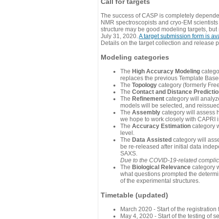
Call for targets
The success of CASP is completely dependent
NMR spectroscopists and cryo-EM scientists a
structure may be good modeling targets, but
July 31, 2020.
A target submission form is av
Details on the target collection and release 
Modeling categories
The
High Accuracy Modeling
categor
replaces the previous Template Base
The
Topology
category (formerly Fre
The
Contact and Distance Predicti
The
Refinement
category will analyze
models will be selected, and reissued 
The
Assembly
category will assess 
we hope to work closely with CAPRI in
The
Accuracy Estimation
category w
level.
The
Data Assisted
category will ass
be re-released after initial data ind
SAXS.
Due to the COVID-19-related complicat
The
Biological Relevance
category w
what questions prompted the determin
of the experimental structures.
Timetable (updated)
March 2020 - Start of the registratio
May 4, 2020 - Start of the testing of se