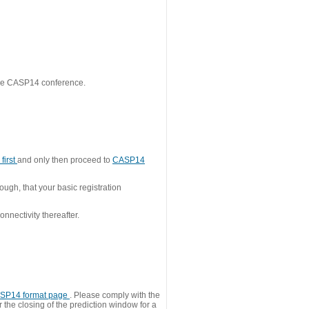
 the CASP14 conference.
first
and only then proceed to
CASP14
ough, that your basic registration
nnectivity thereafter.
SP14 format page
. Please comply with the
 the closing of the prediction window for a