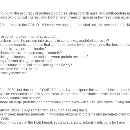
luding the accuracy of protein topologies, atom co-ordinates, and multi-protein 
ons of biological interest, and how different types of sparse or low resolution exp
0, but due to the COVID-19 impact we postpone the start until the second half of 
rresponding experimental structure?
ractions, and the protein interactions in complexes modeled correctly?
-based models than those that can be obtained by simply copying the best templ
d atomic level error estimates?
thods improve the accuracy of models?
icting distances and contacts between protein residues?
ng relevant biological questions?
 particularly chemical cross-linking and SAXS?
ess since the last CASP?
uctively focused?
pril 2020, but due to the COVID-19 impact we postpone the start until the second h
will be expanded to allow submission of inter-residue distance predictions in additio
 Model submission section).
 more on large proteins and particularly complexes with SAXS and cross-linking dat
ions, this sub-experiment will be run on a rolling basis.
ess of deep learning methods in modeling oligomeric proteins and protein-protein c
iction.
accommodated in the PDB format, so be prepared to submit predictions for them in 