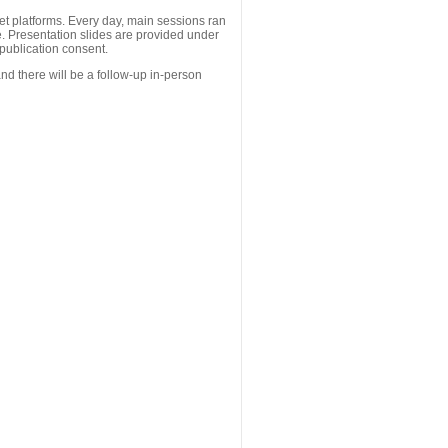
 platforms. Every day, main sessions ran
. Presentation slides are provided under
publication consent.
nd there will be a follow-up in-person