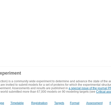
experiment
ction) is a community wide experiment to determine and advance the state of the ar
are invited to submit models for a set of proteins for which the experimental structu
eriment. Assessments and results are published in
a special issue of the journal
 world submitted more than 67,000 models on 90 modeling targets (see
Critical as
ope
Timetable
Registration
Targets
Format
Assessment
R