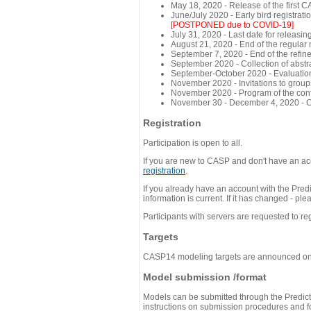
May 18, 2020 - Release of the first 
June/July 2020 - Early bird registra
[POSTPONED due to COVID-19]
July 31, 2020 - Last date for releasing
August 21, 2020 - End of the regular
September 7, 2020 - End of the refi
September 2020 - Collection of abst
September-October 2020 - Evaluation 
November 2020 - Invitations to group
November 2020 - Program of the conf
November 30 - December 4, 2020 - 
Registration
Participation is open to all.
If you are new to CASP and don't have an acc
registration
.
If you already have an account with the Predi
information is current. If it has changed - p
Participants with servers are requested to reg
Targets
CASP14 modeling targets are announced o
Model submission /format
Models can be submitted through the Predicti
instructions on submission procedures and for