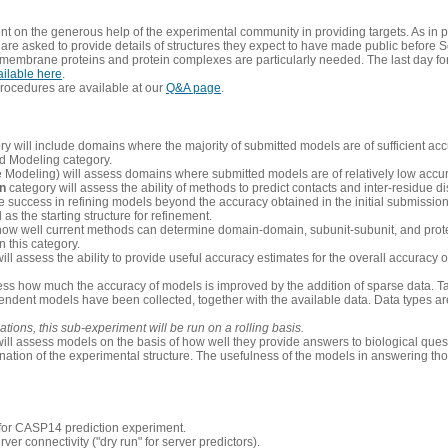
 on the generous help of the experimental community in providing targets. As in p
re asked to provide details of structures they expect to have made public before S
 membrane proteins and protein complexes are particularly needed. The last day fo
ailable here
.
procedures are available at our
Q&A page
.
y will include domains where the majority of submitted models are of sufficient acc
d Modeling category.
e Modeling) will assess domains where submitted models are of relatively low accur
on
category will assess the ability of methods to predict contacts and inter-residue d
 success in refining models beyond the accuracy obtained in the initial submissions.
as the starting structure for refinement.
how well current methods can determine domain-domain, subunit-subunit, and protei
 this category.
ill assess the ability to provide useful accuracy estimates for the overall accuracy
ess how much the accuracy of models is improved by the addition of sparse data. Tar
ependent models have been collected, together with the available data. Data types a
ions, this sub-experiment will be run on a rolling basis.
ill assess models on the basis of how well they provide answers to biological quest
ation of the experimental structure. The usefulness of the models in answering tho
n for CASP14 prediction experiment.
rver connectivity ("dry run" for server predictors).