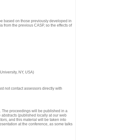
 be based on those previously developed in
a from the previous CASP, so the effects of
University, NY, USA)
st not contact assessors directly with
g. The proceedings will be published in a
he abstracts (published locally at our web
ors, and this material will be taken into
esentation at the conference, as some talks