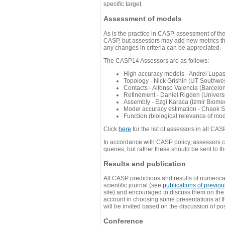
specific target.
Assessment of models
As is the practice in CASP, assessment of th
CASP, but assessors may add new metrics they
any changes in criteria can be appreciated.
The CASP14 Assessors are as follows:
High accuracy models - Andrei Lupa
Topology - Nick Grishin (UT Southwes
Contacts - Alfonso Valencia (Barcel
Refinement - Daniel Rigden (Universi
Assembly - Ezgi Karaca (Izmir Biom
Model accuracy estimation - Chaok S
Function (biological relevance of mo
Click
here
for the list of assessors in all CAS
In accordance with CASP policy, assessors can
queries, but rather these should be sent to t
Results and publication
All CASP predictions and results of numerica
scientific journal (see
publications of previo
site) and encouraged to discuss them on th
account in choosing some presentations at th
will be invited based on the discussion of po
Conference