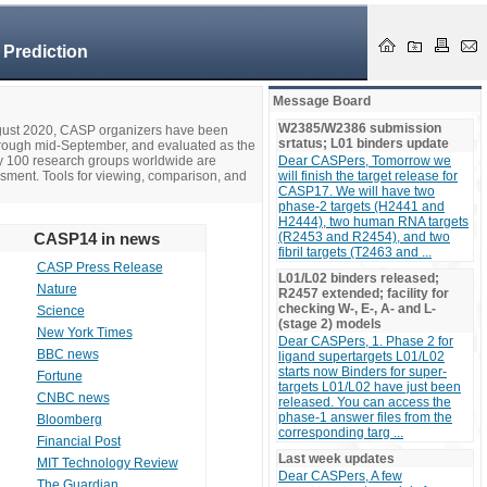
 Prediction
Message Board
W2385/W2386 submission
ugust 2020, CASP organizers have been
srtatus; L01 binders update
hrough mid-September, and evaluated as the
ly 100 research groups worldwide are
Dear CASPers, Tomorrow we
ssment. Tools for viewing, comparison, and
will finish the target release for
CASP17. We will have two
phase-2 targets (H2441 and
H2444), two human RNA targets
CASP14 in news
(R2453 and R2454), and two
fibril targets (T2463 and ...
CASP Press Release
L01/L02 binders released;
Nature
R2457 extended; facility for
checking W-, E-, A- and L-
Science
(stage 2) models
New York Times
Dear CASPers, 1. Phase 2 for
BBC news
ligand supertargets L01/L02
starts now Binders for super-
Fortune
targets L01/L02 have just been
CNBC news
released. You can access the
phase-1 answer files from the
Bloomberg
corresponding targ ...
Financial Post
Last week updates
MIT Technology Review
Dear CASPers, A few
The Guardian