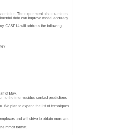
assemblies. The experiment also examines
erimental data can improve model accuracy.
May. CASP14 will address the following
ate?
alf of May.
n to the inter-residue contact predictions
a. We plan to expand the list of techniques
omplexes and will strive to obtain more and
the mmcif format.