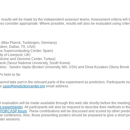
e results will be made by the independent assessor teams. Assessment criteria will
 consider appropriate. Where possible, results will also be evaluated using criteri
s (Max Planck, Tuebingen, Germany)
tern, Dallas, TX, USA)
ona Supercomputing Center, Spain)
ty of Liverpool, UK)
edicine and Genome Center, Turkey)
eok (Seoul National University, South Korea)
dels) - Sandor Vajda (Boston University, MA, USA) and Dima Kozakov (Stony Brook 
Ps held so far.
not take part in the relevant parts of the experiment as predictors. Participants mu
he
casp@predictioncenter.org
email address.
l evaluation will be made available through this web site shortly before the meetin
us experiments
). All participants will also be required to describe their methods in t
e
FORCASP forum
. These contributions will be discussed and scored by other predict
e conference. Also, those presenting posters should be prepared to give a short pr
ster sessions.