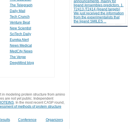
announcements, mainly for
The Telegraph
ligand /ensembles predictors. 1.
T2413 /T2414 (ligand targets)
Daily Mail
We just received the information
Tech Crunch
from the experimentalists that
the ligand SMILES ...
Venture Beat
New Scientist
SciTech Daily
Eureka Alert
News Medical
MedCity News
The Verge
DeepMind blog
t in modeling protein structure from amino
res are not yet public. Independent
 PROTEINS
. In the most recent CASP round,
sessment of methods of protein structure
esults
Conference
Organizers