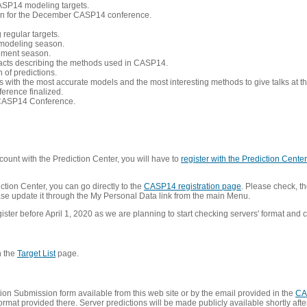
CASP14 modeling targets.
tion for the December CASP14 conference.
 regular targets.
 modeling season.
nement season.
racts describing the methods used in CASP14.
of predictions.
s with the most accurate models and the most interesting methods to give talks at
erence finalized.
CASP14 Conference.
ount with the Prediction Center, you will have to
register with the Prediction Center 
ction Center, you can go directly to the
CASP14 registration page
. Please check, th
lease update it through the My Personal Data link from the main Menu.
ister before April 1, 2020 as we are planning to start checking servers' format and co
n the
Target List
page.
on Submission form available from this web site or by the email provided in the
CA
mat provided there. Server predictions will be made publicly available shortly after