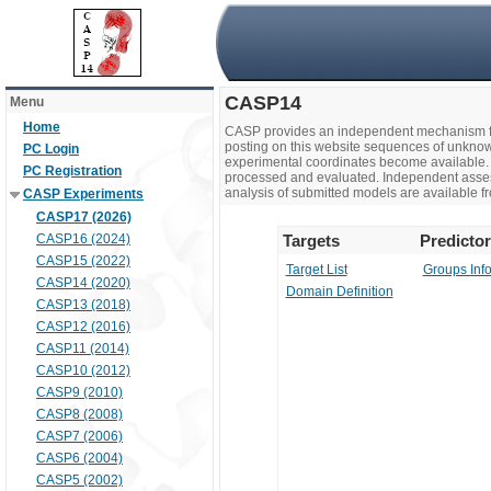
CASP14
Menu
Home
CASP provides an independent mechanism fo
posting on this website sequences of unknow
PC Login
experimental coordinates become available. 
PC Registration
processed and evaluated. Independent assesso
analysis of submitted models are available fr
CASP Experiments
CASP17 (2026)
CASP16 (2024)
Targets
Predicto
CASP15 (2022)
Target List
Groups Inf
CASP14 (2020)
Domain Definition
CASP13 (2018)
CASP12 (2016)
CASP11 (2014)
CASP10 (2012)
CASP9 (2010)
CASP8 (2008)
CASP7 (2006)
CASP6 (2004)
CASP5 (2002)