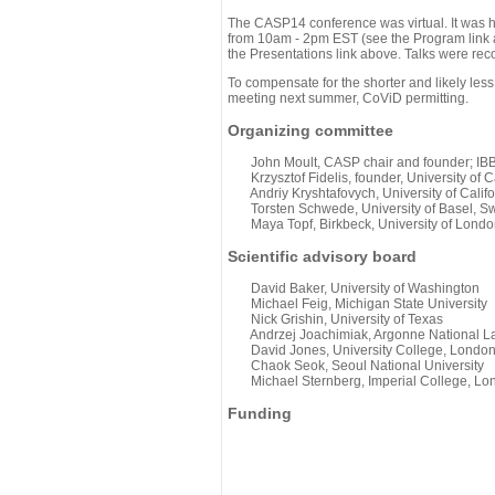
The CASP14 conference was virtual. It was 
from 10am - 2pm EST (see the Program link ab
the Presentations link above. Talks were rec
To compensate for the shorter and likely less
meeting next summer, CoViD permitting.
Organizing committee
John Moult, CASP chair and founder; IBBR
Krzysztof Fidelis, founder, University of C
Andriy Kryshtafovych, University of Califo
Torsten Schwede, University of Basel, Sw
Maya Topf, Birkbeck, University of Londo
Scientific advisory board
David Baker, University of Washington
Michael Feig, Michigan State University
Nick Grishin, University of Texas
Andrzej Joachimiak, Argonne National L
David Jones, University College, Londo
Chaok Seok, Seoul National University
Michael Sternberg, Imperial College, Lo
Funding