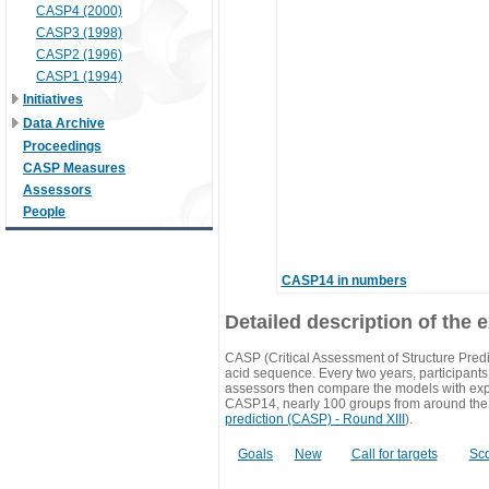
CASP4 (2000)
CASP3 (1998)
CASP2 (1996)
CASP1 (1994)
Initiatives
Data Archive
Proceedings
CASP Measures
Assessors
People
CASP14 in numbers
Detailed description of the 
CASP (Critical Assessment of Structure Predi
acid sequence. Every two years, participants 
assessors then compare the models with exp
CASP14, nearly 100 groups from around the
prediction (CASP) - Round XIII
).
Goals
New
Call for targets
Sc