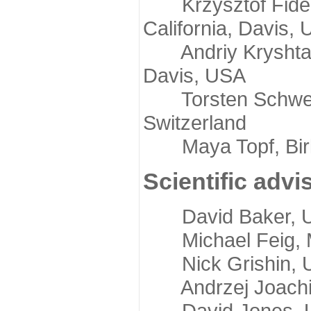
Krzysztof Fidelis
California, Davis,
Andriy Kryshtafov
Davis, USA
Torsten Schwede,
Switzerland
Maya Topf, Birkb
Scientific advi
David Baker, Uni
Michael Feig, Mi
Nick Grishin, Un
Andrzej Joachimi
David Jones, Uni