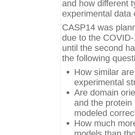
and how different t
experimental data
CASP14 was planned
due to the COVID-
until the second h
the following quest
How similar are
experimental st
Are domain orien
and the protein
modeled correc
How much more 
models than tho