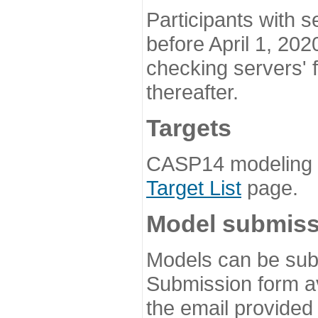
Participants with s
before April 1, 202
checking servers' 
thereafter.
Targets
CASP14 modeling t
Target List
page.
Model submiss
Models can be subm
Submission form av
the email provided