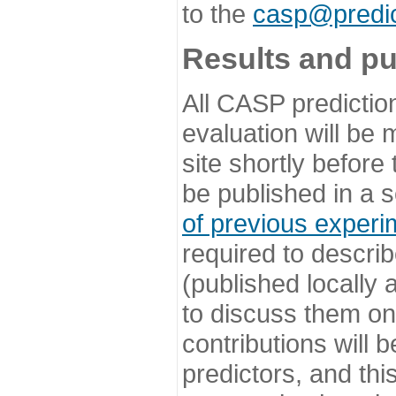
to the
casp@predic
Results and pu
All CASP predictio
evaluation will be
site shortly before
be published in a s
of previous experi
required to describ
(published locally
to discuss them o
contributions will
predictors, and this