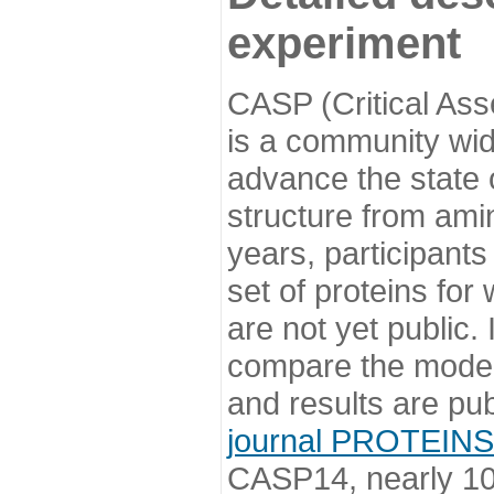
experiment
CASP (Critical Ass
is a community wi
advance the state o
structure from ami
years, participants
set of proteins for
are not yet public
compare the model
and results are pu
journal PROTEINS
CASP14, nearly 10