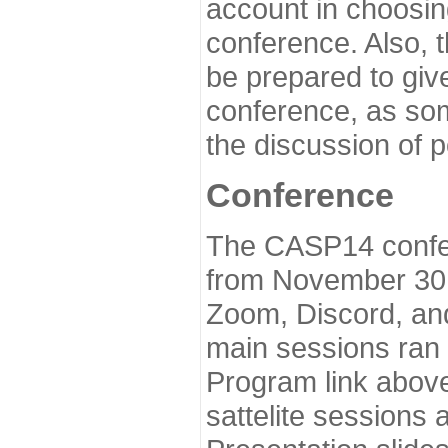
account in choosin
conference. Also, 
be prepared to give
conference, as som
the discussion of 
Conference
The CASP14 confer
from November 30 
Zoom, Discord, and
main sessions ran
Program link above
sattelite sessions 