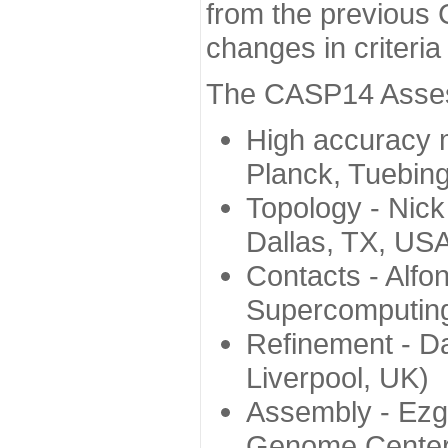
from the previous 
changes in criteri
The CASP14 Assess
High accuracy 
Planck, Tuebin
Topology - Nick
Dallas, TX, US
Contacts - Alfo
Supercomputing
Refinement - Da
Liverpool, UK)
Assembly - Ezg
Genome Center