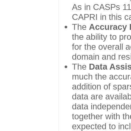
As in CASPs 11-
CAPRI in this c
The
Accuracy 
the ability to p
for the overall
domain and resi
The
Data Assi
much the accur
addition of spa
data are availabl
data independe
together with th
expected to inc