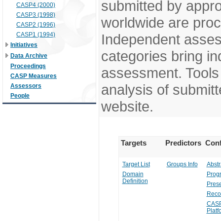
submitted by appr
CASP4 (2000)
CASP3 (1998)
worldwide are pro
CASP2 (1996)
CASP1 (1994)
Independent assess
Initiatives
categories bring in
Data Archive
Proceedings
assessment. Tools 
CASP Measures
analysis of submitt
Assessors
People
website.
Targets
Predictors
Conf
Target List
Groups Info
Abstr
Domain
Prog
Definition
Prese
Reco
CASP
Platf