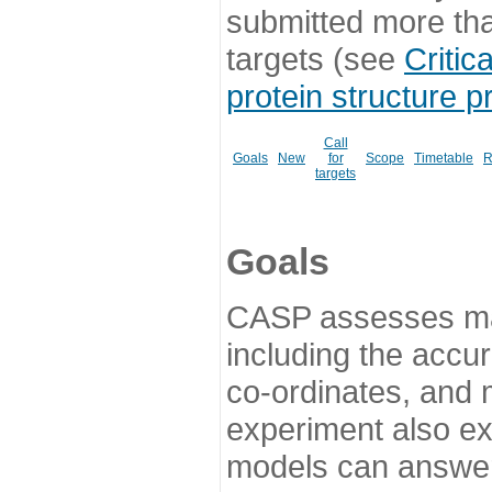
submitted more th
targets (see
Critic
protein structure p
Call
Goals
New
for
Scope
Timetable
R
targets
Goals
CASP assesses ma
including the accur
co-ordinates, and 
experiment also ex
models can answer 