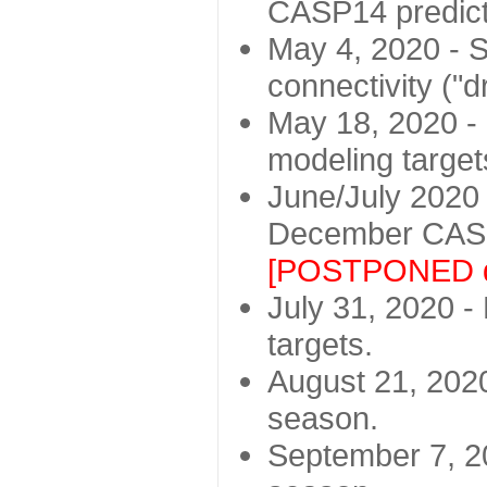
CASP14 predict
May 4, 2020 - St
connectivity ("d
May 18, 2020 - 
modeling target
June/July 2020 -
December CASP
[POSTPONED d
July 31, 2020 - 
targets.
August 21, 2020
season.
September 7, 20