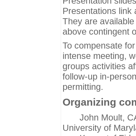
Presentation slide
Presentations link
They are available
above contingent o
To compensate for 
intense meeting, w
groups activities a
follow-up in-pers
permitting.
Organizing co
John Moult, CASP
University of Mary