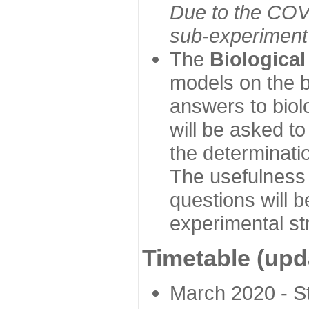
Due to the COVI
sub-experiment w
The
Biologica
models on the b
answers to biol
will be asked t
the determinatio
The usefulness 
questions will b
experimental st
Timetable (upd
March 2020 - Sta