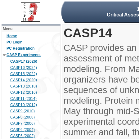
Critical Asse
CASP14
Menu
Home
PC Login
CASP provides an 
PC Registration
CASP Experiments
assessment of meth
CASP17 (2026)
modeling. From M
CASP16 (2024)
CASP15 (2022)
organizers have be
CASP14 (2020)
CASP13 (2018)
sequences of unkno
CASP12 (2016)
modeling. Protein 
CASP11 (2014)
CASP10 (2012)
May through mid-S
CASP9 (2010)
CASP8 (2008)
experimental coord
CASP7 (2006)
summer and fall, t
CASP6 (2004)
CASP5 (2002)