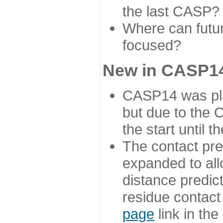
the last CASP?
Where can futur
focused?
New in CASP14
CASP14 was plan
but due to the
the start until 
The contact pre
expanded to all
distance predict
residue contact
page
link in th