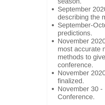
season.
September 2020 
describing the
September-Octo
predictions.
November 2020 -
most accurate m
methods to give
conference.
November 2020 
finalized.
November 30 -
Conference.