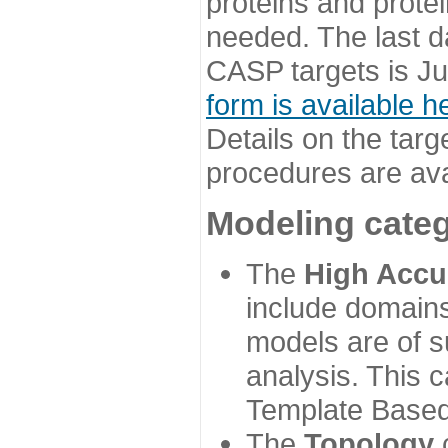
proteins and prote
needed. The last d
CASP targets is Ju
form is available h
Details on the targ
procedures are ava
Modeling categ
The
High Accu
include domains
models are of su
analysis. This 
Template Based
The
Topology
c