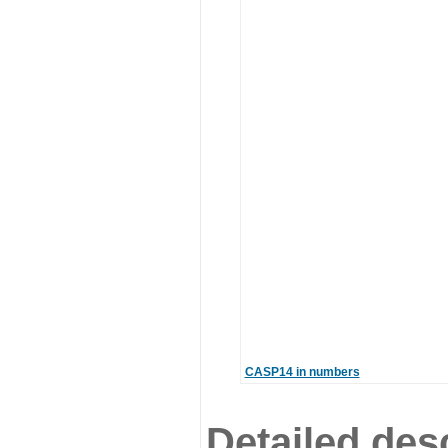
CASP14 in numbers
Detailed desc