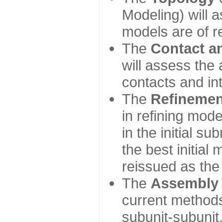
Modeling) will
models are of r
The
Contact a
will assess the 
contacts and in
The
Refinemen
in refining mod
in the initial s
the best initial
reissued as the 
The
Assembly
current method
subunit-subunit,