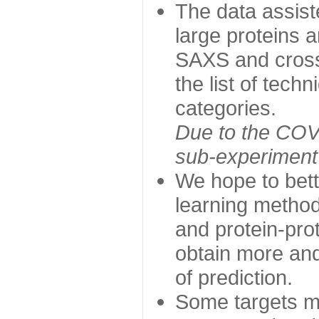
The data assist
large proteins 
SAXS and cross
the list of tech
categories.
Due to the COVI
sub-experiment w
We hope to bett
learning method
and protein-prot
obtain more and 
of prediction.
Some targets ma