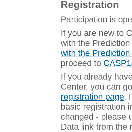
Registration
Participation is ope
If you are new to
with the Prediction
with the Prediction
proceed to
CASP14 
If you already hav
Center, you can go 
registration page
. 
basic registration i
changed - please u
Data link from the