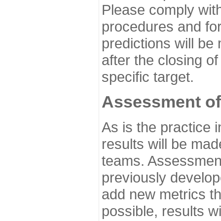
Please comply with
procedures and for
predictions will be
after the closing o
specific target.
Assessment of
As is the practice
results will be ma
teams. Assessment 
previously develo
add new metrics t
possible, results wi