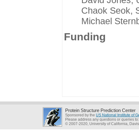
Chaok Seok, Seou
Michael Sternber
Funding
Protein Structure Prediction Center
Sponsored by the
US National Institute of
Please address any questions or queries to
© 2007-2020, University of California, Davis