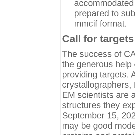
accommodated i
prepared to sub
mmcif format.
Call for targets
The success of CA
the generous help 
providing targets.
crystallographers,
EM scientists are a
structures they ex
September 15, 2020.
may be good model