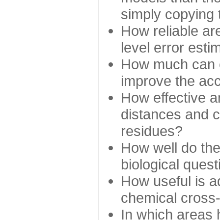
simply copying 
How reliable ar
level error esti
How much can c
improve the ac
How effective a
distances and c
residues?
How well do the
biological ques
How useful is ad
chemical cross
In which areas 