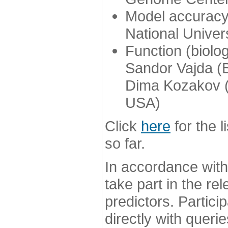
Model accuracy
National Univer
Function (biolo
Sandor Vajda (
Dima Kozakov (
USA)
Click
here
for the l
so far.
In accordance wit
take part in the re
predictors. Partic
directly with queri