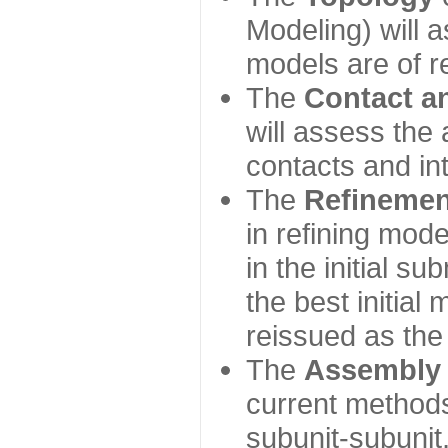
Modeling) will
models are of r
The
Contact a
will assess the 
contacts and in
The
Refinemen
in refining mod
in the initial s
the best initial
reissued as the 
The
Assembly
current method
subunit-subunit,