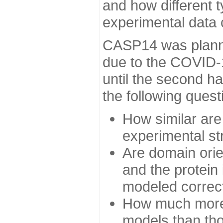
and how different t
experimental data
CASP14 was planned
due to the COVID-
until the second h
the following quest
How similar are
experimental st
Are domain orien
and the protein
modeled correc
How much more 
models than tho