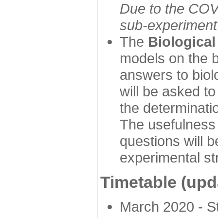
Due to the COVI
sub-experiment w
The
Biologica
models on the b
answers to biol
will be asked t
the determinatio
The usefulness 
questions will b
experimental st
Timetable (upd
March 2020 - Sta