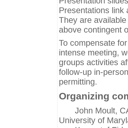
Presentation slide
Presentations link
They are available
above contingent o
To compensate for 
intense meeting, w
groups activities a
follow-up in-pers
permitting.
Organizing co
John Moult, CASP
University of Mary