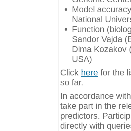
Model accuracy
National Univer
Function (biolo
Sandor Vajda (
Dima Kozakov (
USA)
Click
here
for the l
so far.
In accordance wit
take part in the re
predictors. Partic
directly with queri