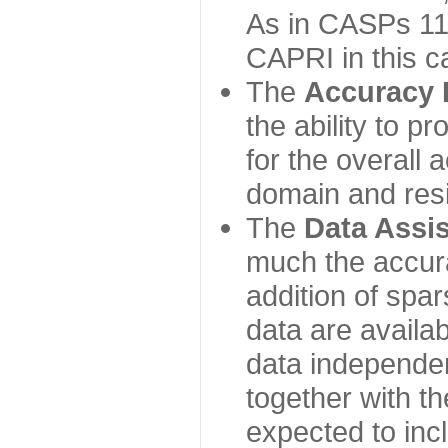
As in CASPs 11-
CAPRI in this c
The
Accuracy 
the ability to p
for the overall
domain and resi
The
Data Assi
much the accur
addition of spa
data are availabl
data independe
together with th
expected to inc