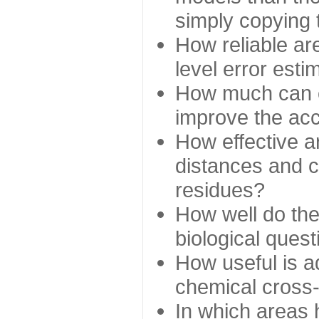
simply copying 
How reliable ar
level error esti
How much can c
improve the ac
How effective a
distances and c
residues?
How well do the
biological ques
How useful is ad
chemical cross
In which areas 