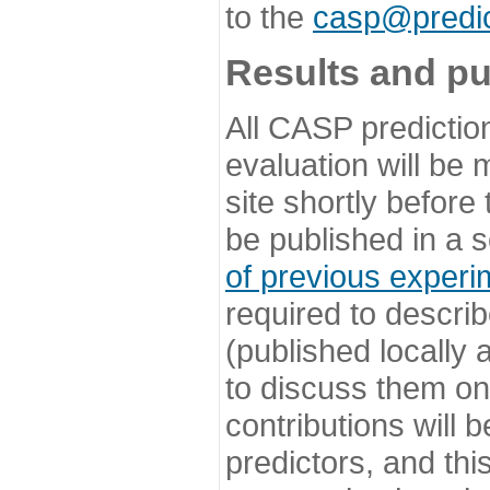
to the
casp@predic
Results and pu
All CASP predictio
evaluation will be
site shortly before
be published in a s
of previous experi
required to describ
(published locally
to discuss them o
contributions will
predictors, and this