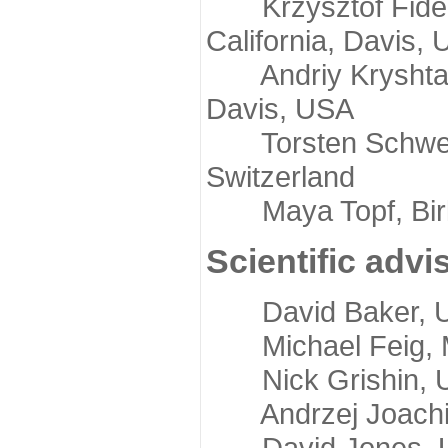
Krzysztof Fidelis
California, Davis,
Andriy Kryshtafov
Davis, USA
Torsten Schwede,
Switzerland
Maya Topf, Birkb
Scientific advi
David Baker, Uni
Michael Feig, Mi
Nick Grishin, Un
Andrzej Joachimi
David Jones, Uni