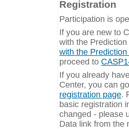
Registration
Participation is ope
If you are new to
with the Prediction
with the Prediction
proceed to
CASP14 
If you already hav
Center, you can go 
registration page
. 
basic registration i
changed - please u
Data link from the