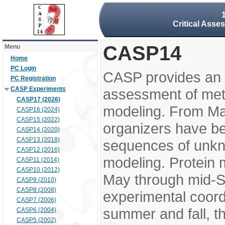
Critical Asse
CASP14
Menu
Home
PC Login
CASP provides an 
PC Registration
CASP Experiments
assessment of meth
CASP17 (2026)
modeling. From M
CASP16 (2024)
CASP15 (2022)
organizers have be
CASP14 (2020)
CASP13 (2018)
sequences of unkno
CASP12 (2016)
modeling. Protein 
CASP11 (2014)
CASP10 (2012)
May through mid-S
CASP9 (2010)
CASP8 (2008)
experimental coord
CASP7 (2006)
summer and fall, t
CASP6 (2004)
CASP5 (2002)