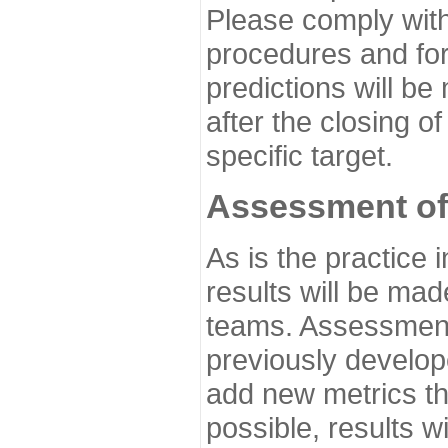
Please comply with
procedures and for
predictions will be
after the closing o
specific target.
Assessment of
As is the practice
results will be ma
teams. Assessment 
previously develo
add new metrics t
possible, results wi