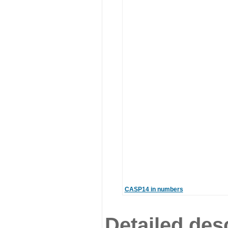
CASP14 in numbers
Detailed desc