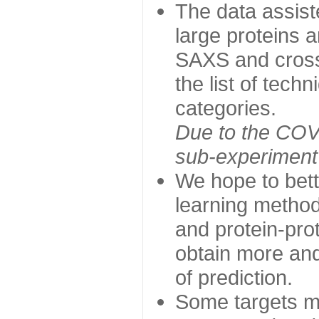
The data assist
large proteins 
SAXS and cross
the list of tech
categories.
Due to the COVI
sub-experiment w
We hope to bett
learning method
and protein-prot
obtain more and 
of prediction.
Some targets ma