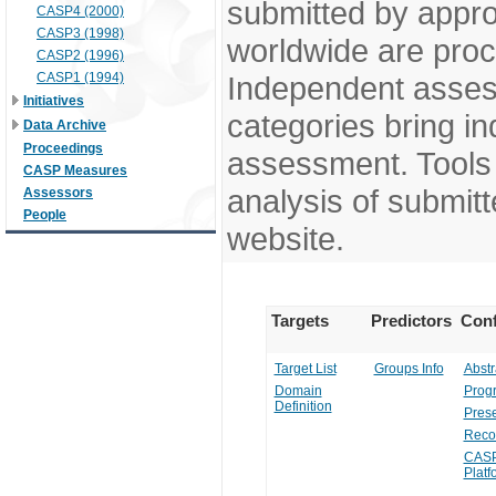
submitted by appr
CASP4 (2000)
CASP3 (1998)
worldwide are pro
CASP2 (1996)
CASP1 (1994)
Independent assess
Initiatives
categories bring in
Data Archive
Proceedings
assessment. Tools 
CASP Measures
analysis of submitt
Assessors
People
website.
Targets
Predictors
Conf
Target List
Groups Info
Abstr
Domain
Prog
Definition
Prese
Reco
CASP
Platf