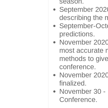
season.
September 2020 
describing the
September-Octo
predictions.
November 2020 -
most accurate m
methods to give
conference.
November 2020 
finalized.
November 30 -
Conference.