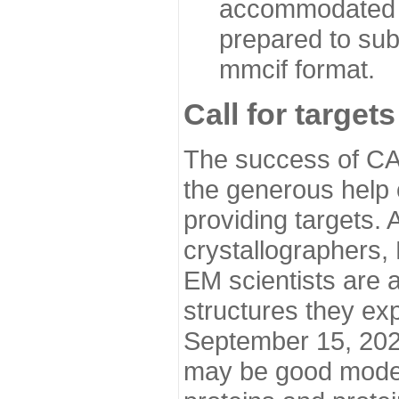
accommodated i
prepared to sub
mmcif format.
Call for targets
The success of CA
the generous help 
providing targets.
crystallographers,
EM scientists are a
structures they ex
September 15, 2020.
may be good model