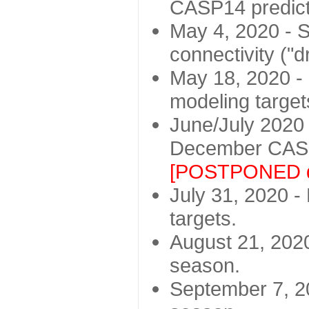
CASP14 predict
May 4, 2020 - St
connectivity ("d
May 18, 2020 - 
modeling target
June/July 2020 -
December CASP
[POSTPONED d
July 31, 2020 - 
targets.
August 21, 2020
season.
September 7, 20