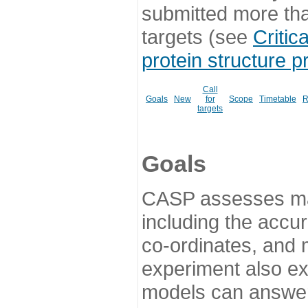
submitted more th
targets (see
Critic
protein structure p
Call
Goals
New
for
Scope
Timetable
R
targets
Goals
CASP assesses ma
including the accur
co-ordinates, and 
experiment also ex
models can answer 