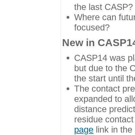
the last CASP?
Where can futur
focused?
New in CASP14
CASP14 was plan
but due to the
the start until 
The contact pre
expanded to all
distance predict
residue contact
page
link in th