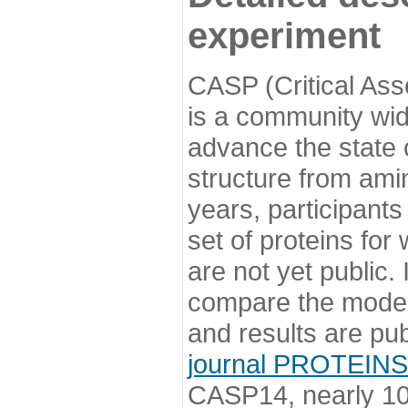
experiment
CASP (Critical Ass
is a community wi
advance the state o
structure from ami
years, participants
set of proteins for
are not yet public
compare the model
and results are pu
journal PROTEINS
CASP14, nearly 10