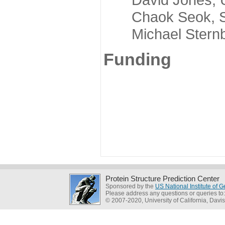
Chaok Seok, Seou
Michael Sternber
Funding
Protein Structure Prediction Center
Sponsored by the
US National Institute of
Please address any questions or queries to
© 2007-2020, University of California, Davis