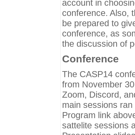
account in choosin
conference. Also, 
be prepared to give
conference, as som
the discussion of 
Conference
The CASP14 confer
from November 30 
Zoom, Discord, and
main sessions ran
Program link above
sattelite sessions 