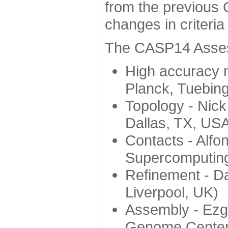
from the previous 
changes in criteri
The CASP14 Assess
High accuracy 
Planck, Tuebin
Topology - Nick
Dallas, TX, US
Contacts - Alfo
Supercomputing
Refinement - Da
Liverpool, UK)
Assembly - Ezg
Genome Center