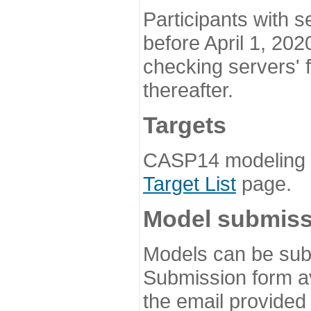
Participants with s
before April 1, 202
checking servers' 
thereafter.
Targets
CASP14 modeling t
Target List
page.
Model submiss
Models can be subm
Submission form av
the email provided