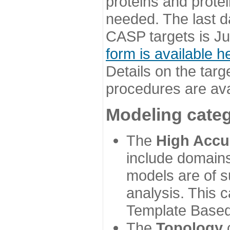
proteins and prote
needed. The last d
CASP targets is Ju
form is available h
Details on the targ
procedures are ava
Modeling categ
The
High Accu
include domains
models are of su
analysis. This 
Template Based
The
Topology
c