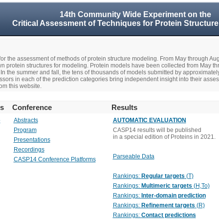
14th Community Wide Experiment on the
Critical Assessment of Techniques for Protein Structure
r the assessment of methods of protein structure modeling. From May through A
n protein structures for modeling. Protein models have been collected from May t
In the summer and fall, the tens of thousands of models submitted by approximate
rs in each of the prediction categories bring independent insight into their asse
om this website.
rs
Conference
Results
o
Abstracts
AUTOMATIC EVALUATION
Program
CASP14 results will be published
in a special edition of Proteins in 2021.
Presentations
Recordings
Parseable Data
CASP14 Conference Platforms
Rankings:
Regular targets
(T)
Rankings:
Multimeric targets
(H,To)
Rankings:
Inter-domain prediction
Rankings:
Refinement targets
(R)
Rankings:
Contact predictions