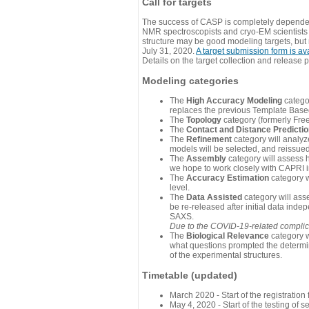
Call for targets
The success of CASP is completely dependent
NMR spectroscopists and cryo-EM scientists a
structure may be good modeling targets, but
July 31, 2020.
A target submission form is av
Details on the target collection and release 
Modeling categories
The
High Accuracy Modeling
categor
replaces the previous Template Base
The
Topology
category (formerly Fre
The
Contact and Distance Predicti
The
Refinement
category will analyze
models will be selected, and reissued 
The
Assembly
category will assess 
we hope to work closely with CAPRI in
The
Accuracy Estimation
category w
level.
The
Data Assisted
category will ass
be re-released after initial data ind
SAXS.
Due to the COVID-19-related complicat
The
Biological Relevance
category w
what questions prompted the determin
of the experimental structures.
Timetable (updated)
March 2020 - Start of the registratio
May 4, 2020 - Start of the testing of se