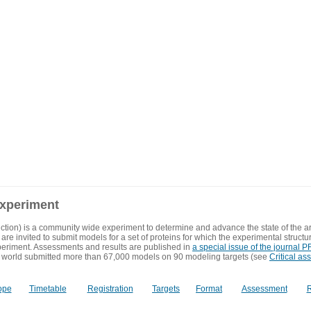
experiment
ction) is a community wide experiment to determine and advance the state of the ar
are invited to submit models for a set of proteins for which the experimental structu
eriment. Assessments and results are published in
a special issue of the journal
 world submitted more than 67,000 models on 90 modeling targets (see
Critical as
ope
Timetable
Registration
Targets
Format
Assessment
R