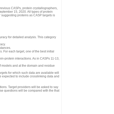
revious CASPs, protein crystallographers,
eptember 15, 2020. All types of protein
r suggesting proteins as CASP targets is
uracy for detailed analysis. This category
acy.
istances.
 For each target, one of the best initial
n-protein interactions. As in CASPs 11-13,
 of models and at the domain and residue
gets for which such data are available will
re expected to include crosslinking data and
ions. Target providers will be asked to say
se questions will be compared with the that