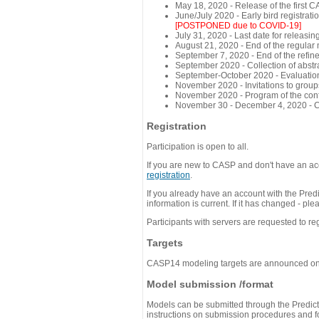
May 18, 2020 - Release of the first 
June/July 2020 - Early bird registra
[POSTPONED due to COVID-19]
July 31, 2020 - Last date for releasing
August 21, 2020 - End of the regular
September 7, 2020 - End of the refi
September 2020 - Collection of abst
September-October 2020 - Evaluation 
November 2020 - Invitations to group
November 2020 - Program of the conf
November 30 - December 4, 2020 - 
Registration
Participation is open to all.
If you are new to CASP and don't have an acc
registration
.
If you already have an account with the Predi
information is current. If it has changed - p
Participants with servers are requested to reg
Targets
CASP14 modeling targets are announced o
Model submission /format
Models can be submitted through the Predicti
instructions on submission procedures and for