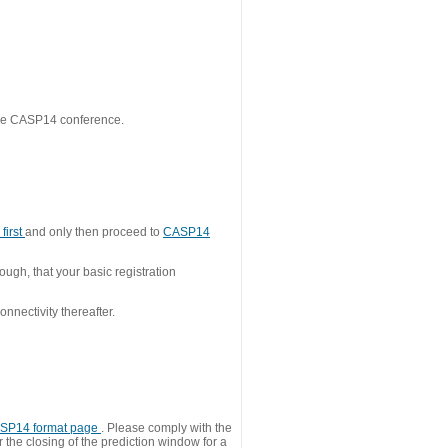
 the CASP14 conference.
first
and only then proceed to
CASP14
ough, that your basic registration
nnectivity thereafter.
SP14 format page
. Please comply with the
 the closing of the prediction window for a