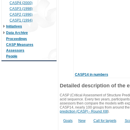
CASP4 (2000)
CASP3 (1998)
CASP2 (1996)
CASP1 (1994)
Initiatives
Data Archive
Proceedings
CASP Measures
Assessors
People
CASP14 in numbers
Detailed description of the 
CASP (Critical Assessment of Structure Predi
acid sequence. Every two years, participants 
assessors then compare the models with exp
CASP14, nearly 100 groups from around the
prediction (CASP) - Round XIII
).
Goals
New
Call for targets
Sc