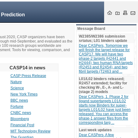
 Prediction
Message Board
W2385/W2386 submission
ugust 2020, CASP organizers have been
srtatus; L01 binders update
hrough mid-September, and evaluated as the
ly 100 research groups worldwide are
Dear CASPers, Tomorrow we
ssment. Tools for viewing, comparison, and
will finish the target release for
CASP17. We will have two
phase-2 targets (H2441 and
H2444), two human RNA targets
CASP14 in news
(R2453 and R2454), and two
fibril targets (T2463 and ...
CASP Press Release
L01/L02 binders released;
Nature
R2457 extended; facility for
checking W-, E-, A- and L-
Science
(stage 2) models
New York Times
Dear CASPers, 1. Phase 2 for
BBC news
ligand supertargets L01/L02
starts now Binders for super-
Fortune
targets L01/L02 have just been
CNBC news
released. You can access the
phase-1 answer files from the
Bloomberg
corresponding targ ...
Financial Post
Last week updates
MIT Technology Review
Dear CASPers, A few
The Guardian