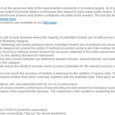
 on the generous help of the experimental community in providing targets. As in p
re asked to provide details of structures they expect to have made public before S
 membrane proteins and protein complexes are particularly needed. The last day fo
ailable here
.
procedures are available at our
Q&A page
.
y will include domains where the majority of submitted models are of sufficient acc
d Modeling category.
e Modeling) will assess domains where submitted models are of relatively low accur
on
category will assess the ability of methods to predict contacts and inter-residue d
 success in refining models beyond the accuracy obtained in the initial submissions.
as the starting structure for refinement.
how well current methods can determine domain-domain, subunit-subunit, and protei
 this category.
ill assess the ability to provide useful accuracy estimates for the overall accuracy
ess how much the accuracy of models is improved by the addition of sparse data. Tar
ependent models have been collected, together with the available data. Data types a
ions, this sub-experiment will be run on a rolling basis.
ill assess models on the basis of how well they provide answers to biological quest
ation of the experimental structure. The usefulness of the models in answering tho
n for CASP14 prediction experiment.
rver connectivity ("dry run" for server predictors).