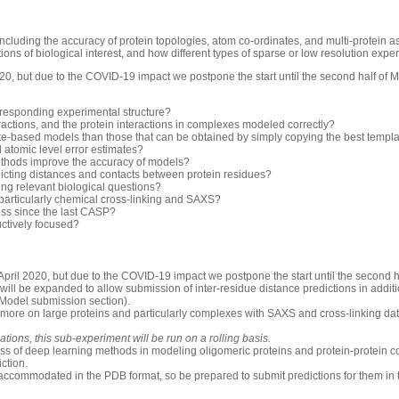
luding the accuracy of protein topologies, atom co-ordinates, and multi-protein 
ons of biological interest, and how different types of sparse or low resolution exp
0, but due to the COVID-19 impact we postpone the start until the second half of 
rresponding experimental structure?
ractions, and the protein interactions in complexes modeled correctly?
-based models than those that can be obtained by simply copying the best templ
d atomic level error estimates?
thods improve the accuracy of models?
icting distances and contacts between protein residues?
ng relevant biological questions?
 particularly chemical cross-linking and SAXS?
ess since the last CASP?
uctively focused?
pril 2020, but due to the COVID-19 impact we postpone the start until the second h
will be expanded to allow submission of inter-residue distance predictions in additio
 Model submission section).
 more on large proteins and particularly complexes with SAXS and cross-linking dat
ions, this sub-experiment will be run on a rolling basis.
ess of deep learning methods in modeling oligomeric proteins and protein-protein c
iction.
accommodated in the PDB format, so be prepared to submit predictions for them in 