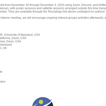
held from November 30 through December 4, 2020 using Zoom, Discord, and AirMeet
ove), with poster sessions and sattelite sessions arranged outside this time frame
orded. They are available through the Recodings link above contingent on authors' 
 intense meeting, we will encourage ongoing interest groups activities afterwards, a
, University of Maryland, USA
alifornia, Davis, USA
rnia, Davis, USA
itzerland
n, UK
ab
n
ndon