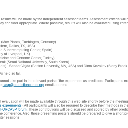
e results will be made by the independent assessor teams. Assessment criteria will
 consider appropriate. Where possible, results will also be evaluated using criteri
s (Max Planck, Tuebingen, Germany)
tern, Dallas, TX, USA)
ona Supercomputing Center, Spain)
ty of Liverpool, UK)
edicine and Genome Center, Turkey)
eok (Seoul National University, South Korea)
dels) - Sandor Vajda (Boston University, MA, USA) and Dima Kozakov (Stony Brook 
Ps held so far.
not take part in the relevant parts of the experiment as predictors. Participants mu
he
casp@predictioncenter.org
email address.
l evaluation will be made available through this web site shortly before the meetin
us experiments
). All participants will also be required to describe their methods in t
e
FORCASP forum
. These contributions will be discussed and scored by other predict
e conference. Also, those presenting posters should be prepared to give a short pr
ster sessions.