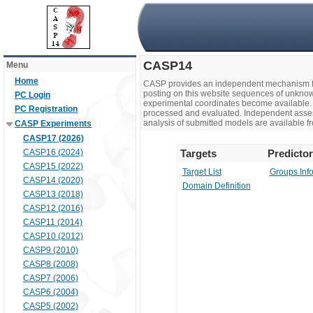
CASP14
Menu
Home
CASP provides an independent mechanism fo
posting on this website sequences of unknow
PC Login
experimental coordinates become available. 
PC Registration
processed and evaluated. Independent assesso
analysis of submitted models are available fr
CASP Experiments
CASP17 (2026)
CASP16 (2024)
Targets
Predicto
CASP15 (2022)
Target List
Groups Inf
CASP14 (2020)
Domain Definition
CASP13 (2018)
CASP12 (2016)
CASP11 (2014)
CASP10 (2012)
CASP9 (2010)
CASP8 (2008)
CASP7 (2006)
CASP6 (2004)
CASP5 (2002)