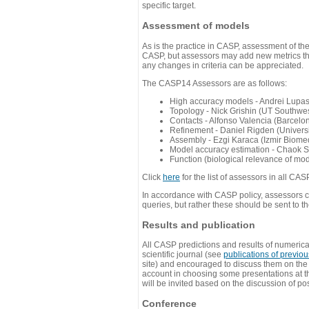
specific target.
Assessment of models
As is the practice in CASP, assessment of th
CASP, but assessors may add new metrics they
any changes in criteria can be appreciated.
The CASP14 Assessors are as follows:
High accuracy models - Andrei Lupa
Topology - Nick Grishin (UT Southwes
Contacts - Alfonso Valencia (Barcel
Refinement - Daniel Rigden (Universi
Assembly - Ezgi Karaca (Izmir Biom
Model accuracy estimation - Chaok S
Function (biological relevance of mo
Click
here
for the list of assessors in all CAS
In accordance with CASP policy, assessors can
queries, but rather these should be sent to t
Results and publication
All CASP predictions and results of numerica
scientific journal (see
publications of previo
site) and encouraged to discuss them on th
account in choosing some presentations at th
will be invited based on the discussion of po
Conference