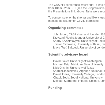
The CASP14 conference was virtual. It was 
from 10am - 2pm EST (see the Program link ab
the Presentations link above. Talks were rec
To compensate for the shorter and likely less
meeting next summer, CoViD permitting.
Organizing committee
John Moult, CASP chair and founder; IBBR
Krzysztof Fidelis, founder, University of C
Andriy Kryshtafovych, University of Califo
Torsten Schwede, University of Basel, Sw
Maya Topf, Birkbeck, University of Londo
Scientific advisory board
David Baker, University of Washington
Michael Feig, Michigan State University
Nick Grishin, University of Texas
Andrzej Joachimiak, Argonne National L
David Jones, University College, Londo
Chaok Seok, Seoul National University
Michael Sternberg, Imperial College, Lo
Funding