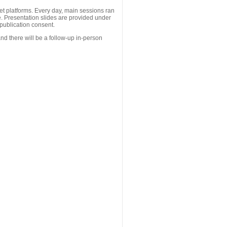
 platforms. Every day, main sessions ran
. Presentation slides are provided under
publication consent.
nd there will be a follow-up in-person