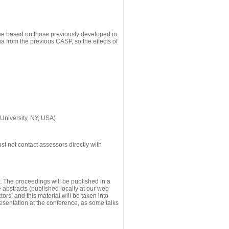
 be based on those previously developed in
a from the previous CASP, so the effects of
University, NY, USA)
st not contact assessors directly with
g. The proceedings will be published in a
he abstracts (published locally at our web
ors, and this material will be taken into
esentation at the conference, as some talks