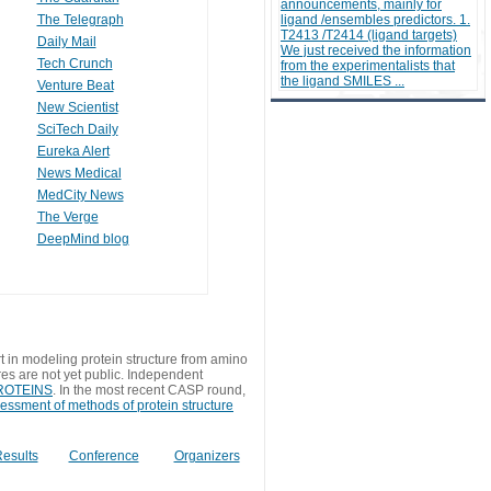
announcements, mainly for
The Telegraph
ligand /ensembles predictors. 1.
T2413 /T2414 (ligand targets)
Daily Mail
We just received the information
Tech Crunch
from the experimentalists that
the ligand SMILES ...
Venture Beat
New Scientist
SciTech Daily
Eureka Alert
News Medical
MedCity News
The Verge
DeepMind blog
t in modeling protein structure from amino
res are not yet public. Independent
 PROTEINS
. In the most recent CASP round,
sessment of methods of protein structure
esults
Conference
Organizers