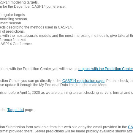
CASP14 modeling targets.
tion for the December CASP14 conference.
 regular targets.
 modeling season.
nement season.
racts describing the methods used in CASP14.
of predictions.
s with the most accurate models and the most interesting methods to give talks at
erence finalized.
CASP14 Conference.
ount with the Prediction Center, you will have to
register with the Prediction Center 
ction Center, you can go directly to the
CASP14 registration page
. Please check, th
lease update it through the My Personal Data link from the main Menu.
ister before April 1, 2020 as we are planning to start checking servers' format and co
n the
Target List
page.
on Submission form available from this web site or by the email provided in the
CA
mat provided there. Server predictions will be made publicly available shortly after