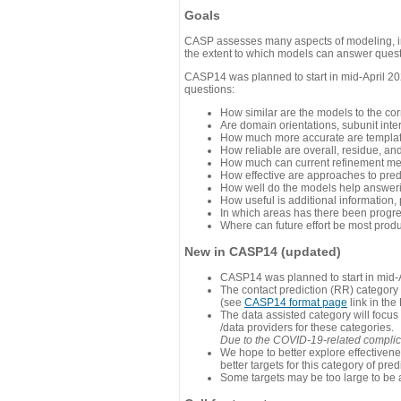
Goals
CASP assesses many aspects of modeling, inc
the extent to which models can answer questi
CASP14 was planned to start in mid-April 202
questions:
How similar are the models to the co
Are domain orientations, subunit inte
How much more accurate are template
How reliable are overall, residue, an
How much can current refinement me
How effective are approaches to pred
How well do the models help answeri
How useful is additional information,
In which areas has there been progr
Where can future effort be most prod
New in CASP14 (updated)
CASP14 was planned to start in mid-A
The contact prediction (RR) category 
(see
CASP14 format page
link in the
The data assisted category will focus
/data providers for these categories.
Due to the COVID-19-related complicat
We hope to better explore effectiven
better targets for this category of pred
Some targets may be too large to be 