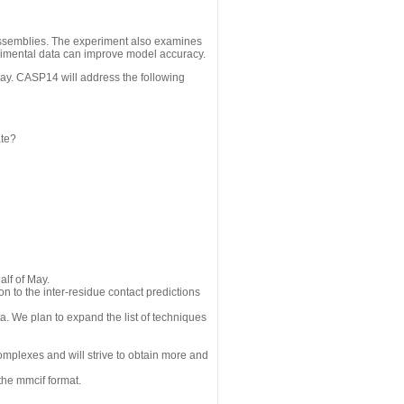
assemblies. The experiment also examines
erimental data can improve model accuracy.
May. CASP14 will address the following
ate?
alf of May.
n to the inter-residue contact predictions
a. We plan to expand the list of techniques
omplexes and will strive to obtain more and
the mmcif format.