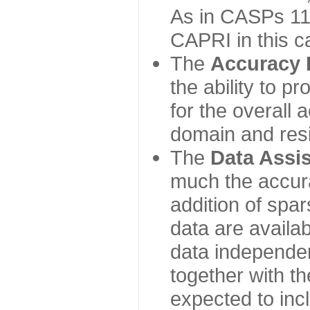
As in CASPs 11-
CAPRI in this c
The
Accuracy 
the ability to p
for the overall
domain and resi
The
Data Assi
much the accur
addition of spa
data are availabl
data independe
together with th
expected to inc