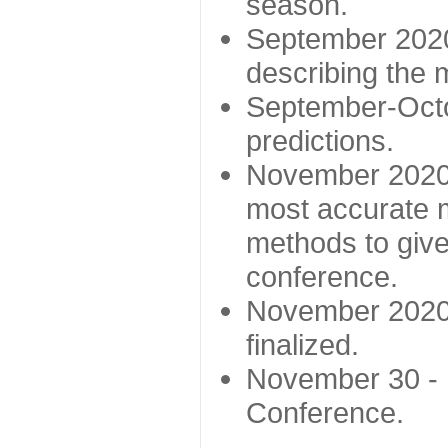
season.
September 2020 
describing the
September-Octo
predictions.
November 2020 -
most accurate m
methods to give
conference.
November 2020 
finalized.
November 30 -
Conference.