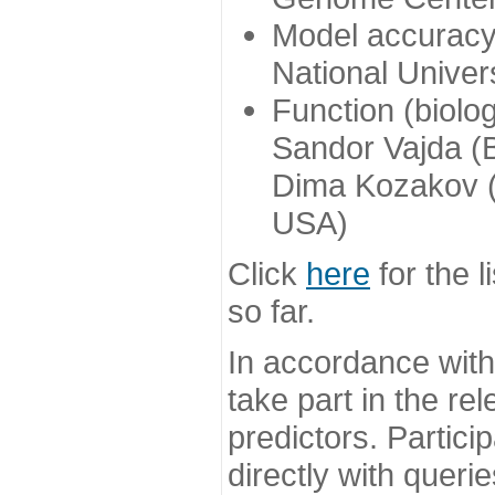
Model accuracy
National Univer
Function (biolo
Sandor Vajda (
Dima Kozakov (
USA)
Click
here
for the l
so far.
In accordance wit
take part in the re
predictors. Partic
directly with queri