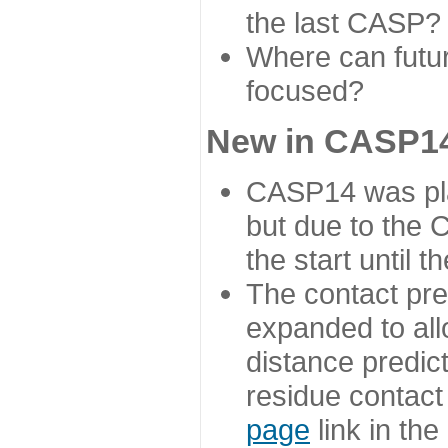
the last CASP?
Where can futur
focused?
New in CASP14
CASP14 was plan
but due to the
the start until 
The contact pre
expanded to all
distance predict
residue contact
page
link in th