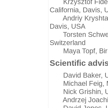
Krzysztof Fidelis
California, Davis,
Andriy Kryshtafov
Davis, USA
Torsten Schwede,
Switzerland
Maya Topf, Birkb
Scientific advi
David Baker, Uni
Michael Feig, Mi
Nick Grishin, Un
Andrzej Joachimi
David Jones, Uni