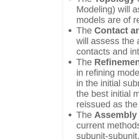
Modeling) will
models are of r
The
Contact a
will assess the 
contacts and in
The
Refinemen
in refining mod
in the initial s
the best initial
reissued as the 
The
Assembly
current method
subunit-subunit,