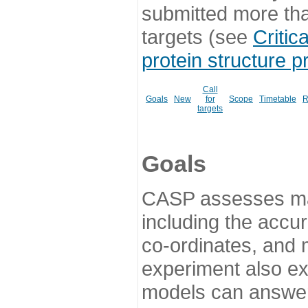
submitted more th
targets (see
Critic
protein structure p
Call
Goals
New
for
Scope
Timetable
R
targets
Goals
CASP assesses ma
including the accur
co-ordinates, and 
experiment also ex
models can answer 