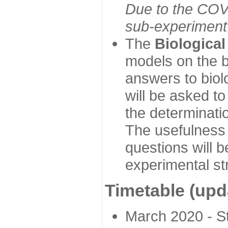
Due to the COVI
sub-experiment w
The
Biologica
models on the b
answers to biol
will be asked t
the determinatio
The usefulness 
questions will b
experimental st
Timetable (upd
March 2020 - Sta