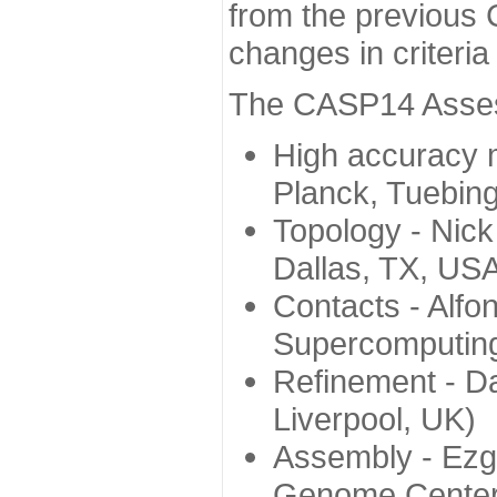
from the previous 
changes in criteri
The CASP14 Assess
High accuracy 
Planck, Tuebin
Topology - Nick
Dallas, TX, US
Contacts - Alfo
Supercomputing
Refinement - Da
Liverpool, UK)
Assembly - Ezg
Genome Center