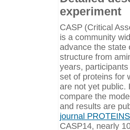
experiment
CASP (Critical Ass
is a community wi
advance the state o
structure from ami
years, participants
set of proteins for
are not yet public
compare the model
and results are pu
journal PROTEINS
CASP14, nearly 10