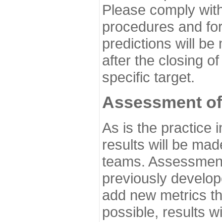
Please comply with
procedures and for
predictions will be
after the closing o
specific target.
Assessment of
As is the practice
results will be ma
teams. Assessment 
previously develo
add new metrics t
possible, results wi