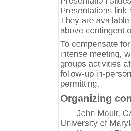
Presentation slide
Presentations link
They are available
above contingent o
To compensate for 
intense meeting, w
groups activities a
follow-up in-pers
permitting.
Organizing co
John Moult, CASP
University of Mary