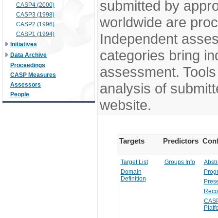
submitted by appr
CASP4 (2000)
CASP3 (1998)
worldwide are pro
CASP2 (1996)
CASP1 (1994)
Independent assess
Initiatives
categories bring in
Data Archive
Proceedings
assessment. Tools 
CASP Measures
analysis of submitt
Assessors
People
website.
Targets
Predictors
Conf
Target List
Groups Info
Abstr
Domain
Prog
Definition
Prese
Reco
CASP
Platf