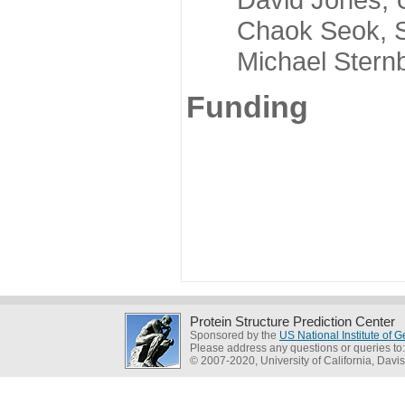
Chaok Seok, Seou
Michael Sternber
Funding
Protein Structure Prediction Center
Sponsored by the
US National Institute of
Please address any questions or queries to
© 2007-2020, University of California, Davis