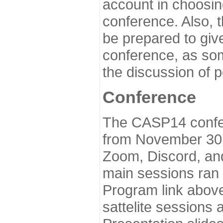
account in choosin
conference. Also, 
be prepared to give
conference, as som
the discussion of 
Conference
The CASP14 confer
from November 30 
Zoom, Discord, and
main sessions ran
Program link above
sattelite sessions 