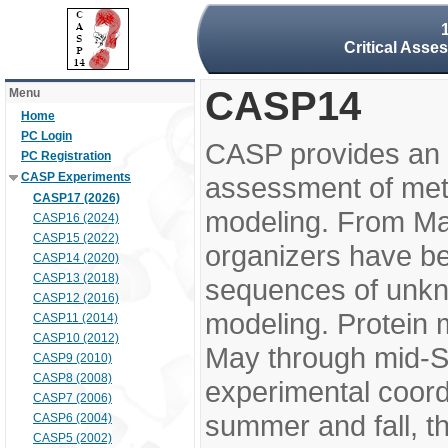
Critical Asse
CASP14
Menu
Home
PC Login
CASP provides an 
PC Registration
CASP Experiments
assessment of meth
CASP17 (2026)
modeling. From M
CASP16 (2024)
CASP15 (2022)
organizers have be
CASP14 (2020)
CASP13 (2018)
sequences of unkno
CASP12 (2016)
modeling. Protein 
CASP11 (2014)
CASP10 (2012)
May through mid-S
CASP9 (2010)
CASP8 (2008)
experimental coord
CASP7 (2006)
summer and fall, t
CASP6 (2004)
CASP5 (2002)