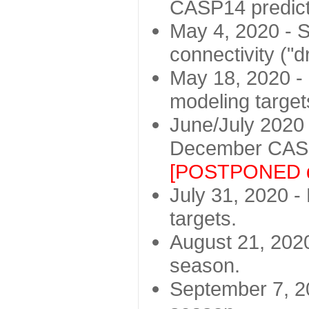
CASP14 predict
May 4, 2020 - St
connectivity ("d
May 18, 2020 - 
modeling target
June/July 2020 -
December CASP
[POSTPONED d
July 31, 2020 - 
targets.
August 21, 2020
season.
September 7, 20