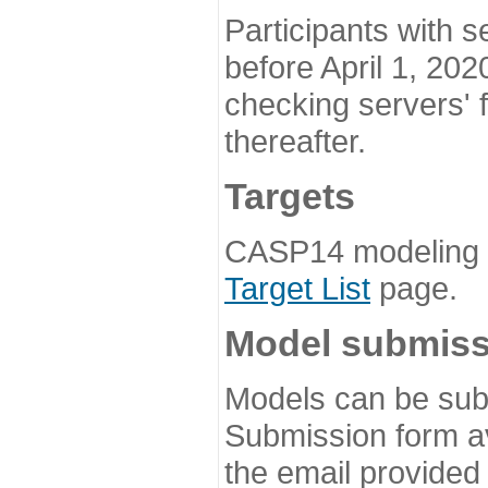
Participants with s
before April 1, 202
checking servers' 
thereafter.
Targets
CASP14 modeling t
Target List
page.
Model submiss
Models can be subm
Submission form av
the email provided