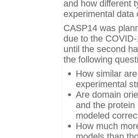
and how different t
experimental data
CASP14 was planned
due to the COVID-
until the second h
the following quest
How similar are
experimental st
Are domain orien
and the protein
modeled correc
How much more 
models than tho