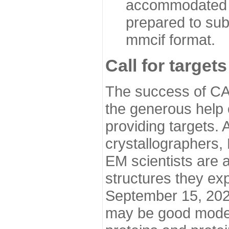
accommodated i
prepared to sub
mmcif format.
Call for targets
The success of CA
the generous help 
providing targets.
crystallographers,
EM scientists are a
structures they ex
September 15, 2020.
may be good model