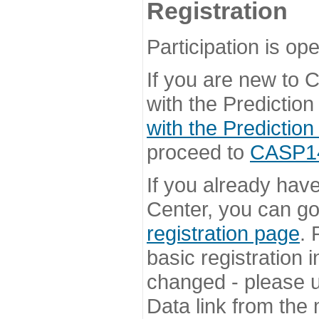
Registration
Participation is ope
If you are new to
with the Prediction
with the Prediction
proceed to
CASP14 
If you already hav
Center, you can go 
registration page
. 
basic registration i
changed - please u
Data link from the