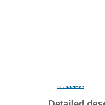
CASP14 in numbers
Detailed desc