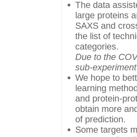
The data assist
large proteins 
SAXS and cross
the list of tech
categories.
Due to the COVI
sub-experiment w
We hope to bett
learning method
and protein-prot
obtain more and 
of prediction.
Some targets ma