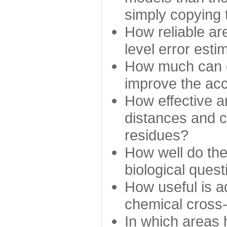
simply copying 
How reliable ar
level error esti
How much can c
improve the ac
How effective a
distances and c
residues?
How well do the
biological ques
How useful is ad
chemical cross
In which areas 