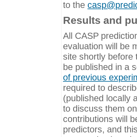
to the
casp@predic
Results and pu
All CASP predictio
evaluation will be
site shortly before
be published in a s
of previous experi
required to describ
(published locally
to discuss them o
contributions will
predictors, and this