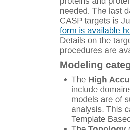
proteins and prote
needed. The last d
CASP targets is Ju
form is available h
Details on the targ
procedures are ava
Modeling categ
The
High Accu
include domains
models are of su
analysis. This 
Template Based
The
Topology
c