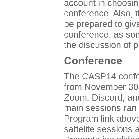
account in choosin
conference. Also, 
be prepared to give
conference, as som
the discussion of 
Conference
The CASP14 confer
from November 30 
Zoom, Discord, and
main sessions ran
Program link above
sattelite sessions 