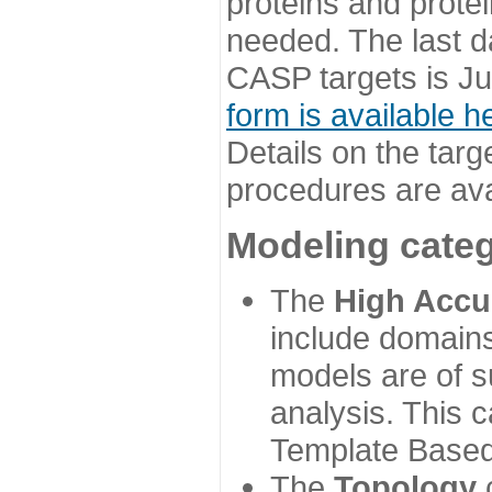
proteins and prote
needed. The last d
CASP targets is Ju
form is available h
Details on the targ
procedures are ava
Modeling categ
The
High Accu
include domains
models are of su
analysis. This 
Template Based
The
Topology
c