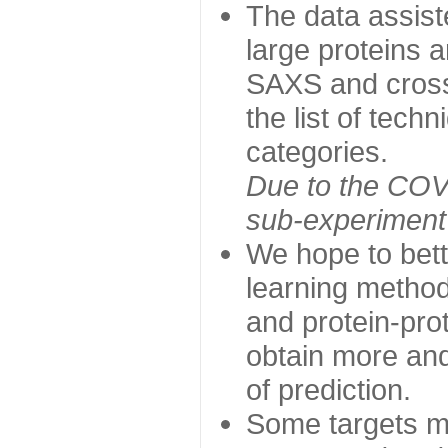
The data assist
large proteins 
SAXS and cross
the list of tech
categories.
Due to the COVI
sub-experiment w
We hope to bett
learning method
and protein-prot
obtain more and 
of prediction.
Some targets ma