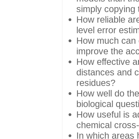
simply copying 
How reliable ar
level error esti
How much can c
improve the ac
How effective a
distances and c
residues?
How well do the
biological ques
How useful is ad
chemical cross
In which areas 