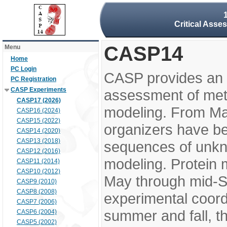
Critical Asse
CASP14
Menu
Home
PC Login
CASP provides an 
PC Registration
CASP Experiments
assessment of meth
CASP17 (2026)
modeling. From M
CASP16 (2024)
CASP15 (2022)
organizers have be
CASP14 (2020)
CASP13 (2018)
sequences of unkno
CASP12 (2016)
modeling. Protein 
CASP11 (2014)
CASP10 (2012)
May through mid-S
CASP9 (2010)
CASP8 (2008)
experimental coord
CASP7 (2006)
summer and fall, t
CASP6 (2004)
CASP5 (2002)