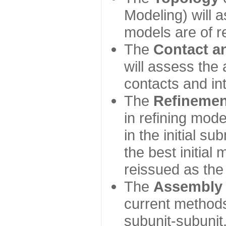
Modeling) will
models are of r
The
Contact a
will assess the 
contacts and in
The
Refinemen
in refining mod
in the initial s
the best initial
reissued as the 
The
Assembly
current method
subunit-subunit,