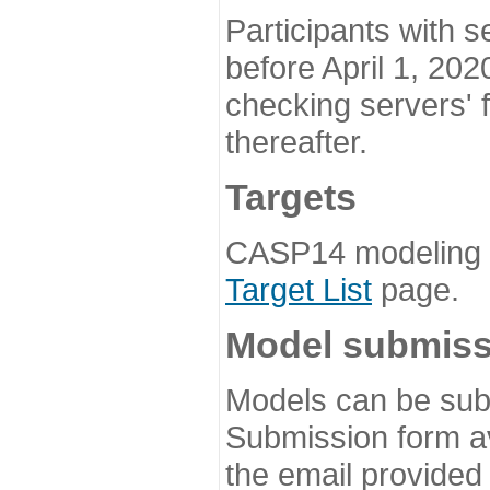
Participants with s
before April 1, 202
checking servers' 
thereafter.
Targets
CASP14 modeling t
Target List
page.
Model submiss
Models can be subm
Submission form av
the email provided