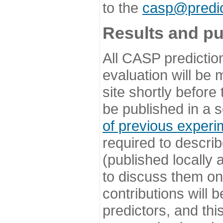
to the
casp@predic
Results and pu
All CASP predictio
evaluation will be
site shortly before
be published in a s
of previous experi
required to describ
(published locally
to discuss them o
contributions will
predictors, and this