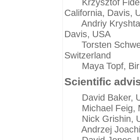
Krzysztof Fidelis
California, Davis,
Andriy Kryshtafov
Davis, USA
Torsten Schwede,
Switzerland
Maya Topf, Birkb
Scientific advi
David Baker, Uni
Michael Feig, Mi
Nick Grishin, Un
Andrzej Joachimi
David Jones, Uni