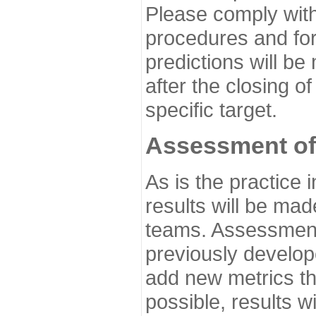
Please comply with
procedures and for
predictions will be
after the closing o
specific target.
Assessment of
As is the practice
results will be ma
teams. Assessment 
previously develo
add new metrics t
possible, results wi