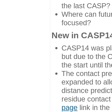
the last CASP?
Where can futur
focused?
New in CASP14
CASP14 was plan
but due to the
the start until 
The contact pre
expanded to all
distance predict
residue contact
page
link in th