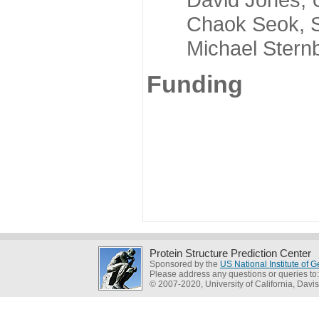
Chaok Seok, Seou
Michael Sternber
Funding
Protein Structure Prediction Center
Sponsored by the
US National Institute of
Please address any questions or queries to
© 2007-2020, University of California, Davis