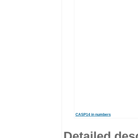
CASP14 in numbers
Detailed desc