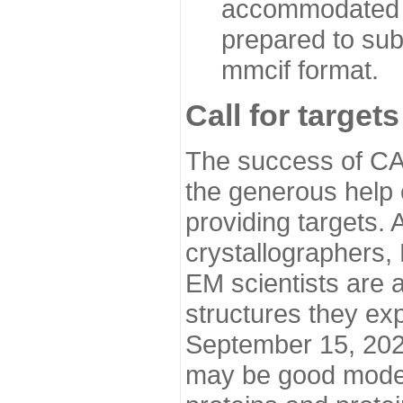
accommodated i
prepared to sub
mmcif format.
Call for targets
The success of CA
the generous help 
providing targets.
crystallographers,
EM scientists are a
structures they ex
September 15, 2020.
may be good model