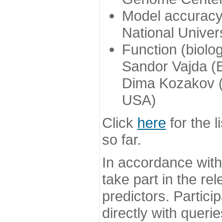
Model accuracy
National Univer
Function (biolo
Sandor Vajda (
Dima Kozakov (
USA)
Click
here
for the l
so far.
In accordance wit
take part in the re
predictors. Partic
directly with queri