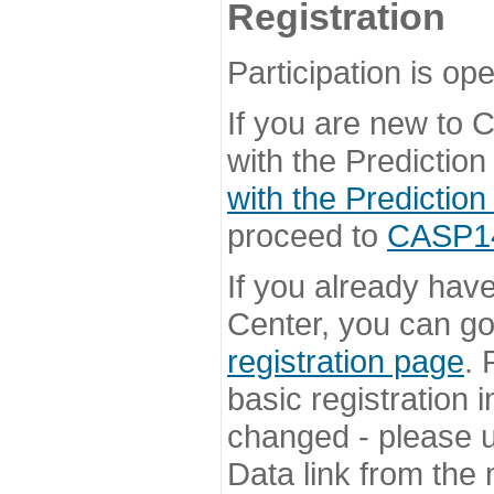
Registration
Participation is ope
If you are new to
with the Prediction
with the Prediction
proceed to
CASP14 
If you already hav
Center, you can go 
registration page
. 
basic registration i
changed - please u
Data link from the