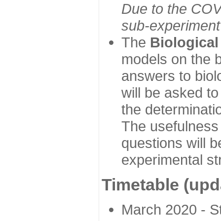
Due to the COVI
sub-experiment w
The
Biologica
models on the b
answers to biol
will be asked t
the determinatio
The usefulness 
questions will b
experimental st
Timetable (upd
March 2020 - Sta