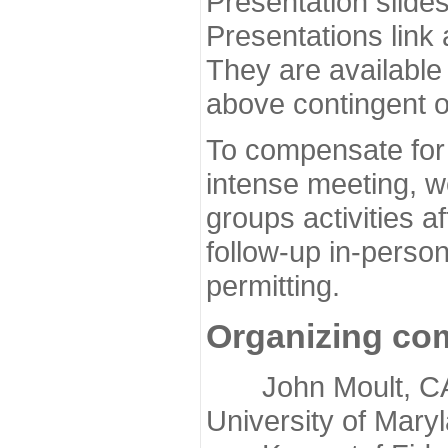
Presentation slide
Presentations link
They are available
above contingent o
To compensate for 
intense meeting, w
groups activities a
follow-up in-pers
permitting.
Organizing co
John Moult, CASP
University of Mary