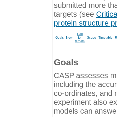
submitted more th
targets (see
Critic
protein structure p
Call
Goals
New
for
Scope
Timetable
R
targets
Goals
CASP assesses ma
including the accur
co-ordinates, and 
experiment also ex
models can answer 