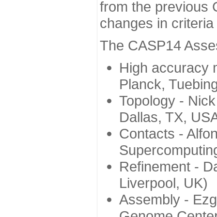
from the previous 
changes in criteri
The CASP14 Assess
High accuracy 
Planck, Tuebin
Topology - Nick
Dallas, TX, US
Contacts - Alfo
Supercomputing
Refinement - Da
Liverpool, UK)
Assembly - Ezg
Genome Center