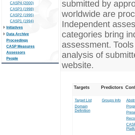
submitted by appr
CASP4 (2000)
CASP3 (1998)
worldwide are pro
CASP2 (1996)
CASP1 (1994)
Independent assess
Initiatives
categories bring in
Data Archive
Proceedings
assessment. Tools 
CASP Measures
analysis of submitt
Assessors
People
website.
Targets
Predictors
Conf
Target List
Groups Info
Abstr
Domain
Prog
Definition
Prese
Reco
CASP
Platf