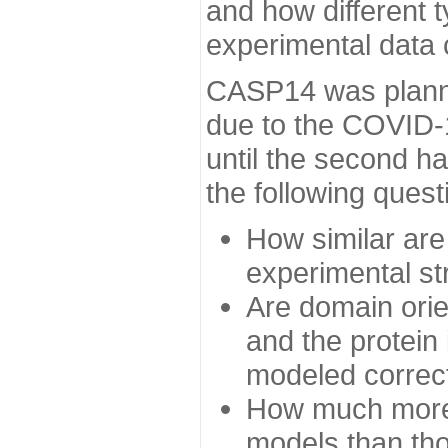
and how different t
experimental data
CASP14 was planned
due to the COVID-
until the second h
the following quest
How similar are
experimental st
Are domain orien
and the protein
modeled correc
How much more 
models than tho