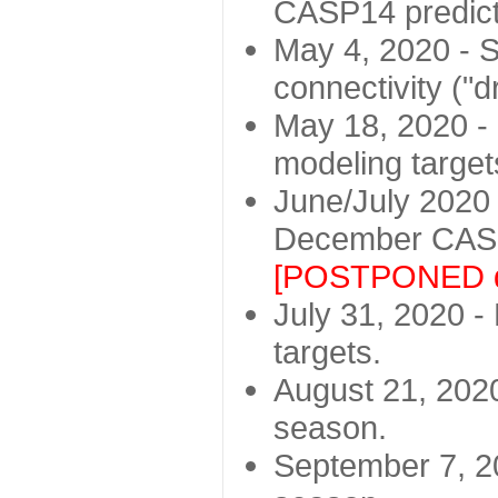
CASP14 predict
May 4, 2020 - St
connectivity ("d
May 18, 2020 - 
modeling target
June/July 2020 -
December CASP
[POSTPONED d
July 31, 2020 - 
targets.
August 21, 2020
season.
September 7, 20