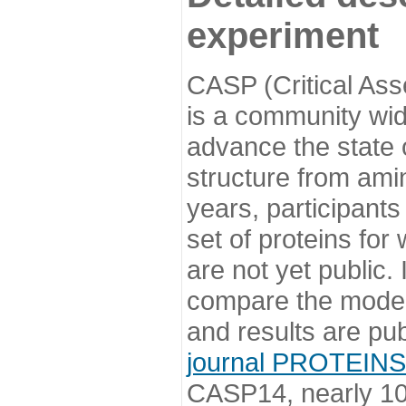
experiment
CASP (Critical Ass
is a community wi
advance the state o
structure from ami
years, participants
set of proteins for
are not yet public
compare the model
and results are pu
journal PROTEINS
CASP14, nearly 10