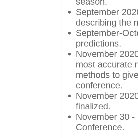
season.
September 2020 
describing the
September-Octo
predictions.
November 2020 -
most accurate m
methods to give
conference.
November 2020 
finalized.
November 30 -
Conference.