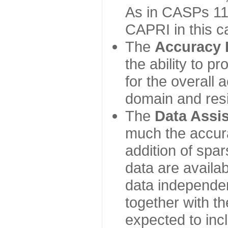
As in CASPs 11-
CAPRI in this c
The
Accuracy 
the ability to p
for the overall
domain and resi
The
Data Assi
much the accur
addition of spa
data are availabl
data independe
together with th
expected to inc