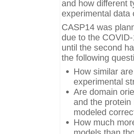
and how different t
experimental data
CASP14 was planned
due to the COVID-
until the second h
the following quest
How similar are
experimental st
Are domain orien
and the protein
modeled correc
How much more 
models than tho