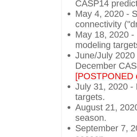
CASP14 predict
May 4, 2020 - St
connectivity ("d
May 18, 2020 - 
modeling target
June/July 2020 -
December CASP
[POSTPONED d
July 31, 2020 - 
targets.
August 21, 2020
season.
September 7, 20