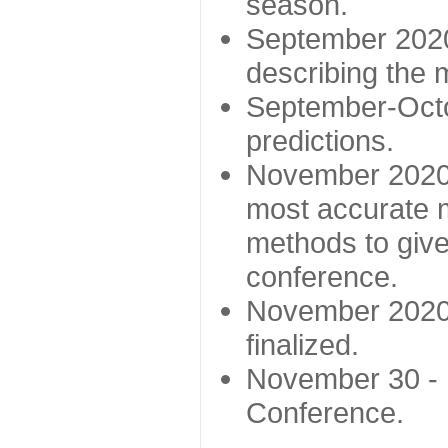
season.
September 2020 
describing the
September-Octo
predictions.
November 2020 -
most accurate m
methods to give
conference.
November 2020 
finalized.
November 30 -
Conference.