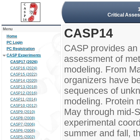
Critical Asse
CASP14
Menu
Home
PC Login
CASP provides an 
PC Registration
CASP Experiments
assessment of meth
CASP17 (2026)
modeling. From M
CASP16 (2024)
CASP15 (2022)
organizers have be
CASP14 (2020)
CASP13 (2018)
sequences of unkno
CASP12 (2016)
modeling. Protein 
CASP11 (2014)
CASP10 (2012)
May through mid-S
CASP9 (2010)
CASP8 (2008)
experimental coord
CASP7 (2006)
summer and fall, t
CASP6 (2004)
CASP5 (2002)