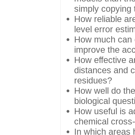
simply copying 
How reliable ar
level error esti
How much can c
improve the ac
How effective a
distances and c
residues?
How well do the
biological ques
How useful is ad
chemical cross
In which areas 