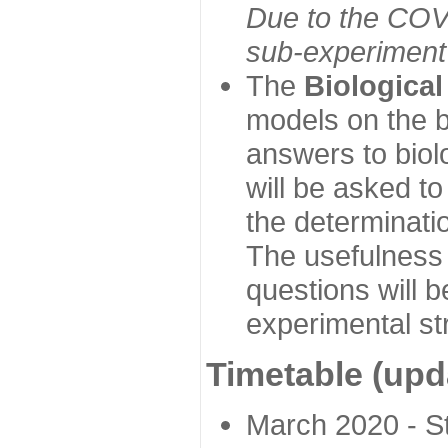
Due to the COVI
sub-experiment w
The
Biologica
models on the b
answers to biol
will be asked t
the determinatio
The usefulness 
questions will b
experimental st
Timetable (upd
March 2020 - Sta