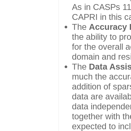
As in CASPs 11-
CAPRI in this c
The
Accuracy 
the ability to p
for the overall
domain and resi
The
Data Assi
much the accur
addition of spa
data are availabl
data independe
together with th
expected to inc