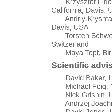
Krzysztof Fidelis
California, Davis,
Andriy Kryshtafov
Davis, USA
Torsten Schwede,
Switzerland
Maya Topf, Birkb
Scientific advi
David Baker, Uni
Michael Feig, Mi
Nick Grishin, Un
Andrzej Joachimi
David Jones, Uni