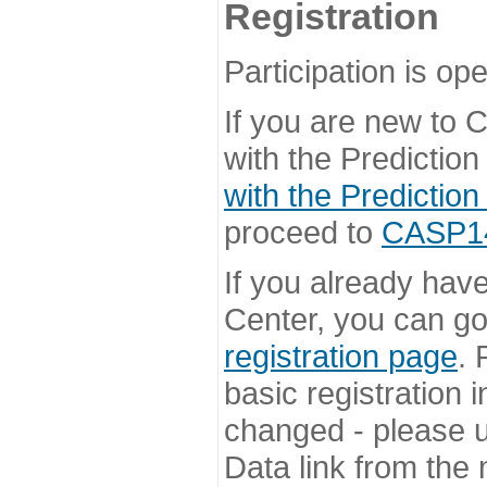
Registration
Participation is ope
If you are new to
with the Prediction
with the Prediction
proceed to
CASP14 
If you already hav
Center, you can go 
registration page
. 
basic registration i
changed - please u
Data link from the