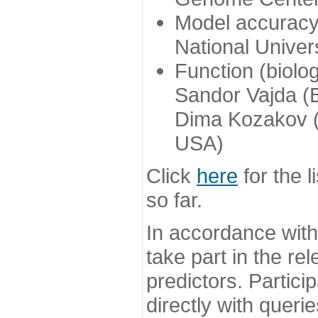
Model accuracy
National Univer
Function (biolo
Sandor Vajda (
Dima Kozakov (
USA)
Click
here
for the l
so far.
In accordance wit
take part in the re
predictors. Partic
directly with queri