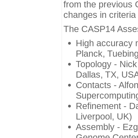
from the previous 
changes in criteri
The CASP14 Assess
High accuracy 
Planck, Tuebin
Topology - Nick
Dallas, TX, US
Contacts - Alfo
Supercomputing
Refinement - Da
Liverpool, UK)
Assembly - Ezg
Genome Center