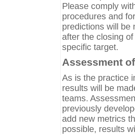
Please comply with
procedures and for
predictions will be
after the closing o
specific target.
Assessment of
As is the practice
results will be ma
teams. Assessment 
previously develo
add new metrics t
possible, results wi