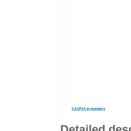
CASP14 in numbers
Detailed desc