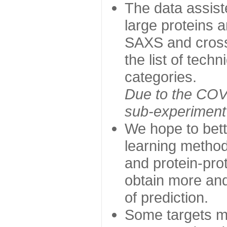
The data assist
large proteins 
SAXS and cross
the list of tech
categories.
Due to the COVI
sub-experiment w
We hope to bett
learning method
and protein-prot
obtain more and 
of prediction.
Some targets ma