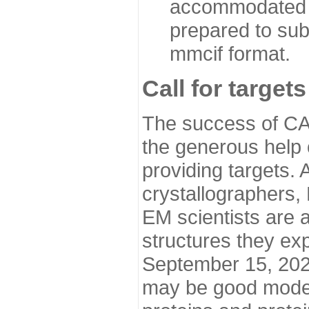
accommodated i
prepared to sub
mmcif format.
Call for targets
The success of CA
the generous help 
providing targets.
crystallographers,
EM scientists are a
structures they ex
September 15, 2020.
may be good model