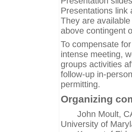
Presentation slide
Presentations link
They are available
above contingent o
To compensate for 
intense meeting, w
groups activities a
follow-up in-pers
permitting.
Organizing co
John Moult, CASP
University of Mary