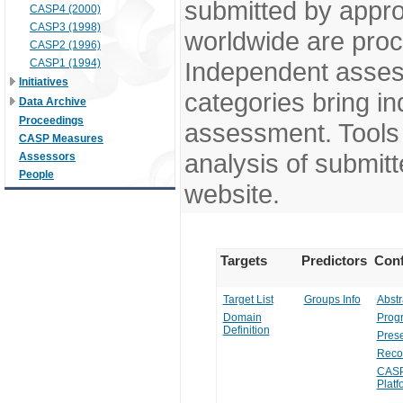
submitted by appr
CASP4 (2000)
CASP3 (1998)
worldwide are pro
CASP2 (1996)
CASP1 (1994)
Independent assess
Initiatives
categories bring in
Data Archive
Proceedings
assessment. Tools 
CASP Measures
analysis of submitt
Assessors
People
website.
Targets
Predictors
Conf
Target List
Groups Info
Abstr
Domain
Prog
Definition
Prese
Reco
CASP
Platf