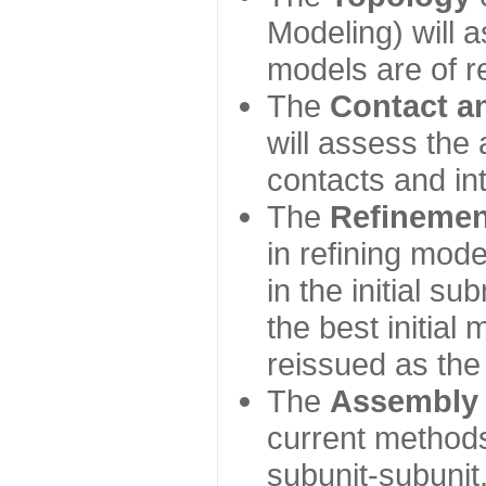
Modeling) will
models are of r
The
Contact a
will assess the 
contacts and in
The
Refinemen
in refining mod
in the initial s
the best initial
reissued as the 
The
Assembly
current method
subunit-subunit,