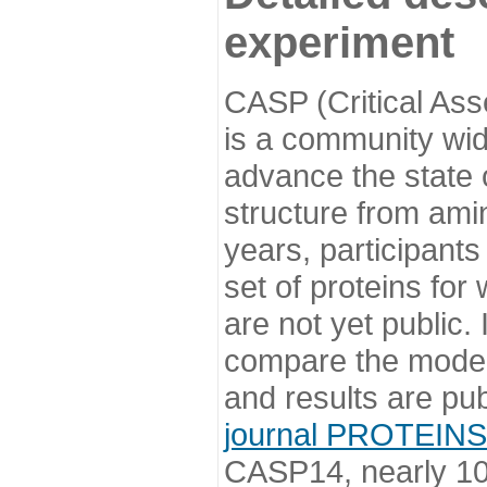
experiment
CASP (Critical Ass
is a community wi
advance the state o
structure from ami
years, participants
set of proteins for
are not yet public
compare the model
and results are pu
journal PROTEINS
CASP14, nearly 10