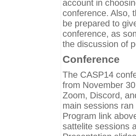
account in choosin
conference. Also, 
be prepared to give
conference, as som
the discussion of 
Conference
The CASP14 confer
from November 30 
Zoom, Discord, and
main sessions ran
Program link above
sattelite sessions 