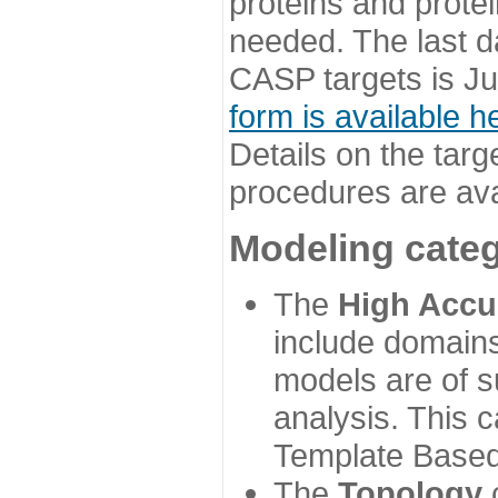
proteins and prote
needed. The last d
CASP targets is Ju
form is available h
Details on the targ
procedures are ava
Modeling categ
The
High Accu
include domains
models are of su
analysis. This 
Template Based
The
Topology
c