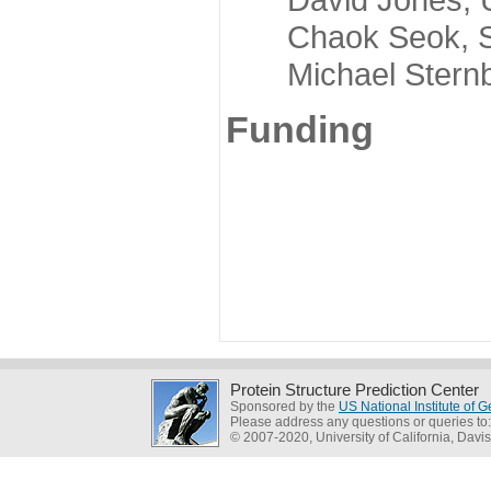
Chaok Seok, Seou
Michael Sternber
Funding
Protein Structure Prediction Center
Sponsored by the
US National Institute of
Please address any questions or queries to
© 2007-2020, University of California, Davis