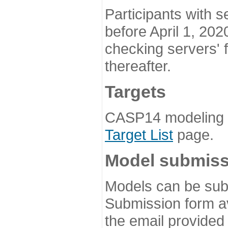
Participants with s
before April 1, 202
checking servers' 
thereafter.
Targets
CASP14 modeling t
Target List
page.
Model submiss
Models can be subm
Submission form av
the email provided