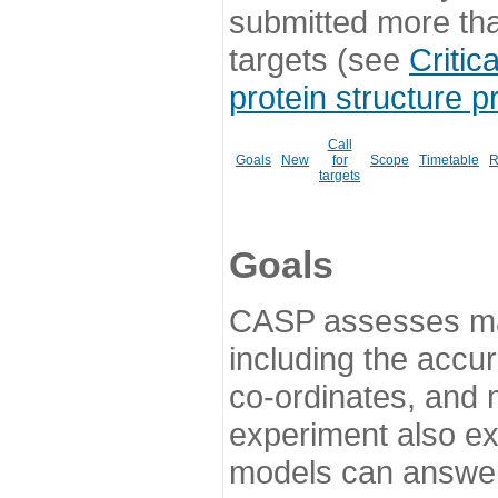
submitted more th
targets (see
Critic
protein structure p
Call
Goals
New
for
Scope
Timetable
R
targets
Goals
CASP assesses ma
including the accur
co-ordinates, and 
experiment also ex
models can answer 