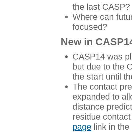
the last CASP?
Where can futur
focused?
New in CASP14
CASP14 was plan
but due to the
the start until 
The contact pre
expanded to all
distance predict
residue contact
page
link in th