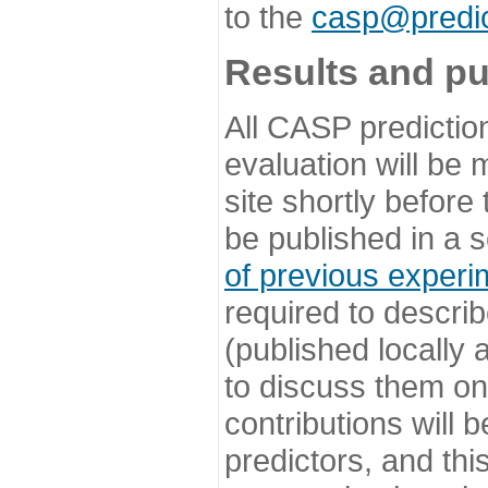
to the
casp@predic
Results and pu
All CASP predictio
evaluation will be
site shortly before
be published in a s
of previous experi
required to describ
(published locally
to discuss them o
contributions will
predictors, and this