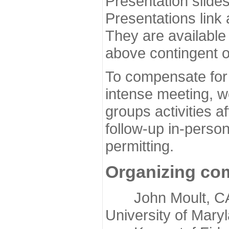
Presentation slide
Presentations link
They are available
above contingent o
To compensate for 
intense meeting, w
groups activities a
follow-up in-pers
permitting.
Organizing co
John Moult, CASP
University of Mary