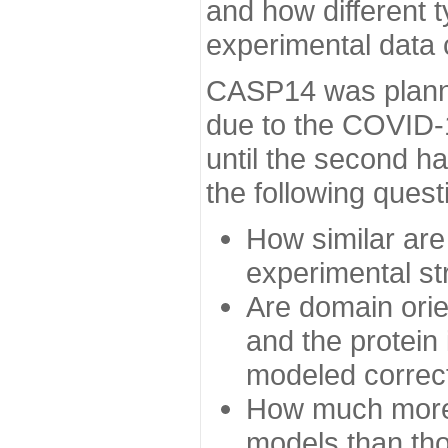
and how different t
experimental data
CASP14 was planned
due to the COVID-
until the second h
the following quest
How similar are
experimental st
Are domain orien
and the protein
modeled correc
How much more 
models than tho