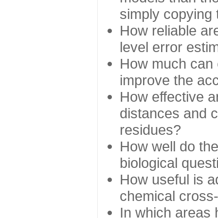
simply copying 
How reliable ar
level error esti
How much can c
improve the ac
How effective a
distances and c
residues?
How well do the
biological ques
How useful is ad
chemical cross
In which areas 