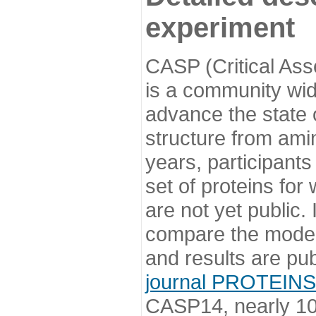
experiment
CASP (Critical Ass
is a community wi
advance the state o
structure from ami
years, participants
set of proteins for
are not yet public
compare the model
and results are pu
journal PROTEINS
CASP14, nearly 10