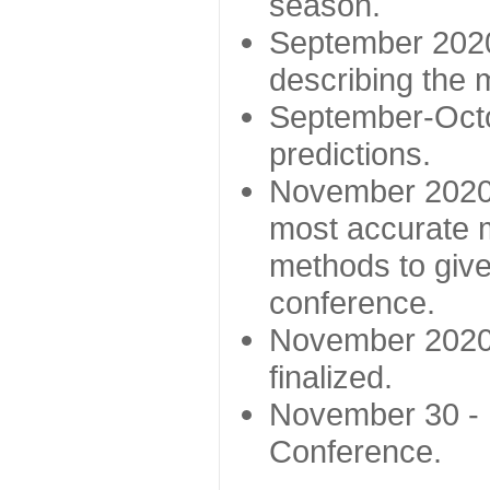
season.
September 2020 
describing the
September-Octo
predictions.
November 2020 -
most accurate m
methods to give
conference.
November 2020 
finalized.
November 30 -
Conference.