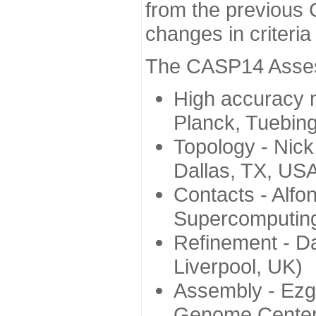
from the previous 
changes in criteri
The CASP14 Assess
High accuracy 
Planck, Tuebin
Topology - Nick
Dallas, TX, US
Contacts - Alfo
Supercomputing
Refinement - Da
Liverpool, UK)
Assembly - Ezg
Genome Center