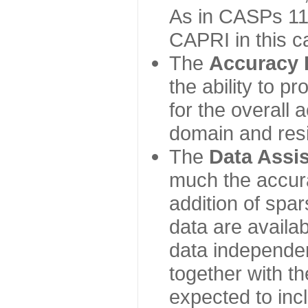
As in CASPs 11-
CAPRI in this c
The
Accuracy 
the ability to p
for the overall
domain and resi
The
Data Assi
much the accur
addition of spa
data are availabl
data independe
together with th
expected to inc