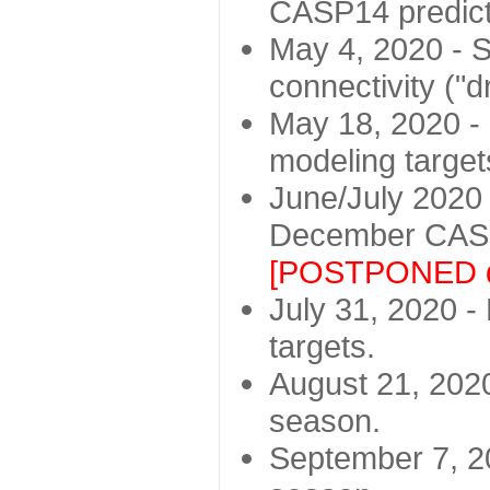
CASP14 predict
May 4, 2020 - St
connectivity ("d
May 18, 2020 - 
modeling target
June/July 2020 -
December CASP
[POSTPONED d
July 31, 2020 - 
targets.
August 21, 2020
season.
September 7, 20