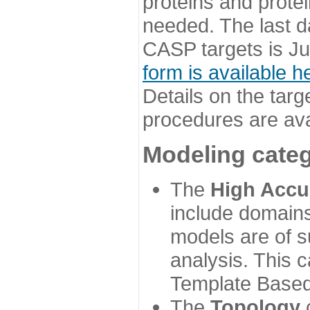
proteins and prote
needed. The last d
CASP targets is Ju
form is available h
Details on the targ
procedures are ava
Modeling categ
The
High Accu
include domains
models are of su
analysis. This 
Template Based
The
Topology
c