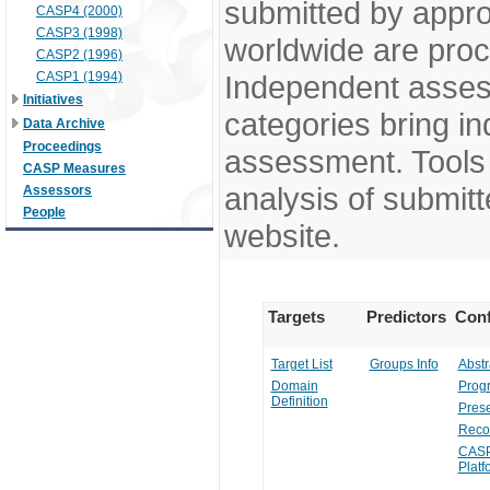
submitted by appr
CASP4 (2000)
CASP3 (1998)
worldwide are pro
CASP2 (1996)
CASP1 (1994)
Independent assess
Initiatives
categories bring in
Data Archive
Proceedings
assessment. Tools 
CASP Measures
analysis of submitt
Assessors
People
website.
Targets
Predictors
Conf
Target List
Groups Info
Abstr
Domain
Prog
Definition
Prese
Reco
CASP
Platf