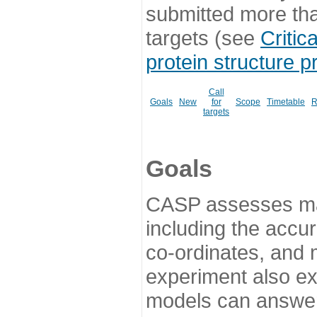
submitted more th
targets (see
Critic
protein structure p
Call
Goals
New
for
Scope
Timetable
R
targets
Goals
CASP assesses ma
including the accur
co-ordinates, and 
experiment also ex
models can answer 