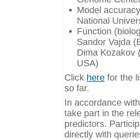
Model accuracy
National Univer
Function (biolo
Sandor Vajda (
Dima Kozakov (
USA)
Click
here
for the l
so far.
In accordance wit
take part in the re
predictors. Partic
directly with queri