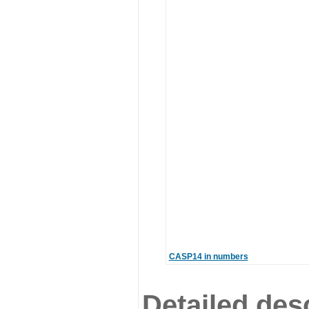
CASP14 in numbers
Detailed desc