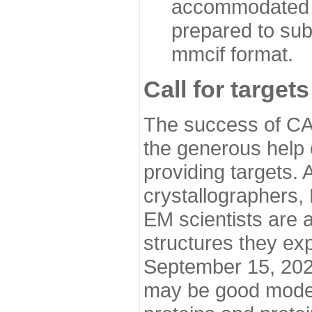
accommodated i
prepared to sub
mmcif format.
Call for targets
The success of CA
the generous help 
providing targets.
crystallographers,
EM scientists are a
structures they ex
September 15, 2020.
may be good model