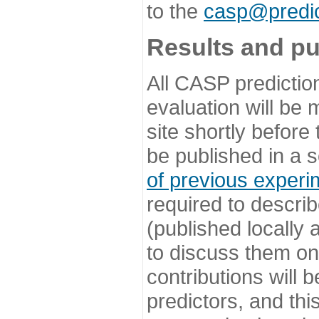
to the
casp@predic
Results and pu
All CASP predictio
evaluation will be
site shortly before
be published in a s
of previous experi
required to describ
(published locally
to discuss them o
contributions will
predictors, and this