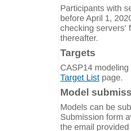
Participants with s
before April 1, 202
checking servers' 
thereafter.
Targets
CASP14 modeling t
Target List
page.
Model submiss
Models can be subm
Submission form av
the email provided