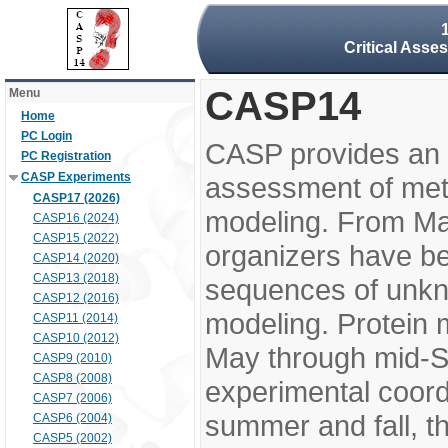
Critical Asse
CASP14
Menu
Home
PC Login
CASP provides an 
PC Registration
CASP Experiments
assessment of meth
CASP17 (2026)
modeling. From M
CASP16 (2024)
CASP15 (2022)
organizers have be
CASP14 (2020)
CASP13 (2018)
sequences of unkno
CASP12 (2016)
modeling. Protein 
CASP11 (2014)
CASP10 (2012)
May through mid-S
CASP9 (2010)
CASP8 (2008)
experimental coord
CASP7 (2006)
summer and fall, t
CASP6 (2004)
CASP5 (2002)