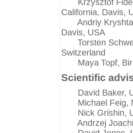
Krzysztof Fidelis
California, Davis,
Andriy Kryshtafov
Davis, USA
Torsten Schwede,
Switzerland
Maya Topf, Birkb
Scientific advi
David Baker, Uni
Michael Feig, Mi
Nick Grishin, Un
Andrzej Joachimi
David Jones, Uni