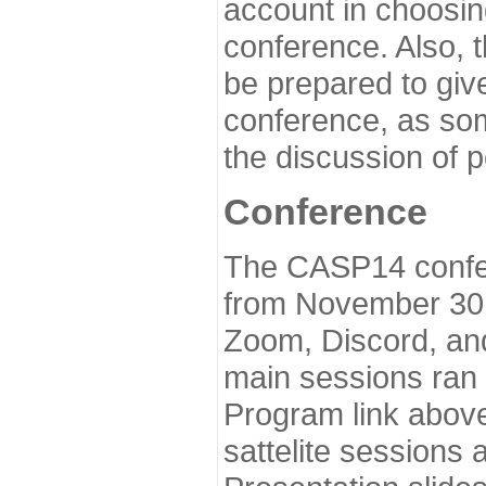
account in choosin
conference. Also, 
be prepared to give
conference, as som
the discussion of 
Conference
The CASP14 confer
from November 30 
Zoom, Discord, and
main sessions ran
Program link above
sattelite sessions 