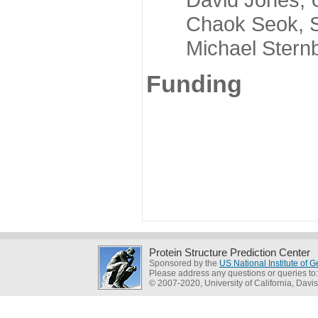
Chaok Seok, Seou
Michael Sternber
Funding
Protein Structure Prediction Center
Sponsored by the
US National Institute of
Please address any questions or queries to
© 2007-2020, University of California, Davis