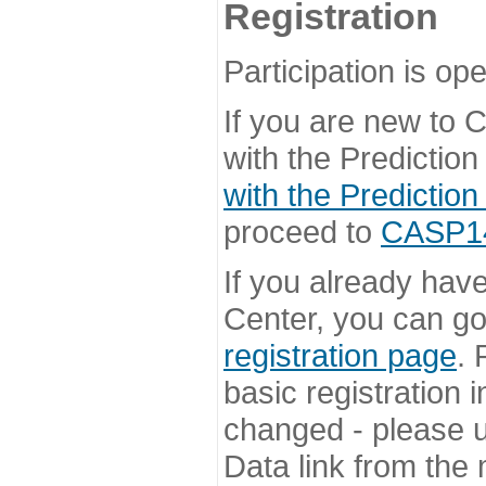
Registration
Participation is ope
If you are new to
with the Prediction
with the Prediction
proceed to
CASP14 
If you already hav
Center, you can go 
registration page
. 
basic registration i
changed - please u
Data link from the