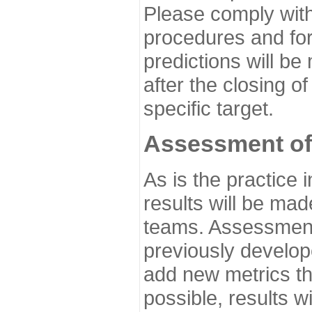
Please comply with
procedures and for
predictions will be
after the closing o
specific target.
Assessment of
As is the practice
results will be ma
teams. Assessment 
previously develo
add new metrics t
possible, results wi