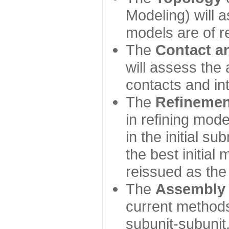
Modeling) will
models are of r
The
Contact a
will assess the 
contacts and in
The
Refinemen
in refining mod
in the initial s
the best initial
reissued as the 
The
Assembly
current method
subunit-subunit,