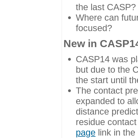
the last CASP?
Where can futur
focused?
New in CASP14
CASP14 was plan
but due to the
the start until 
The contact pre
expanded to all
distance predict
residue contact
page
link in th