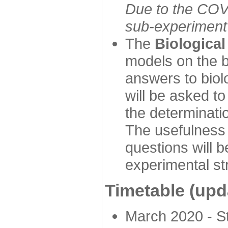
Due to the COVI
sub-experiment w
The
Biologica
models on the b
answers to biol
will be asked t
the determinatio
The usefulness 
questions will b
experimental st
Timetable (upd
March 2020 - Sta