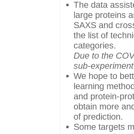
The data assist
large proteins 
SAXS and cross
the list of tech
categories.
Due to the COVI
sub-experiment w
We hope to bett
learning method
and protein-prot
obtain more and 
of prediction.
Some targets ma