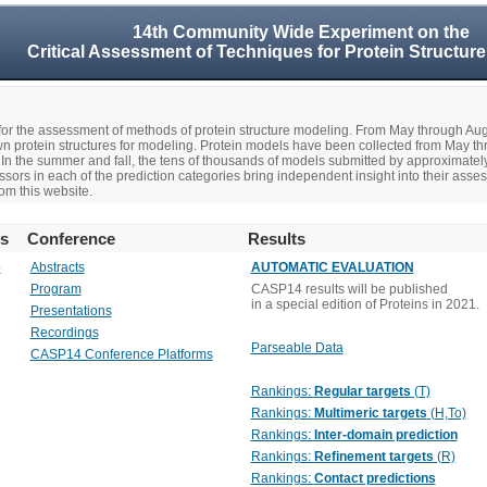
14th Community Wide Experiment on the
Critical Assessment of Techniques for Protein Structure
r the assessment of methods of protein structure modeling. From May through A
n protein structures for modeling. Protein models have been collected from May t
In the summer and fall, the tens of thousands of models submitted by approximate
rs in each of the prediction categories bring independent insight into their asse
om this website.
rs
Conference
Results
o
Abstracts
AUTOMATIC EVALUATION
Program
CASP14 results will be published
in a special edition of Proteins in 2021.
Presentations
Recordings
Parseable Data
CASP14 Conference Platforms
Rankings:
Regular targets
(T)
Rankings:
Multimeric targets
(H,To)
Rankings:
Inter-domain prediction
Rankings:
Refinement targets
(R)
Rankings:
Contact predictions