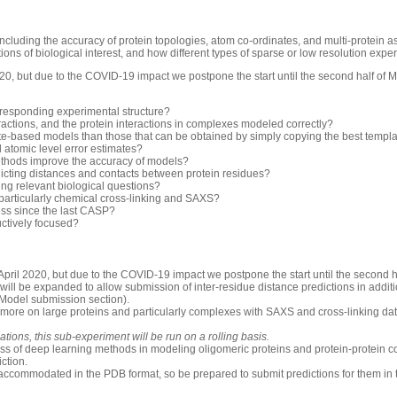
luding the accuracy of protein topologies, atom co-ordinates, and multi-protein 
ons of biological interest, and how different types of sparse or low resolution exp
0, but due to the COVID-19 impact we postpone the start until the second half of 
rresponding experimental structure?
ractions, and the protein interactions in complexes modeled correctly?
-based models than those that can be obtained by simply copying the best templ
d atomic level error estimates?
thods improve the accuracy of models?
icting distances and contacts between protein residues?
ng relevant biological questions?
 particularly chemical cross-linking and SAXS?
ess since the last CASP?
uctively focused?
pril 2020, but due to the COVID-19 impact we postpone the start until the second h
will be expanded to allow submission of inter-residue distance predictions in additio
 Model submission section).
 more on large proteins and particularly complexes with SAXS and cross-linking dat
ions, this sub-experiment will be run on a rolling basis.
ess of deep learning methods in modeling oligomeric proteins and protein-protein c
iction.
accommodated in the PDB format, so be prepared to submit predictions for them in 