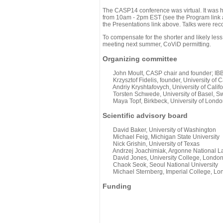
The CASP14 conference was virtual. It was 
from 10am - 2pm EST (see the Program link ab
the Presentations link above. Talks were rec
To compensate for the shorter and likely less
meeting next summer, CoViD permitting.
Organizing committee
John Moult, CASP chair and founder; IBBR
Krzysztof Fidelis, founder, University of C
Andriy Kryshtafovych, University of Califo
Torsten Schwede, University of Basel, Sw
Maya Topf, Birkbeck, University of Londo
Scientific advisory board
David Baker, University of Washington
Michael Feig, Michigan State University
Nick Grishin, University of Texas
Andrzej Joachimiak, Argonne National L
David Jones, University College, Londo
Chaok Seok, Seoul National University
Michael Sternberg, Imperial College, Lo
Funding