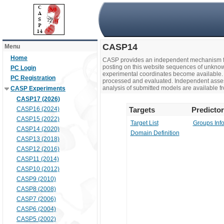
CASP14
Menu
Home
CASP provides an independent mechanism fo
posting on this website sequences of unknow
PC Login
experimental coordinates become available. 
PC Registration
processed and evaluated. Independent assesso
analysis of submitted models are available fr
CASP Experiments
CASP17 (2026)
CASP16 (2024)
Targets
Predicto
CASP15 (2022)
Target List
Groups Inf
CASP14 (2020)
Domain Definition
CASP13 (2018)
CASP12 (2016)
CASP11 (2014)
CASP10 (2012)
CASP9 (2010)
CASP8 (2008)
CASP7 (2006)
CASP6 (2004)
CASP5 (2002)