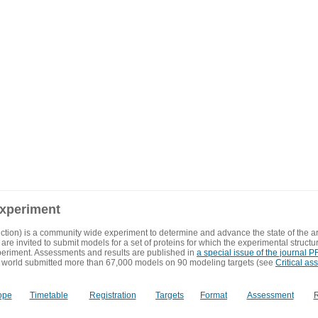
experiment
ction) is a community wide experiment to determine and advance the state of the ar
are invited to submit models for a set of proteins for which the experimental structu
eriment. Assessments and results are published in
a special issue of the journal
 world submitted more than 67,000 models on 90 modeling targets (see
Critical as
ope
Timetable
Registration
Targets
Format
Assessment
R