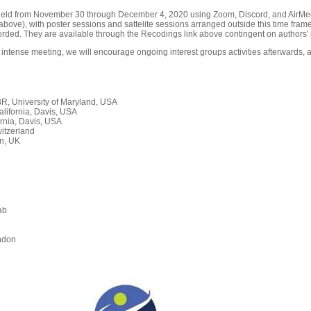
held from November 30 through December 4, 2020 using Zoom, Discord, and AirMeet
ove), with poster sessions and sattelite sessions arranged outside this time frame
orded. They are available through the Recodings link above contingent on authors' 
 intense meeting, we will encourage ongoing interest groups activities afterwards, a
, University of Maryland, USA
alifornia, Davis, USA
rnia, Davis, USA
itzerland
n, UK
ab
n
ndon