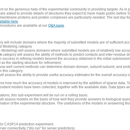
 on the generous help of the experimental community in providing targets. As in p
re asked to provide details of structures they expect to have made public before S
 membrane proteins and protein complexes are particularly needed. The last day fo
ailable here
.
procedures are available at our
Q&A page
.
y will include domains where the majority of submitted models are of sufficient acc
d Modeling category.
e Modeling) will assess domains where submitted models are of relatively low accur
on
category will assess the ability of methods to predict contacts and inter-residue d
 success in refining models beyond the accuracy obtained in the initial submissions.
as the starting structure for refinement.
how well current methods can determine domain-domain, subunit-subunit, and protei
 this category.
ill assess the ability to provide useful accuracy estimates for the overall accuracy
ess how much the accuracy of models is improved by the addition of sparse data. Tar
ependent models have been collected, together with the available data. Data types a
ions, this sub-experiment will be run on a rolling basis.
ill assess models on the basis of how well they provide answers to biological quest
ation of the experimental structure. The usefulness of the models in answering tho
n for CASP14 prediction experiment.
rver connectivity ("dry run" for server predictors).