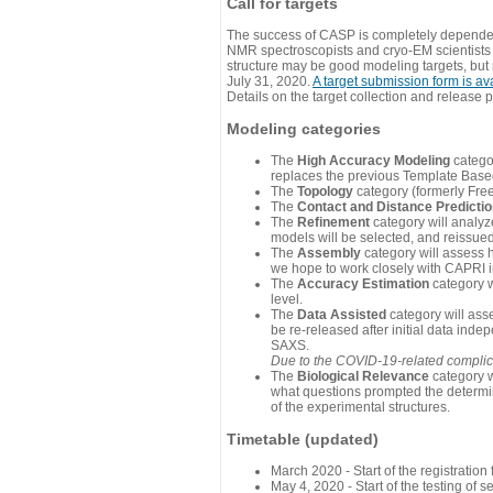
Call for targets
The success of CASP is completely dependent
NMR spectroscopists and cryo-EM scientists a
structure may be good modeling targets, but
July 31, 2020.
A target submission form is av
Details on the target collection and release 
Modeling categories
The
High Accuracy Modeling
categor
replaces the previous Template Base
The
Topology
category (formerly Fre
The
Contact and Distance Predicti
The
Refinement
category will analyze
models will be selected, and reissued 
The
Assembly
category will assess 
we hope to work closely with CAPRI in
The
Accuracy Estimation
category w
level.
The
Data Assisted
category will ass
be re-released after initial data ind
SAXS.
Due to the COVID-19-related complicat
The
Biological Relevance
category w
what questions prompted the determin
of the experimental structures.
Timetable (updated)
March 2020 - Start of the registratio
May 4, 2020 - Start of the testing of se