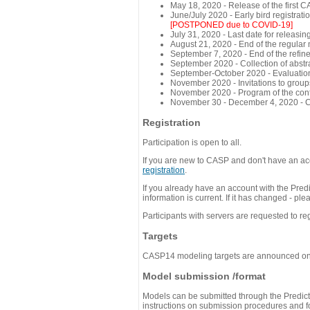
May 18, 2020 - Release of the first 
June/July 2020 - Early bird registra
[POSTPONED due to COVID-19]
July 31, 2020 - Last date for releasing
August 21, 2020 - End of the regular
September 7, 2020 - End of the refi
September 2020 - Collection of abst
September-October 2020 - Evaluation 
November 2020 - Invitations to group
November 2020 - Program of the conf
November 30 - December 4, 2020 - 
Registration
Participation is open to all.
If you are new to CASP and don't have an acc
registration
.
If you already have an account with the Predi
information is current. If it has changed - p
Participants with servers are requested to reg
Targets
CASP14 modeling targets are announced o
Model submission /format
Models can be submitted through the Predicti
instructions on submission procedures and for