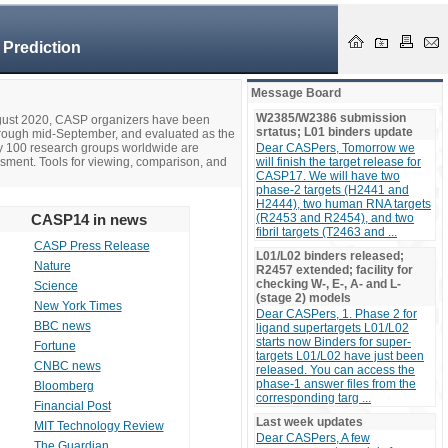
 Prediction
Message Board
W2385/W2386 submission
ugust 2020, CASP organizers have been
srtatus; L01 binders update
hrough mid-September, and evaluated as the
ly 100 research groups worldwide are
Dear CASPers, Tomorrow we
ssment. Tools for viewing, comparison, and
will finish the target release for
CASP17. We will have two
phase-2 targets (H2441 and
H2444), two human RNA targets
CASP14 in news
(R2453 and R2454), and two
fibril targets (T2463 and ...
CASP Press Release
L01/L02 binders released;
Nature
R2457 extended; facility for
checking W-, E-, A- and L-
Science
(stage 2) models
New York Times
Dear CASPers, 1. Phase 2 for
BBC news
ligand supertargets L01/L02
starts now Binders for super-
Fortune
targets L01/L02 have just been
CNBC news
released. You can access the
phase-1 answer files from the
Bloomberg
corresponding targ ...
Financial Post
Last week updates
MIT Technology Review
Dear CASPers, A few
The Guardian