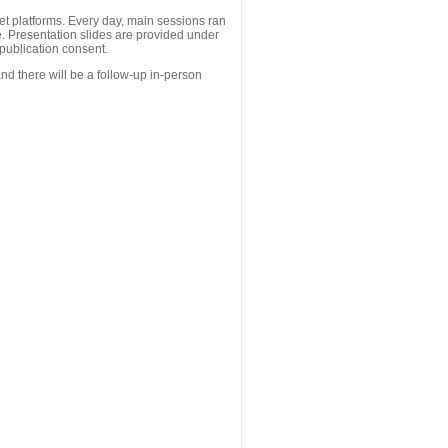
 platforms. Every day, main sessions ran
. Presentation slides are provided under
publication consent.
nd there will be a follow-up in-person