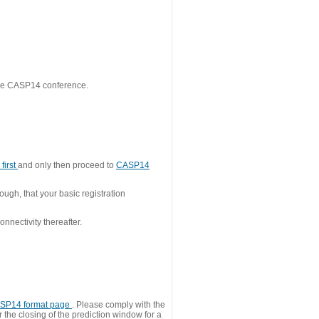
 the CASP14 conference.
first
and only then proceed to
CASP14
ough, that your basic registration
nnectivity thereafter.
SP14 format page
. Please comply with the
 the closing of the prediction window for a