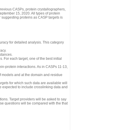
revious CASPs, protein crystallographers,
eptember 15, 2020. All types of protein
r suggesting proteins as CASP targets is
uracy for detailed analysis. This category
acy.
istances.
 For each target, one of the best initial
n-protein interactions. As in CASPs 11-13,
 of models and at the domain and residue
gets for which such data are available will
re expected to include crosslinking data and
ions. Target providers will be asked to say
se questions will be compared with the that