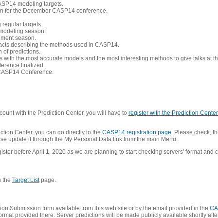
CASP14 modeling targets.
tion for the December CASP14 conference.
 regular targets.
 modeling season.
nement season.
racts describing the methods used in CASP14.
of predictions.
s with the most accurate models and the most interesting methods to give talks at
erence finalized.
CASP14 Conference.
ount with the Prediction Center, you will have to
register with the Prediction Center 
ction Center, you can go directly to the
CASP14 registration page
. Please check, th
lease update it through the My Personal Data link from the main Menu.
ister before April 1, 2020 as we are planning to start checking servers' format and co
n the
Target List
page.
on Submission form available from this web site or by the email provided in the
CA
mat provided there. Server predictions will be made publicly available shortly after