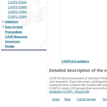
CASP4 (2000)
CASP3 (1998)
CASP2 (1996)
CASP1 (1994)
Initiatives
Data Archive
Proceedings
CASP Measures
Assessors
People
CASP14 in numbers
Detailed description of the 
CASP (Critical Assessment of Structure Predi
acid sequence. Every two years, participants 
assessors then compare the models with exp
CASP14, nearly 100 groups from around the
prediction (CASP) - Round XIII
).
Goals
New
Call for targets
Sc