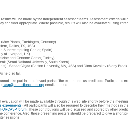
e results will be made by the independent assessor teams. Assessment criteria will
 consider appropriate. Where possible, results will also be evaluated using criteri
s (Max Planck, Tuebingen, Germany)
tern, Dallas, TX, USA)
ona Supercomputing Center, Spain)
ty of Liverpool, UK)
edicine and Genome Center, Turkey)
eok (Seoul National University, South Korea)
dels) - Sandor Vajda (Boston University, MA, USA) and Dima Kozakov (Stony Brook 
Ps held so far.
not take part in the relevant parts of the experiment as predictors. Participants mu
he
casp@predictioncenter.org
email address.
l evaluation will be made available through this web site shortly before the meetin
us experiments
). All participants will also be required to describe their methods in t
e
FORCASP forum
. These contributions will be discussed and scored by other predict
e conference. Also, those presenting posters should be prepared to give a short pr
ster sessions.