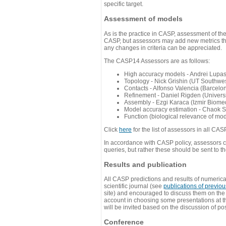
specific target.
Assessment of models
As is the practice in CASP, assessment of th
CASP, but assessors may add new metrics they
any changes in criteria can be appreciated.
The CASP14 Assessors are as follows:
High accuracy models - Andrei Lupa
Topology - Nick Grishin (UT Southwes
Contacts - Alfonso Valencia (Barcel
Refinement - Daniel Rigden (Universi
Assembly - Ezgi Karaca (Izmir Biom
Model accuracy estimation - Chaok S
Function (biological relevance of mo
Click
here
for the list of assessors in all CAS
In accordance with CASP policy, assessors can
queries, but rather these should be sent to t
Results and publication
All CASP predictions and results of numerica
scientific journal (see
publications of previo
site) and encouraged to discuss them on th
account in choosing some presentations at th
will be invited based on the discussion of po
Conference