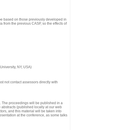
 be based on those previously developed in
a from the previous CASP, so the effects of
University, NY, USA)
st not contact assessors directly with
g. The proceedings will be published in a
he abstracts (published locally at our web
ors, and this material will be taken into
esentation at the conference, as some talks