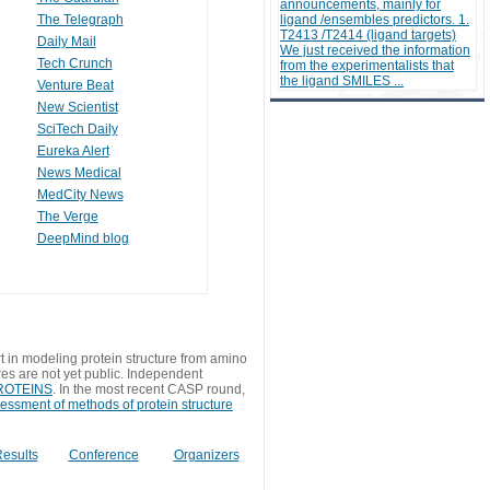
announcements, mainly for
The Telegraph
ligand /ensembles predictors. 1.
T2413 /T2414 (ligand targets)
Daily Mail
We just received the information
Tech Crunch
from the experimentalists that
the ligand SMILES ...
Venture Beat
New Scientist
SciTech Daily
Eureka Alert
News Medical
MedCity News
The Verge
DeepMind blog
t in modeling protein structure from amino
res are not yet public. Independent
 PROTEINS
. In the most recent CASP round,
sessment of methods of protein structure
esults
Conference
Organizers