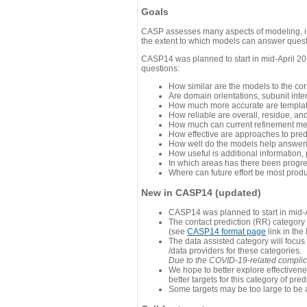
Goals
CASP assesses many aspects of modeling, inc
the extent to which models can answer questi
CASP14 was planned to start in mid-April 202
questions:
How similar are the models to the co
Are domain orientations, subunit inte
How much more accurate are template
How reliable are overall, residue, an
How much can current refinement me
How effective are approaches to pred
How well do the models help answeri
How useful is additional information,
In which areas has there been progr
Where can future effort be most prod
New in CASP14 (updated)
CASP14 was planned to start in mid-A
The contact prediction (RR) category 
(see
CASP14 format page
link in the
The data assisted category will focus
/data providers for these categories.
Due to the COVID-19-related complicat
We hope to better explore effectiven
better targets for this category of pred
Some targets may be too large to be 