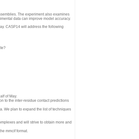
assemblies. The experiment also examines
erimental data can improve model accuracy.
May. CASP14 will address the following
ate?
alf of May.
n to the inter-residue contact predictions
a. We plan to expand the list of techniques
omplexes and will strive to obtain more and
the mmcif format.