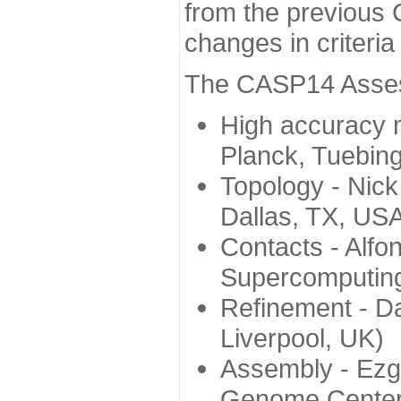
from the previous 
changes in criteri
The CASP14 Assess
High accuracy 
Planck, Tuebin
Topology - Nick
Dallas, TX, US
Contacts - Alfo
Supercomputing
Refinement - Da
Liverpool, UK)
Assembly - Ezg
Genome Center