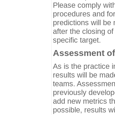
Please comply with
procedures and for
predictions will be
after the closing o
specific target.
Assessment of
As is the practice
results will be ma
teams. Assessment 
previously develo
add new metrics t
possible, results wi