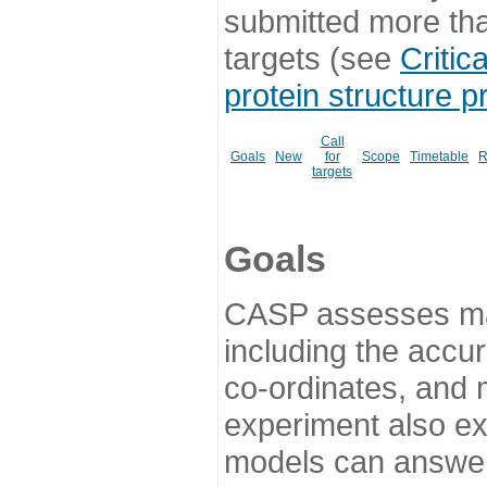
submitted more th
targets (see
Critic
protein structure p
Call
Goals
New
for
Scope
Timetable
R
targets
Goals
CASP assesses ma
including the accur
co-ordinates, and 
experiment also ex
models can answer 