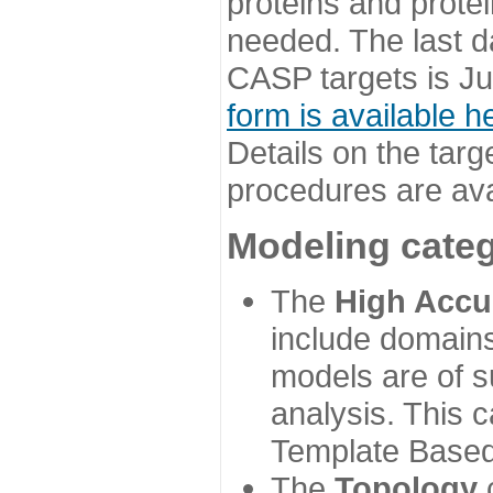
proteins and prote
needed. The last d
CASP targets is Ju
form is available h
Details on the targ
procedures are ava
Modeling categ
The
High Accu
include domains
models are of su
analysis. This 
Template Based
The
Topology
c