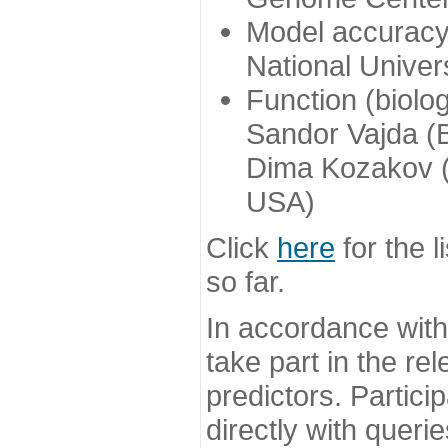
Model accuracy
National Univer
Function (biolo
Sandor Vajda (
Dima Kozakov (
USA)
Click
here
for the l
so far.
In accordance wit
take part in the re
predictors. Partic
directly with queri