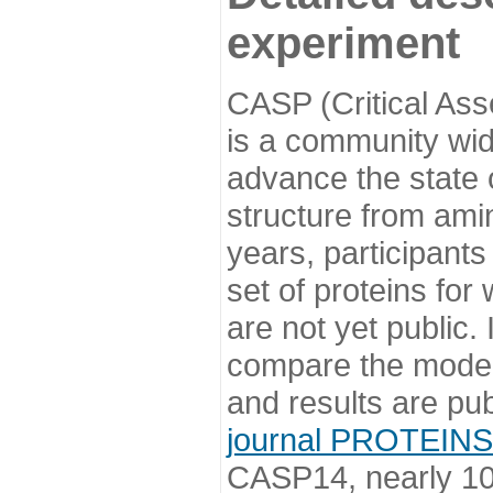
experiment
CASP (Critical Ass
is a community wi
advance the state o
structure from ami
years, participants
set of proteins for
are not yet public
compare the model
and results are pu
journal PROTEINS
CASP14, nearly 10