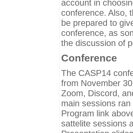
account in choosin
conference. Also, 
be prepared to give
conference, as som
the discussion of 
Conference
The CASP14 confer
from November 30 
Zoom, Discord, and
main sessions ran
Program link above
sattelite sessions 