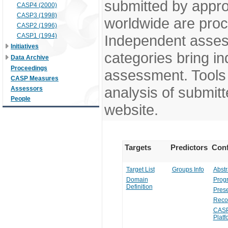
submitted by appr
CASP4 (2000)
CASP3 (1998)
worldwide are pro
CASP2 (1996)
CASP1 (1994)
Independent assess
Initiatives
categories bring in
Data Archive
Proceedings
assessment. Tools 
CASP Measures
analysis of submitt
Assessors
People
website.
Targets
Predictors
Conf
Target List
Groups Info
Abstr
Domain
Prog
Definition
Prese
Reco
CASP
Platf