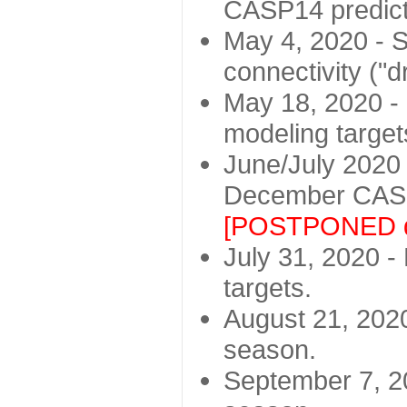
CASP14 predict
May 4, 2020 - St
connectivity ("d
May 18, 2020 - 
modeling target
June/July 2020 -
December CASP
[POSTPONED d
July 31, 2020 - 
targets.
August 21, 2020
season.
September 7, 20