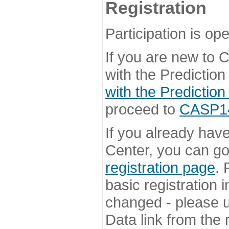
Registration
Participation is ope
If you are new to
with the Prediction
with the Prediction
proceed to
CASP14 
If you already hav
Center, you can go 
registration page
. 
basic registration i
changed - please u
Data link from the