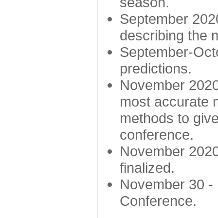
season.
September 2020 
describing the
September-Octo
predictions.
November 2020 -
most accurate m
methods to give
conference.
November 2020 
finalized.
November 30 -
Conference.