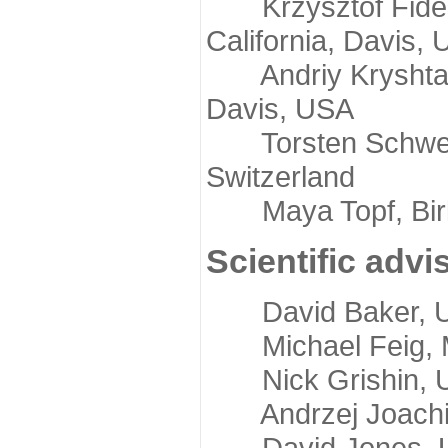
Krzysztof Fidelis
California, Davis,
Andriy Kryshtafov
Davis, USA
Torsten Schwede,
Switzerland
Maya Topf, Birkb
Scientific advi
David Baker, Uni
Michael Feig, Mi
Nick Grishin, Un
Andrzej Joachimi
David Jones, Uni