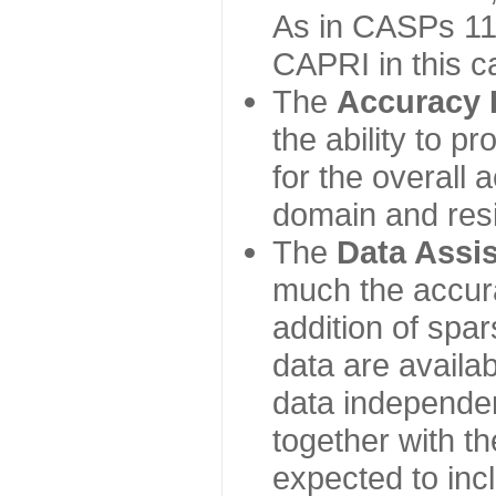
As in CASPs 11-
CAPRI in this c
The
Accuracy 
the ability to p
for the overall
domain and resi
The
Data Assi
much the accur
addition of spa
data are availabl
data independe
together with th
expected to inc