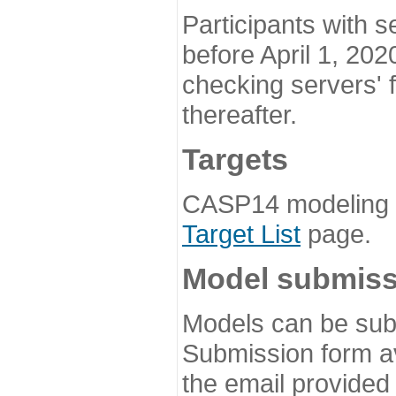
Participants with s
before April 1, 202
checking servers' 
thereafter.
Targets
CASP14 modeling t
Target List
page.
Model submiss
Models can be subm
Submission form av
the email provided