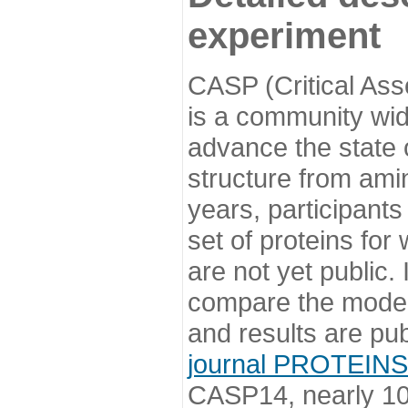
experiment
CASP (Critical Ass
is a community wi
advance the state o
structure from ami
years, participants
set of proteins for
are not yet public
compare the model
and results are pu
journal PROTEINS
CASP14, nearly 10