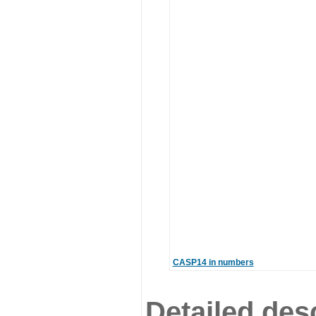
CASP14 in numbers
Detailed desc