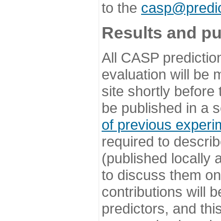
to the
casp@predic
Results and pu
All CASP predictio
evaluation will be
site shortly before
be published in a s
of previous experi
required to describ
(published locally
to discuss them o
contributions will
predictors, and this