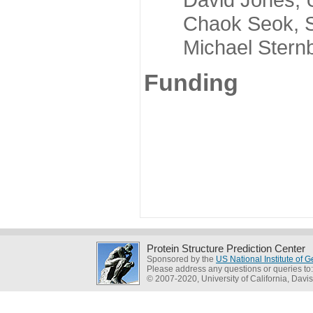
Chaok Seok, Seou
Michael Sternber
Funding
Protein Structure Prediction Center
Sponsored by the
US National Institute of
Please address any questions or queries to
© 2007-2020, University of California, Davis