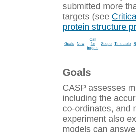
submitted more th
targets (see
Critic
protein structure p
Call
Goals
New
for
Scope
Timetable
R
targets
Goals
CASP assesses ma
including the accur
co-ordinates, and 
experiment also ex
models can answer 