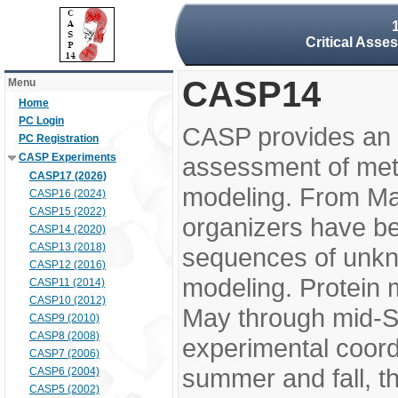
Critical Asse
CASP14
Menu
Home
PC Login
CASP provides an 
PC Registration
CASP Experiments
assessment of meth
CASP17 (2026)
modeling. From M
CASP16 (2024)
CASP15 (2022)
organizers have be
CASP14 (2020)
CASP13 (2018)
sequences of unkno
CASP12 (2016)
modeling. Protein 
CASP11 (2014)
CASP10 (2012)
May through mid-S
CASP9 (2010)
CASP8 (2008)
experimental coord
CASP7 (2006)
summer and fall, t
CASP6 (2004)
CASP5 (2002)