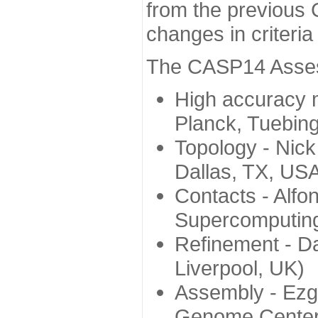
from the previous 
changes in criteri
The CASP14 Assess
High accuracy 
Planck, Tuebin
Topology - Nick
Dallas, TX, US
Contacts - Alfo
Supercomputing
Refinement - Da
Liverpool, UK)
Assembly - Ezg
Genome Center