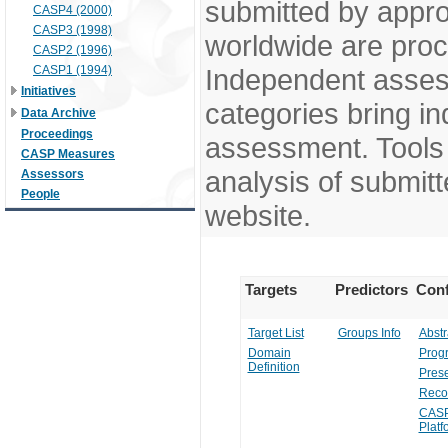
submitted by appr
CASP4 (2000)
CASP3 (1998)
worldwide are pro
CASP2 (1996)
CASP1 (1994)
Independent assess
Initiatives
categories bring in
Data Archive
Proceedings
assessment. Tools 
CASP Measures
analysis of submitt
Assessors
People
website.
Targets
Predictors
Conf
Target List
Groups Info
Abstr
Domain
Prog
Definition
Prese
Reco
CASP
Platf