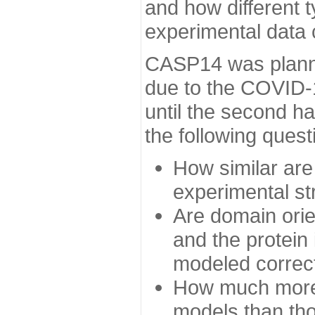
and how different t
experimental data
CASP14 was planned
due to the COVID-
until the second h
the following quest
How similar are
experimental st
Are domain orien
and the protein
modeled correc
How much more 
models than tho