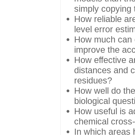
simply copying 
How reliable ar
level error esti
How much can c
improve the ac
How effective a
distances and c
residues?
How well do the
biological ques
How useful is ad
chemical cross
In which areas 