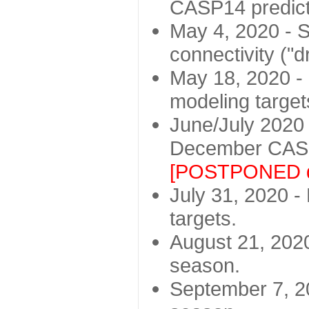
CASP14 predict
May 4, 2020 - St
connectivity ("d
May 18, 2020 - 
modeling target
June/July 2020 -
December CASP
[POSTPONED d
July 31, 2020 - 
targets.
August 21, 2020
season.
September 7, 20