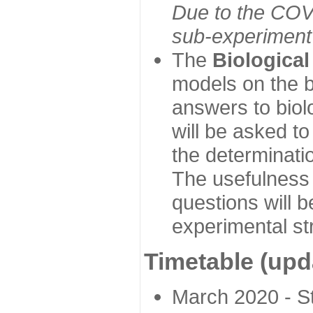
Due to the COVI
sub-experiment w
The
Biologica
models on the b
answers to biol
will be asked t
the determinatio
The usefulness 
questions will b
experimental st
Timetable (upd
March 2020 - Sta