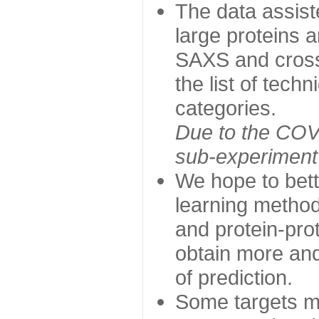
The data assist
large proteins 
SAXS and cross
the list of tech
categories.
Due to the COVI
sub-experiment w
We hope to bett
learning method
and protein-prot
obtain more and 
of prediction.
Some targets ma