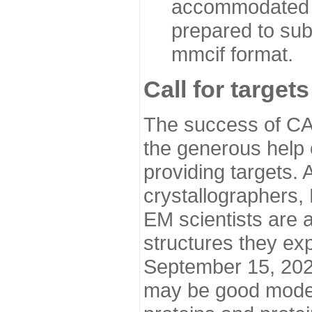
accommodated i
prepared to sub
mmcif format.
Call for targets
The success of CA
the generous help 
providing targets.
crystallographers,
EM scientists are a
structures they ex
September 15, 2020.
may be good model