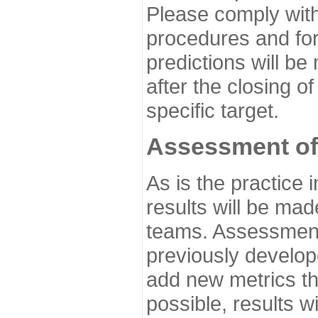
Please comply with
procedures and for
predictions will be
after the closing o
specific target.
Assessment of
As is the practice
results will be ma
teams. Assessment 
previously develo
add new metrics t
possible, results wi