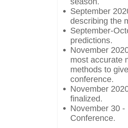
season.
September 2020 
describing the
September-Octo
predictions.
November 2020 -
most accurate m
methods to give
conference.
November 2020 
finalized.
November 30 -
Conference.