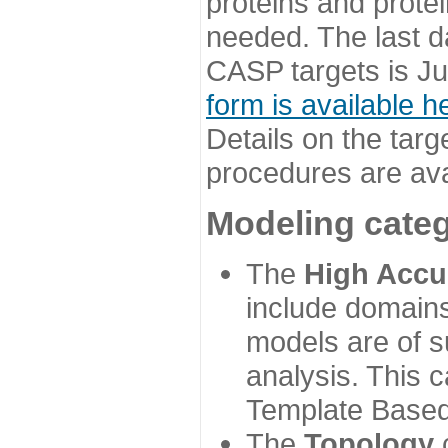
proteins and prote
needed. The last d
CASP targets is Ju
form is available h
Details on the targ
procedures are ava
Modeling categ
The
High Accu
include domains
models are of su
analysis. This 
Template Based
The
Topology
c