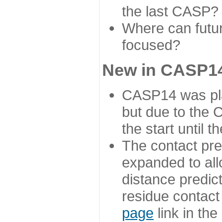
the last CASP?
Where can futur
focused?
New in CASP14
CASP14 was plan
but due to the
the start until 
The contact pre
expanded to all
distance predict
residue contact
page
link in th