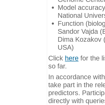
Model accuracy
National Univer
Function (biolo
Sandor Vajda (
Dima Kozakov (
USA)
Click
here
for the l
so far.
In accordance wit
take part in the re
predictors. Partic
directly with queri