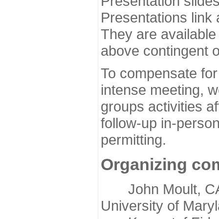
Presentation slide
Presentations link
They are available
above contingent o
To compensate for 
intense meeting, w
groups activities a
follow-up in-pers
permitting.
Organizing co
John Moult, CASP
University of Mary