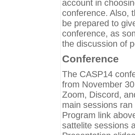
account in choosin
conference. Also, 
be prepared to give
conference, as som
the discussion of 
Conference
The CASP14 confer
from November 30 
Zoom, Discord, and
main sessions ran
Program link above
sattelite sessions 