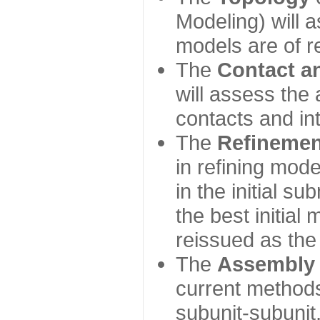
Modeling) will
models are of r
The
Contact a
will assess the 
contacts and in
The
Refinemen
in refining mod
in the initial s
the best initial
reissued as the 
The
Assembly
current method
subunit-subunit,