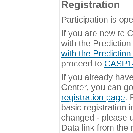
Registration
Participation is ope
If you are new to
with the Prediction
with the Prediction
proceed to
CASP14 
If you already hav
Center, you can go 
registration page
. 
basic registration i
changed - please u
Data link from the