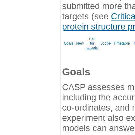
submitted more th
targets (see
Critic
protein structure p
Call
Goals
New
for
Scope
Timetable
R
targets
Goals
CASP assesses ma
including the accur
co-ordinates, and 
experiment also ex
models can answer 