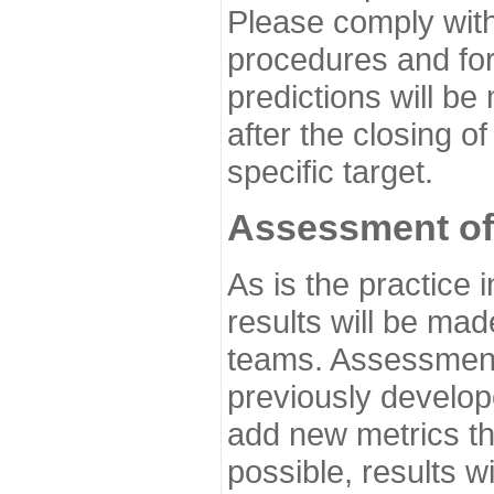
Please comply with
procedures and for
predictions will be
after the closing o
specific target.
Assessment of
As is the practice
results will be ma
teams. Assessment 
previously develo
add new metrics t
possible, results wi