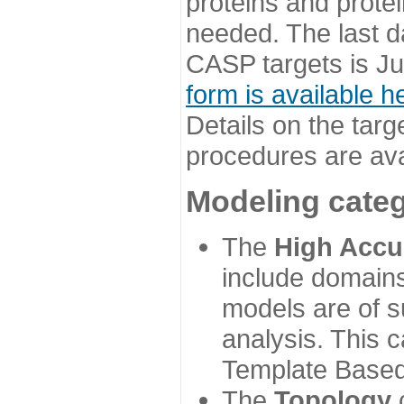
proteins and prote
needed. The last d
CASP targets is Ju
form is available h
Details on the targ
procedures are ava
Modeling categ
The
High Accu
include domains
models are of su
analysis. This 
Template Based
The
Topology
c