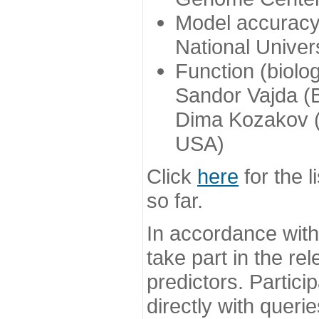
Model accuracy
National Univer
Function (biolo
Sandor Vajda (
Dima Kozakov (
USA)
Click
here
for the l
so far.
In accordance wit
take part in the re
predictors. Partic
directly with queri