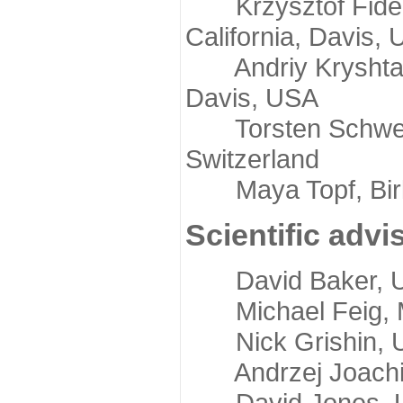
Krzysztof Fidelis
California, Davis,
Andriy Kryshtafov
Davis, USA
Torsten Schwede,
Switzerland
Maya Topf, Birkb
Scientific advi
David Baker, Uni
Michael Feig, Mi
Nick Grishin, Un
Andrzej Joachimi
David Jones, Uni