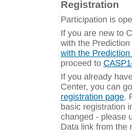
Registration
Participation is ope
If you are new to
with the Prediction
with the Prediction
proceed to
CASP14 
If you already hav
Center, you can go 
registration page
. 
basic registration i
changed - please u
Data link from the