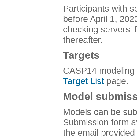
Participants with s
before April 1, 202
checking servers' 
thereafter.
Targets
CASP14 modeling t
Target List
page.
Model submiss
Models can be subm
Submission form av
the email provided