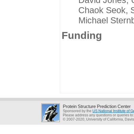
Chaok Seok, Seou
Michael Sternber
Funding
Protein Structure Prediction Center
Sponsored by the
US National Institute of
Please address any questions or queries to
© 2007-2020, University of California, Davis