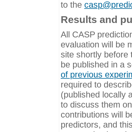
to the
casp@predic
Results and pu
All CASP predictio
evaluation will be
site shortly before
be published in a s
of previous experi
required to describ
(published locally
to discuss them o
contributions will
predictors, and this