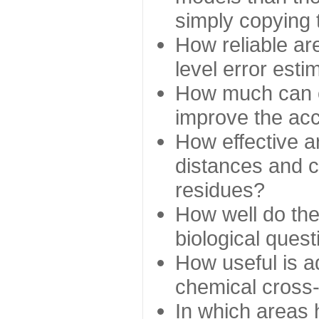
simply copying 
How reliable ar
level error esti
How much can c
improve the ac
How effective a
distances and c
residues?
How well do the
biological ques
How useful is ad
chemical cross
In which areas 