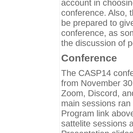
account in choosin
conference. Also, 
be prepared to give
conference, as som
the discussion of 
Conference
The CASP14 confer
from November 30 
Zoom, Discord, and
main sessions ran
Program link above
sattelite sessions 