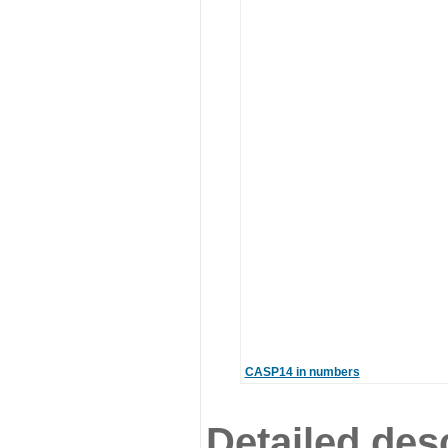
CASP14 in numbers
Detailed desc