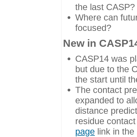
the last CASP?
Where can futur
focused?
New in CASP14
CASP14 was plan
but due to the
the start until 
The contact pre
expanded to all
distance predict
residue contact
page
link in th