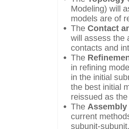
Modeling) will
models are of r
The
Contact a
will assess the 
contacts and in
The
Refinemen
in refining mod
in the initial s
the best initial
reissued as the 
The
Assembly
current method
subunit-subunit,