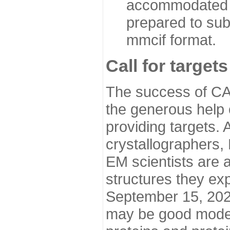
accommodated i
prepared to sub
mmcif format.
Call for targets
The success of CA
the generous help 
providing targets.
crystallographers,
EM scientists are a
structures they ex
September 15, 2020.
may be good model