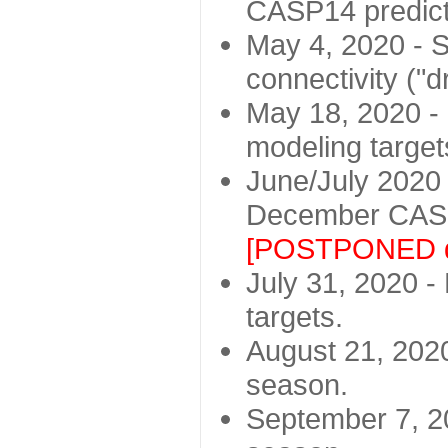
CASP14 predict
May 4, 2020 - St
connectivity ("d
May 18, 2020 - 
modeling target
June/July 2020 -
December CASP
[POSTPONED d
July 31, 2020 - 
targets.
August 21, 2020
season.
September 7, 20