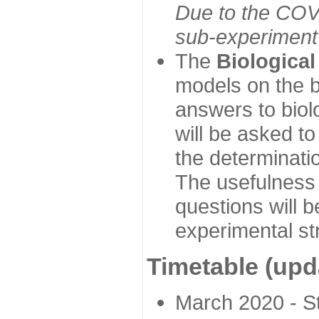
Due to the COVI
sub-experiment w
The
Biologica
models on the b
answers to biol
will be asked t
the determinatio
The usefulness 
questions will b
experimental st
Timetable (upd
March 2020 - Sta