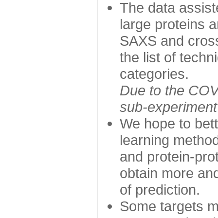
The data assist
large proteins 
SAXS and cross
the list of tech
categories.
Due to the COVI
sub-experiment w
We hope to bett
learning method
and protein-prot
obtain more and 
of prediction.
Some targets ma