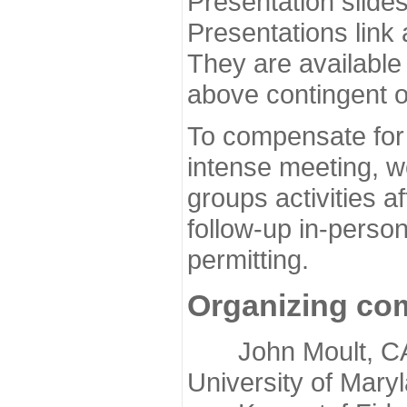
Presentation slide
Presentations link
They are available
above contingent o
To compensate for 
intense meeting, w
groups activities a
follow-up in-pers
permitting.
Organizing co
John Moult, CASP
University of Mary