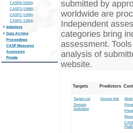
submitted by appr
CASP4 (2000)
CASP3 (1998)
worldwide are pro
CASP2 (1996)
CASP1 (1994)
Independent assess
Initiatives
categories bring in
Data Archive
Proceedings
assessment. Tools 
CASP Measures
analysis of submitt
Assessors
People
website.
Targets
Predictors
Conf
Target List
Groups Info
Abstr
Domain
Prog
Definition
Prese
Reco
CASP
Platf