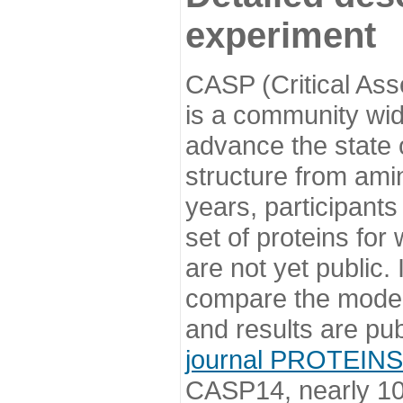
experiment
CASP (Critical Ass
is a community wi
advance the state o
structure from ami
years, participants
set of proteins for
are not yet public
compare the model
and results are pu
journal PROTEINS
CASP14, nearly 10