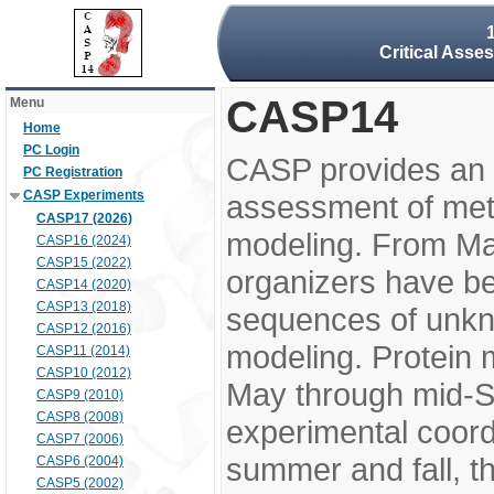
Critical Asse
CASP14
Menu
Home
PC Login
CASP provides an 
PC Registration
CASP Experiments
assessment of meth
CASP17 (2026)
modeling. From M
CASP16 (2024)
CASP15 (2022)
organizers have be
CASP14 (2020)
CASP13 (2018)
sequences of unkno
CASP12 (2016)
modeling. Protein 
CASP11 (2014)
CASP10 (2012)
May through mid-S
CASP9 (2010)
CASP8 (2008)
experimental coord
CASP7 (2006)
summer and fall, t
CASP6 (2004)
CASP5 (2002)