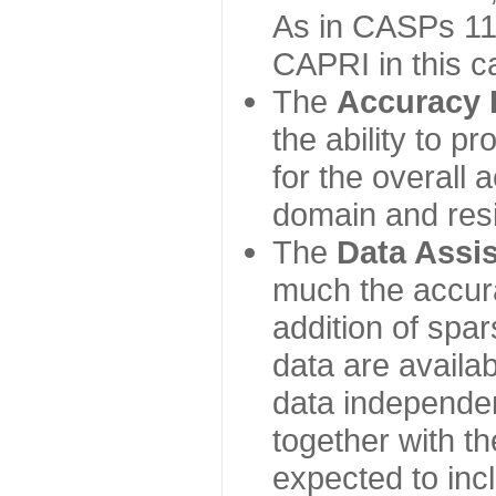
As in CASPs 11-
CAPRI in this c
The
Accuracy 
the ability to p
for the overall
domain and resi
The
Data Assi
much the accur
addition of spa
data are availabl
data independe
together with th
expected to inc