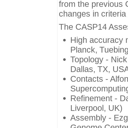
from the previous 
changes in criteri
The CASP14 Assess
High accuracy 
Planck, Tuebin
Topology - Nick
Dallas, TX, US
Contacts - Alfo
Supercomputing
Refinement - Da
Liverpool, UK)
Assembly - Ezg
Genome Center