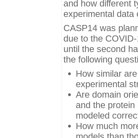
and how different t
experimental data
CASP14 was planned
due to the COVID-
until the second h
the following quest
How similar are
experimental st
Are domain orien
and the protein
modeled correc
How much more 
models than tho