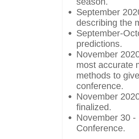
season.
September 2020 
describing the
September-Octo
predictions.
November 2020 -
most accurate m
methods to give
conference.
November 2020 
finalized.
November 30 -
Conference.