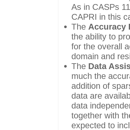
As in CASPs 11-
CAPRI in this c
The
Accuracy 
the ability to p
for the overall
domain and resi
The
Data Assi
much the accur
addition of spa
data are availabl
data independe
together with th
expected to inc