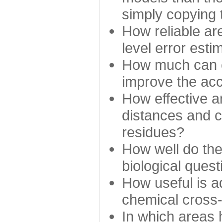
simply copying 
How reliable ar
level error esti
How much can c
improve the ac
How effective a
distances and c
residues?
How well do the
biological ques
How useful is ad
chemical cross
In which areas 