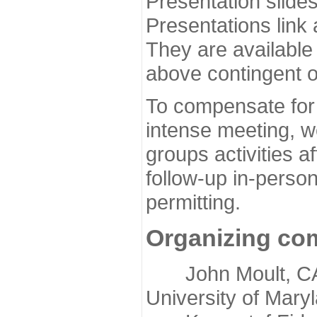
Presentation slide
Presentations link
They are available
above contingent o
To compensate for 
intense meeting, w
groups activities a
follow-up in-pers
permitting.
Organizing co
John Moult, CASP
University of Mary