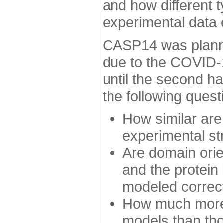
and how different t
experimental data
CASP14 was planned
due to the COVID-
until the second h
the following quest
How similar are
experimental st
Are domain orien
and the protein
modeled correc
How much more 
models than tho