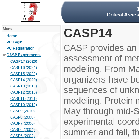
Critical Asse
CASP14
Menu
Home
PC Login
CASP provides an 
PC Registration
CASP Experiments
assessment of meth
CASP17 (2026)
modeling. From M
CASP16 (2024)
CASP15 (2022)
organizers have be
CASP14 (2020)
CASP13 (2018)
sequences of unkno
CASP12 (2016)
modeling. Protein 
CASP11 (2014)
CASP10 (2012)
May through mid-S
CASP9 (2010)
CASP8 (2008)
experimental coord
CASP7 (2006)
summer and fall, t
CASP6 (2004)
CASP5 (2002)