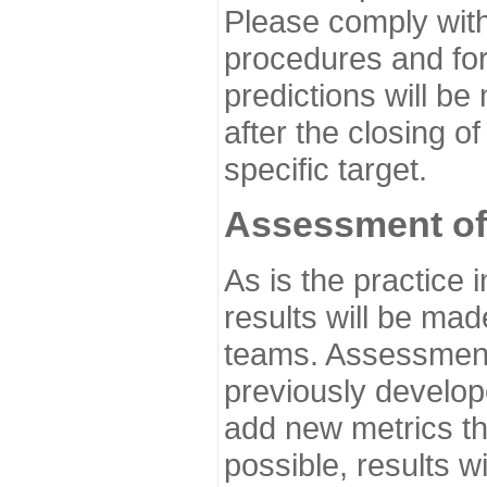
Please comply with
procedures and for
predictions will be
after the closing o
specific target.
Assessment of
As is the practice
results will be ma
teams. Assessment 
previously develo
add new metrics t
possible, results wi