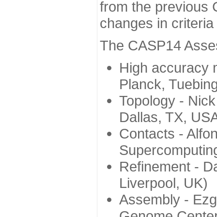
from the previous 
changes in criteri
The CASP14 Assess
High accuracy 
Planck, Tuebin
Topology - Nick
Dallas, TX, US
Contacts - Alfo
Supercomputing
Refinement - Da
Liverpool, UK)
Assembly - Ezg
Genome Center