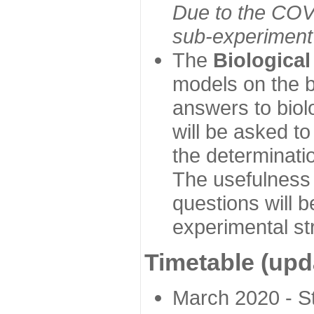
Due to the COVI
sub-experiment w
The
Biologica
models on the b
answers to biol
will be asked t
the determinatio
The usefulness 
questions will b
experimental st
Timetable (upd
March 2020 - Sta