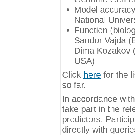
Model accuracy
National Univer
Function (biolo
Sandor Vajda (
Dima Kozakov (
USA)
Click
here
for the l
so far.
In accordance wit
take part in the re
predictors. Partic
directly with queri