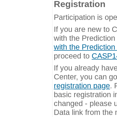
Registration
Participation is ope
If you are new to
with the Prediction
with the Prediction
proceed to
CASP14 
If you already hav
Center, you can go 
registration page
. 
basic registration i
changed - please u
Data link from the