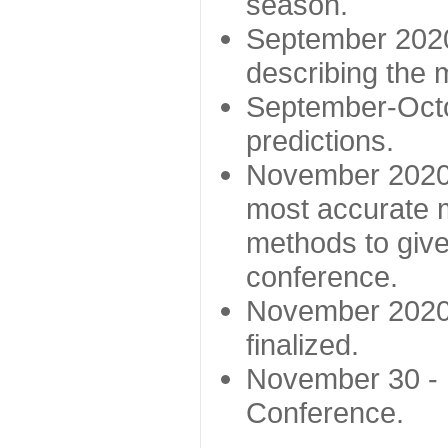
season.
September 2020 
describing the
September-Octo
predictions.
November 2020 -
most accurate m
methods to give
conference.
November 2020 
finalized.
November 30 -
Conference.