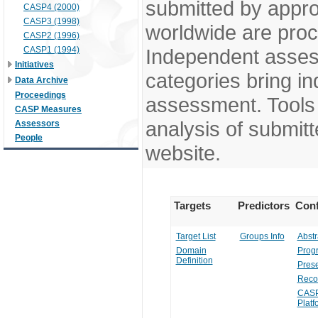
submitted by appr
CASP4 (2000)
CASP3 (1998)
worldwide are pro
CASP2 (1996)
CASP1 (1994)
Independent assess
Initiatives
categories bring in
Data Archive
Proceedings
assessment. Tools 
CASP Measures
analysis of submitt
Assessors
People
website.
Targets
Predictors
Conf
Target List
Groups Info
Abstr
Domain
Prog
Definition
Prese
Reco
CASP
Platf