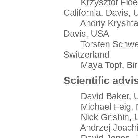
Krzysztof Fidelis
California, Davis,
Andriy Kryshtafov
Davis, USA
Torsten Schwede,
Switzerland
Maya Topf, Birkb
Scientific advi
David Baker, Uni
Michael Feig, Mi
Nick Grishin, Un
Andrzej Joachimi
David Jones, Uni