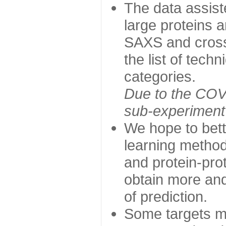
The data assist
large proteins 
SAXS and cross
the list of tech
categories.
Due to the COVI
sub-experiment w
We hope to bett
learning method
and protein-prot
obtain more and 
of prediction.
Some targets ma