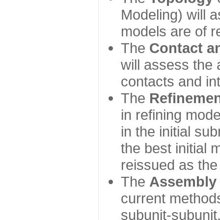
Modeling) will
models are of r
The
Contact a
will assess the 
contacts and in
The
Refinemen
in refining mod
in the initial s
the best initial
reissued as the 
The
Assembly
current method
subunit-subunit,