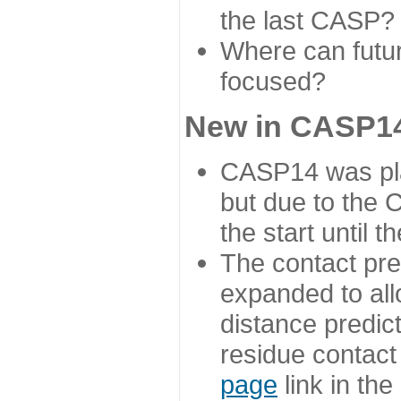
the last CASP?
Where can futur
focused?
New in CASP14
CASP14 was plan
but due to the
the start until 
The contact pre
expanded to all
distance predict
residue contact
page
link in th