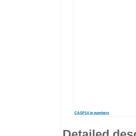
CASP14 in numbers
Detailed desc