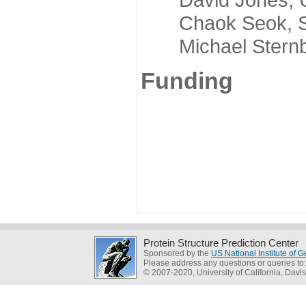
Chaok Seok, Seou
Michael Sternber
Funding
Protein Structure Prediction Center
Sponsored by the
US National Institute of
Please address any questions or queries to
© 2007-2020, University of California, Davis