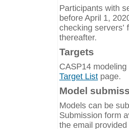
Participants with s
before April 1, 202
checking servers' 
thereafter.
Targets
CASP14 modeling t
Target List
page.
Model submiss
Models can be subm
Submission form av
the email provided