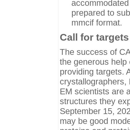
accommodated i
prepared to sub
mmcif format.
Call for targets
The success of CA
the generous help 
providing targets.
crystallographers,
EM scientists are a
structures they ex
September 15, 2020.
may be good model