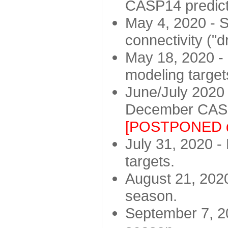
CASP14 predict
May 4, 2020 - St
connectivity ("d
May 18, 2020 - 
modeling target
June/July 2020 -
December CASP
[POSTPONED d
July 31, 2020 - 
targets.
August 21, 2020
season.
September 7, 20