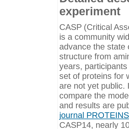
experiment
CASP (Critical Ass
is a community wi
advance the state o
structure from ami
years, participants
set of proteins for
are not yet public
compare the model
and results are pu
journal PROTEINS
CASP14, nearly 10