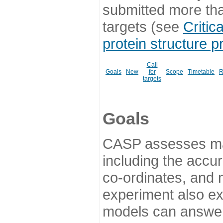
submitted more th
targets (see
Critic
protein structure p
Call
Goals
New
for
Scope
Timetable
R
targets
Goals
CASP assesses ma
including the accur
co-ordinates, and 
experiment also ex
models can answer 