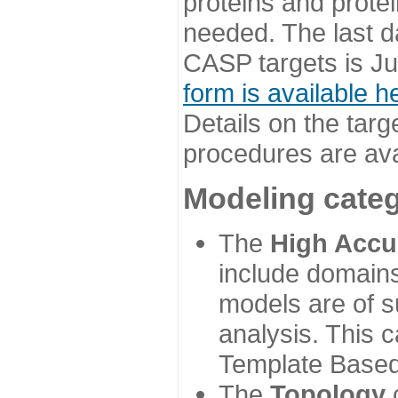
proteins and prote
needed. The last d
CASP targets is Ju
form is available h
Details on the targ
procedures are ava
Modeling categ
The
High Accu
include domains
models are of su
analysis. This 
Template Based
The
Topology
c