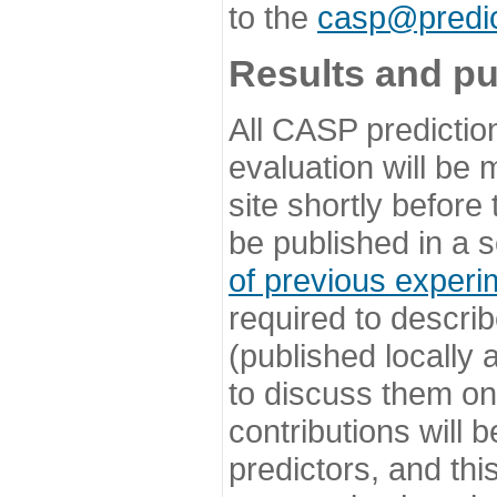
to the
casp@predic
Results and pu
All CASP predictio
evaluation will be
site shortly before
be published in a s
of previous experi
required to describ
(published locally
to discuss them o
contributions will
predictors, and this