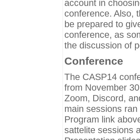
account in choosin
conference. Also, 
be prepared to give
conference, as som
the discussion of 
Conference
The CASP14 confer
from November 30 
Zoom, Discord, and
main sessions ran
Program link above
sattelite sessions 