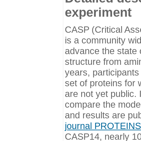
experiment
CASP (Critical Ass
is a community wi
advance the state o
structure from ami
years, participants
set of proteins for
are not yet public
compare the model
and results are pu
journal PROTEINS
CASP14, nearly 10