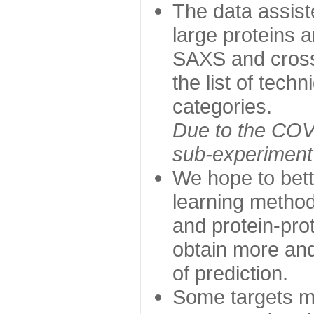
The data assist
large proteins 
SAXS and cross
the list of tech
categories.
Due to the COVI
sub-experiment w
We hope to bett
learning method
and protein-prot
obtain more and 
of prediction.
Some targets ma