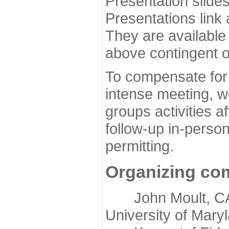
Presentation slide
Presentations link
They are available
above contingent o
To compensate for 
intense meeting, w
groups activities a
follow-up in-pers
permitting.
Organizing co
John Moult, CASP
University of Mary