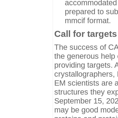
accommodated i
prepared to sub
mmcif format.
Call for targets
The success of CA
the generous help 
providing targets.
crystallographers,
EM scientists are a
structures they ex
September 15, 2020.
may be good model