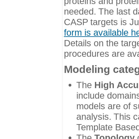
proteins and prote
needed. The last d
CASP targets is Ju
form is available h
Details on the targ
procedures are ava
Modeling categ
The
High Accu
include domains
models are of su
analysis. This 
Template Based
The
Topology
c