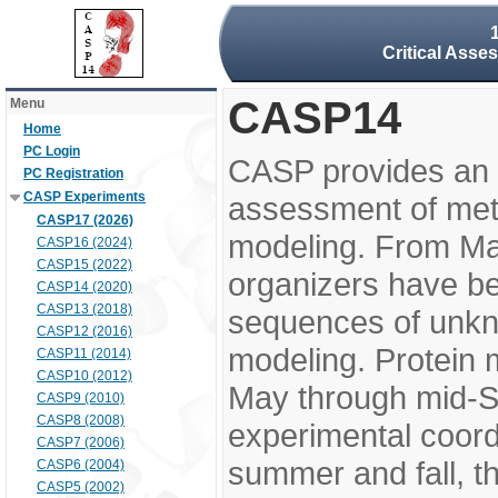
Critical Asse
CASP14
Menu
Home
PC Login
CASP provides an 
PC Registration
CASP Experiments
assessment of meth
CASP17 (2026)
modeling. From M
CASP16 (2024)
CASP15 (2022)
organizers have be
CASP14 (2020)
CASP13 (2018)
sequences of unkno
CASP12 (2016)
modeling. Protein 
CASP11 (2014)
CASP10 (2012)
May through mid-S
CASP9 (2010)
CASP8 (2008)
experimental coord
CASP7 (2006)
summer and fall, t
CASP6 (2004)
CASP5 (2002)