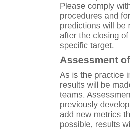
Please comply with
procedures and for
predictions will be
after the closing o
specific target.
Assessment of
As is the practice
results will be ma
teams. Assessment 
previously develo
add new metrics t
possible, results wi