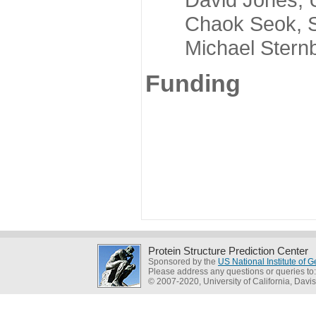
Chaok Seok, Seou
Michael Sternber
Funding
Protein Structure Prediction Center
Sponsored by the
US National Institute of
Please address any questions or queries to
© 2007-2020, University of California, Davis