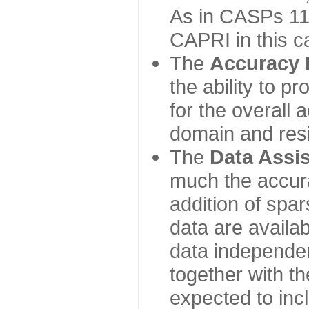
As in CASPs 11-
CAPRI in this c
The
Accuracy 
the ability to p
for the overall
domain and resi
The
Data Assi
much the accur
addition of spa
data are availabl
data independe
together with th
expected to inc