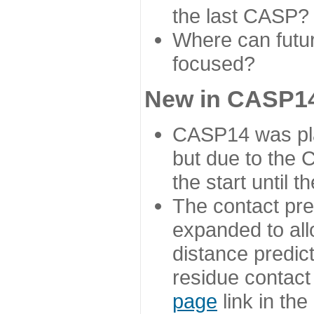
the last CASP?
Where can futur
focused?
New in CASP14
CASP14 was plan
but due to the
the start until 
The contact pre
expanded to all
distance predict
residue contact
page
link in th