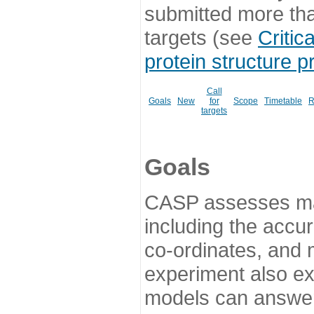
submitted more th
targets (see
Critic
protein structure p
Call
Goals
New
for
Scope
Timetable
R
targets
Goals
CASP assesses ma
including the accur
co-ordinates, and 
experiment also ex
models can answer 