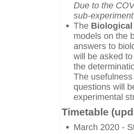
Due to the COVI
sub-experiment w
The
Biologica
models on the b
answers to biol
will be asked t
the determinatio
The usefulness 
questions will b
experimental st
Timetable (upd
March 2020 - Sta