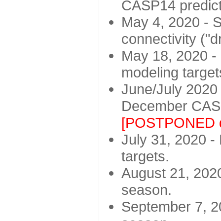
CASP14 predict
May 4, 2020 - St
connectivity ("d
May 18, 2020 - 
modeling target
June/July 2020 -
December CASP
[POSTPONED d
July 31, 2020 - 
targets.
August 21, 2020
season.
September 7, 20