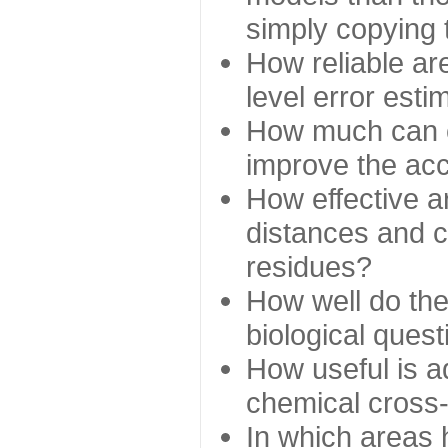
simply copying 
How reliable ar
level error esti
How much can c
improve the ac
How effective a
distances and c
residues?
How well do the
biological ques
How useful is ad
chemical cross
In which areas 