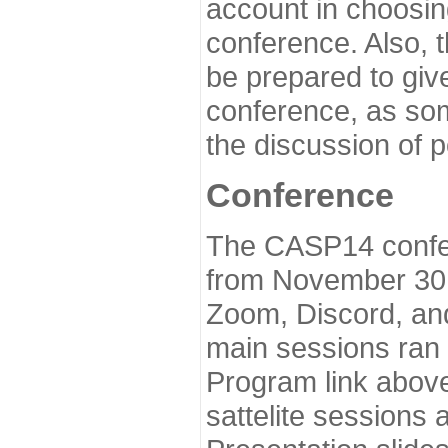
account in choosin
conference. Also, 
be prepared to give
conference, as som
the discussion of 
Conference
The CASP14 confer
from November 30 
Zoom, Discord, and
main sessions ran
Program link above
sattelite sessions 