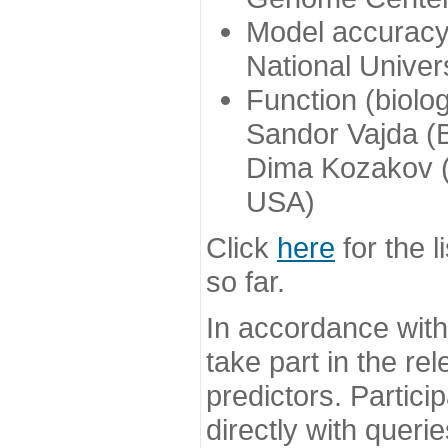
Model accuracy
National Univer
Function (biolo
Sandor Vajda (
Dima Kozakov (
USA)
Click
here
for the l
so far.
In accordance wit
take part in the re
predictors. Partic
directly with queri