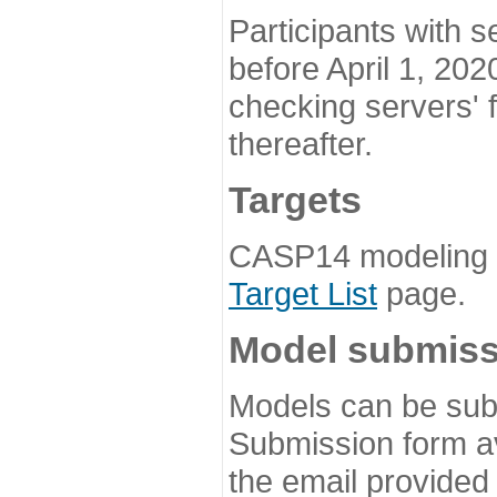
Participants with s
before April 1, 202
checking servers' 
thereafter.
Targets
CASP14 modeling t
Target List
page.
Model submiss
Models can be subm
Submission form av
the email provided