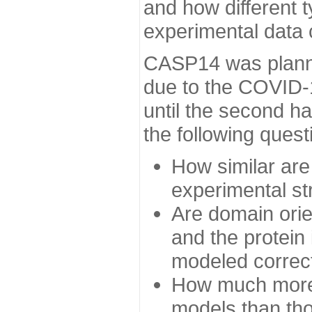
and how different t
experimental data
CASP14 was planned
due to the COVID-
until the second h
the following quest
How similar are
experimental st
Are domain orien
and the protein
modeled correc
How much more 
models than tho