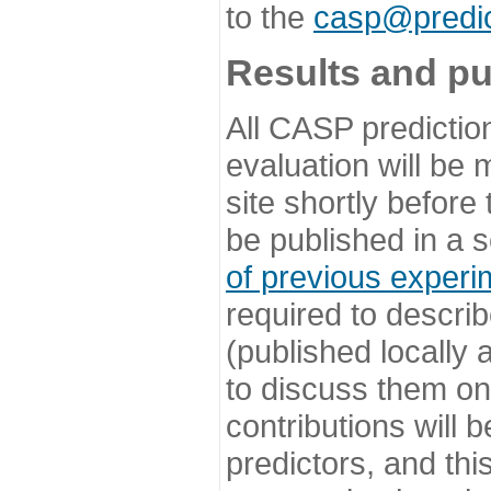
to the
casp@predic
Results and pu
All CASP predictio
evaluation will be
site shortly before
be published in a s
of previous experi
required to describ
(published locally
to discuss them o
contributions will
predictors, and this