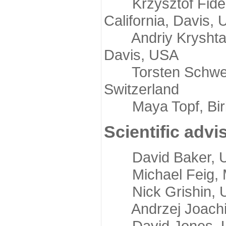
Krzysztof Fidelis
California, Davis,
Andriy Kryshtafov
Davis, USA
Torsten Schwede,
Switzerland
Maya Topf, Birkb
Scientific advi
David Baker, Uni
Michael Feig, Mi
Nick Grishin, Un
Andrzej Joachimi
David Jones, Uni