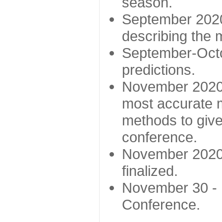
season.
September 2020 
describing the
September-Octo
predictions.
November 2020 -
most accurate m
methods to give
conference.
November 2020 
finalized.
November 30 -
Conference.