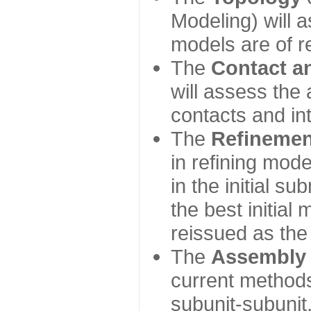
Modeling) will
models are of r
The
Contact a
will assess the 
contacts and in
The
Refinemen
in refining mod
in the initial s
the best initial
reissued as the 
The
Assembly
current method
subunit-subunit,