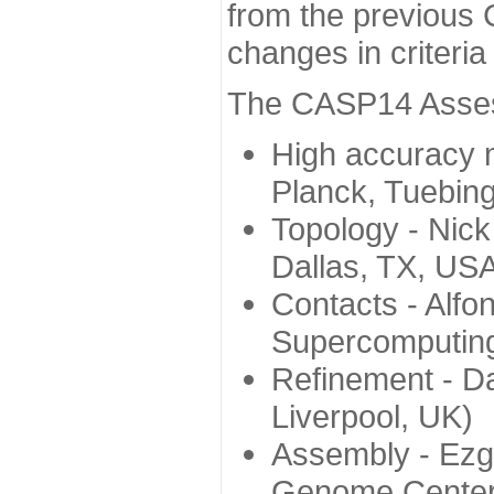
from the previous 
changes in criteri
The CASP14 Assess
High accuracy 
Planck, Tuebin
Topology - Nick
Dallas, TX, US
Contacts - Alfo
Supercomputing
Refinement - Da
Liverpool, UK)
Assembly - Ezg
Genome Center