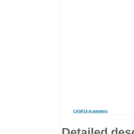
CASP14 in numbers
Detailed desc