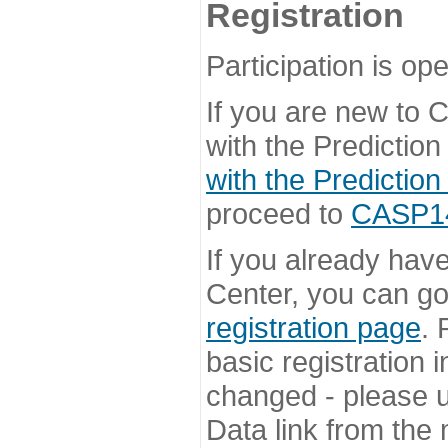
Registration
Participation is ope
If you are new to
with the Prediction
with the Prediction
proceed to
CASP14 
If you already hav
Center, you can go 
registration page
. 
basic registration i
changed - please u
Data link from the