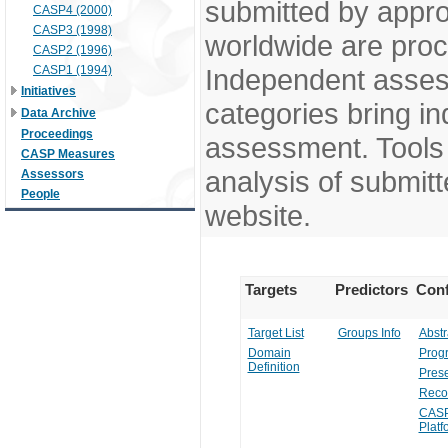
submitted by appr
CASP4 (2000)
CASP3 (1998)
worldwide are pro
CASP2 (1996)
CASP1 (1994)
Independent assess
Initiatives
categories bring in
Data Archive
Proceedings
assessment. Tools 
CASP Measures
analysis of submitt
Assessors
People
website.
Targets
Predictors
Conf
Target List
Groups Info
Abstr
Domain
Prog
Definition
Prese
Reco
CASP
Platf