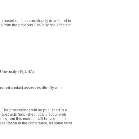
 be based on those previously developed in
a from the previous CASP, so the effects of
University, NY, USA)
st not contact assessors directly with
g. The proceedings will be published in a
he abstracts (published locally at our web
ors, and this material will be taken into
esentation at the conference, as some talks