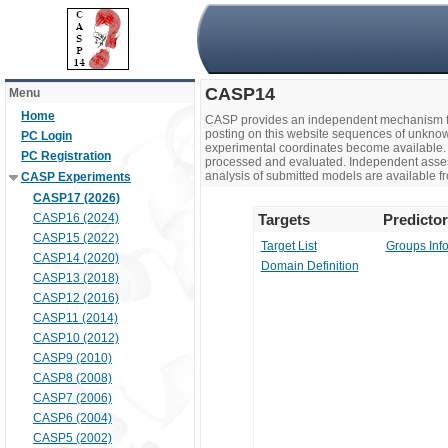
CASP14
Menu
Home
CASP provides an independent mechanism fo
posting on this website sequences of unknow
PC Login
experimental coordinates become available. 
PC Registration
processed and evaluated. Independent assesso
analysis of submitted models are available fr
CASP Experiments
CASP17 (2026)
CASP16 (2024)
Targets
Predicto
CASP15 (2022)
Target List
Groups Inf
CASP14 (2020)
Domain Definition
CASP13 (2018)
CASP12 (2016)
CASP11 (2014)
CASP10 (2012)
CASP9 (2010)
CASP8 (2008)
CASP7 (2006)
CASP6 (2004)
CASP5 (2002)