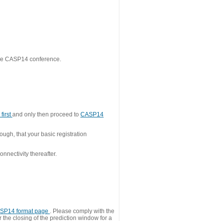
 the CASP14 conference.
first
and only then proceed to
CASP14
ough, that your basic registration
nnectivity thereafter.
SP14 format page
. Please comply with the
 the closing of the prediction window for a