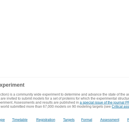
experiment
ction) is a community wide experiment to determine and advance the state of the ar
are invited to submit models for a set of proteins for which the experimental structu
eriment. Assessments and results are published in
a special issue of the journal
 world submitted more than 67,000 models on 90 modeling targets (see
Critical as
ope
Timetable
Registration
Targets
Format
Assessment
R