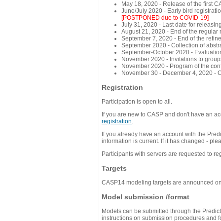
May 18, 2020 - Release of the first 
June/July 2020 - Early bird registra
[POSTPONED due to COVID-19]
July 31, 2020 - Last date for releasing
August 21, 2020 - End of the regular
September 7, 2020 - End of the refi
September 2020 - Collection of abst
September-October 2020 - Evaluation 
November 2020 - Invitations to group
November 2020 - Program of the conf
November 30 - December 4, 2020 - 
Registration
Participation is open to all.
If you are new to CASP and don't have an acc
registration
.
If you already have an account with the Predi
information is current. If it has changed - p
Participants with servers are requested to reg
Targets
CASP14 modeling targets are announced o
Model submission /format
Models can be submitted through the Predicti
instructions on submission procedures and for