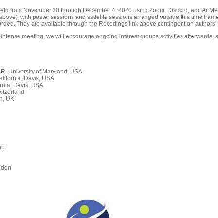
held from November 30 through December 4, 2020 using Zoom, Discord, and AirMeet
ove), with poster sessions and sattelite sessions arranged outside this time frame
orded. They are available through the Recodings link above contingent on authors' 
 intense meeting, we will encourage ongoing interest groups activities afterwards, a
, University of Maryland, USA
alifornia, Davis, USA
rnia, Davis, USA
itzerland
n, UK
ab
n
ndon