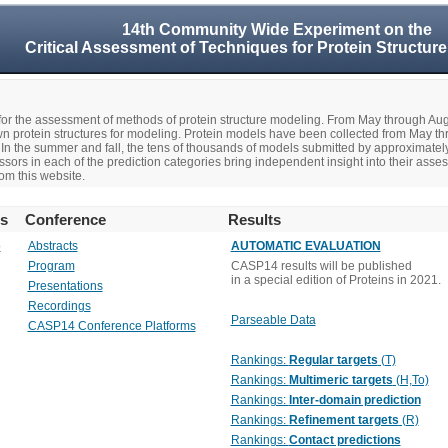
14th Community Wide Experiment on the
Critical Assessment of Techniques for Protein Structure
r the assessment of methods of protein structure modeling. From May through A
n protein structures for modeling. Protein models have been collected from May t
In the summer and fall, the tens of thousands of models submitted by approximate
rs in each of the prediction categories bring independent insight into their asse
om this website.
rs
Conference
Results
o
Abstracts
AUTOMATIC EVALUATION
Program
CASP14 results will be published
in a special edition of Proteins in 2021.
Presentations
Recordings
Parseable Data
CASP14 Conference Platforms
Rankings:
Regular targets
(T)
Rankings:
Multimeric targets
(H,To)
Rankings:
Inter-domain prediction
Rankings:
Refinement targets
(R)
Rankings:
Contact predictions