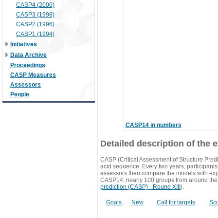
CASP4 (2000)
CASP3 (1998)
CASP2 (1996)
CASP1 (1994)
Initiatives
Data Archive
Proceedings
CASP Measures
Assessors
People
CASP14 in numbers
Detailed description of the 
CASP (Critical Assessment of Structure Predi
acid sequence. Every two years, participants 
assessors then compare the models with exp
CASP14, nearly 100 groups from around the
prediction (CASP) - Round XIII
).
Goals
New
Call for targets
Sc