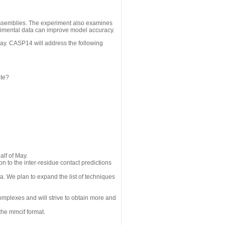
assemblies. The experiment also examines
erimental data can improve model accuracy.
May. CASP14 will address the following
ate?
alf of May.
n to the inter-residue contact predictions
a. We plan to expand the list of techniques
omplexes and will strive to obtain more and
the mmcif format.