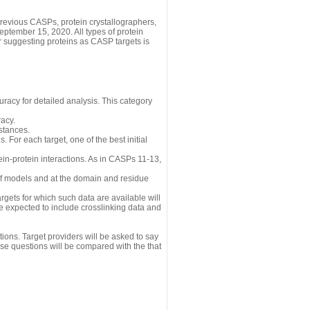
revious CASPs, protein crystallographers,
eptember 15, 2020. All types of protein
r suggesting proteins as CASP targets is
uracy for detailed analysis. This category
acy.
istances.
 For each target, one of the best initial
n-protein interactions. As in CASPs 11-13,
 of models and at the domain and residue
gets for which such data are available will
re expected to include crosslinking data and
ions. Target providers will be asked to say
se questions will be compared with the that