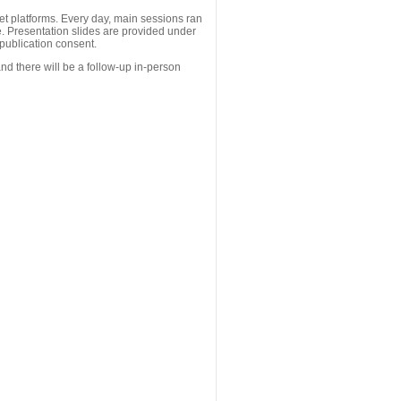
 platforms. Every day, main sessions ran
. Presentation slides are provided under
publication consent.
nd there will be a follow-up in-person