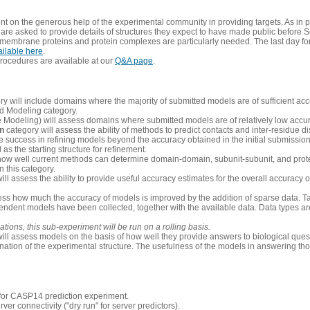
 on the generous help of the experimental community in providing targets. As in p
re asked to provide details of structures they expect to have made public before S
 membrane proteins and protein complexes are particularly needed. The last day fo
ailable here
.
procedures are available at our
Q&A page
.
y will include domains where the majority of submitted models are of sufficient acc
d Modeling category.
e Modeling) will assess domains where submitted models are of relatively low accur
on
category will assess the ability of methods to predict contacts and inter-residue d
 success in refining models beyond the accuracy obtained in the initial submissions.
as the starting structure for refinement.
how well current methods can determine domain-domain, subunit-subunit, and protei
 this category.
ill assess the ability to provide useful accuracy estimates for the overall accuracy
ess how much the accuracy of models is improved by the addition of sparse data. Tar
ependent models have been collected, together with the available data. Data types a
ions, this sub-experiment will be run on a rolling basis.
ill assess models on the basis of how well they provide answers to biological quest
ation of the experimental structure. The usefulness of the models in answering tho
n for CASP14 prediction experiment.
rver connectivity ("dry run" for server predictors).