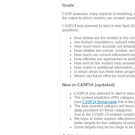
Goals
CASP assesses many aspects of modeling, inc
the extent to which models can answer questi
CASP14 was planned to start in mid-April 202
questions:
How similar are the models to the co
Are domain orientations, subunit inte
How much more accurate are template
How reliable are overall, residue, an
How much can current refinement me
How effective are approaches to pred
How well do the models help answeri
How useful is additional information,
In which areas has there been progr
Where can future effort be most prod
New in CASP14 (updated)
CASP14 was planned to start in mid-A
The contact prediction (RR) category 
(see
CASP14 format page
link in the
The data assisted category will focus
/data providers for these categories.
Due to the COVID-19-related complicat
We hope to better explore effectiven
better targets for this category of pred
Some targets may be too large to be 