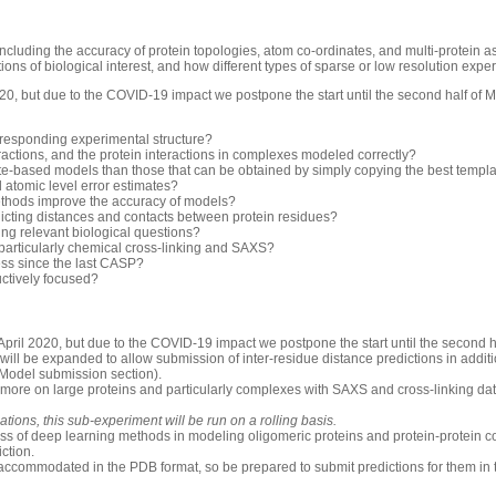
luding the accuracy of protein topologies, atom co-ordinates, and multi-protein 
ons of biological interest, and how different types of sparse or low resolution exp
0, but due to the COVID-19 impact we postpone the start until the second half of 
rresponding experimental structure?
ractions, and the protein interactions in complexes modeled correctly?
-based models than those that can be obtained by simply copying the best templ
d atomic level error estimates?
thods improve the accuracy of models?
icting distances and contacts between protein residues?
ng relevant biological questions?
 particularly chemical cross-linking and SAXS?
ess since the last CASP?
uctively focused?
pril 2020, but due to the COVID-19 impact we postpone the start until the second h
will be expanded to allow submission of inter-residue distance predictions in additio
 Model submission section).
 more on large proteins and particularly complexes with SAXS and cross-linking dat
ions, this sub-experiment will be run on a rolling basis.
ess of deep learning methods in modeling oligomeric proteins and protein-protein c
iction.
accommodated in the PDB format, so be prepared to submit predictions for them in 