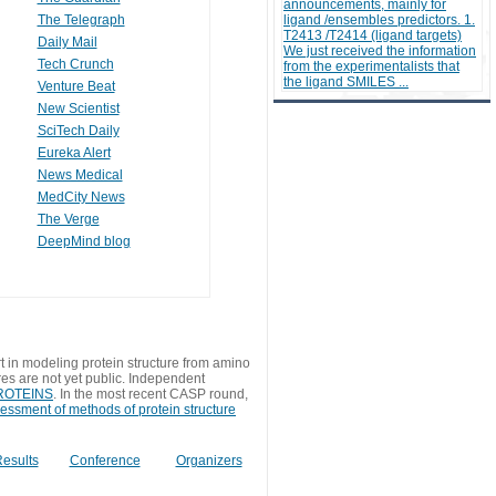
announcements, mainly for
The Telegraph
ligand /ensembles predictors. 1.
T2413 /T2414 (ligand targets)
Daily Mail
We just received the information
Tech Crunch
from the experimentalists that
the ligand SMILES ...
Venture Beat
New Scientist
SciTech Daily
Eureka Alert
News Medical
MedCity News
The Verge
DeepMind blog
t in modeling protein structure from amino
res are not yet public. Independent
 PROTEINS
. In the most recent CASP round,
sessment of methods of protein structure
esults
Conference
Organizers