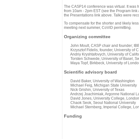
The CASP14 conference was virtual. It was 
from 10am - 2pm EST (see the Program link ab
the Presentations link above. Talks were rec
To compensate for the shorter and likely less
meeting next summer, CoViD permitting.
Organizing committee
John Moult, CASP chair and founder; IBBR
Krzysztof Fidelis, founder, University of C
Andriy Kryshtafovych, University of Califo
Torsten Schwede, University of Basel, Sw
Maya Topf, Birkbeck, University of Londo
Scientific advisory board
David Baker, University of Washington
Michael Feig, Michigan State University
Nick Grishin, University of Texas
Andrzej Joachimiak, Argonne National L
David Jones, University College, Londo
Chaok Seok, Seoul National University
Michael Sternberg, Imperial College, Lo
Funding