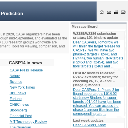
 Prediction
Message Board
W2385/W2386 submission
ugust 2020, CASP organizers have been
srtatus; L01 binders update
hrough mid-September, and evaluated as the
ly 100 research groups worldwide are
Dear CASPers, Tomorrow we
ssment. Tools for viewing, comparison, and
will finish the target release for
CASP17. We will have two
phase-2 targets (H2441 and
H2444), two human RNA targets
CASP14 in news
(R2453 and R2454), and two
fibril targets (T2463 and ...
CASP Press Release
L01/L02 binders released;
Nature
R2457 extended; facility for
checking W-, E-, A- and L-
Science
(stage 2) models
New York Times
Dear CASPers, 1. Phase 2 for
BBC news
ligand supertargets L01/L02
starts now Binders for super-
Fortune
targets L01/L02 have just been
CNBC news
released. You can access the
phase-1 answer files from the
Bloomberg
corresponding targ ...
Financial Post
Last week updates
MIT Technology Review
Dear CASPers, A few
The Guardian