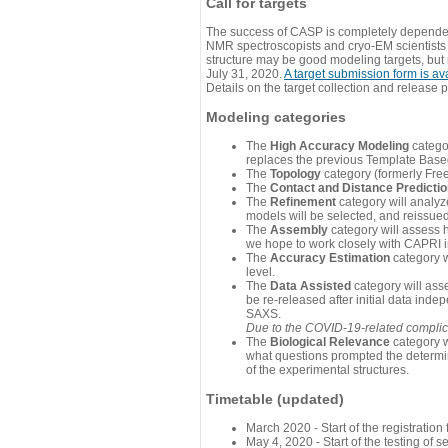
Call for targets
The success of CASP is completely dependent
NMR spectroscopists and cryo-EM scientists a
structure may be good modeling targets, but
July 31, 2020.
A target submission form is av
Details on the target collection and release 
Modeling categories
The
High Accuracy Modeling
categor
replaces the previous Template Base
The
Topology
category (formerly Fre
The
Contact and Distance Predicti
The
Refinement
category will analyze
models will be selected, and reissued 
The
Assembly
category will assess 
we hope to work closely with CAPRI in
The
Accuracy Estimation
category w
level.
The
Data Assisted
category will ass
be re-released after initial data ind
SAXS.
Due to the COVID-19-related complicat
The
Biological Relevance
category w
what questions prompted the determin
of the experimental structures.
Timetable (updated)
March 2020 - Start of the registratio
May 4, 2020 - Start of the testing of se