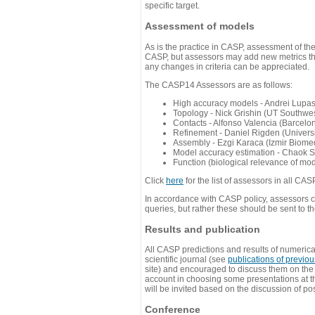
specific target.
Assessment of models
As is the practice in CASP, assessment of th
CASP, but assessors may add new metrics they
any changes in criteria can be appreciated.
The CASP14 Assessors are as follows:
High accuracy models - Andrei Lupa
Topology - Nick Grishin (UT Southwes
Contacts - Alfonso Valencia (Barcel
Refinement - Daniel Rigden (Universi
Assembly - Ezgi Karaca (Izmir Biom
Model accuracy estimation - Chaok S
Function (biological relevance of mo
Click
here
for the list of assessors in all CAS
In accordance with CASP policy, assessors can
queries, but rather these should be sent to t
Results and publication
All CASP predictions and results of numerica
scientific journal (see
publications of previo
site) and encouraged to discuss them on th
account in choosing some presentations at th
will be invited based on the discussion of po
Conference