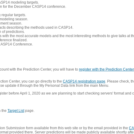
CASP14 modeling targets.
tion for the December CASP14 conference.
 regular targets.
 modeling season.
nement season.
racts describing the methods used in CASP14.
of predictions.
s with the most accurate models and the most interesting methods to give talks at
erence finalized.
CASP14 Conference.
ount with the Prediction Center, you will have to
register with the Prediction Center 
ction Center, you can go directly to the
CASP14 registration page
. Please check, th
lease update it through the My Personal Data link from the main Menu.
ister before April 1, 2020 as we are planning to start checking servers' format and co
n the
Target List
page.
on Submission form available from this web site or by the email provided in the
CA
mat provided there. Server predictions will be made publicly available shortly after