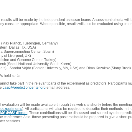
e results will be made by the independent assessor teams. Assessment criteria will
 consider appropriate. Where possible, results will also be evaluated using criteri
s (Max Planck, Tuebingen, Germany)
tern, Dallas, TX, USA)
ona Supercomputing Center, Spain)
ty of Liverpool, UK)
edicine and Genome Center, Turkey)
eok (Seoul National University, South Korea)
dels) - Sandor Vajda (Boston University, MA, USA) and Dima Kozakov (Stony Brook 
Ps held so far.
not take part in the relevant parts of the experiment as predictors. Participants mu
he
casp@predictioncenter.org
email address.
l evaluation will be made available through this web site shortly before the meetin
us experiments
). All participants will also be required to describe their methods in t
e
FORCASP forum
. These contributions will be discussed and scored by other predict
e conference. Also, those presenting posters should be prepared to give a short pr
ster sessions.