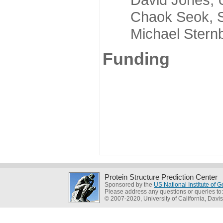
Chaok Seok, Seou
Michael Sternber
Funding
Protein Structure Prediction Center
Sponsored by the
US National Institute of
Please address any questions or queries to
© 2007-2020, University of California, Davis