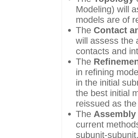
Modeling) will
models are of r
The
Contact a
will assess the 
contacts and in
The
Refinemen
in refining mod
in the initial s
the best initial
reissued as the 
The
Assembly
current method
subunit-subunit,