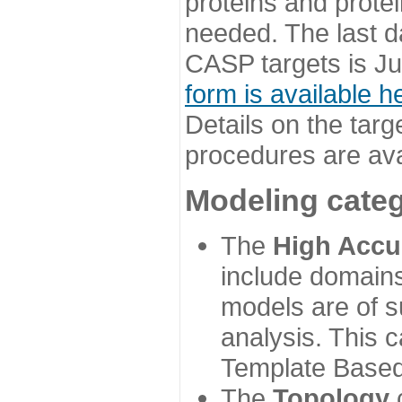
proteins and prote
needed. The last d
CASP targets is Ju
form is available h
Details on the targ
procedures are ava
Modeling categ
The
High Accu
include domains
models are of su
analysis. This 
Template Based
The
Topology
c