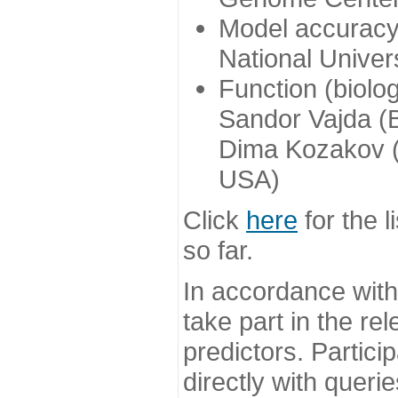
Model accuracy
National Univer
Function (biolo
Sandor Vajda (
Dima Kozakov (
USA)
Click
here
for the l
so far.
In accordance wit
take part in the re
predictors. Partic
directly with queri