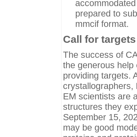
accommodated i
prepared to sub
mmcif format.
Call for targets
The success of CA
the generous help 
providing targets.
crystallographers,
EM scientists are a
structures they ex
September 15, 2020.
may be good model