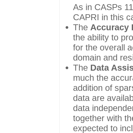
As in CASPs 11-
CAPRI in this c
The
Accuracy 
the ability to p
for the overall
domain and resi
The
Data Assi
much the accur
addition of spa
data are availabl
data independe
together with th
expected to inc