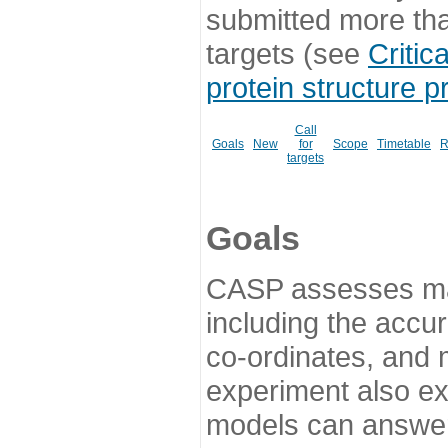
submitted more th
targets (see
Critic
protein structure p
Call
Goals
New
for
Scope
Timetable
R
targets
Goals
CASP assesses ma
including the accur
co-ordinates, and 
experiment also ex
models can answer 