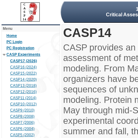
Critical Asse
CASP14
Menu
Home
PC Login
CASP provides an 
PC Registration
CASP Experiments
assessment of meth
CASP17 (2026)
modeling. From M
CASP16 (2024)
CASP15 (2022)
organizers have be
CASP14 (2020)
CASP13 (2018)
sequences of unkno
CASP12 (2016)
modeling. Protein 
CASP11 (2014)
CASP10 (2012)
May through mid-S
CASP9 (2010)
CASP8 (2008)
experimental coord
CASP7 (2006)
summer and fall, t
CASP6 (2004)
CASP5 (2002)