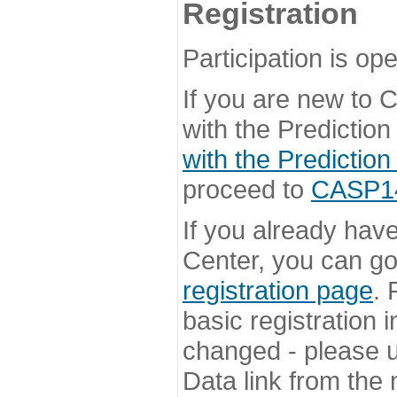
Registration
Participation is ope
If you are new to
with the Prediction
with the Prediction
proceed to
CASP14 
If you already hav
Center, you can go 
registration page
. 
basic registration i
changed - please u
Data link from the