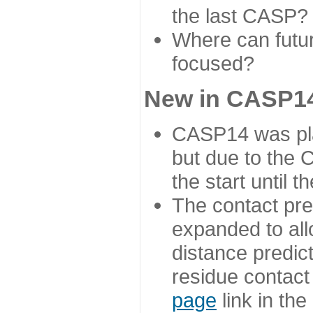
the last CASP?
Where can futur
focused?
New in CASP14
CASP14 was plan
but due to the
the start until 
The contact pre
expanded to all
distance predict
residue contact
page
link in th