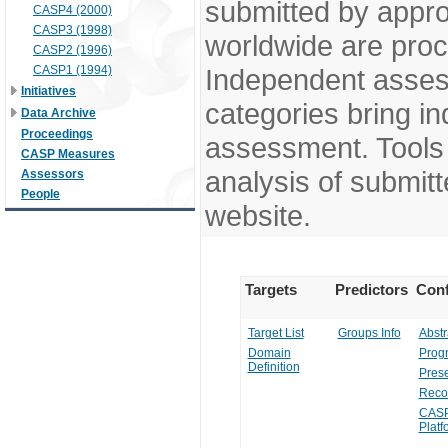
submitted by appr
CASP4 (2000)
CASP3 (1998)
worldwide are pro
CASP2 (1996)
CASP1 (1994)
Independent assess
Initiatives
categories bring in
Data Archive
Proceedings
assessment. Tools 
CASP Measures
analysis of submitt
Assessors
People
website.
Targets
Predictors
Conf
Target List
Groups Info
Abstr
Domain
Prog
Definition
Prese
Reco
CASP
Platf