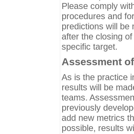
Please comply with
procedures and for
predictions will be
after the closing o
specific target.
Assessment of
As is the practice
results will be ma
teams. Assessment 
previously develo
add new metrics t
possible, results wi