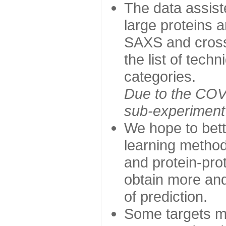
The data assist
large proteins 
SAXS and cross
the list of tech
categories.
Due to the COVI
sub-experiment w
We hope to bett
learning method
and protein-prot
obtain more and 
of prediction.
Some targets ma