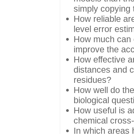
simply copying 
How reliable ar
level error esti
How much can c
improve the ac
How effective a
distances and c
residues?
How well do the
biological ques
How useful is ad
chemical cross
In which areas 