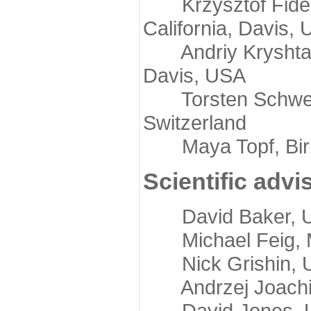
Krzysztof Fidelis
California, Davis,
Andriy Kryshtafov
Davis, USA
Torsten Schwede,
Switzerland
Maya Topf, Birkb
Scientific advi
David Baker, Uni
Michael Feig, Mi
Nick Grishin, Un
Andrzej Joachimi
David Jones, Uni