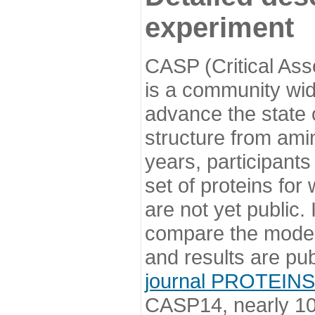
experiment
CASP (Critical Ass
is a community wi
advance the state o
structure from ami
years, participants
set of proteins for
are not yet public
compare the model
and results are pu
journal PROTEINS
CASP14, nearly 10