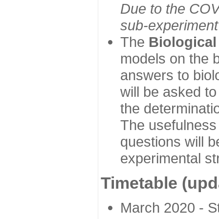
Due to the COVI
sub-experiment w
The
Biologica
models on the b
answers to biol
will be asked t
the determinatio
The usefulness 
questions will b
experimental st
Timetable (upd
March 2020 - Sta