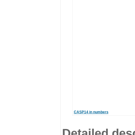
CASP14 in numbers
Detailed desc