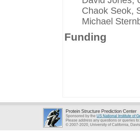
Chaok Seok, Seou
Michael Sternber
Funding
Protein Structure Prediction Center
Sponsored by the
US National Institute of
Please address any questions or queries to
© 2007-2020, University of California, Davis