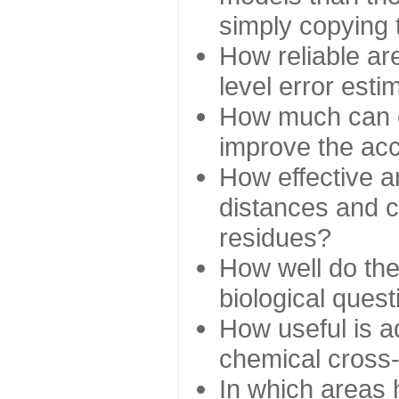
simply copying 
How reliable ar
level error esti
How much can c
improve the ac
How effective a
distances and c
residues?
How well do the
biological ques
How useful is ad
chemical cross
In which areas 