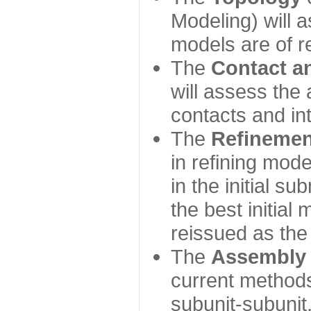
Modeling) will
models are of r
The
Contact a
will assess the 
contacts and in
The
Refinemen
in refining mod
in the initial s
the best initial
reissued as the 
The
Assembly
current method
subunit-subunit,