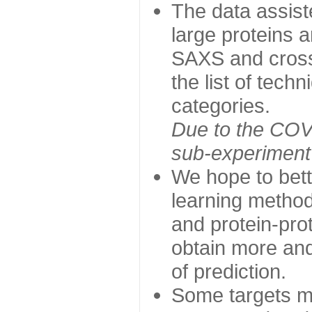
The data assist
large proteins 
SAXS and cross
the list of tech
categories.
Due to the COVI
sub-experiment w
We hope to bett
learning method
and protein-prot
obtain more and 
of prediction.
Some targets ma