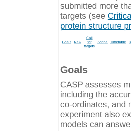
submitted more th
targets (see
Critic
protein structure p
Call
Goals
New
for
Scope
Timetable
R
targets
Goals
CASP assesses ma
including the accur
co-ordinates, and 
experiment also ex
models can answer 