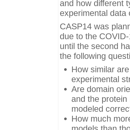
and how different t
experimental data
CASP14 was planned
due to the COVID-
until the second h
the following quest
How similar are
experimental st
Are domain orien
and the protein
modeled correc
How much more 
models than tho