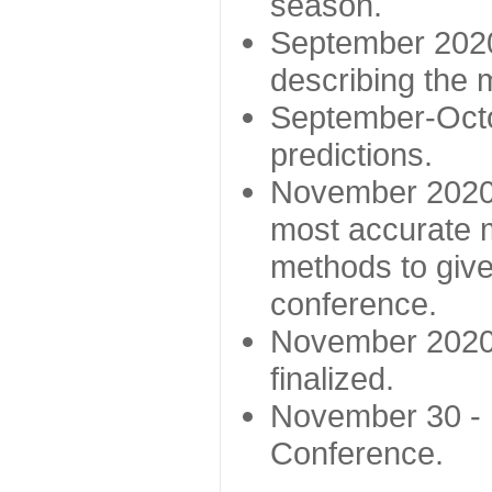
season.
September 2020 
describing the
September-Octo
predictions.
November 2020 -
most accurate m
methods to give
conference.
November 2020 
finalized.
November 30 -
Conference.