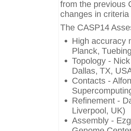
from the previous 
changes in criteri
The CASP14 Assess
High accuracy 
Planck, Tuebin
Topology - Nick
Dallas, TX, US
Contacts - Alfo
Supercomputing
Refinement - Da
Liverpool, UK)
Assembly - Ezg
Genome Center