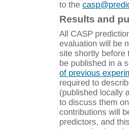
to the
casp@predic
Results and pu
All CASP predictio
evaluation will be
site shortly before
be published in a s
of previous experi
required to describ
(published locally
to discuss them o
contributions will
predictors, and this