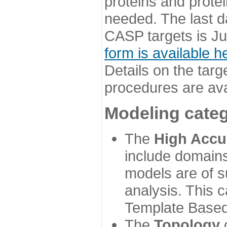
proteins and prote
needed. The last d
CASP targets is Ju
form is available h
Details on the targ
procedures are ava
Modeling categ
The
High Accu
include domains
models are of su
analysis. This 
Template Based
The
Topology
c