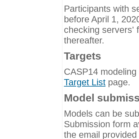
Participants with s
before April 1, 202
checking servers' 
thereafter.
Targets
CASP14 modeling t
Target List
page.
Model submiss
Models can be subm
Submission form av
the email provided