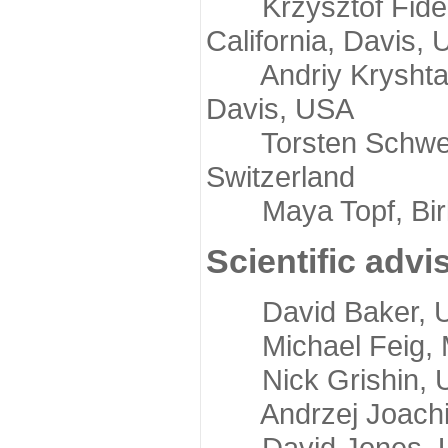
Krzysztof Fidelis
California, Davis,
Andriy Kryshtafov
Davis, USA
Torsten Schwede,
Switzerland
Maya Topf, Birkb
Scientific advi
David Baker, Uni
Michael Feig, Mi
Nick Grishin, Un
Andrzej Joachimi
David Jones, Uni