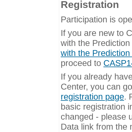
Registration
Participation is ope
If you are new to
with the Prediction
with the Prediction
proceed to
CASP14 
If you already hav
Center, you can go 
registration page
. 
basic registration i
changed - please u
Data link from the