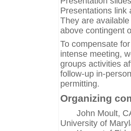
Presentation slide
Presentations link
They are available
above contingent o
To compensate for 
intense meeting, w
groups activities a
follow-up in-pers
permitting.
Organizing co
John Moult, CASP
University of Mary