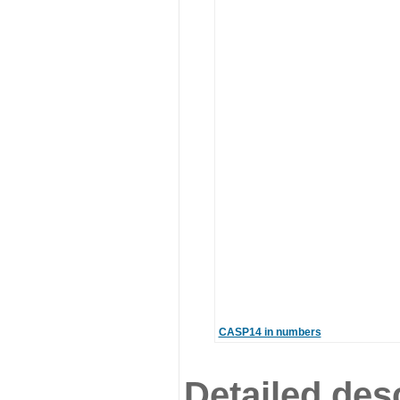
CASP14 in numbers
Detailed desc