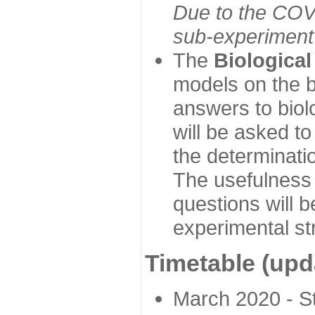
Due to the COVI
sub-experiment w
The
Biologica
models on the b
answers to biol
will be asked t
the determinatio
The usefulness 
questions will b
experimental st
Timetable (upd
March 2020 - Sta