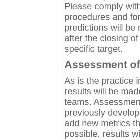
Please comply with
procedures and for
predictions will be
after the closing o
specific target.
Assessment of
As is the practice
results will be ma
teams. Assessment 
previously develo
add new metrics t
possible, results wi