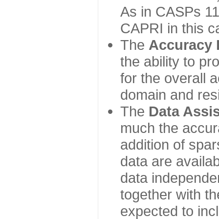
As in CASPs 11-
CAPRI in this c
The
Accuracy 
the ability to p
for the overall
domain and resi
The
Data Assi
much the accur
addition of spa
data are availabl
data independe
together with th
expected to inc