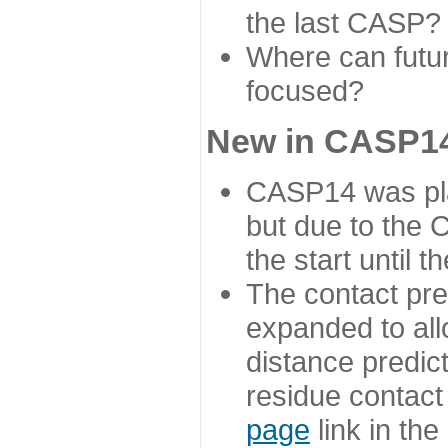
the last CASP?
Where can futur
focused?
New in CASP14
CASP14 was plan
but due to the
the start until 
The contact pre
expanded to all
distance predict
residue contact
page
link in th