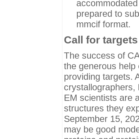
accommodated i
prepared to sub
mmcif format.
Call for targets
The success of CA
the generous help 
providing targets.
crystallographers,
EM scientists are a
structures they ex
September 15, 2020.
may be good model