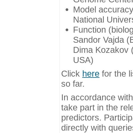
Model accuracy
National Univer
Function (biolo
Sandor Vajda (
Dima Kozakov (
USA)
Click
here
for the l
so far.
In accordance wit
take part in the re
predictors. Partic
directly with queri