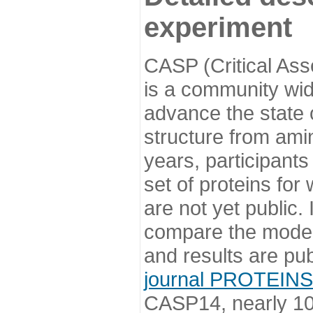
experiment
CASP (Critical Ass
is a community wi
advance the state o
structure from ami
years, participants
set of proteins for
are not yet public
compare the model
and results are pu
journal PROTEINS
CASP14, nearly 10