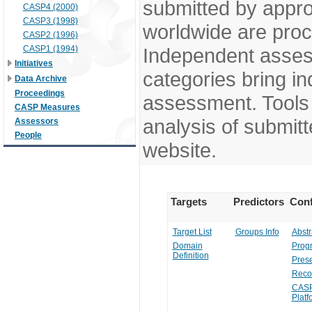
submitted by appr
CASP4 (2000)
CASP3 (1998)
worldwide are pro
CASP2 (1996)
CASP1 (1994)
Independent assess
Initiatives
categories bring in
Data Archive
Proceedings
assessment. Tools 
CASP Measures
analysis of submitt
Assessors
People
website.
Targets
Predictors
Conf
Target List
Groups Info
Abstr
Domain
Prog
Definition
Prese
Reco
CASP
Platf