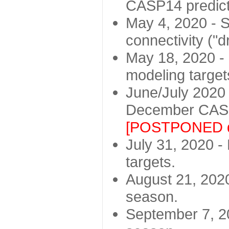
CASP14 predict
May 4, 2020 - St
connectivity ("d
May 18, 2020 - 
modeling target
June/July 2020 -
December CASP
[POSTPONED d
July 31, 2020 - 
targets.
August 21, 2020
season.
September 7, 20