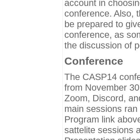
account in choosin
conference. Also, 
be prepared to give
conference, as som
the discussion of 
Conference
The CASP14 confer
from November 30 
Zoom, Discord, and
main sessions ran
Program link above
sattelite sessions 