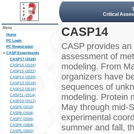
Critical Asse
CASP14
Menu
Home
PC Login
CASP provides an 
PC Registration
CASP Experiments
assessment of meth
CASP17 (2026)
modeling. From M
CASP16 (2024)
CASP15 (2022)
organizers have be
CASP14 (2020)
CASP13 (2018)
sequences of unkno
CASP12 (2016)
modeling. Protein 
CASP11 (2014)
CASP10 (2012)
May through mid-S
CASP9 (2010)
CASP8 (2008)
experimental coord
CASP7 (2006)
summer and fall, t
CASP6 (2004)
CASP5 (2002)