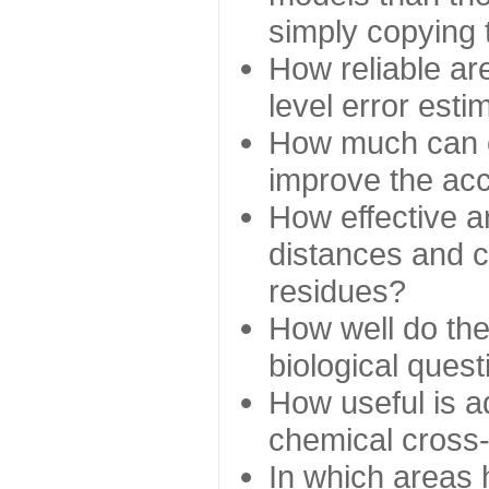
simply copying 
How reliable ar
level error esti
How much can c
improve the ac
How effective a
distances and c
residues?
How well do the
biological ques
How useful is ad
chemical cross
In which areas 