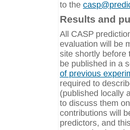
to the
casp@predic
Results and pu
All CASP predictio
evaluation will be
site shortly before
be published in a s
of previous experi
required to describ
(published locally
to discuss them o
contributions will
predictors, and this