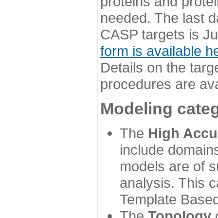
proteins and prote
needed. The last d
CASP targets is Ju
form is available h
Details on the targ
procedures are ava
Modeling categ
The
High Accu
include domains
models are of su
analysis. This 
Template Based
The
Topology
c