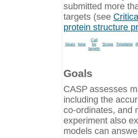
submitted more th
targets (see
Critic
protein structure p
Call
Goals
New
for
Scope
Timetable
R
targets
Goals
CASP assesses ma
including the accur
co-ordinates, and 
experiment also ex
models can answer 