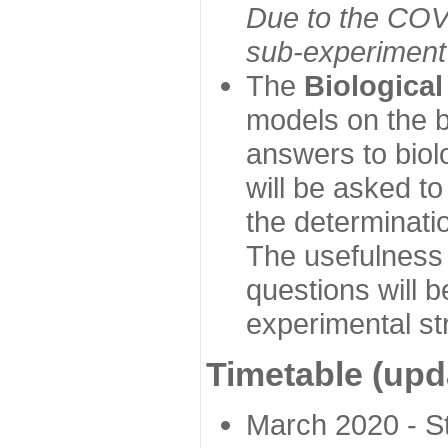
Due to the COVI
sub-experiment w
The
Biologica
models on the b
answers to biol
will be asked t
the determinatio
The usefulness 
questions will b
experimental st
Timetable (upd
March 2020 - Sta