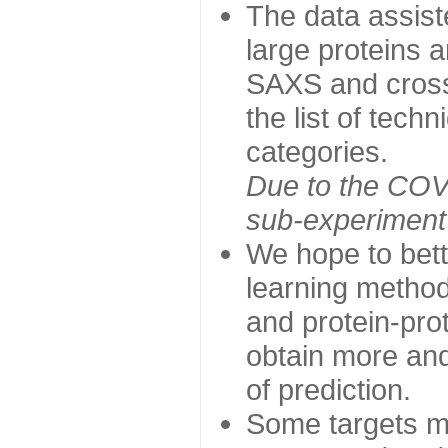
The data assist
large proteins 
SAXS and cross
the list of tech
categories.
Due to the COVI
sub-experiment w
We hope to bett
learning method
and protein-prot
obtain more and 
of prediction.
Some targets ma