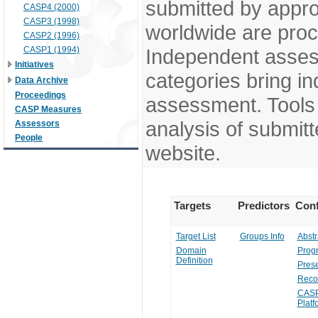
submitted by appr
CASP4 (2000)
CASP3 (1998)
worldwide are pro
CASP2 (1996)
CASP1 (1994)
Independent assess
Initiatives
categories bring in
Data Archive
Proceedings
assessment. Tools 
CASP Measures
analysis of submitt
Assessors
People
website.
Targets
Predictors
Conf
Target List
Groups Info
Abstr
Domain
Prog
Definition
Prese
Reco
CASP
Platf