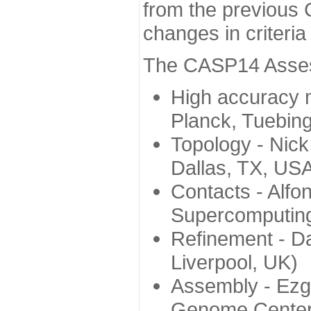
from the previous 
changes in criteri
The CASP14 Assess
High accuracy 
Planck, Tuebin
Topology - Nick
Dallas, TX, US
Contacts - Alfo
Supercomputing
Refinement - Da
Liverpool, UK)
Assembly - Ezg
Genome Center