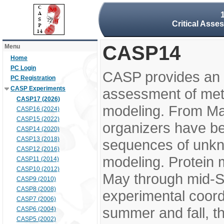
Critical Asse
CASP14
Menu
Home
PC Login
CASP provides an 
PC Registration
CASP Experiments
assessment of meth
CASP17 (2026)
modeling. From M
CASP16 (2024)
CASP15 (2022)
organizers have be
CASP14 (2020)
CASP13 (2018)
sequences of unkno
CASP12 (2016)
modeling. Protein 
CASP11 (2014)
CASP10 (2012)
May through mid-S
CASP9 (2010)
CASP8 (2008)
experimental coord
CASP7 (2006)
summer and fall, t
CASP6 (2004)
CASP5 (2002)