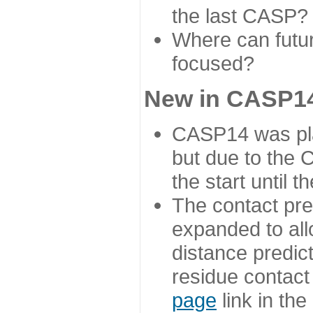
the last CASP?
Where can futur
focused?
New in CASP14
CASP14 was plan
but due to the
the start until 
The contact pre
expanded to all
distance predict
residue contact
page
link in th