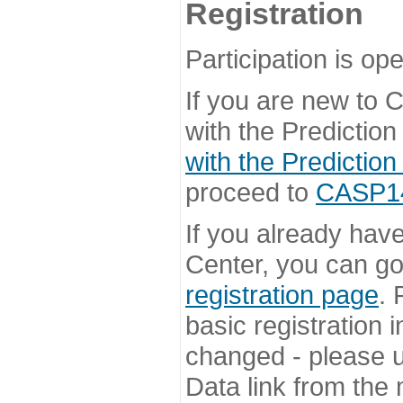
Registration
Participation is ope
If you are new to
with the Prediction
with the Prediction
proceed to
CASP14 
If you already hav
Center, you can go 
registration page
. 
basic registration i
changed - please u
Data link from the