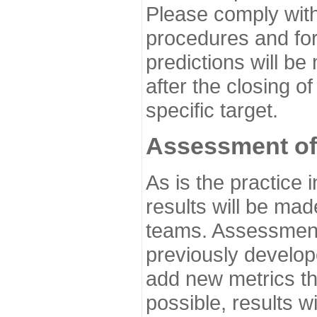
Please comply with
procedures and for
predictions will be
after the closing o
specific target.
Assessment of
As is the practice
results will be ma
teams. Assessment 
previously develo
add new metrics t
possible, results wi