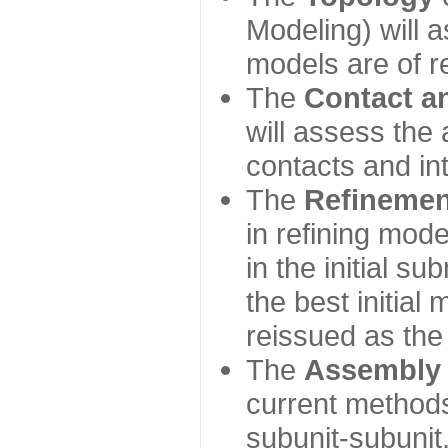
Modeling) will
models are of r
The
Contact a
will assess the 
contacts and in
The
Refinemen
in refining mod
in the initial s
the best initial
reissued as the 
The
Assembly
current method
subunit-subunit,