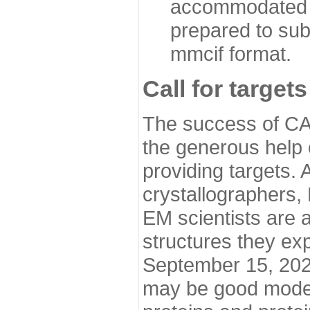
accommodated i
prepared to sub
mmcif format.
Call for targets
The success of CA
the generous help 
providing targets.
crystallographers,
EM scientists are a
structures they ex
September 15, 2020.
may be good model