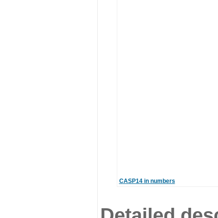
CASP14 in numbers
Detailed desc