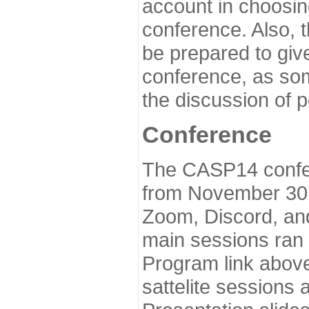
account in choosin
conference. Also, 
be prepared to give
conference, as som
the discussion of 
Conference
The CASP14 confer
from November 30 
Zoom, Discord, and
main sessions ran
Program link above
sattelite sessions 