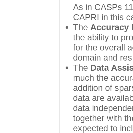
As in CASPs 11-
CAPRI in this c
The
Accuracy 
the ability to p
for the overall
domain and resi
The
Data Assi
much the accur
addition of spa
data are availabl
data independe
together with th
expected to inc