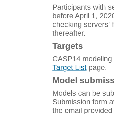
Participants with s
before April 1, 202
checking servers' 
thereafter.
Targets
CASP14 modeling t
Target List
page.
Model submiss
Models can be subm
Submission form av
the email provided