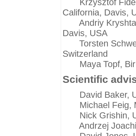
Krzysztof Fidelis
California, Davis,
Andriy Kryshtafov
Davis, USA
Torsten Schwede,
Switzerland
Maya Topf, Birkb
Scientific advi
David Baker, Uni
Michael Feig, Mi
Nick Grishin, Un
Andrzej Joachimi
David Jones, Uni