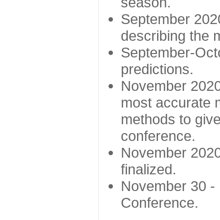
season.
September 2020 
describing the
September-Octo
predictions.
November 2020 -
most accurate m
methods to give
conference.
November 2020 
finalized.
November 30 -
Conference.