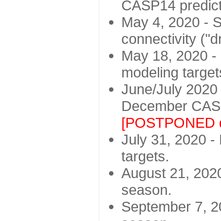
CASP14 predict
May 4, 2020 - St
connectivity ("d
May 18, 2020 - 
modeling target
June/July 2020 -
December CASP
[POSTPONED d
July 31, 2020 - 
targets.
August 21, 2020
season.
September 7, 20