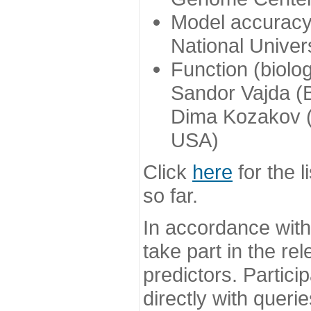
Model accuracy
National Univer
Function (biolo
Sandor Vajda (
Dima Kozakov (
USA)
Click
here
for the l
so far.
In accordance wit
take part in the re
predictors. Partic
directly with queri