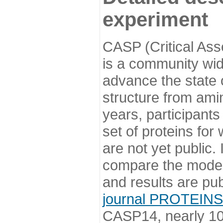
experiment
CASP (Critical Ass
is a community wi
advance the state o
structure from ami
years, participants
set of proteins for
are not yet public
compare the model
and results are pu
journal PROTEINS
CASP14, nearly 10