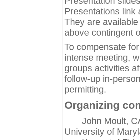
Presentation slide
Presentations link
They are available
above contingent o
To compensate for 
intense meeting, w
groups activities a
follow-up in-pers
permitting.
Organizing co
John Moult, CASP
University of Mary