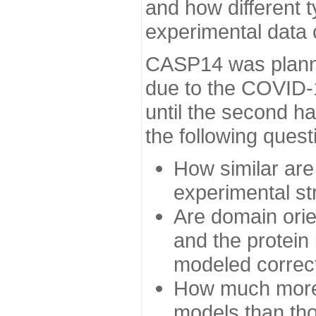
and how different t
experimental data
CASP14 was planned
due to the COVID-
until the second h
the following quest
How similar are
experimental st
Are domain orien
and the protein
modeled correc
How much more 
models than tho