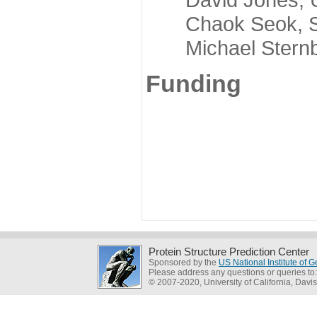
Chaok Seok, Seou
Michael Sternber
Funding
Protein Structure Prediction Center
Sponsored by the
US National Institute of
Please address any questions or queries to
© 2007-2020, University of California, Davis