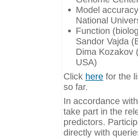
Model accuracy
National Univer
Function (biolo
Sandor Vajda (
Dima Kozakov (
USA)
Click
here
for the l
so far.
In accordance wit
take part in the re
predictors. Partic
directly with queri