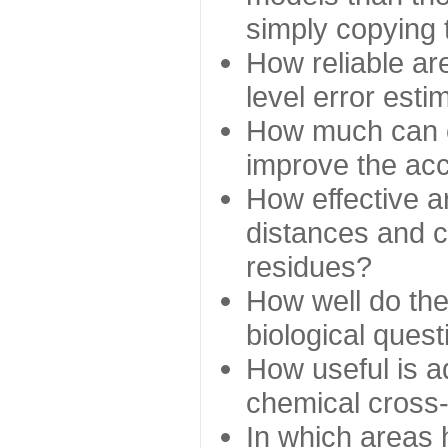
simply copying 
How reliable ar
level error esti
How much can c
improve the ac
How effective a
distances and c
residues?
How well do the
biological ques
How useful is ad
chemical cross
In which areas 