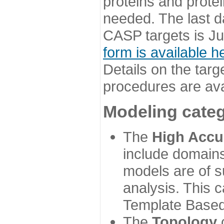
proteins and prote
needed. The last d
CASP targets is Ju
form is available h
Details on the targ
procedures are ava
Modeling categ
The
High Accu
include domains
models are of su
analysis. This 
Template Based
The
Topology
c