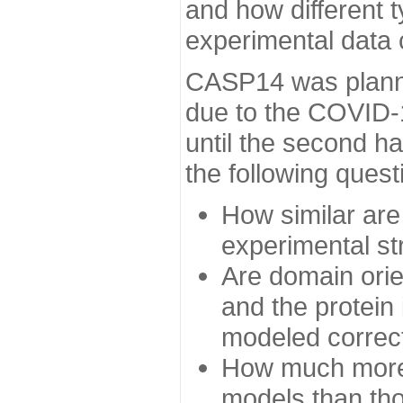
and how different t
experimental data
CASP14 was planned
due to the COVID-
until the second h
the following quest
How similar are
experimental st
Are domain orien
and the protein
modeled correc
How much more 
models than tho