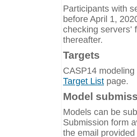
Participants with s
before April 1, 202
checking servers' 
thereafter.
Targets
CASP14 modeling t
Target List
page.
Model submiss
Models can be subm
Submission form av
the email provided