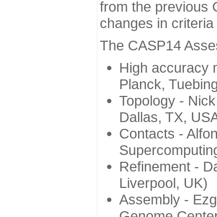
from the previous 
changes in criteri
The CASP14 Assess
High accuracy 
Planck, Tuebin
Topology - Nick
Dallas, TX, US
Contacts - Alfo
Supercomputing
Refinement - Da
Liverpool, UK)
Assembly - Ezg
Genome Center