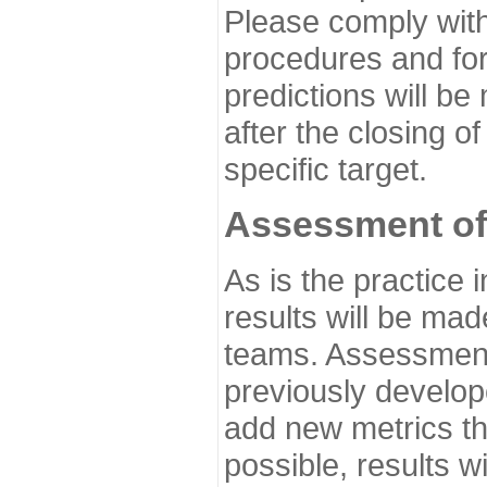
Please comply with
procedures and for
predictions will be
after the closing o
specific target.
Assessment of
As is the practice
results will be ma
teams. Assessment 
previously develo
add new metrics t
possible, results wi