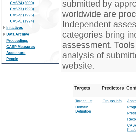
submitted by appr
CASP4 (2000)
CASP3 (1998)
worldwide are pro
CASP2 (1996)
CASP1 (1994)
Independent assess
Initiatives
categories bring in
Data Archive
Proceedings
assessment. Tools 
CASP Measures
analysis of submitt
Assessors
People
website.
Targets
Predictors
Conf
Target List
Groups Info
Abstr
Domain
Prog
Definition
Prese
Reco
CASP
Platf