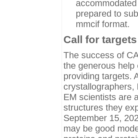
accommodated i
prepared to sub
mmcif format.
Call for targets
The success of CA
the generous help 
providing targets.
crystallographers,
EM scientists are a
structures they ex
September 15, 2020.
may be good model