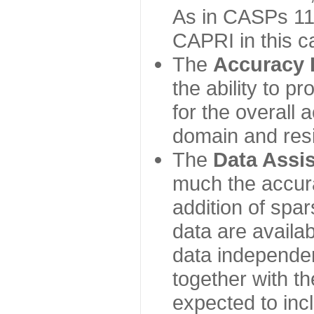
As in CASPs 11-
CAPRI in this c
The
Accuracy 
the ability to p
for the overall
domain and resi
The
Data Assi
much the accur
addition of spa
data are availabl
data independe
together with th
expected to inc