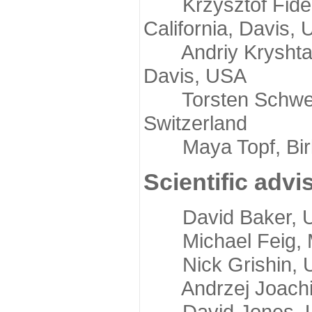
Krzysztof Fidelis
California, Davis,
Andriy Kryshtafov
Davis, USA
Torsten Schwede,
Switzerland
Maya Topf, Birkb
Scientific advi
David Baker, Uni
Michael Feig, Mi
Nick Grishin, Un
Andrzej Joachimi
David Jones, Uni