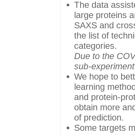
The data assist
large proteins 
SAXS and cross
the list of tech
categories.
Due to the COVI
sub-experiment w
We hope to bett
learning method
and protein-prot
obtain more and 
of prediction.
Some targets ma