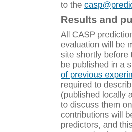
to the
casp@predic
Results and pu
All CASP predictio
evaluation will be
site shortly before
be published in a s
of previous experi
required to describ
(published locally
to discuss them o
contributions will
predictors, and this