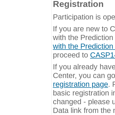
Registration
Participation is ope
If you are new to
with the Prediction
with the Prediction
proceed to
CASP14 
If you already hav
Center, you can go 
registration page
. 
basic registration i
changed - please u
Data link from the