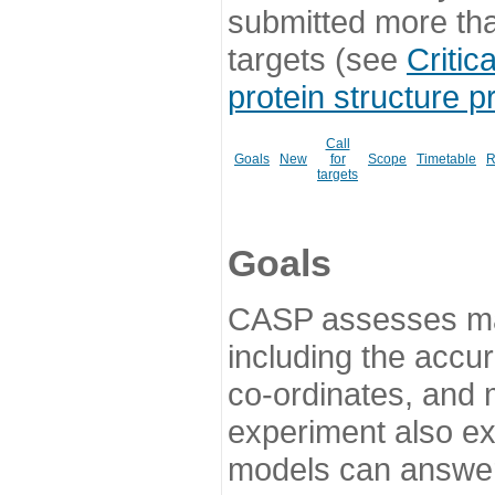
submitted more th
targets (see
Critic
protein structure p
Call
Goals
New
for
Scope
Timetable
R
targets
Goals
CASP assesses ma
including the accur
co-ordinates, and 
experiment also ex
models can answer 