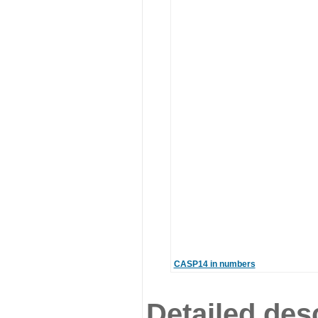
CASP14 in numbers
Detailed desc