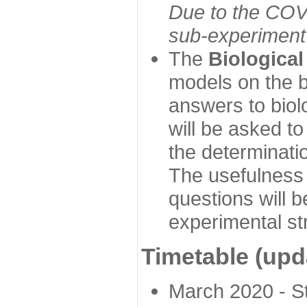
Due to the COVI
sub-experiment w
The
Biologica
models on the b
answers to biol
will be asked t
the determinatio
The usefulness 
questions will b
experimental st
Timetable (upd
March 2020 - Sta