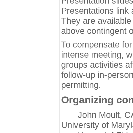
Presentation slide
Presentations link
They are available
above contingent o
To compensate for 
intense meeting, w
groups activities a
follow-up in-pers
permitting.
Organizing co
John Moult, CASP
University of Mary