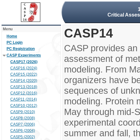
Critical Asse
CASP14
Menu
Home
PC Login
CASP provides an 
PC Registration
CASP Experiments
assessment of meth
CASP17 (2026)
modeling. From M
CASP16 (2024)
CASP15 (2022)
organizers have be
CASP14 (2020)
CASP13 (2018)
sequences of unkno
CASP12 (2016)
modeling. Protein 
CASP11 (2014)
CASP10 (2012)
May through mid-S
CASP9 (2010)
CASP8 (2008)
experimental coord
CASP7 (2006)
summer and fall, t
CASP6 (2004)
CASP5 (2002)