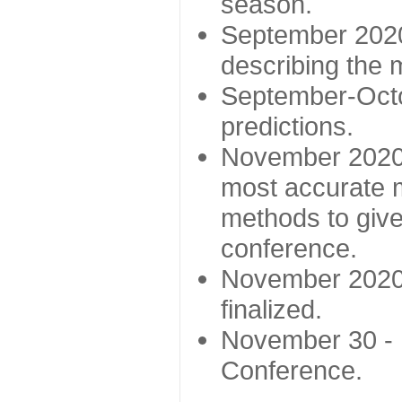
season.
September 2020 
describing the
September-Octo
predictions.
November 2020 -
most accurate m
methods to give
conference.
November 2020 
finalized.
November 30 -
Conference.