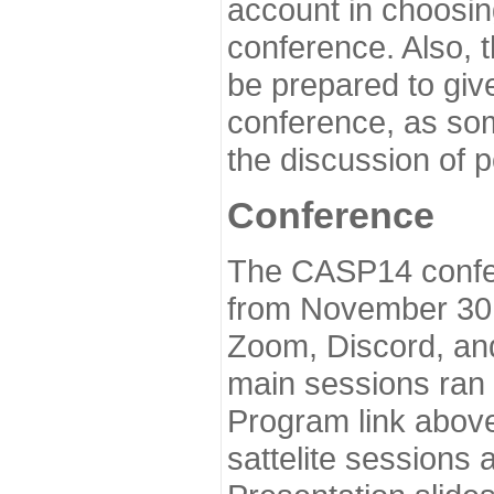
account in choosin
conference. Also, 
be prepared to give
conference, as som
the discussion of 
Conference
The CASP14 confer
from November 30 
Zoom, Discord, and
main sessions ran
Program link above
sattelite sessions 