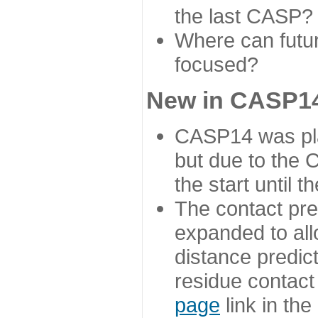
the last CASP?
Where can futur
focused?
New in CASP14
CASP14 was plan
but due to the
the start until 
The contact pre
expanded to all
distance predict
residue contact
page
link in th