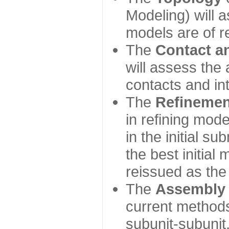
Modeling) will
models are of r
The
Contact a
will assess the 
contacts and in
The
Refinemen
in refining mod
in the initial s
the best initial
reissued as the 
The
Assembly
current method
subunit-subunit,