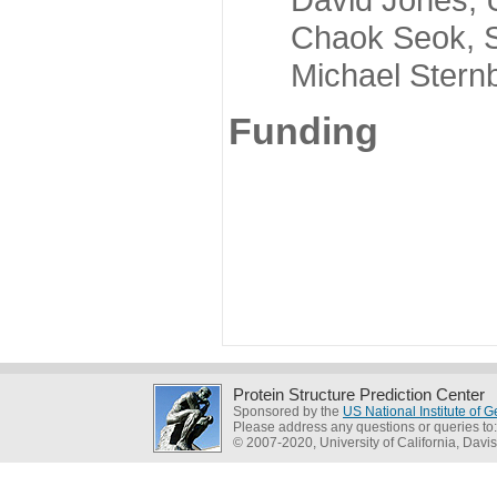
Chaok Seok, Seou
Michael Sternber
Funding
Protein Structure Prediction Center
Sponsored by the
US National Institute of
Please address any questions or queries to
© 2007-2020, University of California, Davis