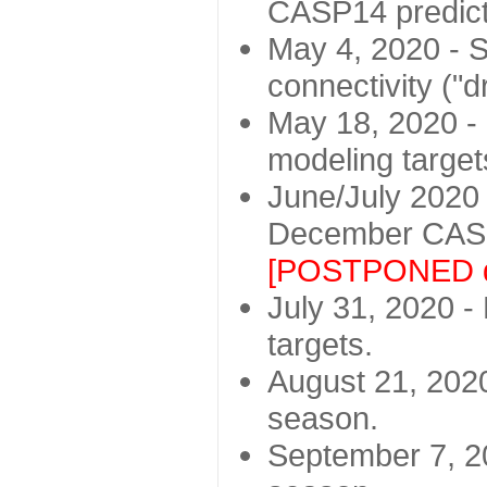
CASP14 predict
May 4, 2020 - St
connectivity ("d
May 18, 2020 - 
modeling target
June/July 2020 -
December CASP
[POSTPONED d
July 31, 2020 - 
targets.
August 21, 2020
season.
September 7, 20