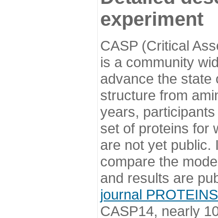
experiment
CASP (Critical Ass
is a community wi
advance the state o
structure from ami
years, participants
set of proteins for
are not yet public
compare the model
and results are pu
journal PROTEINS
CASP14, nearly 10