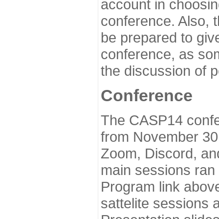
account in choosin
conference. Also, 
be prepared to give
conference, as som
the discussion of 
Conference
The CASP14 confer
from November 30 
Zoom, Discord, and
main sessions ran
Program link above
sattelite sessions 