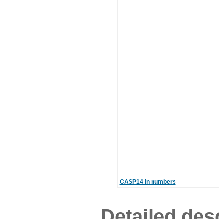
CASP14 in numbers
Detailed desc