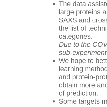
The data assist
large proteins 
SAXS and cross
the list of tech
categories.
Due to the COVI
sub-experiment w
We hope to bett
learning method
and protein-prot
obtain more and 
of prediction.
Some targets ma