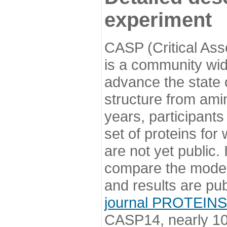
experiment
CASP (Critical Ass
is a community wi
advance the state o
structure from ami
years, participants
set of proteins for
are not yet public
compare the model
and results are pu
journal PROTEINS
CASP14, nearly 10