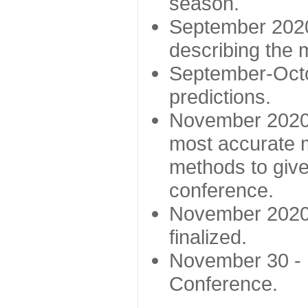
season.
September 2020 
describing the
September-Octo
predictions.
November 2020 -
most accurate m
methods to give
conference.
November 2020 
finalized.
November 30 -
Conference.