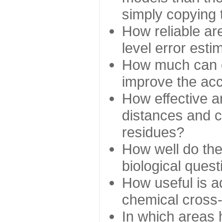
simply copying 
How reliable ar
level error esti
How much can c
improve the ac
How effective a
distances and c
residues?
How well do the
biological ques
How useful is ad
chemical cross
In which areas 