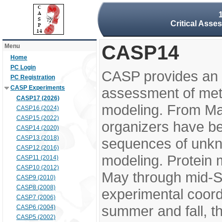
Critical Asse
CASP14
Menu
Home
PC Login
CASP provides an 
PC Registration
CASP Experiments
assessment of meth
CASP17 (2026)
modeling. From M
CASP16 (2024)
CASP15 (2022)
organizers have be
CASP14 (2020)
CASP13 (2018)
sequences of unkno
CASP12 (2016)
modeling. Protein 
CASP11 (2014)
CASP10 (2012)
May through mid-S
CASP9 (2010)
CASP8 (2008)
experimental coord
CASP7 (2006)
summer and fall, t
CASP6 (2004)
CASP5 (2002)