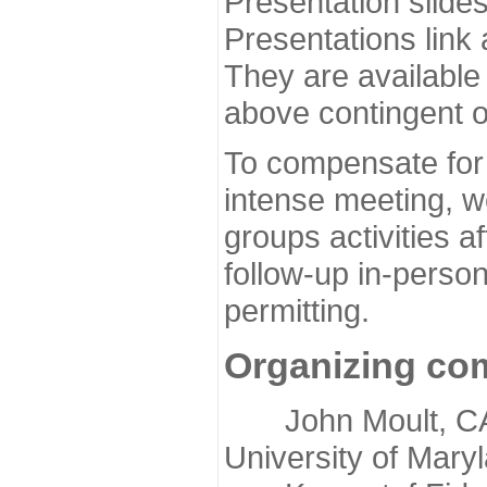
Presentation slide
Presentations link
They are available
above contingent o
To compensate for 
intense meeting, w
groups activities a
follow-up in-pers
permitting.
Organizing co
John Moult, CASP
University of Mary