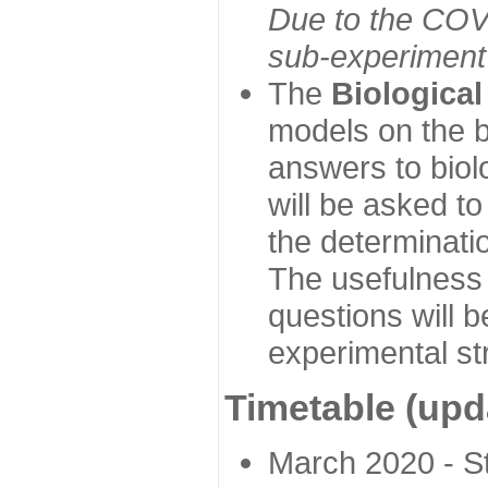
Due to the COVI
sub-experiment w
The
Biologica
models on the b
answers to biol
will be asked t
the determinatio
The usefulness 
questions will b
experimental st
Timetable (upd
March 2020 - Sta