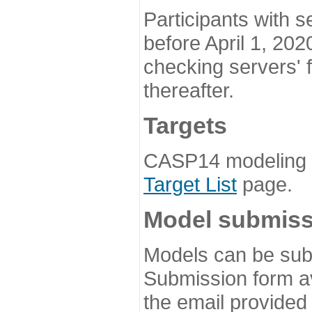
Participants with s
before April 1, 202
checking servers' 
thereafter.
Targets
CASP14 modeling t
Target List
page.
Model submiss
Models can be subm
Submission form av
the email provided