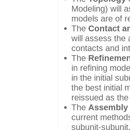
Modeling) will
models are of r
The
Contact a
will assess the 
contacts and in
The
Refinemen
in refining mod
in the initial s
the best initial
reissued as the 
The
Assembly
current method
subunit-subunit,