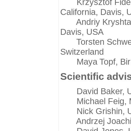
Krzysztof Fidelis
California, Davis,
Andriy Kryshtafov
Davis, USA
Torsten Schwede,
Switzerland
Maya Topf, Birkb
Scientific advi
David Baker, Uni
Michael Feig, Mi
Nick Grishin, Un
Andrzej Joachimi
David Jones, Uni