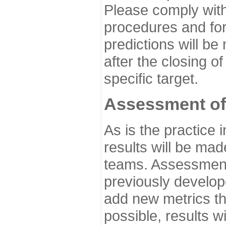
Please comply with
procedures and for
predictions will be
after the closing o
specific target.
Assessment of
As is the practice
results will be ma
teams. Assessment 
previously develo
add new metrics t
possible, results wi