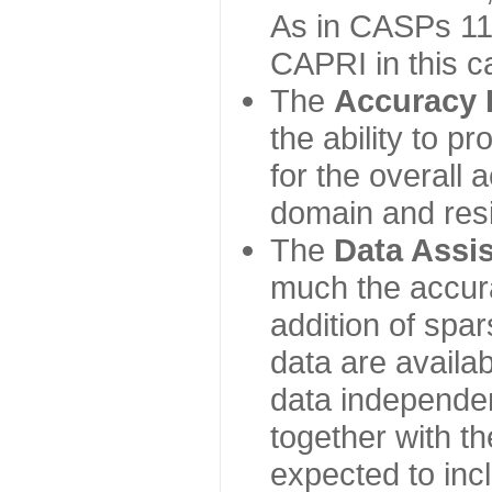
As in CASPs 11-
CAPRI in this c
The
Accuracy 
the ability to p
for the overall
domain and resi
The
Data Assi
much the accur
addition of spa
data are availabl
data independe
together with th
expected to inc