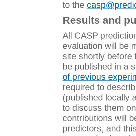
to the
casp@predic
Results and pu
All CASP predictio
evaluation will be
site shortly before
be published in a s
of previous experi
required to describ
(published locally
to discuss them o
contributions will
predictors, and this