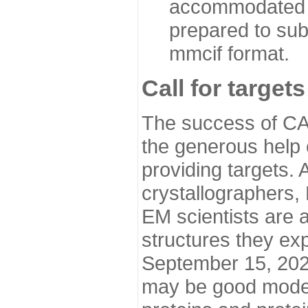
accommodated i
prepared to sub
mmcif format.
Call for targets
The success of CA
the generous help 
providing targets.
crystallographers,
EM scientists are a
structures they ex
September 15, 2020.
may be good model