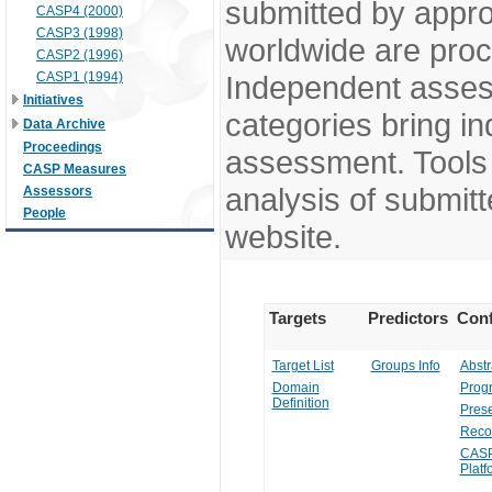
submitted by appr
CASP4 (2000)
CASP3 (1998)
worldwide are pro
CASP2 (1996)
CASP1 (1994)
Independent assess
Initiatives
categories bring in
Data Archive
Proceedings
assessment. Tools 
CASP Measures
analysis of submitt
Assessors
People
website.
Targets
Predictors
Conf
Target List
Groups Info
Abstr
Domain
Prog
Definition
Prese
Reco
CASP
Platf