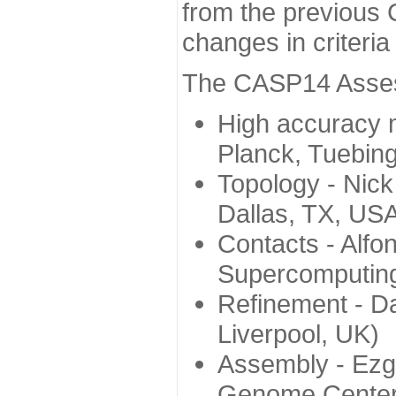
from the previous 
changes in criteri
The CASP14 Assess
High accuracy 
Planck, Tuebin
Topology - Nick
Dallas, TX, US
Contacts - Alfo
Supercomputing
Refinement - Da
Liverpool, UK)
Assembly - Ezg
Genome Center