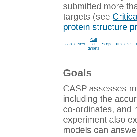
submitted more th
targets (see
Critic
protein structure p
Call
Goals
New
for
Scope
Timetable
R
targets
Goals
CASP assesses ma
including the accur
co-ordinates, and 
experiment also ex
models can answer 