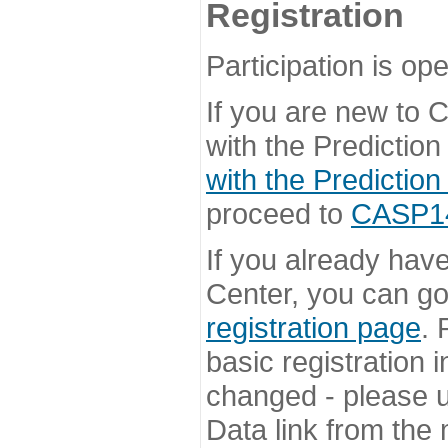
Registration
Participation is ope
If you are new to
with the Prediction
with the Prediction
proceed to
CASP14 
If you already hav
Center, you can go 
registration page
. 
basic registration i
changed - please u
Data link from the