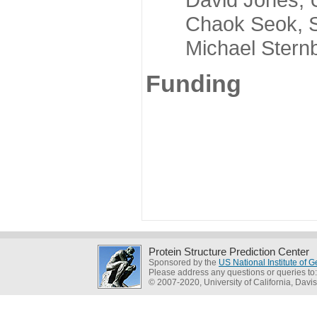
Chaok Seok, Seou
Michael Sternber
Funding
Protein Structure Prediction Center
Sponsored by the
US National Institute of
Please address any questions or queries to
© 2007-2020, University of California, Davis