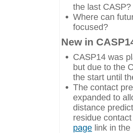
the last CASP?
Where can futur
focused?
New in CASP14
CASP14 was plan
but due to the
the start until 
The contact pre
expanded to all
distance predict
residue contact
page
link in th