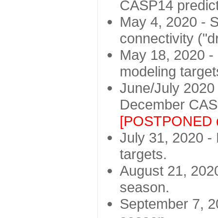
CASP14 predict
May 4, 2020 - St
connectivity ("d
May 18, 2020 - 
modeling target
June/July 2020 -
December CASP
[POSTPONED d
July 31, 2020 - 
targets.
August 21, 2020
season.
September 7, 20