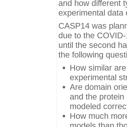
and how different t
experimental data
CASP14 was planned
due to the COVID-
until the second h
the following quest
How similar are
experimental st
Are domain orien
and the protein
modeled correc
How much more 
models than tho