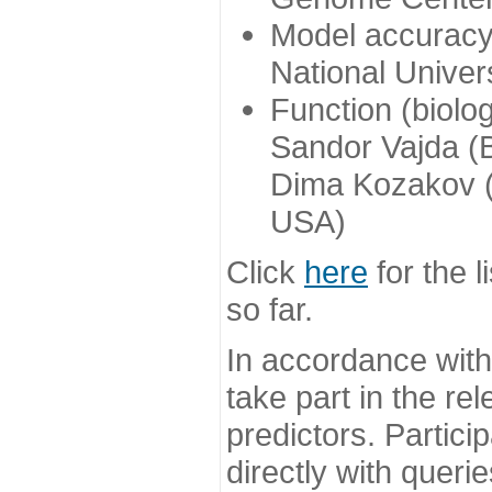
Model accuracy
National Univer
Function (biolo
Sandor Vajda (
Dima Kozakov (
USA)
Click
here
for the l
so far.
In accordance wit
take part in the re
predictors. Partic
directly with queri