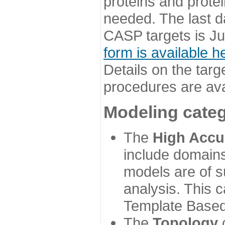
proteins and prote
needed. The last d
CASP targets is Ju
form is available h
Details on the targ
procedures are ava
Modeling categ
The
High Accu
include domains
models are of su
analysis. This 
Template Based
The
Topology
c