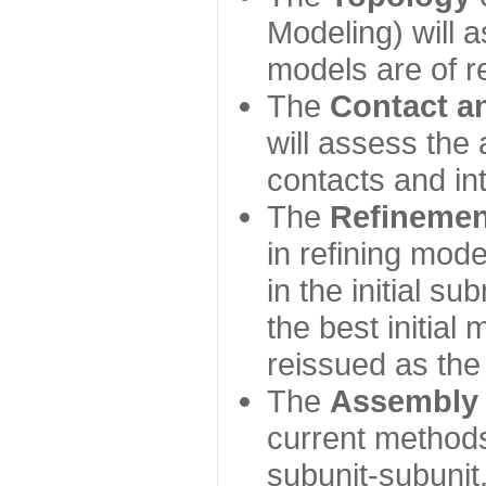
Modeling) will
models are of r
The
Contact a
will assess the 
contacts and in
The
Refinemen
in refining mod
in the initial s
the best initial
reissued as the 
The
Assembly
current method
subunit-subunit,