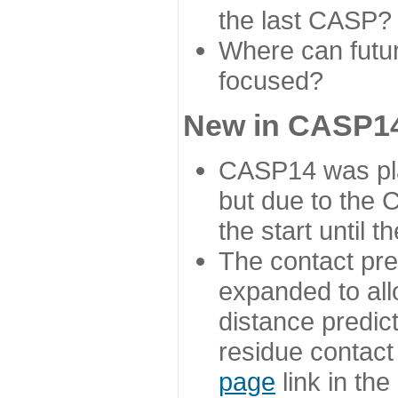
the last CASP?
Where can futur
focused?
New in CASP14
CASP14 was plan
but due to the
the start until 
The contact pre
expanded to all
distance predict
residue contact
page
link in th