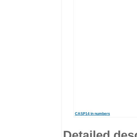
CASP14 in numbers
Detailed desc