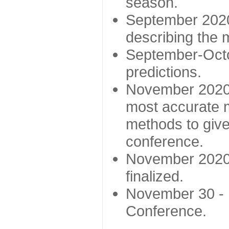
season.
September 2020 
describing the
September-Octo
predictions.
November 2020 -
most accurate m
methods to give
conference.
November 2020 
finalized.
November 30 -
Conference.