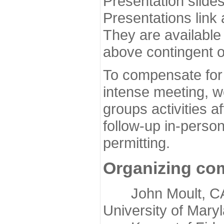
Presentation slide
Presentations link
They are available
above contingent o
To compensate for 
intense meeting, w
groups activities a
follow-up in-pers
permitting.
Organizing co
John Moult, CASP
University of Mary