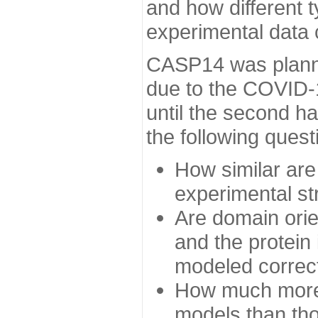
and how different t
experimental data
CASP14 was planned
due to the COVID-
until the second h
the following quest
How similar are
experimental st
Are domain orien
and the protein
modeled correc
How much more 
models than tho