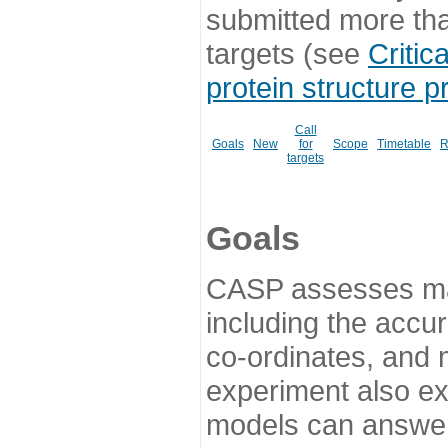
submitted more th
targets (see
Critic
protein structure p
Call
Goals
New
for
Scope
Timetable
R
targets
Goals
CASP assesses ma
including the accur
co-ordinates, and 
experiment also ex
models can answer 