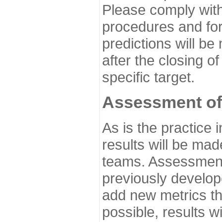
Please comply with
procedures and for
predictions will be
after the closing o
specific target.
Assessment of
As is the practice
results will be ma
teams. Assessment 
previously develo
add new metrics t
possible, results wi