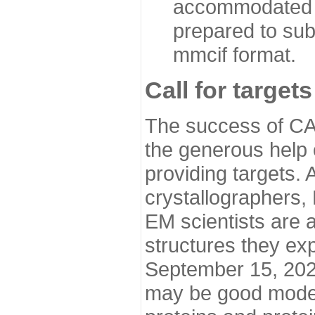
accommodated i
prepared to sub
mmcif format.
Call for targets
The success of CA
the generous help 
providing targets.
crystallographers,
EM scientists are a
structures they ex
September 15, 2020.
may be good model