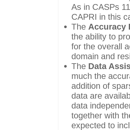
As in CASPs 11-
CAPRI in this c
The
Accuracy 
the ability to p
for the overall
domain and resi
The
Data Assi
much the accur
addition of spa
data are availabl
data independe
together with th
expected to inc