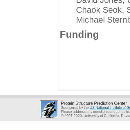
Chaok Seok, Seou
Michael Sternber
Funding
Protein Structure Prediction Center
Sponsored by the
US National Institute of
Please address any questions or queries to
© 2007-2020, University of California, Davis