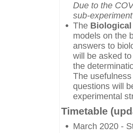
Due to the COVI
sub-experiment w
The
Biologica
models on the b
answers to biol
will be asked t
the determinatio
The usefulness 
questions will b
experimental st
Timetable (upd
March 2020 - Sta