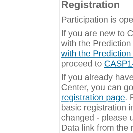
Registration
Participation is ope
If you are new to
with the Prediction
with the Prediction
proceed to
CASP14 
If you already hav
Center, you can go 
registration page
. 
basic registration i
changed - please u
Data link from the