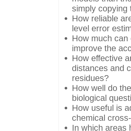
simply copying 
How reliable ar
level error esti
How much can c
improve the ac
How effective a
distances and c
residues?
How well do the
biological ques
How useful is ad
chemical cross
In which areas 