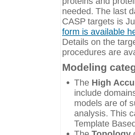
proteins and prote
needed. The last d
CASP targets is Ju
form is available h
Details on the targ
procedures are ava
Modeling categ
The
High Accu
include domains
models are of su
analysis. This 
Template Based
The
Topology
c