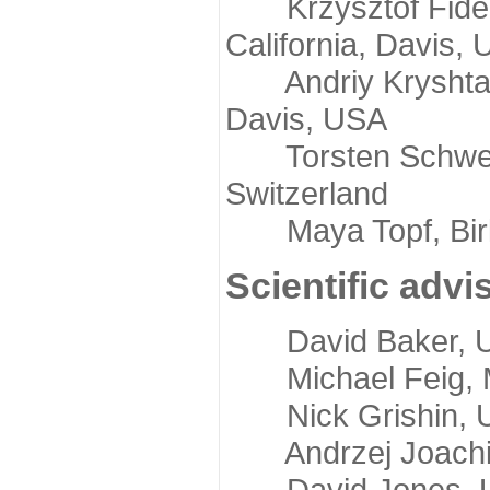
Krzysztof Fidelis
California, Davis,
Andriy Kryshtafov
Davis, USA
Torsten Schwede,
Switzerland
Maya Topf, Birkb
Scientific advi
David Baker, Uni
Michael Feig, Mi
Nick Grishin, Un
Andrzej Joachimi
David Jones, Uni