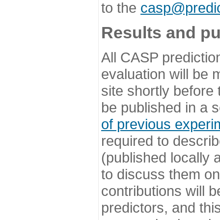
to the
casp@predic
Results and pu
All CASP predictio
evaluation will be
site shortly before
be published in a s
of previous experi
required to describ
(published locally
to discuss them o
contributions will
predictors, and this