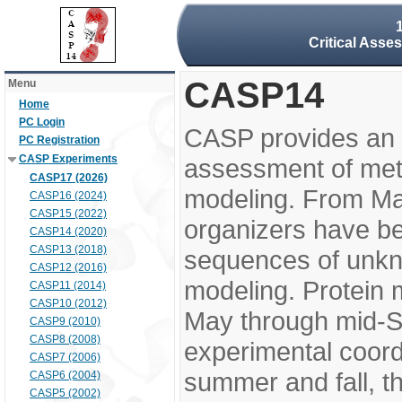
Critical Asse
CASP14
Menu
Home
PC Login
CASP provides an 
PC Registration
CASP Experiments
assessment of meth
CASP17 (2026)
modeling. From M
CASP16 (2024)
CASP15 (2022)
organizers have be
CASP14 (2020)
CASP13 (2018)
sequences of unkno
CASP12 (2016)
modeling. Protein 
CASP11 (2014)
CASP10 (2012)
May through mid-S
CASP9 (2010)
CASP8 (2008)
experimental coord
CASP7 (2006)
summer and fall, t
CASP6 (2004)
CASP5 (2002)