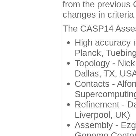
from the previous 
changes in criteri
The CASP14 Assess
High accuracy 
Planck, Tuebin
Topology - Nick
Dallas, TX, US
Contacts - Alfo
Supercomputing
Refinement - Da
Liverpool, UK)
Assembly - Ezg
Genome Center