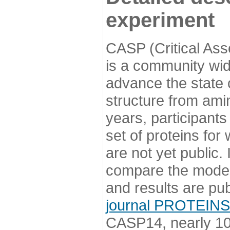
experiment
CASP (Critical Ass
is a community wi
advance the state o
structure from ami
years, participants
set of proteins for
are not yet public
compare the model
and results are pu
journal PROTEINS
CASP14, nearly 10