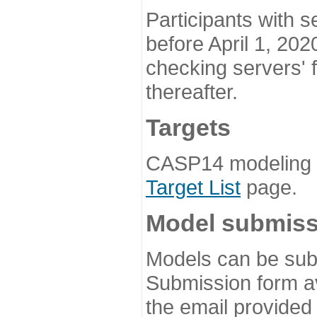
Participants with s
before April 1, 202
checking servers' 
thereafter.
Targets
CASP14 modeling t
Target List
page.
Model submiss
Models can be subm
Submission form av
the email provided