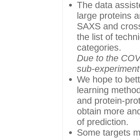
The data assist
large proteins 
SAXS and cross
the list of tech
categories.
Due to the COVI
sub-experiment w
We hope to bett
learning method
and protein-prot
obtain more and 
of prediction.
Some targets ma