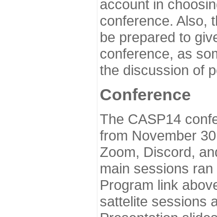
account in choosin
conference. Also, 
be prepared to give
conference, as som
the discussion of 
Conference
The CASP14 confer
from November 30 
Zoom, Discord, and
main sessions ran
Program link above
sattelite sessions 