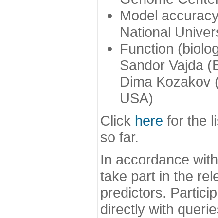
Model accuracy
National Univer
Function (biolo
Sandor Vajda (
Dima Kozakov (
USA)
Click
here
for the l
so far.
In accordance wit
take part in the re
predictors. Partic
directly with queri