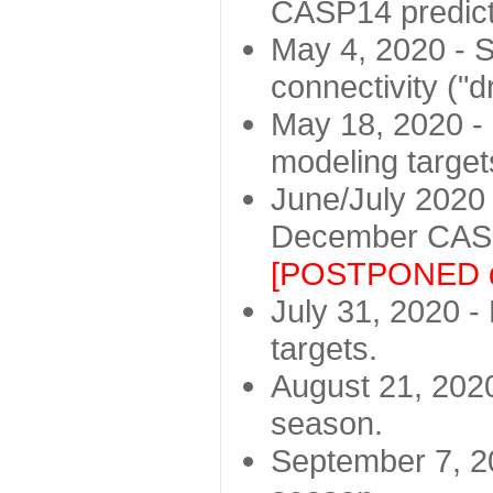
CASP14 predict
May 4, 2020 - St
connectivity ("d
May 18, 2020 - 
modeling target
June/July 2020 -
December CASP
[POSTPONED d
July 31, 2020 - 
targets.
August 21, 2020
season.
September 7, 20