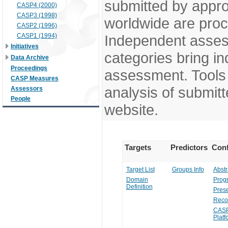
submitted by appr
CASP4 (2000)
CASP3 (1998)
worldwide are pro
CASP2 (1996)
CASP1 (1994)
Independent assess
Initiatives
categories bring in
Data Archive
Proceedings
assessment. Tools 
CASP Measures
analysis of submitt
Assessors
People
website.
Targets
Predictors
Conf
Target List
Groups Info
Abstr
Domain
Prog
Definition
Prese
Reco
CASP
Platf