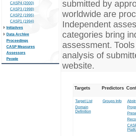
submitted by appr
CASP4 (2000)
CASP3 (1998)
worldwide are pro
CASP2 (1996)
CASP1 (1994)
Independent assess
Initiatives
categories bring in
Data Archive
Proceedings
assessment. Tools 
CASP Measures
analysis of submitt
Assessors
People
website.
Targets
Predictors
Conf
Target List
Groups Info
Abstr
Domain
Prog
Definition
Prese
Reco
CASP
Platf