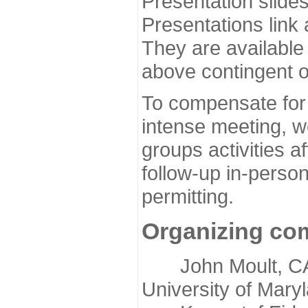
Presentation slide
Presentations link
They are available
above contingent o
To compensate for 
intense meeting, w
groups activities a
follow-up in-pers
permitting.
Organizing co
John Moult, CASP
University of Mary