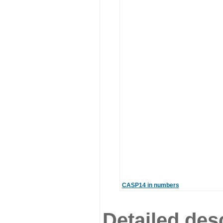
CASP14 in numbers
Detailed desc