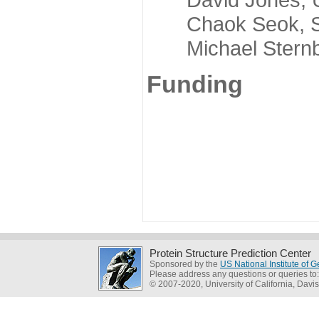
Chaok Seok, Seou
Michael Sternber
Funding
Protein Structure Prediction Center
Sponsored by the
US National Institute of
Please address any questions or queries to
© 2007-2020, University of California, Davis