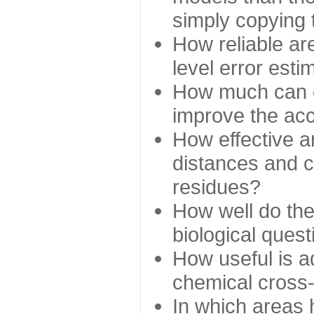
simply copying 
How reliable ar
level error esti
How much can c
improve the ac
How effective a
distances and c
residues?
How well do the
biological ques
How useful is ad
chemical cross
In which areas 