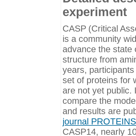
experiment
CASP (Critical Ass
is a community wi
advance the state o
structure from ami
years, participants
set of proteins for
are not yet public
compare the model
and results are pu
journal PROTEINS
CASP14, nearly 10