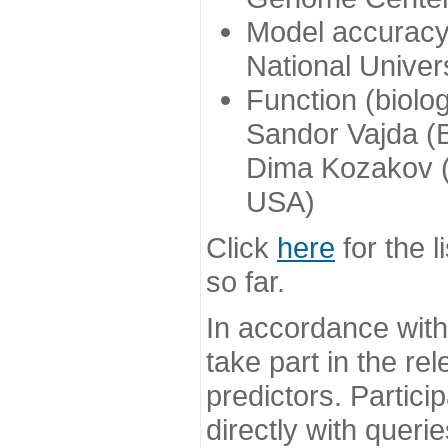
Model accuracy
National Univer
Function (biolo
Sandor Vajda (
Dima Kozakov (
USA)
Click
here
for the l
so far.
In accordance wit
take part in the re
predictors. Partic
directly with queri