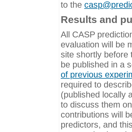
to the
casp@predic
Results and pu
All CASP predictio
evaluation will be
site shortly before
be published in a s
of previous experi
required to describ
(published locally
to discuss them o
contributions will
predictors, and this