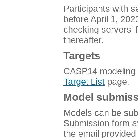
Participants with s
before April 1, 202
checking servers' 
thereafter.
Targets
CASP14 modeling t
Target List
page.
Model submiss
Models can be subm
Submission form av
the email provided