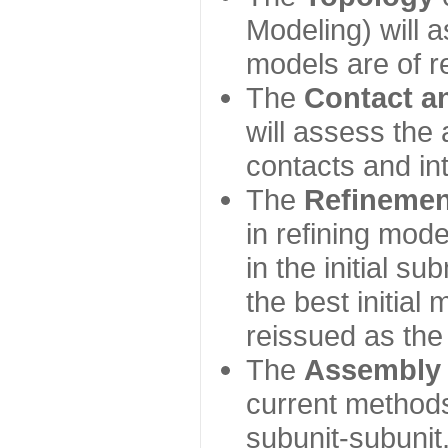
Modeling) will
models are of r
The
Contact a
will assess the 
contacts and in
The
Refinemen
in refining mod
in the initial s
the best initial
reissued as the 
The
Assembly
current method
subunit-subunit,