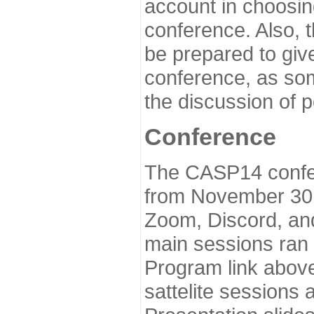
account in choosin
conference. Also, 
be prepared to give
conference, as som
the discussion of 
Conference
The CASP14 confer
from November 30 
Zoom, Discord, and
main sessions ran
Program link above
sattelite sessions 