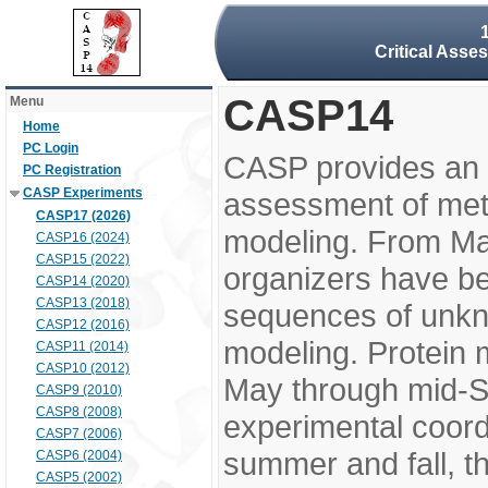
Critical Asse
CASP14
Menu
Home
PC Login
CASP provides an 
PC Registration
CASP Experiments
assessment of meth
CASP17 (2026)
modeling. From M
CASP16 (2024)
CASP15 (2022)
organizers have be
CASP14 (2020)
CASP13 (2018)
sequences of unkno
CASP12 (2016)
modeling. Protein 
CASP11 (2014)
CASP10 (2012)
May through mid-S
CASP9 (2010)
CASP8 (2008)
experimental coord
CASP7 (2006)
summer and fall, t
CASP6 (2004)
CASP5 (2002)