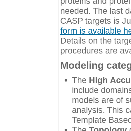
proteins and prote
needed. The last d
CASP targets is Ju
form is available h
Details on the targ
procedures are ava
Modeling categ
The
High Accu
include domains
models are of su
analysis. This 
Template Based
The
Topology
c