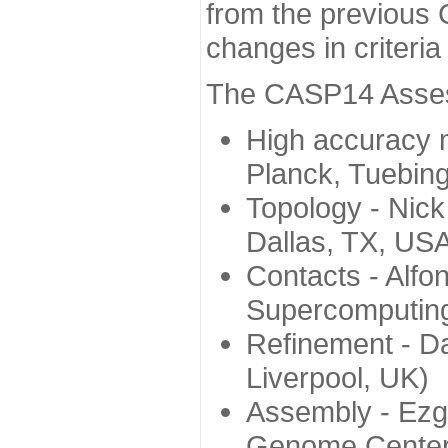
from the previous 
changes in criteri
The CASP14 Assess
High accuracy 
Planck, Tuebin
Topology - Nick
Dallas, TX, US
Contacts - Alfo
Supercomputing
Refinement - Da
Liverpool, UK)
Assembly - Ezg
Genome Center