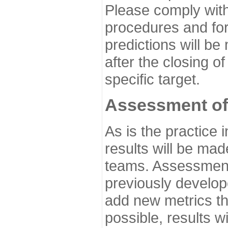
Please comply with
procedures and for
predictions will be
after the closing o
specific target.
Assessment of
As is the practice
results will be ma
teams. Assessment 
previously develo
add new metrics t
possible, results wi