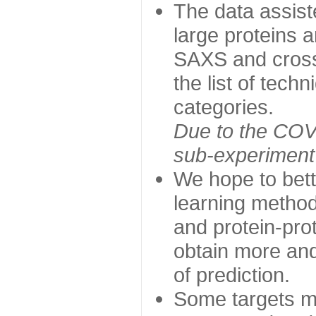
The data assist
large proteins 
SAXS and cross
the list of tech
categories.
Due to the COVI
sub-experiment w
We hope to bett
learning method
and protein-prot
obtain more and 
of prediction.
Some targets ma