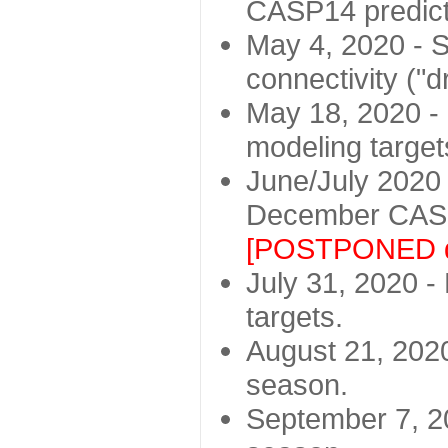
CASP14 predict
May 4, 2020 - St
connectivity ("d
May 18, 2020 - 
modeling target
June/July 2020 -
December CASP
[POSTPONED d
July 31, 2020 - 
targets.
August 21, 2020
season.
September 7, 20