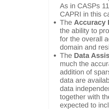
As in CASPs 11-
CAPRI in this c
The
Accuracy 
the ability to p
for the overall
domain and resi
The
Data Assi
much the accur
addition of spa
data are availabl
data independe
together with th
expected to inc