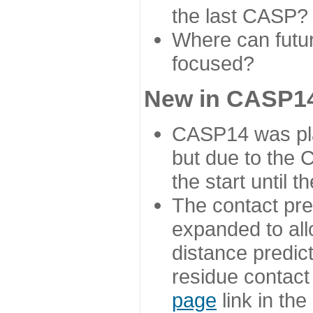
the last CASP?
Where can futur
focused?
New in CASP14
CASP14 was plan
but due to the
the start until 
The contact pre
expanded to all
distance predict
residue contact
page
link in th