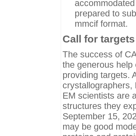
accommodated i
prepared to sub
mmcif format.
Call for targets
The success of CA
the generous help 
providing targets.
crystallographers,
EM scientists are a
structures they ex
September 15, 2020.
may be good model