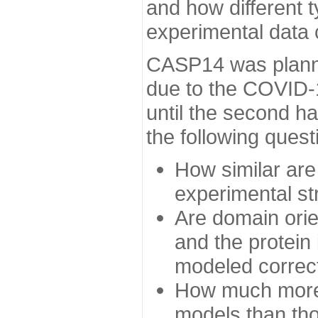
and how different t
experimental data
CASP14 was planned
due to the COVID-
until the second h
the following quest
How similar are
experimental st
Are domain orien
and the protein
modeled correc
How much more 
models than tho