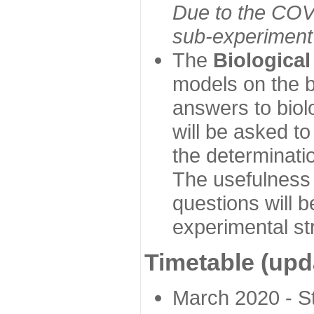
Due to the COVI
sub-experiment w
The
Biologica
models on the b
answers to biol
will be asked t
the determinatio
The usefulness 
questions will b
experimental st
Timetable (upd
March 2020 - Sta