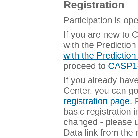
Registration
Participation is ope
If you are new to
with the Prediction
with the Prediction
proceed to
CASP14 
If you already hav
Center, you can go 
registration page
. 
basic registration i
changed - please u
Data link from the