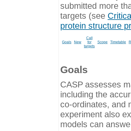
submitted more th
targets (see
Critic
protein structure p
Call
Goals
New
for
Scope
Timetable
R
targets
Goals
CASP assesses ma
including the accur
co-ordinates, and 
experiment also ex
models can answer 