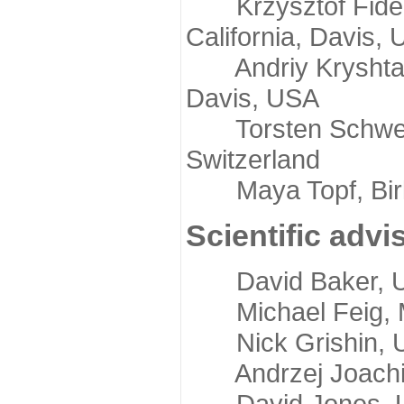
Krzysztof Fidelis
California, Davis,
Andriy Kryshtafov
Davis, USA
Torsten Schwede,
Switzerland
Maya Topf, Birkb
Scientific advi
David Baker, Uni
Michael Feig, Mi
Nick Grishin, Un
Andrzej Joachimi
David Jones, Uni