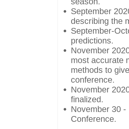
season.
September 2020 
describing the
September-Octo
predictions.
November 2020 -
most accurate m
methods to give
conference.
November 2020 
finalized.
November 30 -
Conference.