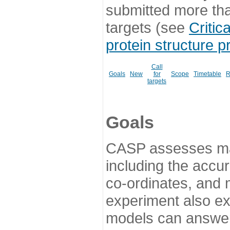
submitted more th
targets (see
Critic
protein structure p
Call
Goals
New
for
Scope
Timetable
R
targets
Goals
CASP assesses ma
including the accur
co-ordinates, and 
experiment also ex
models can answer 