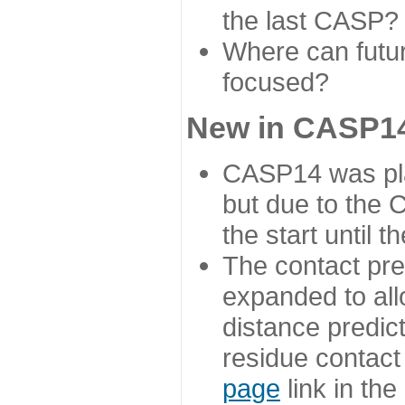
the last CASP?
Where can futur
focused?
New in CASP14
CASP14 was plan
but due to the
the start until 
The contact pre
expanded to all
distance predict
residue contact
page
link in th