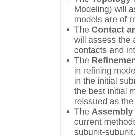
Modeling) will
models are of r
The
Contact a
will assess the 
contacts and in
The
Refinemen
in refining mod
in the initial s
the best initial
reissued as the 
The
Assembly
current method
subunit-subunit,