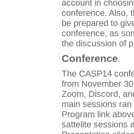
account in choosin
conference. Also, 
be prepared to give
conference, as som
the discussion of 
Conference
The CASP14 confer
from November 30 
Zoom, Discord, and
main sessions ran
Program link above
sattelite sessions 