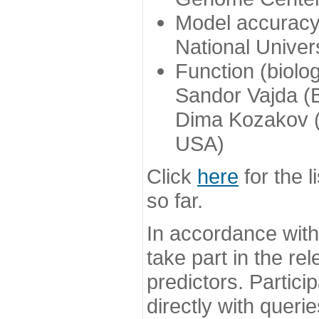
Model accuracy
National Univer
Function (biolo
Sandor Vajda (
Dima Kozakov (
USA)
Click
here
for the l
so far.
In accordance wit
take part in the re
predictors. Partic
directly with queri