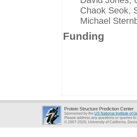
Chaok Seok, Seou
Michael Sternber
Funding
Protein Structure Prediction Center
Sponsored by the
US National Institute of
Please address any questions or queries to
© 2007-2020, University of California, Davis