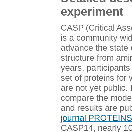
experiment
CASP (Critical Ass
is a community wi
advance the state o
structure from ami
years, participants
set of proteins for
are not yet public
compare the model
and results are pu
journal PROTEINS
CASP14, nearly 10