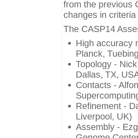
from the previous 
changes in criteri
The CASP14 Assess
High accuracy 
Planck, Tuebin
Topology - Nick
Dallas, TX, US
Contacts - Alfo
Supercomputing
Refinement - Da
Liverpool, UK)
Assembly - Ezg
Genome Center