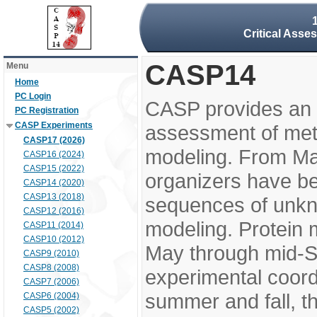
Critical Asse
CASP14
Menu
Home
PC Login
CASP provides an 
PC Registration
CASP Experiments
assessment of meth
CASP17 (2026)
modeling. From M
CASP16 (2024)
CASP15 (2022)
organizers have be
CASP14 (2020)
CASP13 (2018)
sequences of unkno
CASP12 (2016)
modeling. Protein 
CASP11 (2014)
CASP10 (2012)
May through mid-S
CASP9 (2010)
CASP8 (2008)
experimental coord
CASP7 (2006)
summer and fall, t
CASP6 (2004)
CASP5 (2002)