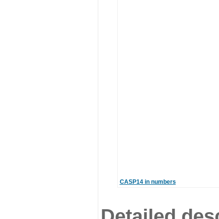
CASP14 in numbers
Detailed desc