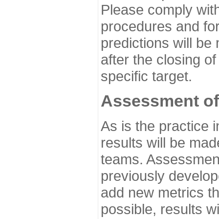
Please comply with
procedures and for
predictions will be
after the closing o
specific target.
Assessment of
As is the practice
results will be ma
teams. Assessment 
previously develo
add new metrics t
possible, results wi