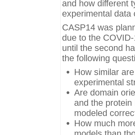
and how different t
experimental data
CASP14 was planned
due to the COVID-
until the second h
the following quest
How similar are
experimental st
Are domain orien
and the protein
modeled correc
How much more 
models than tho