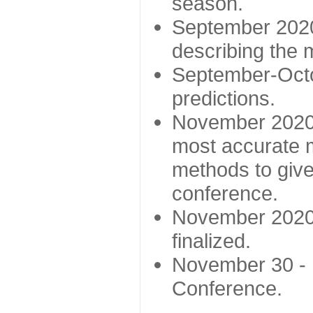
season.
September 2020 
describing the
September-Octo
predictions.
November 2020 -
most accurate m
methods to give
conference.
November 2020 
finalized.
November 30 -
Conference.