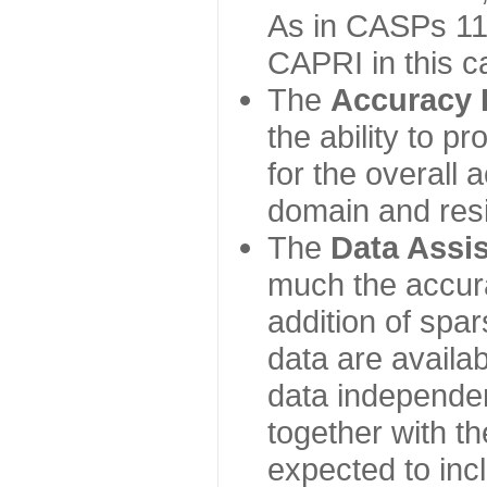
As in CASPs 11-
CAPRI in this c
The
Accuracy 
the ability to p
for the overall
domain and resi
The
Data Assi
much the accur
addition of spa
data are availabl
data independe
together with th
expected to inc