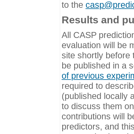
to the
casp@predic
Results and pu
All CASP predictio
evaluation will be
site shortly before
be published in a s
of previous experi
required to describ
(published locally
to discuss them o
contributions will
predictors, and this