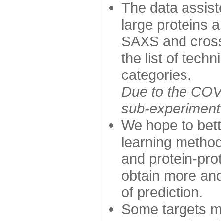
The data assist
large proteins 
SAXS and cross
the list of tech
categories.
Due to the COVI
sub-experiment w
We hope to bett
learning method
and protein-prot
obtain more and 
of prediction.
Some targets ma