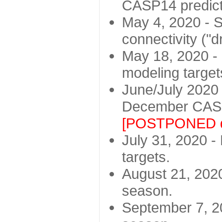
CASP14 predict
May 4, 2020 - St
connectivity ("d
May 18, 2020 - 
modeling target
June/July 2020 -
December CASP
[POSTPONED d
July 31, 2020 - 
targets.
August 21, 2020
season.
September 7, 20