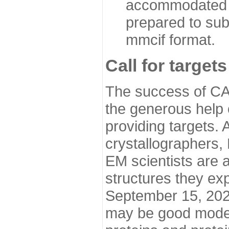
accommodated i
prepared to sub
mmcif format.
Call for targets
The success of CA
the generous help 
providing targets.
crystallographers,
EM scientists are a
structures they ex
September 15, 2020.
may be good model