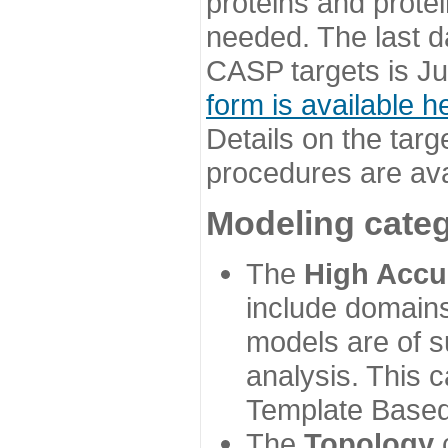
proteins and prote
needed. The last d
CASP targets is Ju
form is available h
Details on the targ
procedures are ava
Modeling categ
The
High Accu
include domains
models are of su
analysis. This 
Template Based
The
Topology
c