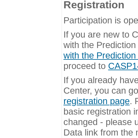
Registration
Participation is ope
If you are new to
with the Prediction
with the Prediction
proceed to
CASP14 
If you already hav
Center, you can go 
registration page
. 
basic registration i
changed - please u
Data link from the