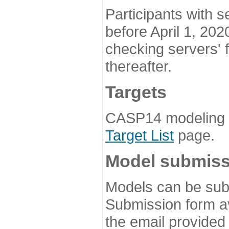
Participants with s
before April 1, 202
checking servers' 
thereafter.
Targets
CASP14 modeling t
Target List
page.
Model submiss
Models can be subm
Submission form av
the email provided