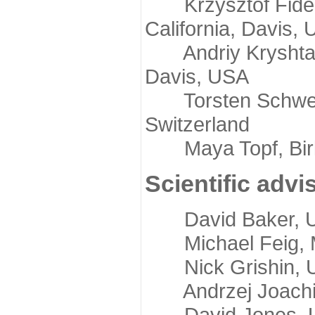
Krzysztof Fidelis
California, Davis,
Andriy Kryshtafov
Davis, USA
Torsten Schwede,
Switzerland
Maya Topf, Birkb
Scientific advi
David Baker, Uni
Michael Feig, Mi
Nick Grishin, Un
Andrzej Joachimi
David Jones, Uni