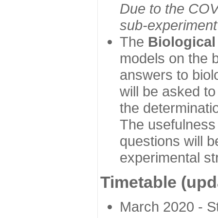
Due to the COVI
sub-experiment w
The
Biologica
models on the b
answers to biol
will be asked t
the determinatio
The usefulness 
questions will b
experimental st
Timetable (upd
March 2020 - Sta