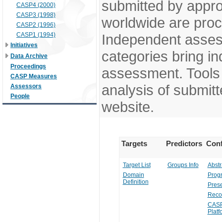
submitted by appr
CASP4 (2000)
CASP3 (1998)
worldwide are pro
CASP2 (1996)
CASP1 (1994)
Independent assess
Initiatives
categories bring in
Data Archive
Proceedings
assessment. Tools 
CASP Measures
analysis of submitt
Assessors
People
website.
Targets
Predictors
Conf
Target List
Groups Info
Abstr
Domain
Prog
Definition
Prese
Reco
CASP
Platf