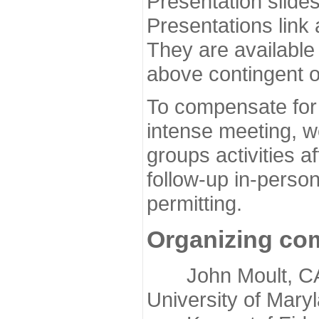
Presentation slide
Presentations link
They are available
above contingent o
To compensate for 
intense meeting, w
groups activities a
follow-up in-pers
permitting.
Organizing co
John Moult, CASP
University of Mary