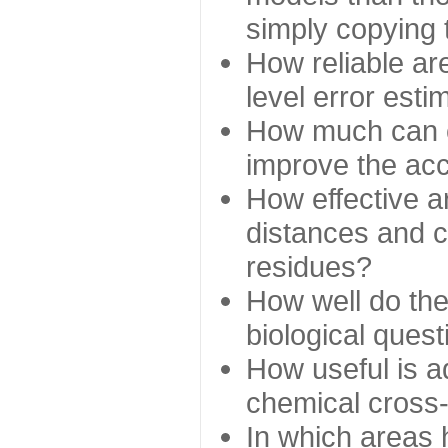
simply copying 
How reliable ar
level error esti
How much can c
improve the ac
How effective a
distances and c
residues?
How well do the
biological ques
How useful is ad
chemical cross
In which areas 