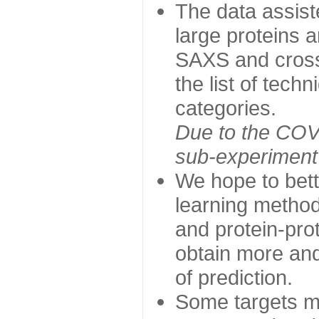
The data assist
large proteins 
SAXS and cross
the list of tech
categories.
Due to the COVI
sub-experiment w
We hope to bett
learning method
and protein-prot
obtain more and 
of prediction.
Some targets ma