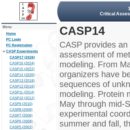
Critical Asse
CASP14
Menu
Home
PC Login
CASP provides an 
PC Registration
CASP Experiments
assessment of meth
CASP17 (2026)
modeling. From M
CASP16 (2024)
CASP15 (2022)
organizers have be
CASP14 (2020)
CASP13 (2018)
sequences of unkno
CASP12 (2016)
modeling. Protein 
CASP11 (2014)
CASP10 (2012)
May through mid-S
CASP9 (2010)
CASP8 (2008)
experimental coord
CASP7 (2006)
summer and fall, t
CASP6 (2004)
CASP5 (2002)