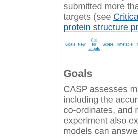
submitted more th
targets (see
Critic
protein structure p
Call
Goals
New
for
Scope
Timetable
R
targets
Goals
CASP assesses ma
including the accur
co-ordinates, and 
experiment also ex
models can answer 