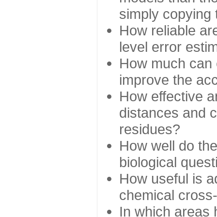
simply copying 
How reliable ar
level error esti
How much can c
improve the ac
How effective a
distances and c
residues?
How well do the
biological ques
How useful is ad
chemical cross
In which areas 