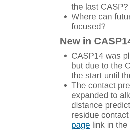
the last CASP?
Where can futur
focused?
New in CASP14
CASP14 was plan
but due to the
the start until 
The contact pre
expanded to all
distance predict
residue contact
page
link in th