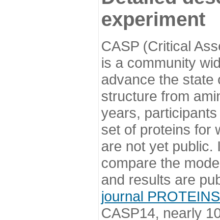
experiment
CASP (Critical Ass
is a community wi
advance the state o
structure from ami
years, participants
set of proteins for
are not yet public
compare the model
and results are pu
journal PROTEINS
CASP14, nearly 10