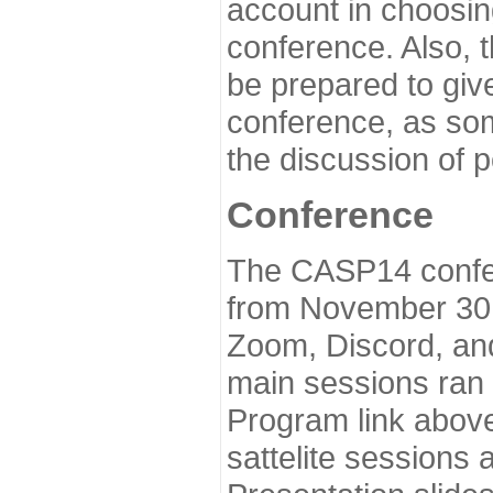
account in choosin
conference. Also, 
be prepared to give
conference, as som
the discussion of 
Conference
The CASP14 confer
from November 30 
Zoom, Discord, and
main sessions ran
Program link above
sattelite sessions 