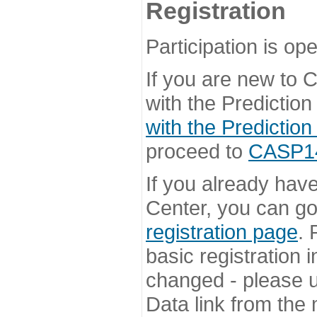
Registration
Participation is ope
If you are new to
with the Prediction
with the Prediction
proceed to
CASP14 
If you already hav
Center, you can go 
registration page
. 
basic registration i
changed - please u
Data link from the