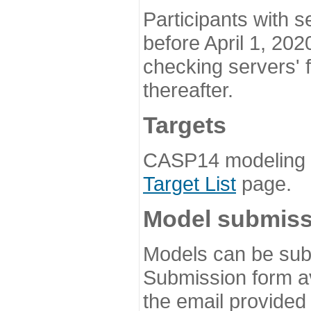
Participants with s
before April 1, 202
checking servers' 
thereafter.
Targets
CASP14 modeling t
Target List
page.
Model submiss
Models can be subm
Submission form av
the email provided