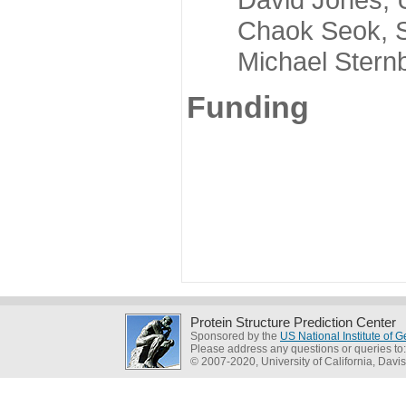
Chaok Seok, Seou
Michael Sternber
Funding
Protein Structure Prediction Center
Sponsored by the
US National Institute of
Please address any questions or queries to
© 2007-2020, University of California, Davis