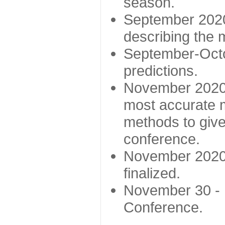
season.
September 2020 
describing the
September-Octo
predictions.
November 2020 -
most accurate m
methods to give
conference.
November 2020 
finalized.
November 30 -
Conference.