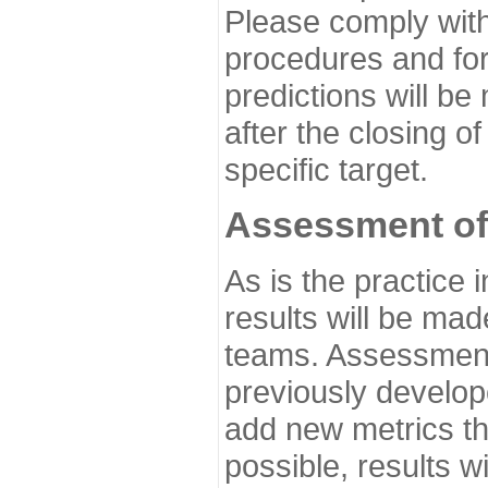
Please comply with
procedures and for
predictions will be
after the closing o
specific target.
Assessment of
As is the practice
results will be ma
teams. Assessment 
previously develo
add new metrics t
possible, results wi