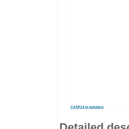
CASP14 in numbers
Detailed desc