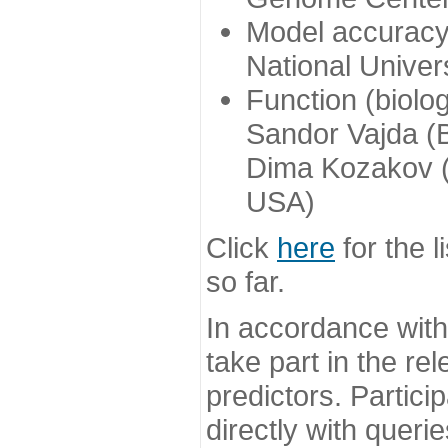
Model accuracy
National Univer
Function (biolo
Sandor Vajda (
Dima Kozakov (
USA)
Click
here
for the l
so far.
In accordance wit
take part in the re
predictors. Partic
directly with queri