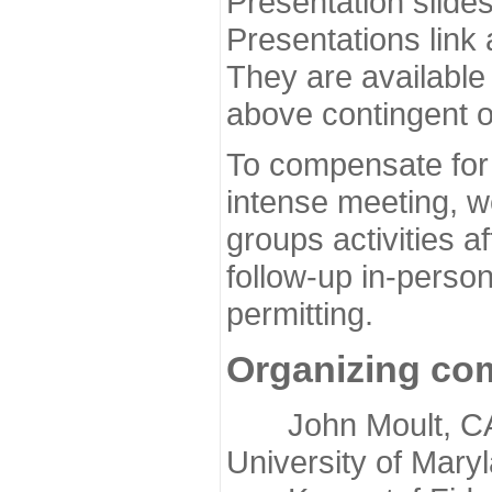
Presentation slide
Presentations link
They are available
above contingent o
To compensate for 
intense meeting, w
groups activities a
follow-up in-pers
permitting.
Organizing co
John Moult, CASP
University of Mary