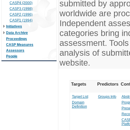
submitted by appr
CASP4 (2000)
CASP3 (1998)
worldwide are pro
CASP2 (1996)
CASP1 (1994)
Independent assess
Initiatives
categories bring in
Data Archive
Proceedings
assessment. Tools 
CASP Measures
analysis of submitt
Assessors
People
website.
Targets
Predictors
Conf
Target List
Groups Info
Abstr
Domain
Prog
Definition
Prese
Reco
CASP
Platf