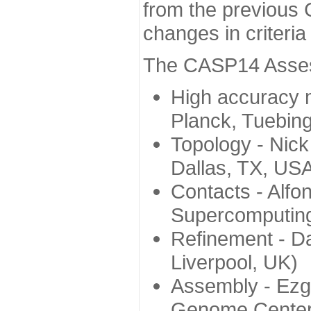
from the previous 
changes in criteri
The CASP14 Assess
High accuracy 
Planck, Tuebin
Topology - Nick
Dallas, TX, US
Contacts - Alfo
Supercomputing
Refinement - Da
Liverpool, UK)
Assembly - Ezg
Genome Center