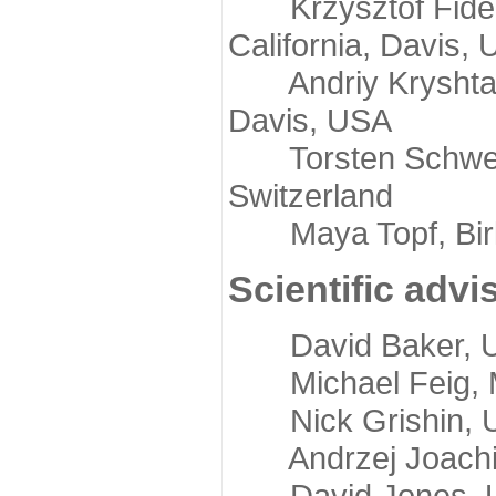
Krzysztof Fidelis
California, Davis,
Andriy Kryshtafov
Davis, USA
Torsten Schwede,
Switzerland
Maya Topf, Birkb
Scientific advi
David Baker, Uni
Michael Feig, Mi
Nick Grishin, Un
Andrzej Joachimi
David Jones, Uni