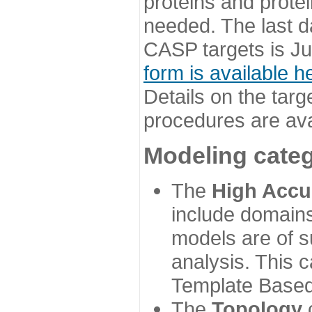
proteins and prote
needed. The last d
CASP targets is Ju
form is available h
Details on the targ
procedures are ava
Modeling categ
The
High Accu
include domains
models are of su
analysis. This 
Template Based
The
Topology
c