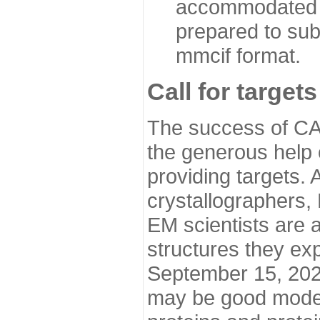
accommodated i
prepared to sub
mmcif format.
Call for targets
The success of CA
the generous help 
providing targets.
crystallographers,
EM scientists are a
structures they ex
September 15, 2020.
may be good model