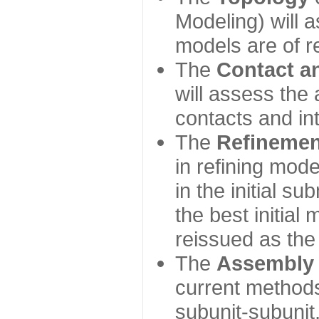
Modeling) will
models are of r
The
Contact a
will assess the 
contacts and in
The
Refinemen
in refining mod
in the initial s
the best initial
reissued as the 
The
Assembly
current method
subunit-subunit,