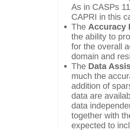
As in CASPs 11-
CAPRI in this c
The
Accuracy 
the ability to p
for the overall
domain and resi
The
Data Assi
much the accur
addition of spa
data are availabl
data independe
together with th
expected to inc