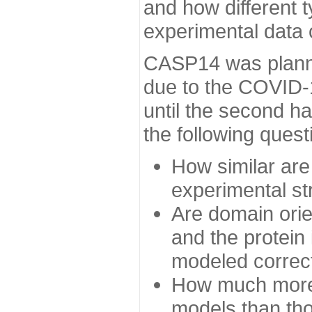
and how different t
experimental data
CASP14 was planned
due to the COVID-
until the second h
the following quest
How similar are
experimental st
Are domain orien
and the protein
modeled correc
How much more 
models than tho