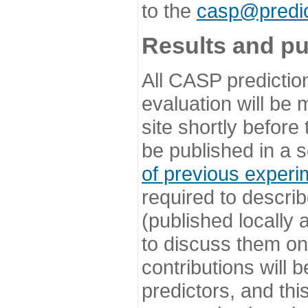
to the
casp@predic
Results and pu
All CASP predictio
evaluation will be
site shortly before
be published in a s
of previous experi
required to describ
(published locally
to discuss them o
contributions will
predictors, and this