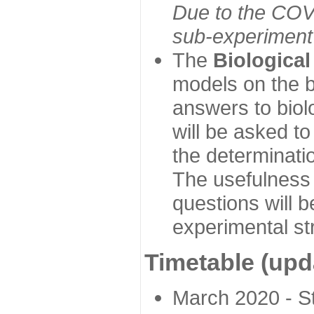
Due to the COVI
sub-experiment w
The
Biologica
models on the b
answers to biol
will be asked t
the determinatio
The usefulness 
questions will b
experimental st
Timetable (upd
March 2020 - Sta