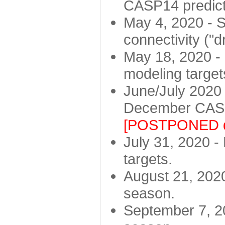
CASP14 predict
May 4, 2020 - St
connectivity ("d
May 18, 2020 - 
modeling target
June/July 2020 -
December CASP
[POSTPONED d
July 31, 2020 - 
targets.
August 21, 2020
season.
September 7, 20