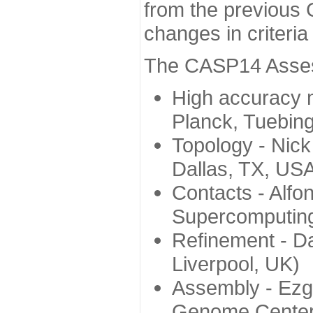
from the previous 
changes in criteri
The CASP14 Assess
High accuracy 
Planck, Tuebin
Topology - Nick
Dallas, TX, US
Contacts - Alfo
Supercomputing
Refinement - Da
Liverpool, UK)
Assembly - Ezg
Genome Center