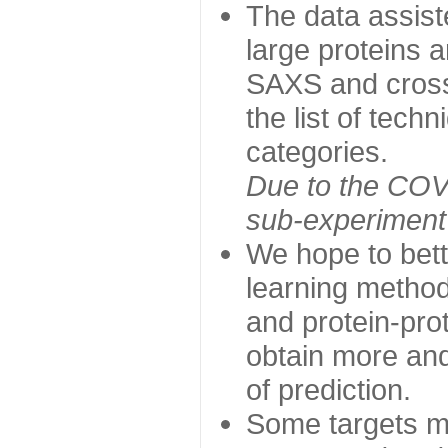
The data assist
large proteins 
SAXS and cross
the list of tech
categories.
Due to the COVI
sub-experiment w
We hope to bett
learning method
and protein-prot
obtain more and 
of prediction.
Some targets ma