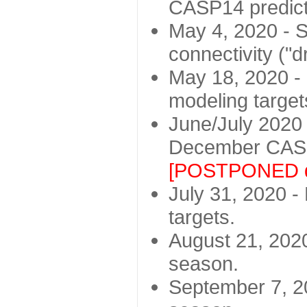
CASP14 predict
May 4, 2020 - St
connectivity ("d
May 18, 2020 - 
modeling target
June/July 2020 -
December CASP
[POSTPONED d
July 31, 2020 - 
targets.
August 21, 2020
season.
September 7, 20