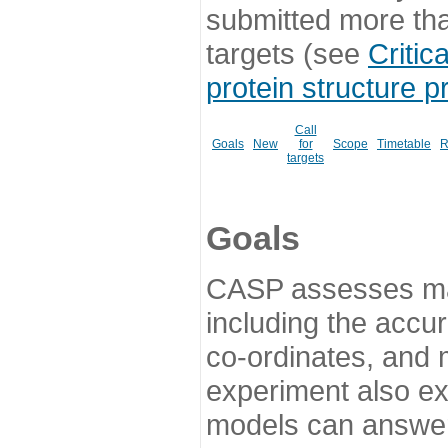
submitted more th
targets (see
Critic
protein structure p
Call
Goals
New
for
Scope
Timetable
R
targets
Goals
CASP assesses ma
including the accur
co-ordinates, and 
experiment also ex
models can answer 