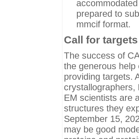
accommodated i
prepared to sub
mmcif format.
Call for targets
The success of CA
the generous help 
providing targets.
crystallographers,
EM scientists are a
structures they ex
September 15, 2020.
may be good model