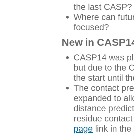
the last CASP?
Where can futur
focused?
New in CASP14
CASP14 was plan
but due to the
the start until 
The contact pre
expanded to all
distance predict
residue contact
page
link in th