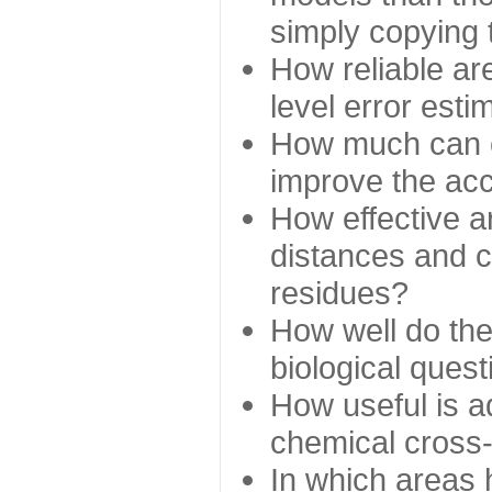
simply copying 
How reliable ar
level error esti
How much can c
improve the ac
How effective a
distances and c
residues?
How well do the
biological ques
How useful is ad
chemical cross
In which areas 