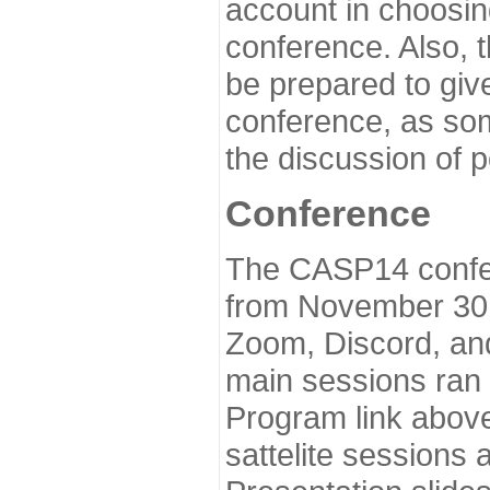
account in choosin
conference. Also, 
be prepared to give
conference, as som
the discussion of 
Conference
The CASP14 confer
from November 30 
Zoom, Discord, and
main sessions ran
Program link above
sattelite sessions 