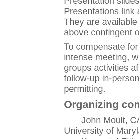
Presentation slide
Presentations link
They are available
above contingent o
To compensate for 
intense meeting, w
groups activities a
follow-up in-pers
permitting.
Organizing co
John Moult, CASP
University of Mary