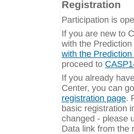
Registration
Participation is ope
If you are new to
with the Prediction
with the Prediction
proceed to
CASP14 
If you already hav
Center, you can go 
registration page
. 
basic registration i
changed - please u
Data link from the