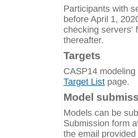
Participants with s
before April 1, 202
checking servers' 
thereafter.
Targets
CASP14 modeling t
Target List
page.
Model submiss
Models can be subm
Submission form av
the email provided