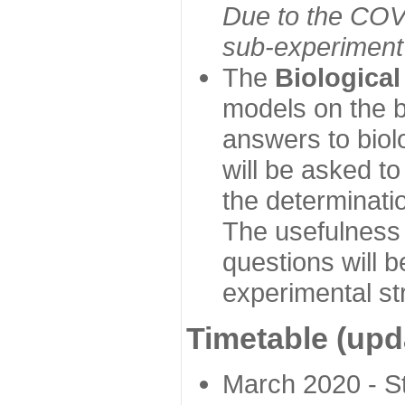
Due to the COVI
sub-experiment w
The
Biologica
models on the b
answers to biol
will be asked t
the determinatio
The usefulness 
questions will b
experimental st
Timetable (upd
March 2020 - Sta