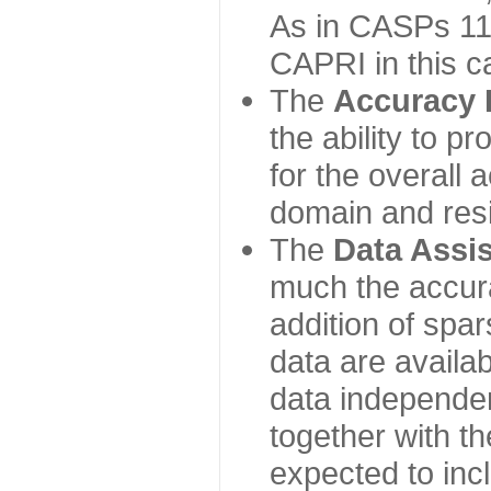
As in CASPs 11-
CAPRI in this c
The
Accuracy 
the ability to p
for the overall
domain and resi
The
Data Assi
much the accur
addition of spa
data are availabl
data independe
together with th
expected to inc