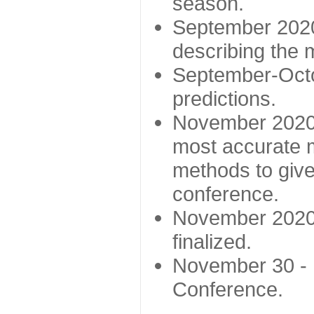
season.
September 2020 
describing the
September-Octo
predictions.
November 2020 -
most accurate m
methods to give
conference.
November 2020 
finalized.
November 30 -
Conference.