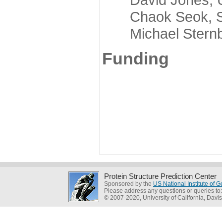
Chaok Seok, Seou
Michael Sternber
Funding
Protein Structure Prediction Center
Sponsored by the
US National Institute of
Please address any questions or queries to
© 2007-2020, University of California, Davis