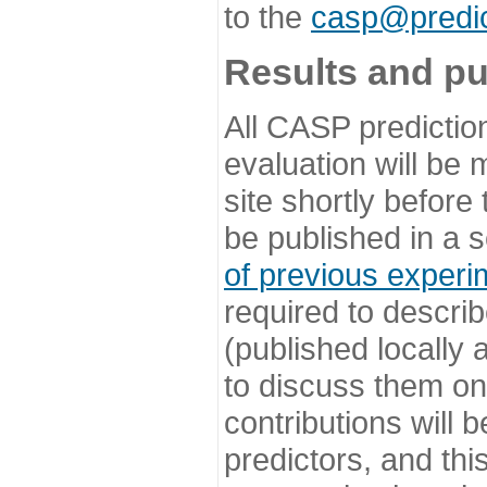
to the
casp@predic
Results and pu
All CASP predictio
evaluation will be
site shortly before
be published in a s
of previous experi
required to describ
(published locally
to discuss them o
contributions will
predictors, and this