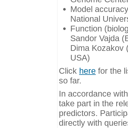
Model accuracy
National Univer
Function (biolo
Sandor Vajda (
Dima Kozakov (
USA)
Click
here
for the l
so far.
In accordance wit
take part in the re
predictors. Partic
directly with queri