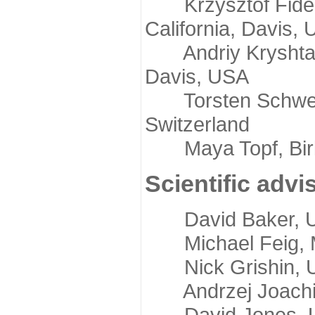
Krzysztof Fidelis
California, Davis,
Andriy Kryshtafov
Davis, USA
Torsten Schwede,
Switzerland
Maya Topf, Birkb
Scientific advi
David Baker, Uni
Michael Feig, Mi
Nick Grishin, Un
Andrzej Joachimi
David Jones, Uni