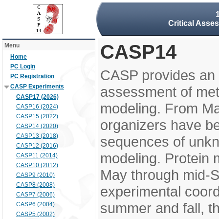
Critical Asse
CASP14
Menu
Home
PC Login
CASP provides an 
PC Registration
CASP Experiments
assessment of meth
CASP17 (2026)
modeling. From M
CASP16 (2024)
CASP15 (2022)
organizers have be
CASP14 (2020)
CASP13 (2018)
sequences of unkno
CASP12 (2016)
modeling. Protein 
CASP11 (2014)
CASP10 (2012)
May through mid-S
CASP9 (2010)
CASP8 (2008)
experimental coord
CASP7 (2006)
summer and fall, t
CASP6 (2004)
CASP5 (2002)