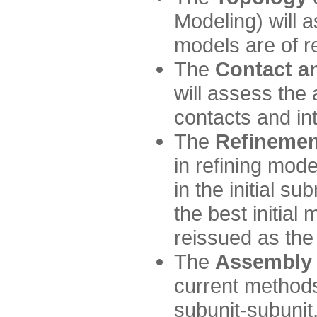
Modeling) will
models are of r
The
Contact a
will assess the 
contacts and in
The
Refinemen
in refining mod
in the initial s
the best initial
reissued as the 
The
Assembly
current method
subunit-subunit,