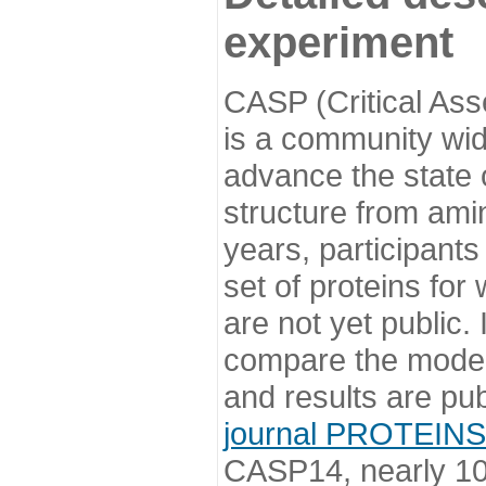
experiment
CASP (Critical Ass
is a community wi
advance the state o
structure from ami
years, participants
set of proteins for
are not yet public
compare the model
and results are pu
journal PROTEINS
CASP14, nearly 10