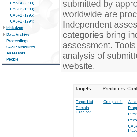
submitted by appr
CASP4 (2000)
CASP3 (1998)
worldwide are pro
CASP2 (1996)
CASP1 (1994)
Independent assess
Initiatives
categories bring in
Data Archive
Proceedings
assessment. Tools 
CASP Measures
analysis of submitt
Assessors
People
website.
Targets
Predictors
Conf
Target List
Groups Info
Abstr
Domain
Prog
Definition
Prese
Reco
CASP
Platf