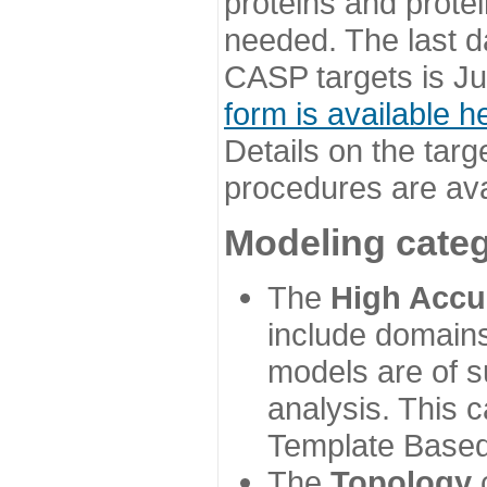
proteins and prote
needed. The last d
CASP targets is Ju
form is available h
Details on the targ
procedures are ava
Modeling categ
The
High Accu
include domains
models are of su
analysis. This 
Template Based
The
Topology
c