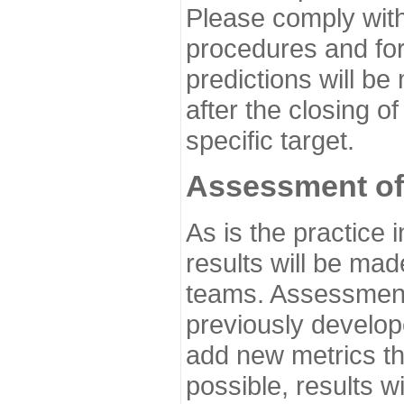
Please comply with
procedures and for
predictions will be
after the closing o
specific target.
Assessment of
As is the practice
results will be ma
teams. Assessment 
previously develo
add new metrics t
possible, results wi