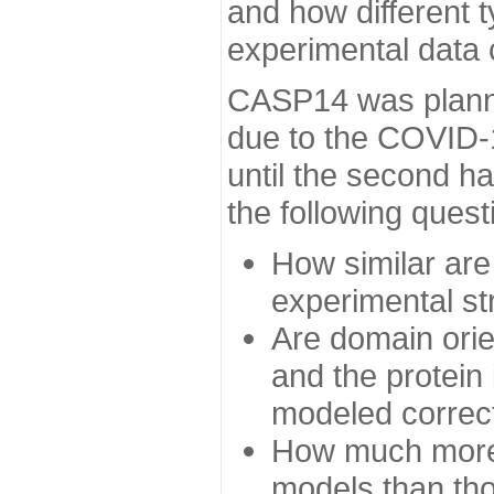
and how different t
experimental data
CASP14 was planned
due to the COVID-
until the second h
the following quest
How similar are
experimental st
Are domain orien
and the protein
modeled correc
How much more 
models than tho