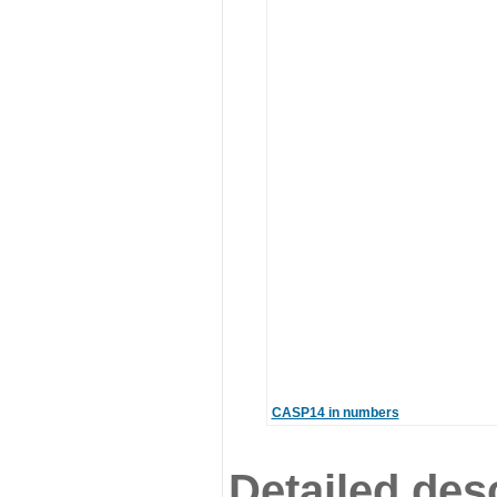
CASP14 in numbers
Detailed desc