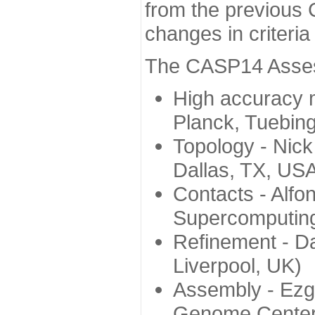
from the previous 
changes in criteri
The CASP14 Assess
High accuracy 
Planck, Tuebin
Topology - Nick
Dallas, TX, US
Contacts - Alfo
Supercomputing
Refinement - Da
Liverpool, UK)
Assembly - Ezg
Genome Center