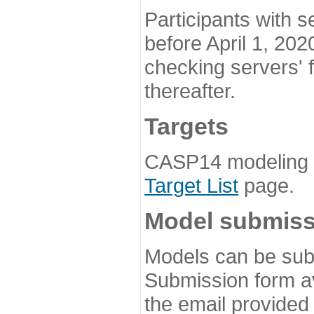
Participants with s
before April 1, 202
checking servers' 
thereafter.
Targets
CASP14 modeling t
Target List
page.
Model submiss
Models can be subm
Submission form av
the email provided