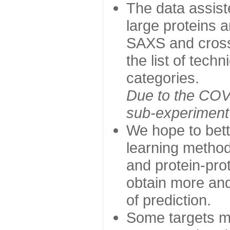
The data assist
large proteins 
SAXS and cross
the list of tech
categories.
Due to the COVI
sub-experiment w
We hope to bett
learning method
and protein-prot
obtain more and 
of prediction.
Some targets ma