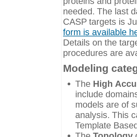
proteins and prote
needed. The last d
CASP targets is Ju
form is available h
Details on the targ
procedures are ava
Modeling categ
The
High Accu
include domains
models are of su
analysis. This 
Template Based
The
Topology
c