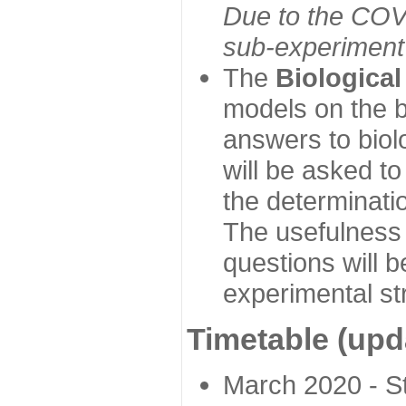
Due to the COVI
sub-experiment w
The
Biologica
models on the b
answers to biol
will be asked t
the determinatio
The usefulness 
questions will b
experimental st
Timetable (upd
March 2020 - Sta