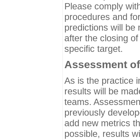
Please comply with
procedures and for
predictions will be
after the closing o
specific target.
Assessment of
As is the practice
results will be ma
teams. Assessment 
previously develo
add new metrics t
possible, results wi