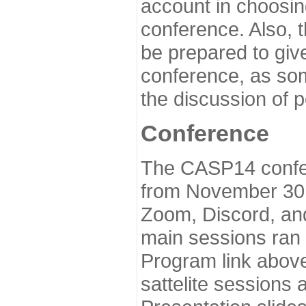
account in choosin
conference. Also, 
be prepared to give
conference, as som
the discussion of 
Conference
The CASP14 confer
from November 30 
Zoom, Discord, and
main sessions ran
Program link above
sattelite sessions 