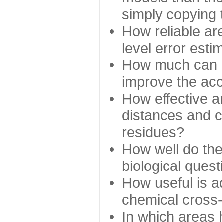
simply copying 
How reliable ar
level error esti
How much can c
improve the ac
How effective a
distances and c
residues?
How well do the
biological ques
How useful is ad
chemical cross
In which areas 