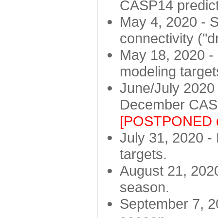
CASP14 predict
May 4, 2020 - St
connectivity ("d
May 18, 2020 - 
modeling target
June/July 2020 -
December CASP
[POSTPONED d
July 31, 2020 - 
targets.
August 21, 2020
season.
September 7, 20