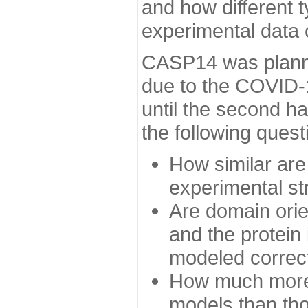
and how different t
experimental data
CASP14 was planned
due to the COVID-
until the second h
the following quest
How similar are
experimental st
Are domain orien
and the protein
modeled correc
How much more 
models than tho