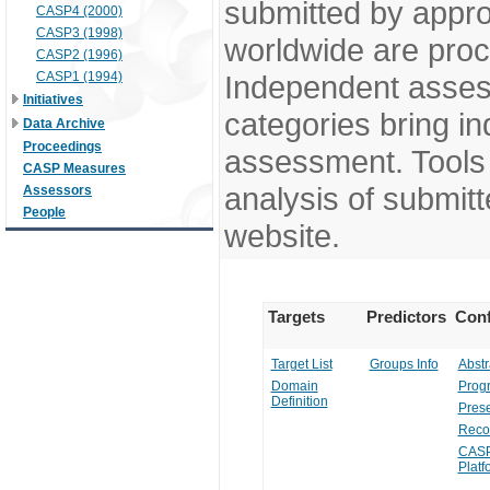
submitted by appr
CASP4 (2000)
CASP3 (1998)
worldwide are pro
CASP2 (1996)
CASP1 (1994)
Independent assess
Initiatives
categories bring in
Data Archive
Proceedings
assessment. Tools 
CASP Measures
analysis of submitt
Assessors
People
website.
Targets
Predictors
Conf
Target List
Groups Info
Abstr
Domain
Prog
Definition
Prese
Reco
CASP
Platf