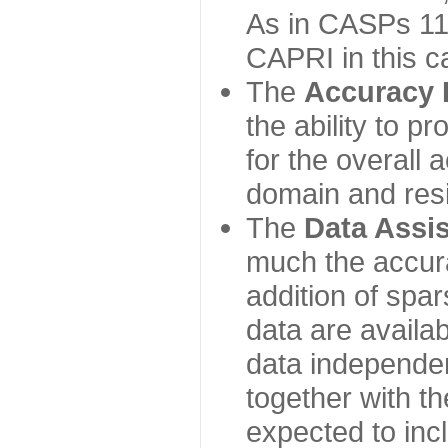
As in CASPs 11-
CAPRI in this c
The
Accuracy 
the ability to p
for the overall
domain and resi
The
Data Assi
much the accur
addition of spa
data are availabl
data independe
together with th
expected to inc