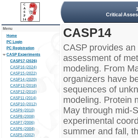
Critical Asse
CASP14
Menu
Home
PC Login
CASP provides an 
PC Registration
CASP Experiments
assessment of meth
CASP17 (2026)
modeling. From M
CASP16 (2024)
CASP15 (2022)
organizers have be
CASP14 (2020)
CASP13 (2018)
sequences of unkno
CASP12 (2016)
modeling. Protein 
CASP11 (2014)
CASP10 (2012)
May through mid-S
CASP9 (2010)
CASP8 (2008)
experimental coord
CASP7 (2006)
summer and fall, t
CASP6 (2004)
CASP5 (2002)