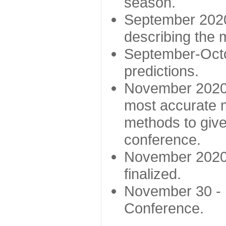
season.
September 2020 
describing the
September-Octo
predictions.
November 2020 -
most accurate m
methods to give
conference.
November 2020 
finalized.
November 30 -
Conference.