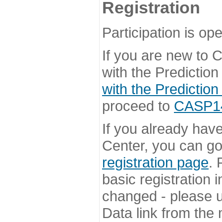
Registration
Participation is ope
If you are new to
with the Prediction
with the Prediction
proceed to
CASP14 
If you already hav
Center, you can go 
registration page
. 
basic registration i
changed - please u
Data link from the