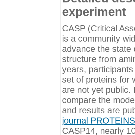
experiment
CASP (Critical Ass
is a community wi
advance the state o
structure from ami
years, participants
set of proteins for
are not yet public
compare the model
and results are pu
journal PROTEINS
CASP14, nearly 10