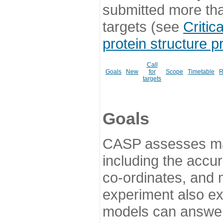
submitted more th
targets (see
Critic
protein structure p
Call
Goals
New
for
Scope
Timetable
R
targets
Goals
CASP assesses ma
including the accur
co-ordinates, and 
experiment also ex
models can answer 