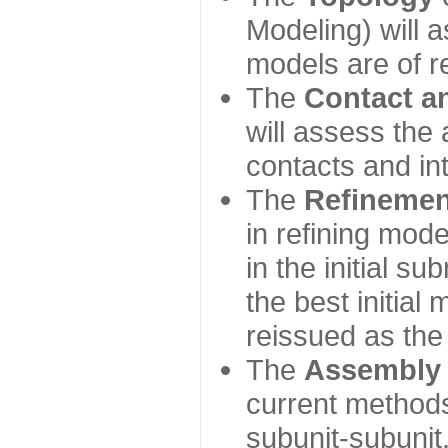
Modeling) will
models are of r
The
Contact a
will assess the 
contacts and in
The
Refinemen
in refining mod
in the initial s
the best initial
reissued as the 
The
Assembly
current method
subunit-subunit,