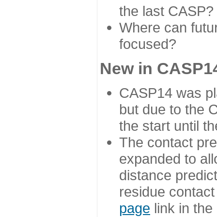
the last CASP?
Where can futur
focused?
New in CASP14
CASP14 was plan
but due to the
the start until 
The contact pre
expanded to all
distance predict
residue contact
page
link in th