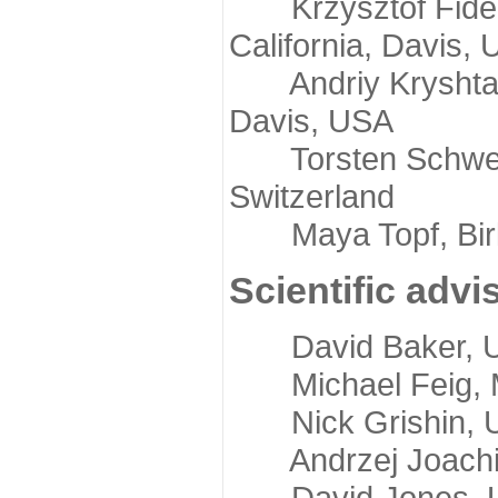
Krzysztof Fidelis
California, Davis,
Andriy Kryshtafov
Davis, USA
Torsten Schwede,
Switzerland
Maya Topf, Birkb
Scientific advi
David Baker, Uni
Michael Feig, Mi
Nick Grishin, Un
Andrzej Joachimi
David Jones, Uni