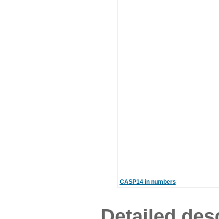
CASP14 in numbers
Detailed desc