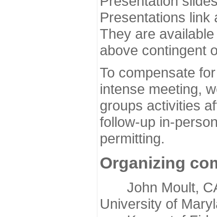
Presentation slide
Presentations link
They are available
above contingent o
To compensate for 
intense meeting, w
groups activities a
follow-up in-pers
permitting.
Organizing co
John Moult, CASP
University of Mary