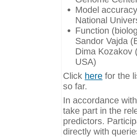
Model accuracy
National Univer
Function (biolo
Sandor Vajda (
Dima Kozakov (
USA)
Click
here
for the l
so far.
In accordance wit
take part in the re
predictors. Partic
directly with queri