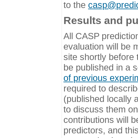
to the
casp@predic
Results and pu
All CASP predictio
evaluation will be
site shortly before
be published in a s
of previous experi
required to describ
(published locally
to discuss them o
contributions will
predictors, and this