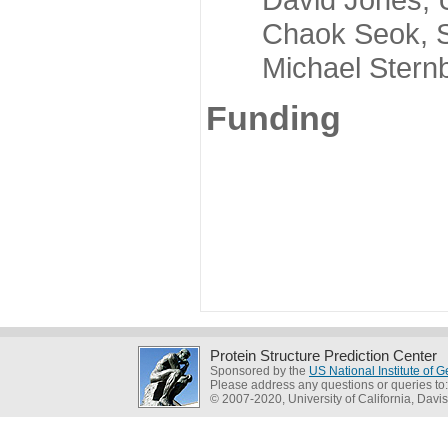
Chaok Seok, Seou
Michael Sternber
Funding
Protein Structure Prediction Center
Sponsored by the
US National Institute of
Please address any questions or queries to
© 2007-2020, University of California, Davis