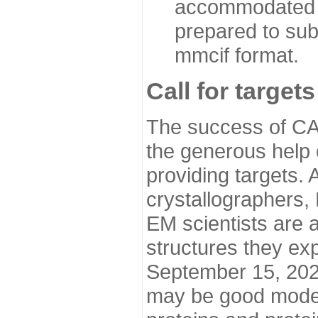
accommodated i
prepared to sub
mmcif format.
Call for targets
The success of CA
the generous help 
providing targets.
crystallographers,
EM scientists are a
structures they ex
September 15, 2020.
may be good model