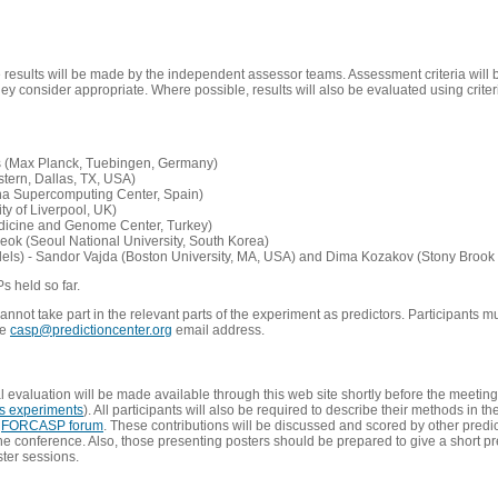
e results will be made by the independent assessor teams. Assessment criteria will
 consider appropriate. Where possible, results will also be evaluated using criteri
s (Max Planck, Tuebingen, Germany)
tern, Dallas, TX, USA)
ona Supercomputing Center, Spain)
ty of Liverpool, UK)
edicine and Genome Center, Turkey)
eok (Seoul National University, South Korea)
dels) - Sandor Vajda (Boston University, MA, USA) and Dima Kozakov (Stony Brook 
Ps held so far.
not take part in the relevant parts of the experiment as predictors. Participants mu
he
casp@predictioncenter.org
email address.
l evaluation will be made available through this web site shortly before the meetin
us experiments
). All participants will also be required to describe their methods in t
e
FORCASP forum
. These contributions will be discussed and scored by other predict
e conference. Also, those presenting posters should be prepared to give a short pr
ster sessions.