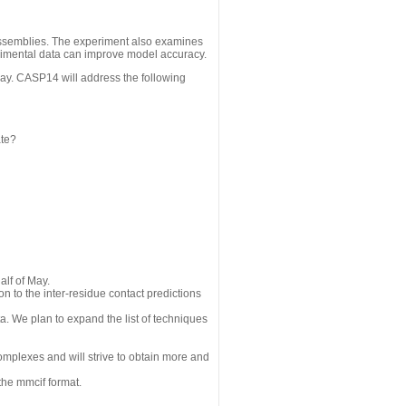
assemblies. The experiment also examines
erimental data can improve model accuracy.
May. CASP14 will address the following
ate?
alf of May.
n to the inter-residue contact predictions
a. We plan to expand the list of techniques
omplexes and will strive to obtain more and
the mmcif format.