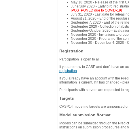
May 18, 2020 - Release of the first 
June/July 2020 - Early bird registra
[POSTPONED due to COVID-19]
July 31, 2020 - Last date for releasing
August 21, 2020 - End of the regular
September 7, 2020 - End of the refi
September 2020 - Collection of abst
September-October 2020 - Evaluation 
November 2020 - Invitations to group
November 2020 - Program of the conf
November 30 - December 4, 2020 - 
Registration
Participation is open to all.
If you are new to CASP and don't have an acc
registration
.
If you already have an account with the Predi
information is current. If it has changed - p
Participants with servers are requested to reg
Targets
CASP14 modeling targets are announced o
Model submission /format
Models can be submitted through the Predicti
instructions on submission procedures and for