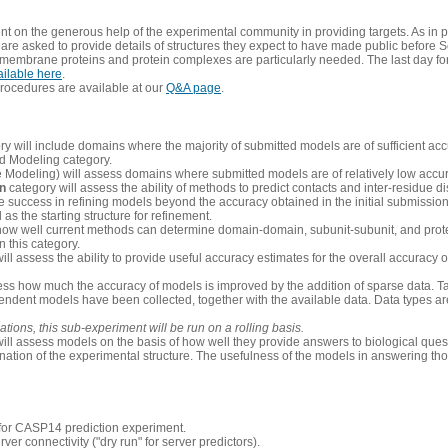
 on the generous help of the experimental community in providing targets. As in p
re asked to provide details of structures they expect to have made public before S
 membrane proteins and protein complexes are particularly needed. The last day fo
ailable here
.
procedures are available at our
Q&A page
.
y will include domains where the majority of submitted models are of sufficient acc
d Modeling category.
e Modeling) will assess domains where submitted models are of relatively low accur
on
category will assess the ability of methods to predict contacts and inter-residue d
 success in refining models beyond the accuracy obtained in the initial submissions.
as the starting structure for refinement.
how well current methods can determine domain-domain, subunit-subunit, and protei
 this category.
ill assess the ability to provide useful accuracy estimates for the overall accuracy
ess how much the accuracy of models is improved by the addition of sparse data. Tar
ependent models have been collected, together with the available data. Data types a
ions, this sub-experiment will be run on a rolling basis.
ill assess models on the basis of how well they provide answers to biological quest
ation of the experimental structure. The usefulness of the models in answering tho
n for CASP14 prediction experiment.
rver connectivity ("dry run" for server predictors).