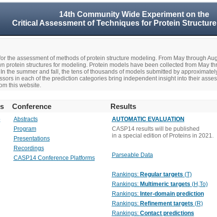
14th Community Wide Experiment on the
Critical Assessment of Techniques for Protein Structure
r the assessment of methods of protein structure modeling. From May through A
n protein structures for modeling. Protein models have been collected from May t
In the summer and fall, the tens of thousands of models submitted by approximate
rs in each of the prediction categories bring independent insight into their asse
om this website.
rs
Conference
Results
o
Abstracts
AUTOMATIC EVALUATION
Program
CASP14 results will be published
in a special edition of Proteins in 2021.
Presentations
Recordings
Parseable Data
CASP14 Conference Platforms
Rankings:
Regular targets
(T)
Rankings:
Multimeric targets
(H,To)
Rankings:
Inter-domain prediction
Rankings:
Refinement targets
(R)
Rankings:
Contact predictions