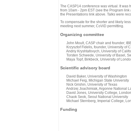
The CASP14 conference was virtual. It was 
from 10am - 2pm EST (see the Program link ab
the Presentations link above. Talks were rec
To compensate for the shorter and likely less
meeting next summer, CoViD permitting.
Organizing committee
John Moult, CASP chair and founder; IBBR
Krzysztof Fidelis, founder, University of C
Andriy Kryshtafovych, University of Califo
Torsten Schwede, University of Basel, Sw
Maya Topf, Birkbeck, University of Londo
Scientific advisory board
David Baker, University of Washington
Michael Feig, Michigan State University
Nick Grishin, University of Texas
Andrzej Joachimiak, Argonne National L
David Jones, University College, Londo
Chaok Seok, Seoul National University
Michael Sternberg, Imperial College, Lo
Funding