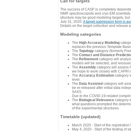
Call for targets
The success of CASP is completely dependent
NMR spectroscopists and cryo-EM scientists a
structure may be good modeling targets, but
July 31, 2020.
A target submission form is av
Details on the target collection and release 
Modeling categories
The
High Accuracy Modeling
categor
replaces the previous Template Base
The
Topology
category (formerly Fre
The
Contact and Distance Predicti
The
Refinement
category will analyze
models will be selected, and reissued 
The
Assembly
category will assess 
we hope to work closely with CAPRI in
The
Accuracy Estimation
category w
level.
The
Data Assisted
category will ass
be re-released after initial data ind
SAXS.
Due to the COVID-19-related complicat
The
Biological Relevance
category w
what questions prompted the determin
of the experimental structures.
Timetable (updated)
March 2020 - Start of the registratio
May 4, 2020 - Start of the testing of se