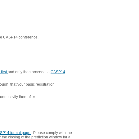
 the CASP14 conference.
first
and only then proceed to
CASP14
ough, that your basic registration
nnectivity thereafter.
SP14 format page
. Please comply with the
 the closing of the prediction window for a