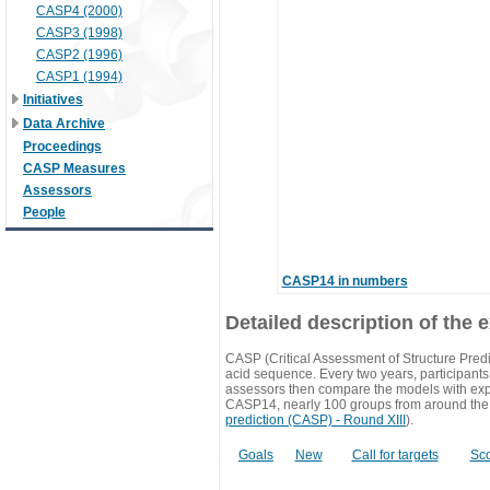
CASP4 (2000)
CASP3 (1998)
CASP2 (1996)
CASP1 (1994)
Initiatives
Data Archive
Proceedings
CASP Measures
Assessors
People
CASP14 in numbers
Detailed description of the 
CASP (Critical Assessment of Structure Predi
acid sequence. Every two years, participants 
assessors then compare the models with exp
CASP14, nearly 100 groups from around the
prediction (CASP) - Round XIII
).
Goals
New
Call for targets
Sc