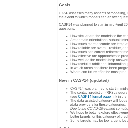
Goals
CASP assesses many aspects of modeling, inc
the extent to which models can answer questi
CASP14 was planned to start in mid-April 202
questions:
How similar are the models to the co
Are domain orientations, subunit inte
How much more accurate are template
How reliable are overall, residue, an
How much can current refinement me
How effective are approaches to pred
How well do the models help answeri
How useful is additional information,
In which areas has there been progr
Where can future effort be most prod
New in CASP14 (updated)
CASP14 was planned to start in mid-A
The contact prediction (RR) category 
(see
CASP14 format page
link in the
The data assisted category will focus
/data providers for these categories.
Due to the COVID-19-related complicat
We hope to better explore effectiven
better targets for this category of pred
Some targets may be too large to be 