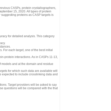
revious CASPs, protein crystallographers,
eptember 15, 2020. All types of protein
r suggesting proteins as CASP targets is
uracy for detailed analysis. This category
acy.
istances.
 For each target, one of the best initial
n-protein interactions. As in CASPs 11-13,
 of models and at the domain and residue
gets for which such data are available will
re expected to include crosslinking data and
ions. Target providers will be asked to say
se questions will be compared with the that