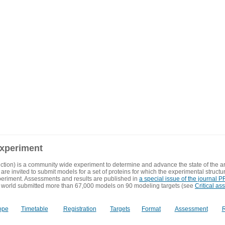
experiment
ction) is a community wide experiment to determine and advance the state of the ar
are invited to submit models for a set of proteins for which the experimental structu
eriment. Assessments and results are published in
a special issue of the journal
 world submitted more than 67,000 models on 90 modeling targets (see
Critical as
ope
Timetable
Registration
Targets
Format
Assessment
R