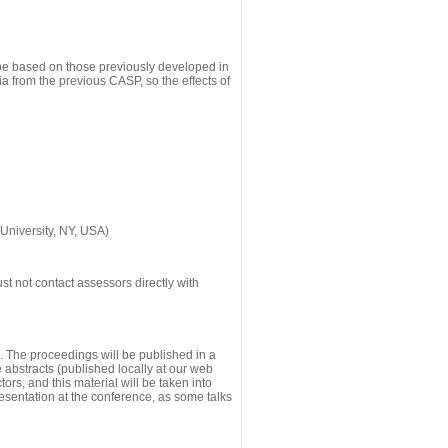
 be based on those previously developed in
a from the previous CASP, so the effects of
University, NY, USA)
st not contact assessors directly with
g. The proceedings will be published in a
he abstracts (published locally at our web
ors, and this material will be taken into
esentation at the conference, as some talks