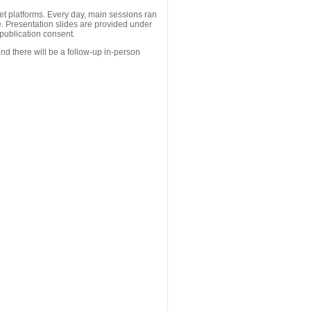
 platforms. Every day, main sessions ran
. Presentation slides are provided under
publication consent.
nd there will be a follow-up in-person