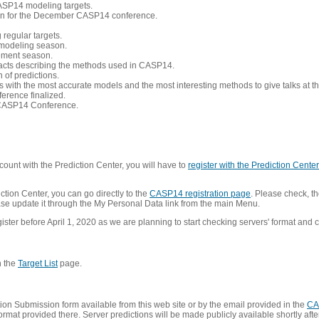
CASP14 modeling targets.
tion for the December CASP14 conference.
 regular targets.
 modeling season.
nement season.
racts describing the methods used in CASP14.
of predictions.
s with the most accurate models and the most interesting methods to give talks at
erence finalized.
CASP14 Conference.
ount with the Prediction Center, you will have to
register with the Prediction Center 
ction Center, you can go directly to the
CASP14 registration page
. Please check, th
lease update it through the My Personal Data link from the main Menu.
ister before April 1, 2020 as we are planning to start checking servers' format and co
n the
Target List
page.
on Submission form available from this web site or by the email provided in the
CA
mat provided there. Server predictions will be made publicly available shortly after