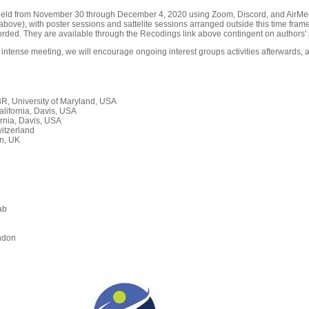
held from November 30 through December 4, 2020 using Zoom, Discord, and AirMeet
ove), with poster sessions and sattelite sessions arranged outside this time frame
orded. They are available through the Recodings link above contingent on authors' 
 intense meeting, we will encourage ongoing interest groups activities afterwards, a
, University of Maryland, USA
alifornia, Davis, USA
rnia, Davis, USA
itzerland
n, UK
ab
n
ndon