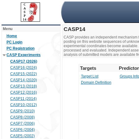
CASP14
Menu
Home
CASP provides an independent mechanism fo
posting on this website sequences of unknow
PC Login
experimental coordinates become available. 
PC Registration
processed and evaluated. Independent assesso
analysis of submitted models are available fr
CASP Experiments
CASP17 (2026)
CASP16 (2024)
Targets
Predicto
CASP15 (2022)
Target List
Groups Inf
CASP14 (2020)
Domain Definition
CASP13 (2018)
CASP12 (2016)
CASP11 (2014)
CASP10 (2012)
CASP9 (2010)
CASP8 (2008)
CASP7 (2006)
CASP6 (2004)
CASP5 (2002)