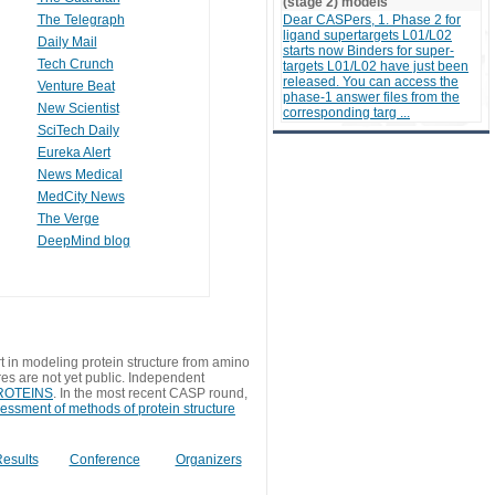
(stage 2) models
The Telegraph
Dear CASPers, 1. Phase 2 for
ligand supertargets L01/L02
Daily Mail
starts now Binders for super-
Tech Crunch
targets L01/L02 have just been
released. You can access the
Venture Beat
phase-1 answer files from the
New Scientist
corresponding targ ...
SciTech Daily
Eureka Alert
News Medical
MedCity News
The Verge
DeepMind blog
t in modeling protein structure from amino
res are not yet public. Independent
 PROTEINS
. In the most recent CASP round,
sessment of methods of protein structure
esults
Conference
Organizers