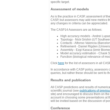
specific target.
Assessment of models
As is the practice in CASP, assessment of th
CASP, but assessors may add new metrics they
any changes in criteria can be appreciated.
The CASP14 Assessors are as follows:
High accuracy models - Andrei Lupa
Topology - Nick Grishin (UT Southwes
Contacts - Alfonso Valencia (Barcel
Refinement - Daniel Rigden (Universi
Assembly - Ezgi Karaca (Izmir Biom
Model accuracy estimation - Chaok S
Function (biological relevance of mo
Click
here
for the list of assessors in all CAS
In accordance with CASP policy, assessors can
queries, but rather these should be sent to t
Results and publication
All CASP predictions and results of numerica
scientific journal (see
publications of previo
site) and encouraged to discuss them on th
account in choosing some presentations at th
will be invited based on the discussion of po
Conference