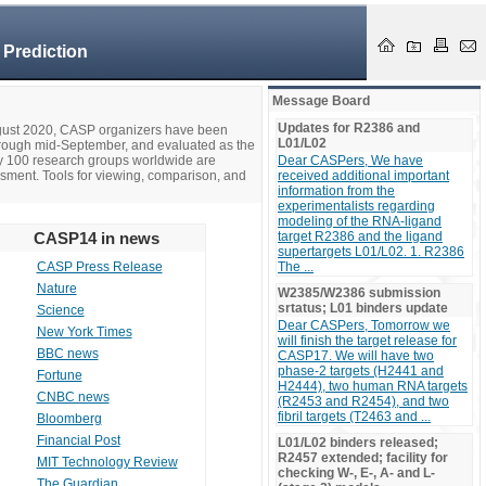
 Prediction
Message Board
Updates for R2386 and
ugust 2020, CASP organizers have been
L01/L02
hrough mid-September, and evaluated as the
ly 100 research groups worldwide are
Dear CASPers, We have
ssment. Tools for viewing, comparison, and
received additional important
information from the
experimentalists regarding
modeling of the RNA-ligand
CASP14 in news
target R2386 and the ligand
supertargets L01/L02. 1. R2386
CASP Press Release
The ...
Nature
W2385/W2386 submission
srtatus; L01 binders update
Science
Dear CASPers, Tomorrow we
New York Times
will finish the target release for
BBC news
CASP17. We will have two
phase-2 targets (H2441 and
Fortune
H2444), two human RNA targets
CNBC news
(R2453 and R2454), and two
fibril targets (T2463 and ...
Bloomberg
Financial Post
L01/L02 binders released;
R2457 extended; facility for
MIT Technology Review
checking W-, E-, A- and L-
The Guardian