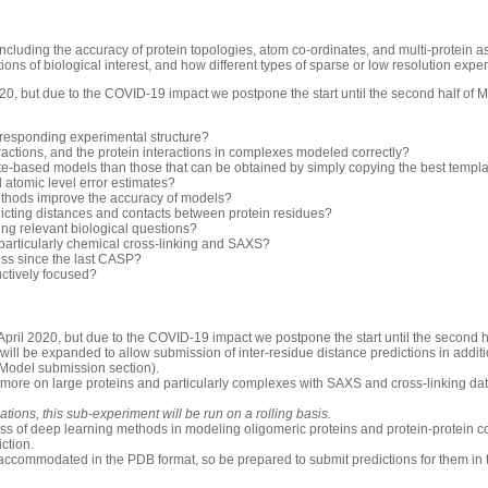
luding the accuracy of protein topologies, atom co-ordinates, and multi-protein 
ons of biological interest, and how different types of sparse or low resolution exp
0, but due to the COVID-19 impact we postpone the start until the second half of 
rresponding experimental structure?
ractions, and the protein interactions in complexes modeled correctly?
-based models than those that can be obtained by simply copying the best templ
d atomic level error estimates?
thods improve the accuracy of models?
icting distances and contacts between protein residues?
ng relevant biological questions?
 particularly chemical cross-linking and SAXS?
ess since the last CASP?
uctively focused?
pril 2020, but due to the COVID-19 impact we postpone the start until the second h
will be expanded to allow submission of inter-residue distance predictions in additio
 Model submission section).
 more on large proteins and particularly complexes with SAXS and cross-linking dat
ions, this sub-experiment will be run on a rolling basis.
ess of deep learning methods in modeling oligomeric proteins and protein-protein c
iction.
accommodated in the PDB format, so be prepared to submit predictions for them in 