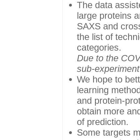
The data assist
large proteins 
SAXS and cross
the list of tech
categories.
Due to the COVI
sub-experiment w
We hope to bett
learning method
and protein-prot
obtain more and 
of prediction.
Some targets ma