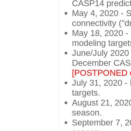
CASP14 predict
May 4, 2020 - St
connectivity ("d
May 18, 2020 - 
modeling target
June/July 2020 -
December CASP
[POSTPONED d
July 31, 2020 - 
targets.
August 21, 2020
season.
September 7, 20