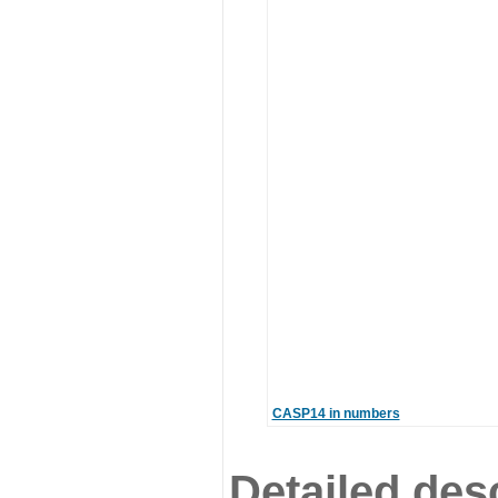
CASP14 in numbers
Detailed desc