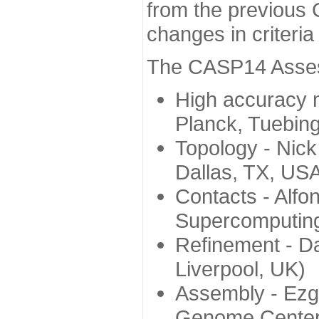
from the previous 
changes in criteri
The CASP14 Assess
High accuracy 
Planck, Tuebin
Topology - Nick
Dallas, TX, US
Contacts - Alfo
Supercomputing
Refinement - Da
Liverpool, UK)
Assembly - Ezg
Genome Center