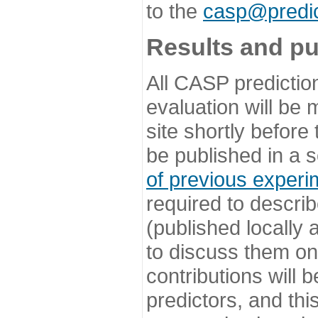
to the
casp@predic
Results and pu
All CASP predictio
evaluation will be
site shortly before
be published in a s
of previous experi
required to describ
(published locally
to discuss them o
contributions will
predictors, and this