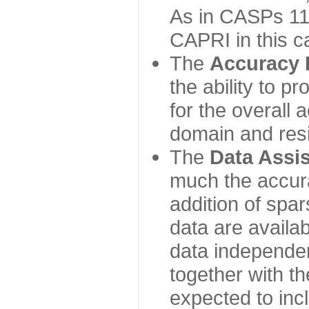
As in CASPs 11-
CAPRI in this c
The
Accuracy 
the ability to p
for the overall
domain and resi
The
Data Assi
much the accur
addition of spa
data are availabl
data independe
together with th
expected to inc