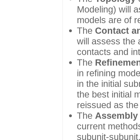
Modeling) will
models are of r
The
Contact a
will assess the 
contacts and in
The
Refinemen
in refining mod
in the initial s
the best initial
reissued as the 
The
Assembly
current method
subunit-subunit,