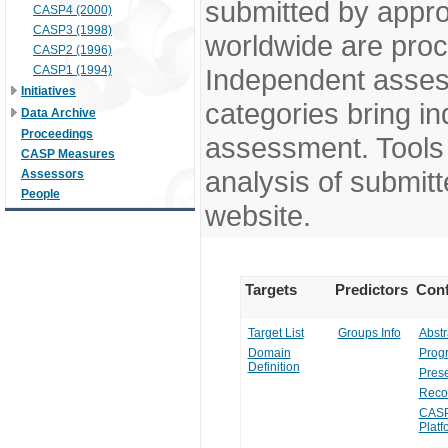
submitted by appr
CASP4 (2000)
CASP3 (1998)
worldwide are pro
CASP2 (1996)
CASP1 (1994)
Independent assess
Initiatives
categories bring in
Data Archive
Proceedings
assessment. Tools 
CASP Measures
analysis of submitt
Assessors
People
website.
Targets
Predictors
Conf
Target List
Groups Info
Abstr
Domain
Prog
Definition
Prese
Reco
CASP
Platf