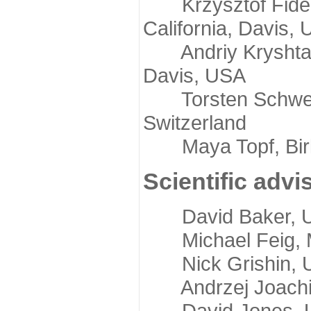
Krzysztof Fidelis
California, Davis,
Andriy Kryshtafov
Davis, USA
Torsten Schwede,
Switzerland
Maya Topf, Birkb
Scientific advi
David Baker, Uni
Michael Feig, Mi
Nick Grishin, Un
Andrzej Joachimi
David Jones, Uni