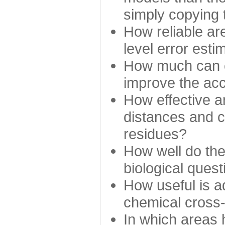
simply copying 
How reliable ar
level error esti
How much can c
improve the ac
How effective a
distances and c
residues?
How well do the
biological ques
How useful is ad
chemical cross
In which areas 