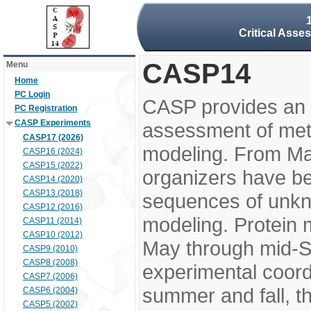
Critical Asse
CASP14
Menu
Home
PC Login
CASP provides an 
PC Registration
CASP Experiments
assessment of meth
CASP17 (2026)
modeling. From M
CASP16 (2024)
CASP15 (2022)
organizers have be
CASP14 (2020)
CASP13 (2018)
sequences of unkno
CASP12 (2016)
modeling. Protein 
CASP11 (2014)
CASP10 (2012)
May through mid-S
CASP9 (2010)
CASP8 (2008)
experimental coord
CASP7 (2006)
summer and fall, t
CASP6 (2004)
CASP5 (2002)