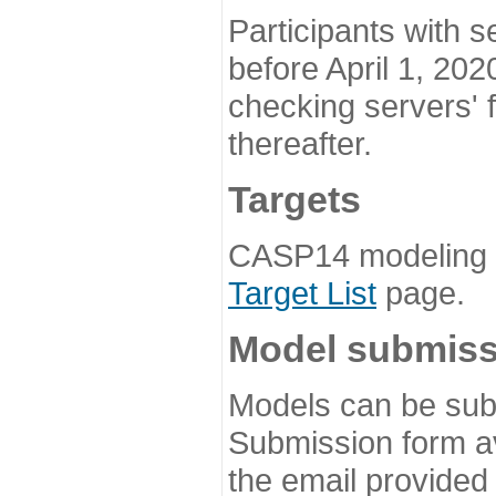
Participants with s
before April 1, 202
checking servers' 
thereafter.
Targets
CASP14 modeling t
Target List
page.
Model submiss
Models can be subm
Submission form av
the email provided