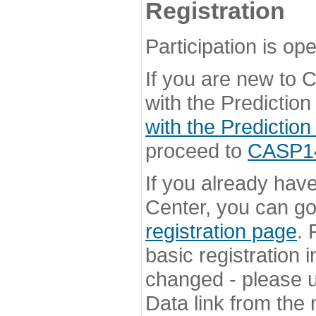
Registration
Participation is ope
If you are new to
with the Prediction
with the Prediction
proceed to
CASP14 
If you already hav
Center, you can go 
registration page
. 
basic registration i
changed - please u
Data link from the