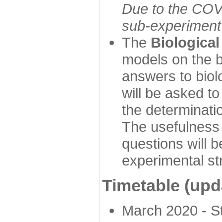
Due to the COVI
sub-experiment w
The
Biologica
models on the b
answers to biol
will be asked t
the determinatio
The usefulness 
questions will b
experimental st
Timetable (upd
March 2020 - Sta