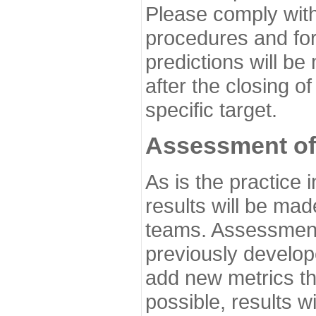
Please comply with
procedures and for
predictions will be
after the closing o
specific target.
Assessment of
As is the practice
results will be ma
teams. Assessment 
previously develo
add new metrics t
possible, results wi