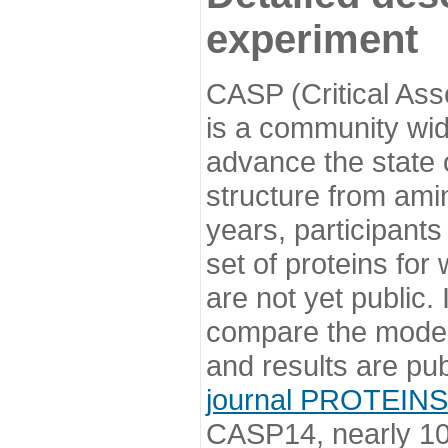
experiment
CASP (Critical Ass
is a community wi
advance the state o
structure from ami
years, participants
set of proteins for
are not yet public
compare the model
and results are pu
journal PROTEINS
CASP14, nearly 10