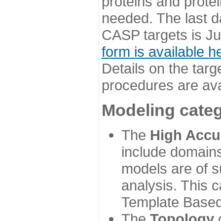
proteins and prote
needed. The last d
CASP targets is Ju
form is available h
Details on the targ
procedures are ava
Modeling categ
The
High Accu
include domains
models are of su
analysis. This 
Template Based
The
Topology
c