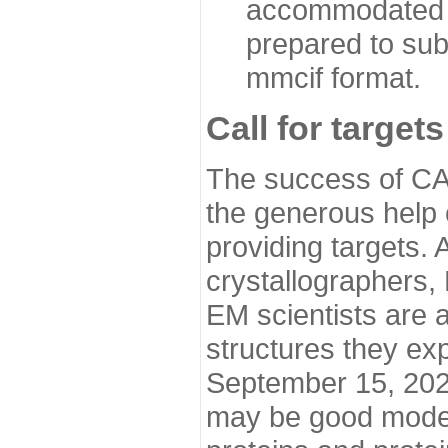
accommodated i
prepared to sub
mmcif format.
Call for targets
The success of CA
the generous help 
providing targets.
crystallographers,
EM scientists are a
structures they ex
September 15, 2020.
may be good model