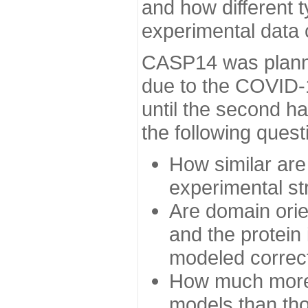
and how different t
experimental data
CASP14 was planned
due to the COVID-
until the second h
the following quest
How similar are
experimental st
Are domain orien
and the protein
modeled correc
How much more 
models than tho