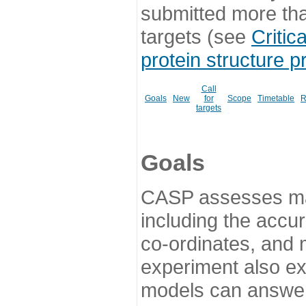
submitted more th
targets (see
Critic
protein structure p
Call
Goals
New
for
Scope
Timetable
R
targets
Goals
CASP assesses ma
including the accur
co-ordinates, and 
experiment also ex
models can answer 