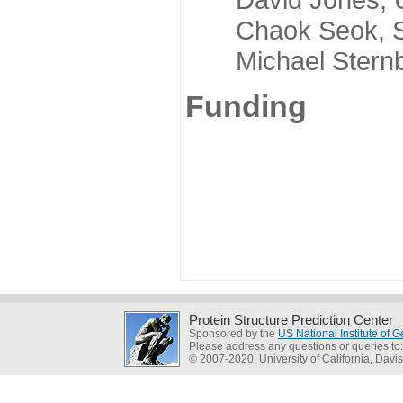
Chaok Seok, Seou
Michael Sternber
Funding
Protein Structure Prediction Center
Sponsored by the
US National Institute of
Please address any questions or queries to
© 2007-2020, University of California, Davis