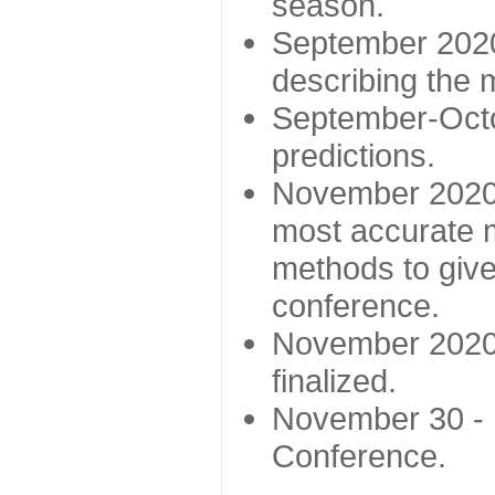
season.
September 2020 
describing the
September-Octo
predictions.
November 2020 -
most accurate m
methods to give
conference.
November 2020 
finalized.
November 30 -
Conference.