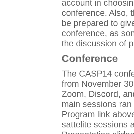
account in choosin
conference. Also, 
be prepared to give
conference, as som
the discussion of 
Conference
The CASP14 confer
from November 30 
Zoom, Discord, and
main sessions ran
Program link above
sattelite sessions 