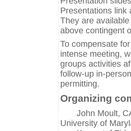
Presentation slide
Presentations link
They are available
above contingent o
To compensate for 
intense meeting, w
groups activities a
follow-up in-pers
permitting.
Organizing co
John Moult, CASP
University of Mary