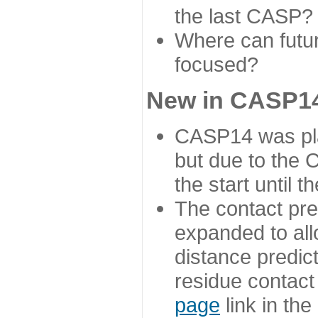
the last CASP?
Where can futur
focused?
New in CASP14
CASP14 was plan
but due to the
the start until 
The contact pre
expanded to all
distance predict
residue contact
page
link in th