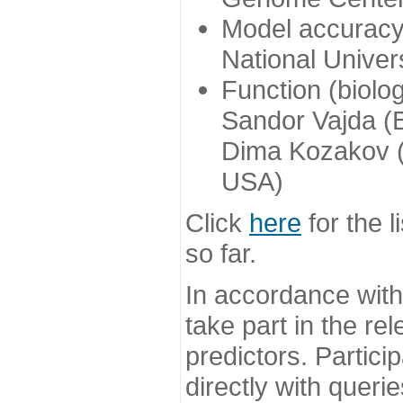
Model accuracy
National Univer
Function (biolo
Sandor Vajda (
Dima Kozakov (
USA)
Click
here
for the l
so far.
In accordance wit
take part in the re
predictors. Partic
directly with queri