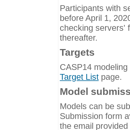
Participants with s
before April 1, 202
checking servers' 
thereafter.
Targets
CASP14 modeling t
Target List
page.
Model submiss
Models can be subm
Submission form av
the email provided