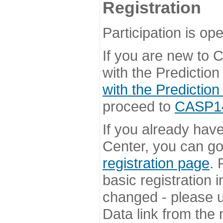
Registration
Participation is ope
If you are new to
with the Prediction
with the Prediction
proceed to
CASP14 
If you already hav
Center, you can go 
registration page
. 
basic registration i
changed - please u
Data link from the