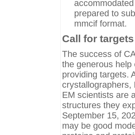
accommodated i
prepared to sub
mmcif format.
Call for targets
The success of CA
the generous help 
providing targets.
crystallographers,
EM scientists are a
structures they ex
September 15, 2020.
may be good model