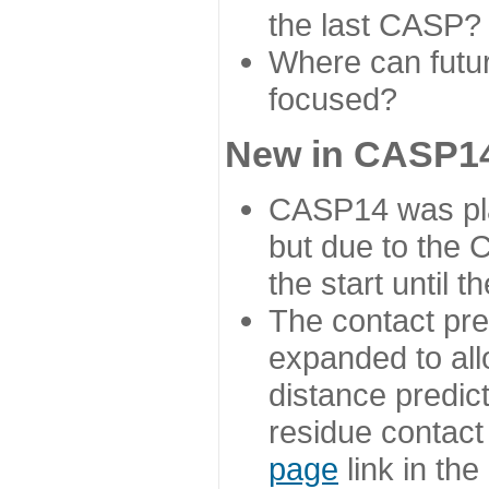
the last CASP?
Where can futur
focused?
New in CASP14
CASP14 was plan
but due to the
the start until 
The contact pre
expanded to all
distance predict
residue contact
page
link in th