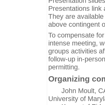
Presentation slide
Presentations link
They are available
above contingent o
To compensate for 
intense meeting, w
groups activities a
follow-up in-pers
permitting.
Organizing co
John Moult, CASP
University of Mary