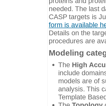
proteins and prote
needed. The last d
CASP targets is Ju
form is available h
Details on the targ
procedures are ava
Modeling categ
The
High Accu
include domains
models are of su
analysis. This 
Template Based
The
Topology
c