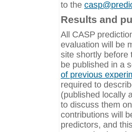
to the
casp@predic
Results and pu
All CASP predictio
evaluation will be
site shortly before
be published in a s
of previous experi
required to describ
(published locally
to discuss them o
contributions will
predictors, and this