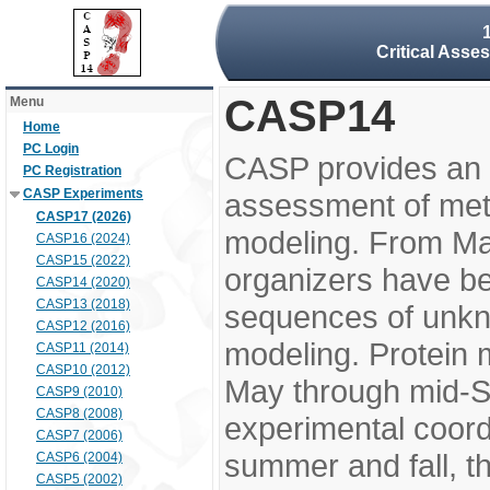
Critical Asse
CASP14
Menu
Home
PC Login
CASP provides an 
PC Registration
CASP Experiments
assessment of meth
CASP17 (2026)
modeling. From M
CASP16 (2024)
CASP15 (2022)
organizers have be
CASP14 (2020)
CASP13 (2018)
sequences of unkno
CASP12 (2016)
modeling. Protein 
CASP11 (2014)
CASP10 (2012)
May through mid-S
CASP9 (2010)
CASP8 (2008)
experimental coord
CASP7 (2006)
summer and fall, t
CASP6 (2004)
CASP5 (2002)