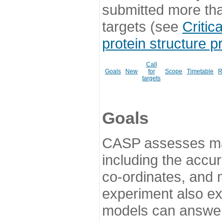
submitted more th
targets (see
Critic
protein structure p
Call
Goals
New
for
Scope
Timetable
R
targets
Goals
CASP assesses ma
including the accur
co-ordinates, and 
experiment also ex
models can answer 