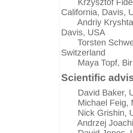
Krzysztof Fidelis
California, Davis,
Andriy Kryshtafov
Davis, USA
Torsten Schwede,
Switzerland
Maya Topf, Birkb
Scientific advi
David Baker, Uni
Michael Feig, Mi
Nick Grishin, Un
Andrzej Joachimi
David Jones, Uni