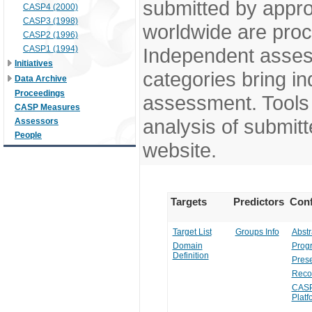
submitted by appr
CASP4 (2000)
CASP3 (1998)
worldwide are pro
CASP2 (1996)
CASP1 (1994)
Independent assess
Initiatives
categories bring in
Data Archive
Proceedings
assessment. Tools 
CASP Measures
analysis of submitt
Assessors
People
website.
Targets
Predictors
Conf
Target List
Groups Info
Abstr
Domain
Prog
Definition
Prese
Reco
CASP
Platf