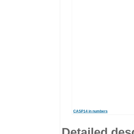
CASP14 in numbers
Detailed desc