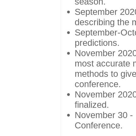
season.
September 2020 
describing the
September-Octo
predictions.
November 2020 -
most accurate m
methods to give
conference.
November 2020 
finalized.
November 30 -
Conference.