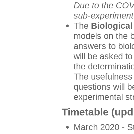
Due to the COVI
sub-experiment w
The
Biologica
models on the b
answers to biol
will be asked t
the determinatio
The usefulness 
questions will b
experimental st
Timetable (upd
March 2020 - Sta