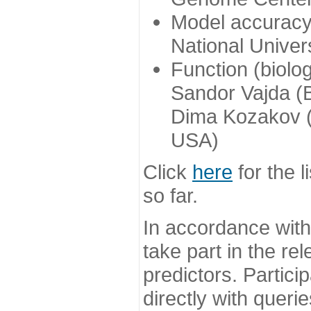
Model accuracy
National Univer
Function (biolo
Sandor Vajda (
Dima Kozakov (
USA)
Click
here
for the l
so far.
In accordance wit
take part in the re
predictors. Partic
directly with queri