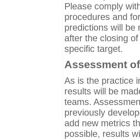
Please comply with
procedures and for
predictions will be
after the closing o
specific target.
Assessment of
As is the practice
results will be ma
teams. Assessment 
previously develo
add new metrics t
possible, results wi