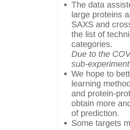
The data assist
large proteins 
SAXS and cross
the list of tech
categories.
Due to the COVI
sub-experiment w
We hope to bett
learning method
and protein-prot
obtain more and 
of prediction.
Some targets ma