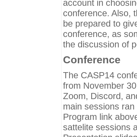
account in choosin
conference. Also, 
be prepared to give
conference, as som
the discussion of 
Conference
The CASP14 confer
from November 30 
Zoom, Discord, and
main sessions ran
Program link above
sattelite sessions 