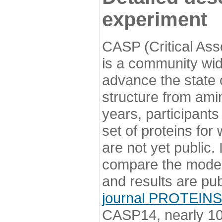
experiment
CASP (Critical Ass
is a community wi
advance the state o
structure from ami
years, participants
set of proteins for
are not yet public
compare the model
and results are pu
journal PROTEINS
CASP14, nearly 10