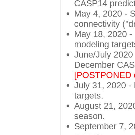
CASP14 predict
May 4, 2020 - St
connectivity ("d
May 18, 2020 - 
modeling target
June/July 2020 -
December CASP
[POSTPONED d
July 31, 2020 - 
targets.
August 21, 2020
season.
September 7, 20