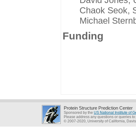
Chaok Seok, Seou
Michael Sternber
Funding
Protein Structure Prediction Center
Sponsored by the
US National Institute of
Please address any questions or queries to
© 2007-2020, University of California, Davis