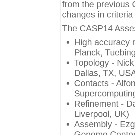
from the previous 
changes in criteri
The CASP14 Assess
High accuracy 
Planck, Tuebin
Topology - Nick
Dallas, TX, US
Contacts - Alfo
Supercomputing
Refinement - Da
Liverpool, UK)
Assembly - Ezg
Genome Center