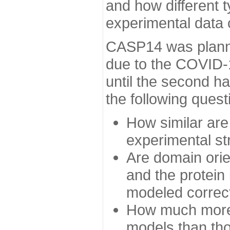
and how different t
experimental data
CASP14 was planned
due to the COVID-
until the second h
the following quest
How similar are
experimental st
Are domain orien
and the protein
modeled correc
How much more 
models than tho