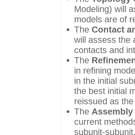
Modeling) will
models are of r
The
Contact a
will assess the 
contacts and in
The
Refinemen
in refining mod
in the initial s
the best initial
reissued as the 
The
Assembly
current method
subunit-subunit,