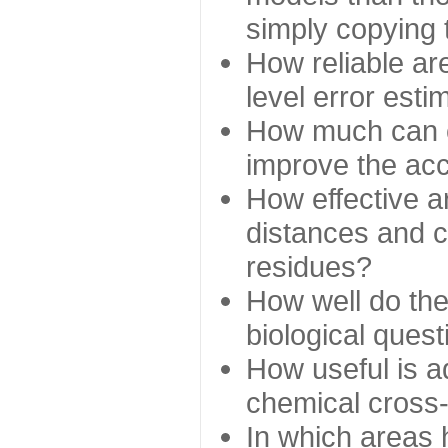
simply copying 
How reliable ar
level error esti
How much can c
improve the ac
How effective a
distances and c
residues?
How well do the
biological ques
How useful is ad
chemical cross
In which areas 