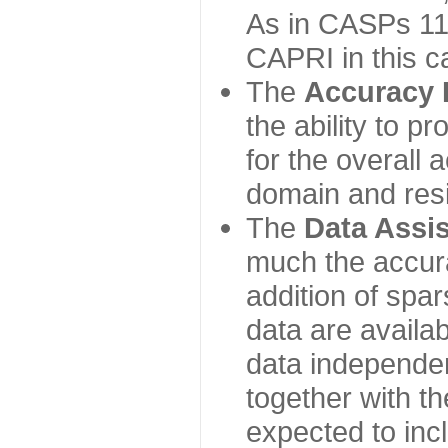
As in CASPs 11-
CAPRI in this c
The
Accuracy 
the ability to p
for the overall
domain and resi
The
Data Assi
much the accur
addition of spa
data are availabl
data independe
together with th
expected to inc