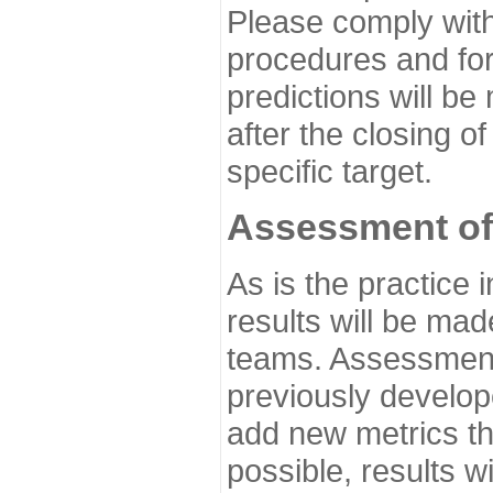
Please comply with
procedures and for
predictions will be
after the closing o
specific target.
Assessment of
As is the practice
results will be ma
teams. Assessment 
previously develo
add new metrics t
possible, results wi