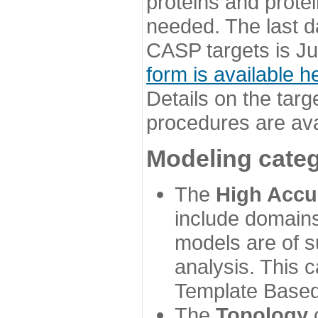
proteins and prote
needed. The last d
CASP targets is Ju
form is available h
Details on the targ
procedures are ava
Modeling categ
The
High Accu
include domains
models are of su
analysis. This 
Template Based
The
Topology
c