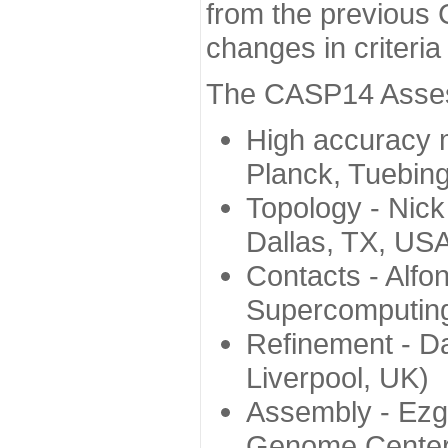
from the previous 
changes in criteri
The CASP14 Assess
High accuracy 
Planck, Tuebin
Topology - Nick
Dallas, TX, US
Contacts - Alfo
Supercomputing
Refinement - Da
Liverpool, UK)
Assembly - Ezg
Genome Center