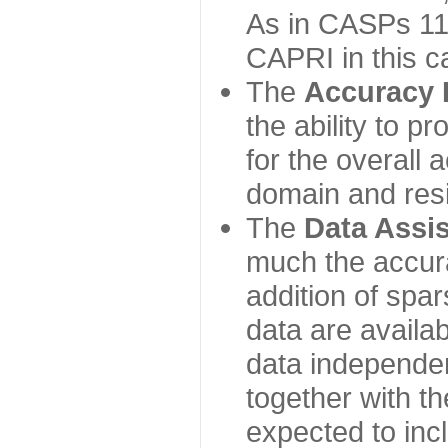
As in CASPs 11-
CAPRI in this c
The
Accuracy 
the ability to p
for the overall
domain and resi
The
Data Assi
much the accur
addition of spa
data are availabl
data independe
together with th
expected to inc