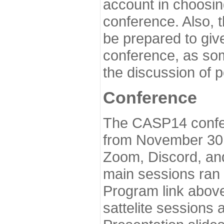
account in choosin
conference. Also, 
be prepared to give
conference, as som
the discussion of 
Conference
The CASP14 confer
from November 30 
Zoom, Discord, and
main sessions ran
Program link above
sattelite sessions 