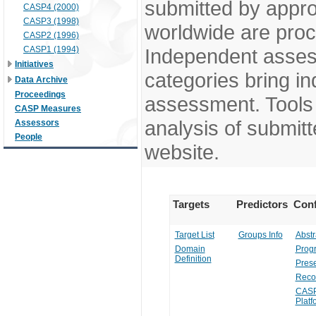
submitted by appr
CASP4 (2000)
CASP3 (1998)
worldwide are pro
CASP2 (1996)
CASP1 (1994)
Independent assess
Initiatives
categories bring in
Data Archive
Proceedings
assessment. Tools 
CASP Measures
analysis of submitt
Assessors
People
website.
Targets
Predictors
Conf
Target List
Groups Info
Abstr
Domain
Prog
Definition
Prese
Reco
CASP
Platf