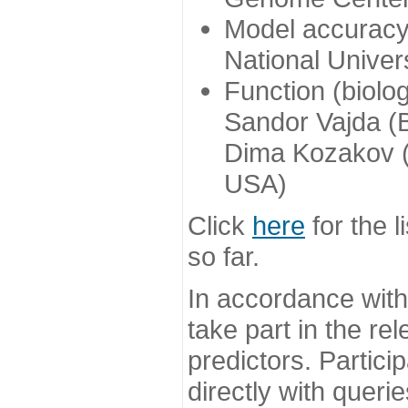
Model accuracy
National Univer
Function (biolo
Sandor Vajda (
Dima Kozakov (
USA)
Click
here
for the l
so far.
In accordance wit
take part in the re
predictors. Partic
directly with queri