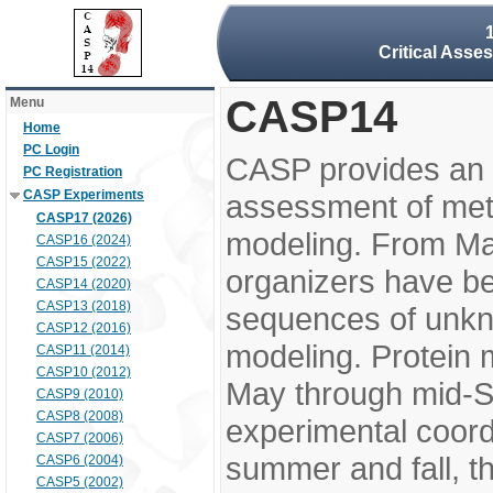
Critical Asse
CASP14
Menu
Home
PC Login
CASP provides an 
PC Registration
CASP Experiments
assessment of meth
CASP17 (2026)
modeling. From M
CASP16 (2024)
CASP15 (2022)
organizers have be
CASP14 (2020)
CASP13 (2018)
sequences of unkno
CASP12 (2016)
modeling. Protein 
CASP11 (2014)
CASP10 (2012)
May through mid-S
CASP9 (2010)
CASP8 (2008)
experimental coord
CASP7 (2006)
summer and fall, t
CASP6 (2004)
CASP5 (2002)