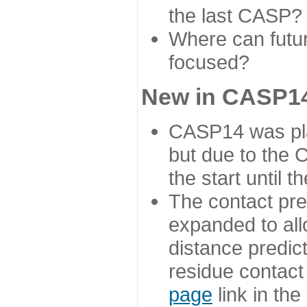
the last CASP?
Where can futur
focused?
New in CASP14
CASP14 was plan
but due to the
the start until 
The contact pre
expanded to all
distance predict
residue contact
page
link in th