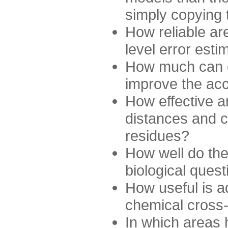
simply copying 
How reliable ar
level error esti
How much can c
improve the ac
How effective a
distances and c
residues?
How well do the
biological ques
How useful is ad
chemical cross
In which areas 