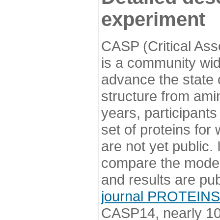
experiment
CASP (Critical Ass
is a community wi
advance the state o
structure from ami
years, participants
set of proteins for
are not yet public
compare the model
and results are pu
journal PROTEINS
CASP14, nearly 10