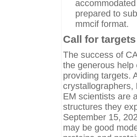
accommodated i
prepared to sub
mmcif format.
Call for targets
The success of CA
the generous help 
providing targets.
crystallographers,
EM scientists are a
structures they ex
September 15, 2020.
may be good model