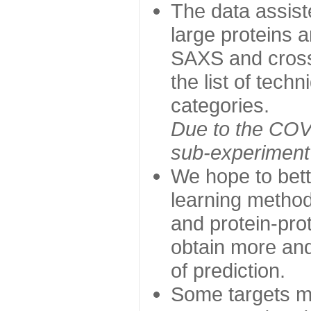
The data assist
large proteins 
SAXS and cross
the list of tech
categories.
Due to the COVI
sub-experiment w
We hope to bett
learning method
and protein-prot
obtain more and 
of prediction.
Some targets ma