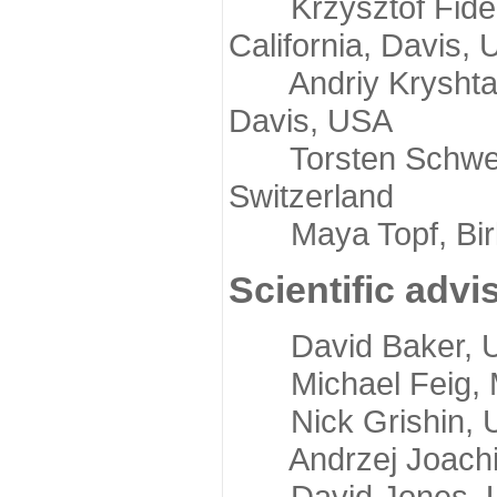
Krzysztof Fidelis
California, Davis,
Andriy Kryshtafov
Davis, USA
Torsten Schwede,
Switzerland
Maya Topf, Birkb
Scientific advi
David Baker, Uni
Michael Feig, Mi
Nick Grishin, Un
Andrzej Joachimi
David Jones, Uni