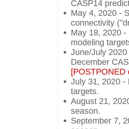
CASP14 predict
May 4, 2020 - St
connectivity ("d
May 18, 2020 - 
modeling target
June/July 2020 -
December CASP
[POSTPONED d
July 31, 2020 - 
targets.
August 21, 2020
season.
September 7, 20