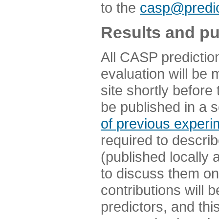
to the
casp@predic
Results and pu
All CASP predictio
evaluation will be
site shortly before
be published in a s
of previous experi
required to describ
(published locally
to discuss them o
contributions will
predictors, and this