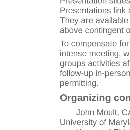
Presentation slide
Presentations link
They are available
above contingent o
To compensate for 
intense meeting, w
groups activities a
follow-up in-pers
permitting.
Organizing co
John Moult, CASP
University of Mary