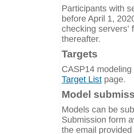
Participants with s
before April 1, 202
checking servers' 
thereafter.
Targets
CASP14 modeling t
Target List
page.
Model submiss
Models can be subm
Submission form av
the email provided