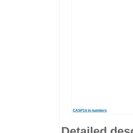
CASP14 in numbers
Detailed desc