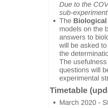
Due to the COVI
sub-experiment w
The
Biologica
models on the b
answers to biol
will be asked t
the determinatio
The usefulness 
questions will b
experimental st
Timetable (upd
March 2020 - Sta