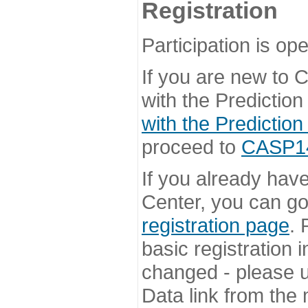
Registration
Participation is ope
If you are new to
with the Prediction
with the Prediction
proceed to
CASP14 
If you already hav
Center, you can go 
registration page
. 
basic registration i
changed - please u
Data link from the