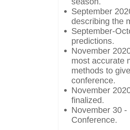
season.
September 2020 
describing the
September-Octo
predictions.
November 2020 -
most accurate m
methods to give
conference.
November 2020 
finalized.
November 30 -
Conference.