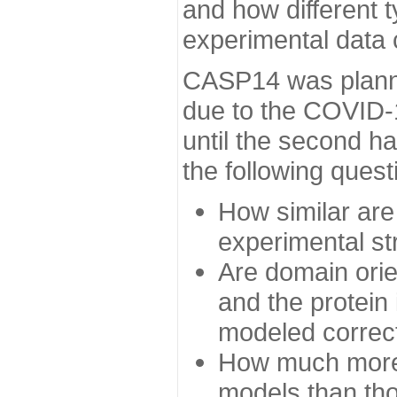
and how different t
experimental data
CASP14 was planned
due to the COVID-
until the second h
the following quest
How similar are
experimental st
Are domain orien
and the protein
modeled correc
How much more 
models than tho