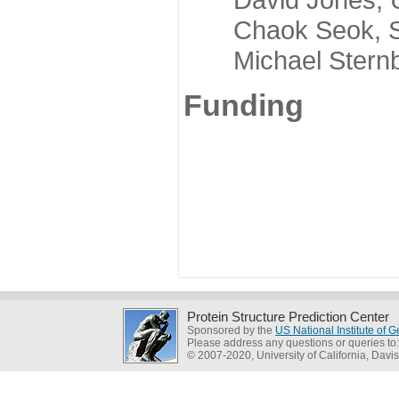
Chaok Seok, Seou
Michael Sternber
Funding
Protein Structure Prediction Center
Sponsored by the
US National Institute of
Please address any questions or queries to
© 2007-2020, University of California, Davis