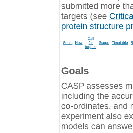
submitted more th
targets (see
Critic
protein structure p
Call
Goals
New
for
Scope
Timetable
R
targets
Goals
CASP assesses ma
including the accur
co-ordinates, and 
experiment also ex
models can answer 