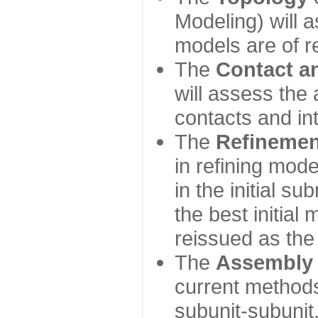
Modeling) will
models are of r
The
Contact a
will assess the 
contacts and in
The
Refinemen
in refining mod
in the initial s
the best initial
reissued as the 
The
Assembly
current method
subunit-subunit,