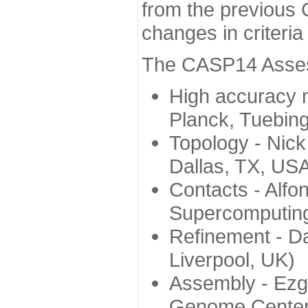
from the previous 
changes in criteri
The CASP14 Assess
High accuracy 
Planck, Tuebin
Topology - Nick
Dallas, TX, US
Contacts - Alfo
Supercomputing
Refinement - Da
Liverpool, UK)
Assembly - Ezg
Genome Center