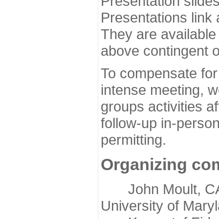
Presentation slide
Presentations link
They are available
above contingent o
To compensate for 
intense meeting, w
groups activities a
follow-up in-pers
permitting.
Organizing co
John Moult, CASP
University of Mary