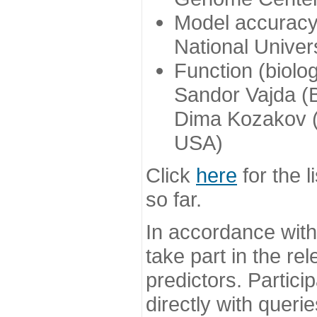
Model accuracy
National Univer
Function (biolo
Sandor Vajda (
Dima Kozakov (
USA)
Click
here
for the l
so far.
In accordance wit
take part in the re
predictors. Partic
directly with queri