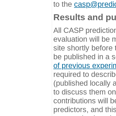
to the
casp@predic
Results and pu
All CASP predictio
evaluation will be
site shortly before
be published in a s
of previous experi
required to describ
(published locally
to discuss them o
contributions will
predictors, and this