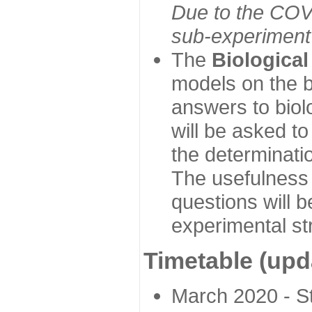
Due to the COVI
sub-experiment w
The
Biologica
models on the b
answers to biol
will be asked t
the determinatio
The usefulness 
questions will b
experimental st
Timetable (upd
March 2020 - Sta