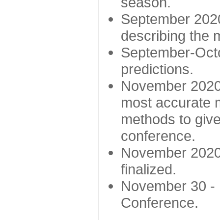
season.
September 2020 
describing the
September-Octo
predictions.
November 2020 -
most accurate m
methods to give
conference.
November 2020 
finalized.
November 30 -
Conference.