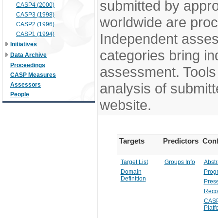
submitted by appr
CASP4 (2000)
CASP3 (1998)
worldwide are pro
CASP2 (1996)
CASP1 (1994)
Independent assess
Initiatives
categories bring in
Data Archive
Proceedings
assessment. Tools 
CASP Measures
analysis of submitt
Assessors
People
website.
Targets
Predictors
Conf
Target List
Groups Info
Abstr
Domain
Prog
Definition
Prese
Reco
CASP
Platf