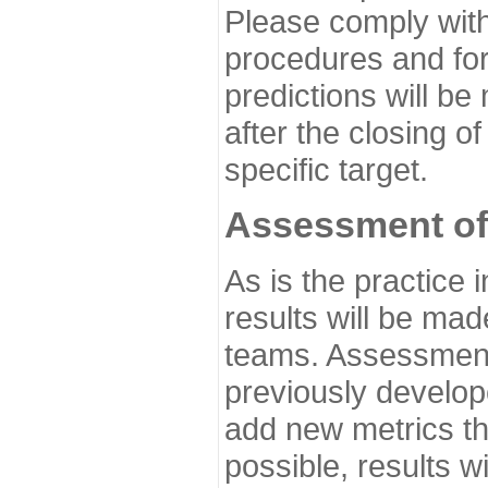
Please comply with
procedures and for
predictions will be
after the closing o
specific target.
Assessment of
As is the practice
results will be ma
teams. Assessment 
previously develo
add new metrics t
possible, results wi