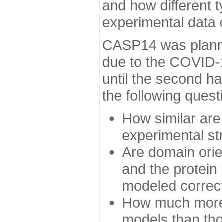
and how different t
experimental data
CASP14 was planned
due to the COVID-
until the second h
the following quest
How similar are
experimental st
Are domain orien
and the protein
modeled correc
How much more 
models than tho