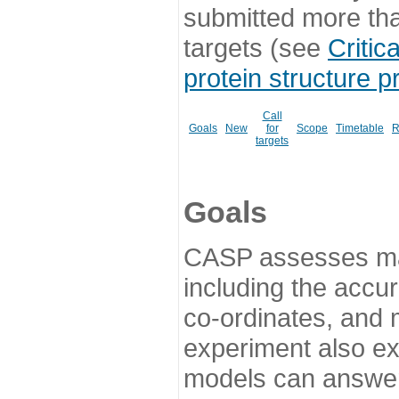
submitted more th
targets (see
Critic
protein structure p
Call
Goals
New
for
Scope
Timetable
R
targets
Goals
CASP assesses ma
including the accur
co-ordinates, and 
experiment also ex
models can answer 