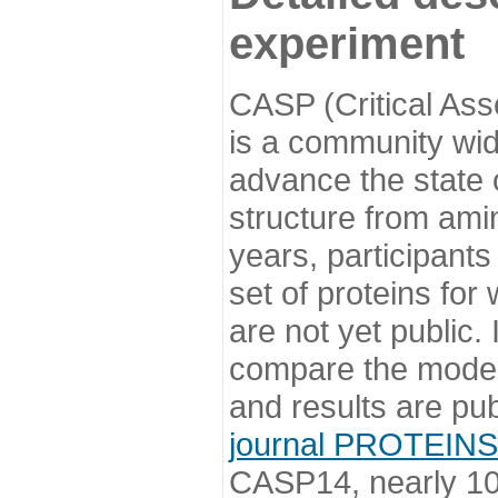
experiment
CASP (Critical Ass
is a community wi
advance the state o
structure from ami
years, participants
set of proteins for
are not yet public
compare the model
and results are pu
journal PROTEINS
CASP14, nearly 10