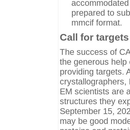
accommodated i
prepared to sub
mmcif format.
Call for targets
The success of CA
the generous help 
providing targets.
crystallographers,
EM scientists are a
structures they ex
September 15, 2020.
may be good model