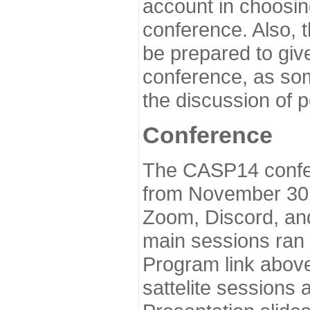
account in choosin
conference. Also, 
be prepared to give
conference, as som
the discussion of 
Conference
The CASP14 confer
from November 30 
Zoom, Discord, and
main sessions ran
Program link above
sattelite sessions 