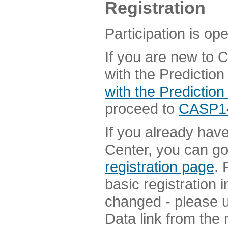
Registration
Participation is ope
If you are new to
with the Prediction
with the Prediction
proceed to
CASP14 
If you already hav
Center, you can go 
registration page
. 
basic registration i
changed - please u
Data link from the