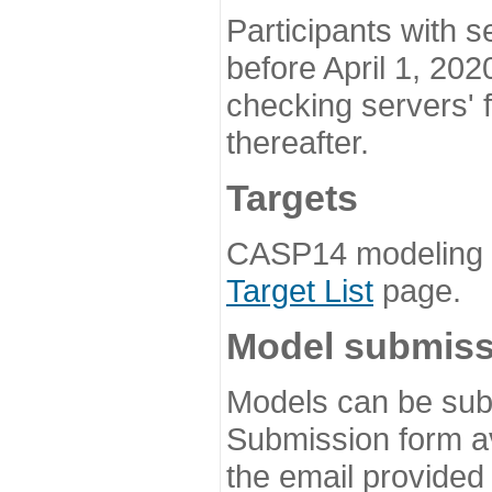
Participants with s
before April 1, 202
checking servers' 
thereafter.
Targets
CASP14 modeling t
Target List
page.
Model submiss
Models can be subm
Submission form av
the email provided