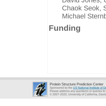
Chaok Seok, Seou
Michael Sternber
Funding
Protein Structure Prediction Center
Sponsored by the
US National Institute of
Please address any questions or queries to
© 2007-2020, University of California, Davis