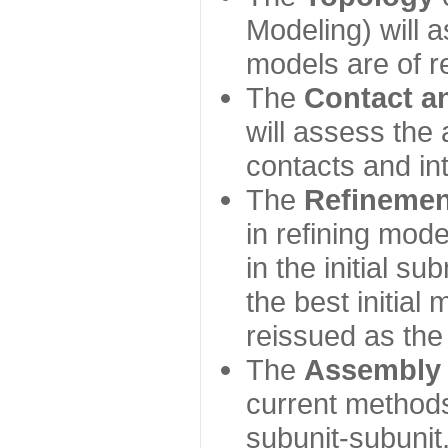
Modeling) will
models are of r
The
Contact a
will assess the 
contacts and in
The
Refinemen
in refining mod
in the initial s
the best initial
reissued as the 
The
Assembly
current method
subunit-subunit,