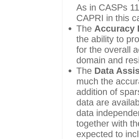
As in CASPs 11-
CAPRI in this c
The
Accuracy 
the ability to p
for the overall
domain and resi
The
Data Assi
much the accur
addition of spa
data are availabl
data independe
together with th
expected to inc