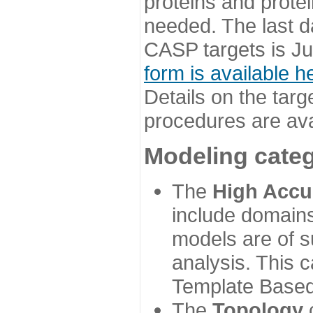
proteins and prote
needed. The last d
CASP targets is Ju
form is available h
Details on the targ
procedures are ava
Modeling categ
The
High Accu
include domains
models are of su
analysis. This 
Template Based
The
Topology
c