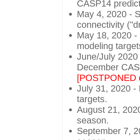
CASP14 predict
May 4, 2020 - St
connectivity ("d
May 18, 2020 - 
modeling target
June/July 2020 -
December CASP
[POSTPONED d
July 31, 2020 - 
targets.
August 21, 2020
season.
September 7, 20