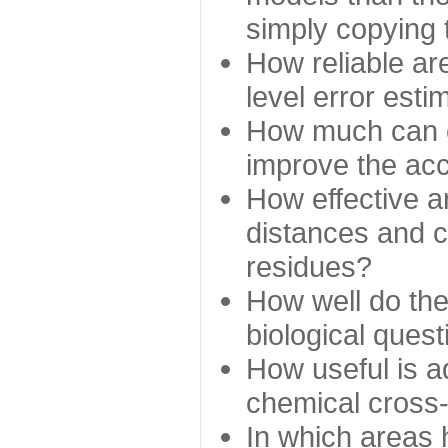
simply copying 
How reliable ar
level error esti
How much can c
improve the ac
How effective a
distances and c
residues?
How well do the
biological ques
How useful is ad
chemical cross
In which areas 