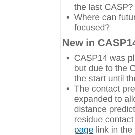
the last CASP?
Where can futur
focused?
New in CASP14
CASP14 was plan
but due to the
the start until 
The contact pre
expanded to all
distance predict
residue contact
page
link in th