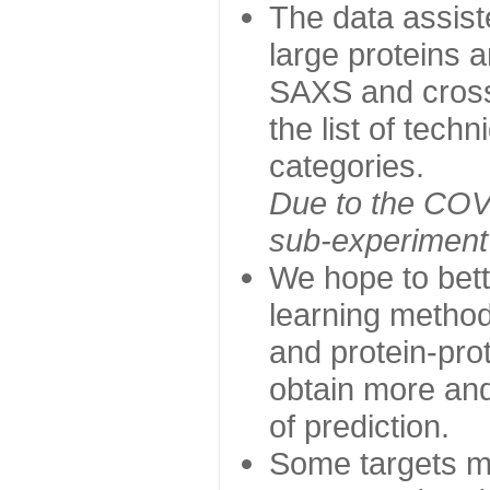
The data assist
large proteins 
SAXS and cross
the list of tech
categories.
Due to the COVI
sub-experiment w
We hope to bett
learning method
and protein-prot
obtain more and 
of prediction.
Some targets ma