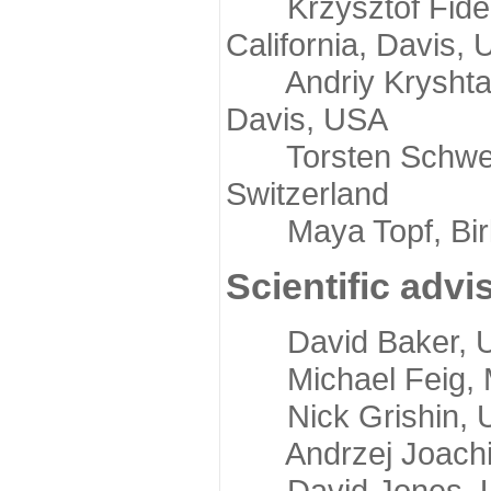
Krzysztof Fidelis
California, Davis,
Andriy Kryshtafov
Davis, USA
Torsten Schwede,
Switzerland
Maya Topf, Birkb
Scientific advi
David Baker, Uni
Michael Feig, Mi
Nick Grishin, Un
Andrzej Joachimi
David Jones, Uni