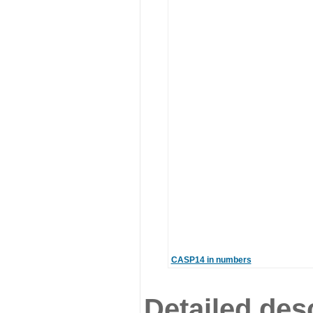
CASP14 in numbers
Detailed desc