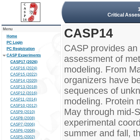
Critical Asse
CASP14
Menu
Home
PC Login
CASP provides an 
PC Registration
CASP Experiments
assessment of meth
CASP17 (2026)
modeling. From M
CASP16 (2024)
CASP15 (2022)
organizers have be
CASP14 (2020)
CASP13 (2018)
sequences of unkno
CASP12 (2016)
modeling. Protein 
CASP11 (2014)
CASP10 (2012)
May through mid-S
CASP9 (2010)
CASP8 (2008)
experimental coord
CASP7 (2006)
summer and fall, t
CASP6 (2004)
CASP5 (2002)