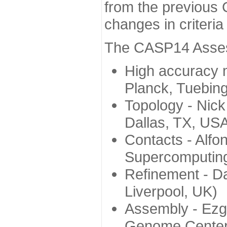
from the previous 
changes in criteri
The CASP14 Assess
High accuracy 
Planck, Tuebin
Topology - Nick
Dallas, TX, US
Contacts - Alfo
Supercomputing
Refinement - Da
Liverpool, UK)
Assembly - Ezg
Genome Center