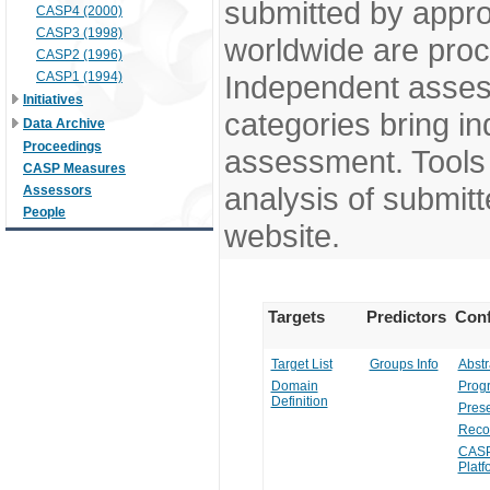
submitted by appr
CASP4 (2000)
CASP3 (1998)
worldwide are pro
CASP2 (1996)
CASP1 (1994)
Independent assess
Initiatives
categories bring in
Data Archive
Proceedings
assessment. Tools 
CASP Measures
analysis of submitt
Assessors
People
website.
Targets
Predictors
Conf
Target List
Groups Info
Abstr
Domain
Prog
Definition
Prese
Reco
CASP
Platf