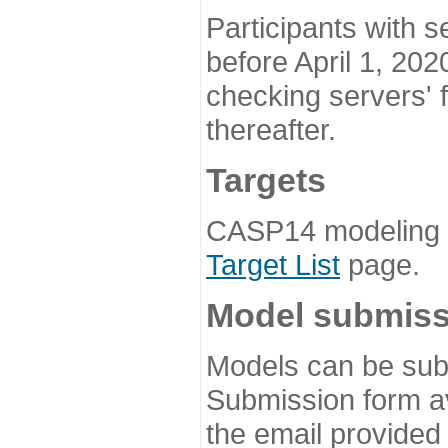
Participants with s
before April 1, 202
checking servers' 
thereafter.
Targets
CASP14 modeling t
Target List
page.
Model submiss
Models can be subm
Submission form av
the email provided