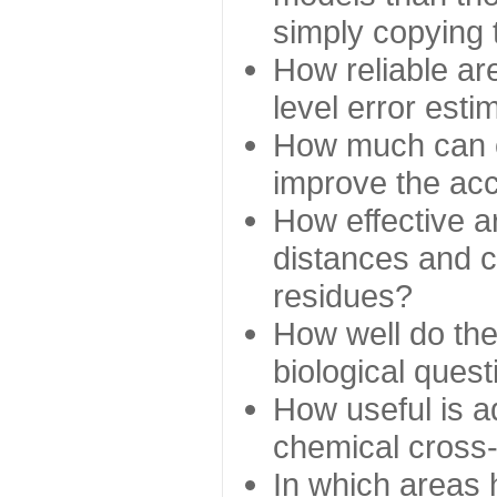
simply copying 
How reliable ar
level error esti
How much can c
improve the ac
How effective a
distances and c
residues?
How well do the
biological ques
How useful is ad
chemical cross
In which areas 