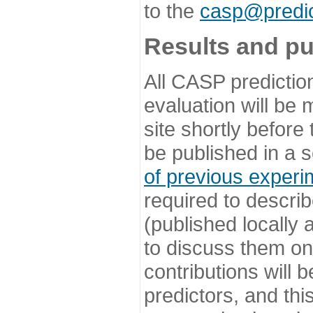
to the
casp@predic
Results and pu
All CASP predictio
evaluation will be
site shortly before
be published in a s
of previous experi
required to describ
(published locally
to discuss them o
contributions will
predictors, and this