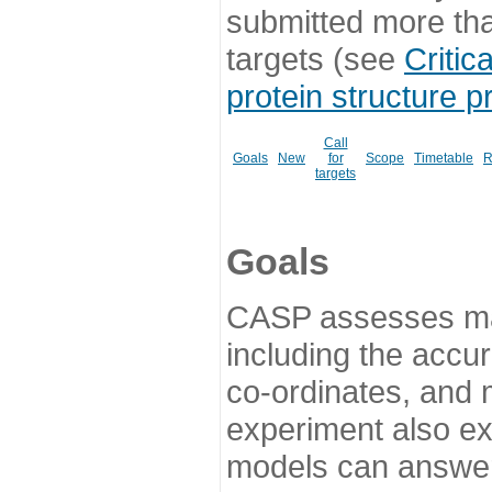
submitted more th
targets (see
Critic
protein structure p
Call
Goals
New
for
Scope
Timetable
R
targets
Goals
CASP assesses ma
including the accur
co-ordinates, and 
experiment also ex
models can answer 