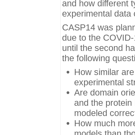
and how different t
experimental data
CASP14 was planned
due to the COVID-
until the second h
the following quest
How similar are
experimental st
Are domain orien
and the protein
modeled correc
How much more 
models than tho