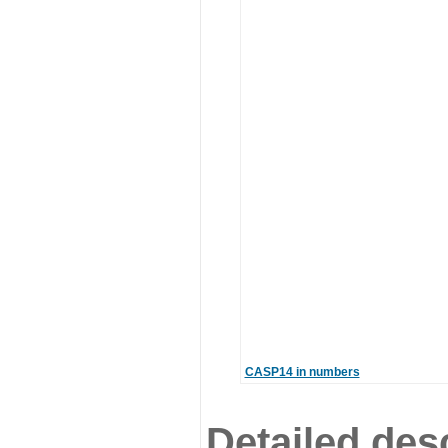
CASP14 in numbers
Detailed desc