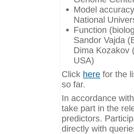
Model accuracy
National Univer
Function (biolo
Sandor Vajda (
Dima Kozakov (
USA)
Click
here
for the l
so far.
In accordance wit
take part in the re
predictors. Partic
directly with queri