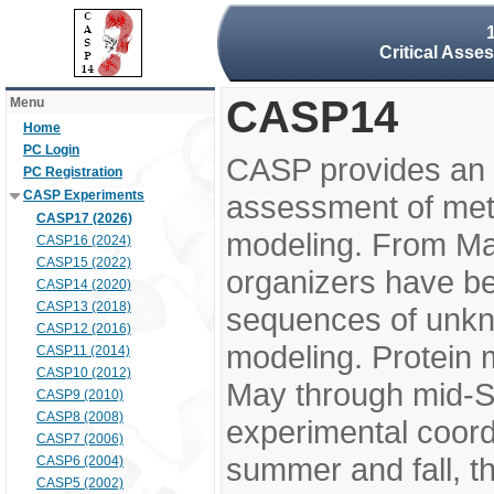
Critical Asse
CASP14
Menu
Home
PC Login
CASP provides an 
PC Registration
CASP Experiments
assessment of meth
CASP17 (2026)
modeling. From M
CASP16 (2024)
CASP15 (2022)
organizers have be
CASP14 (2020)
CASP13 (2018)
sequences of unkno
CASP12 (2016)
modeling. Protein 
CASP11 (2014)
CASP10 (2012)
May through mid-S
CASP9 (2010)
CASP8 (2008)
experimental coord
CASP7 (2006)
summer and fall, t
CASP6 (2004)
CASP5 (2002)