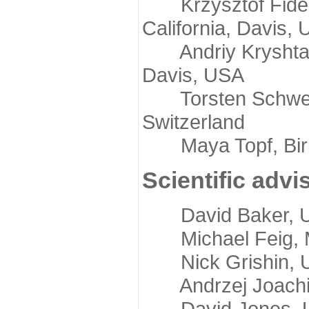
Krzysztof Fidelis
California, Davis,
Andriy Kryshtafov
Davis, USA
Torsten Schwede,
Switzerland
Maya Topf, Birkb
Scientific advi
David Baker, Uni
Michael Feig, Mi
Nick Grishin, Un
Andrzej Joachimi
David Jones, Uni