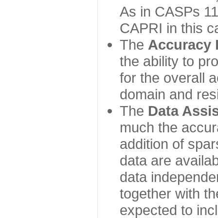
As in CASPs 11-
CAPRI in this c
The
Accuracy 
the ability to p
for the overall
domain and resi
The
Data Assi
much the accur
addition of spa
data are availabl
data independe
together with th
expected to inc