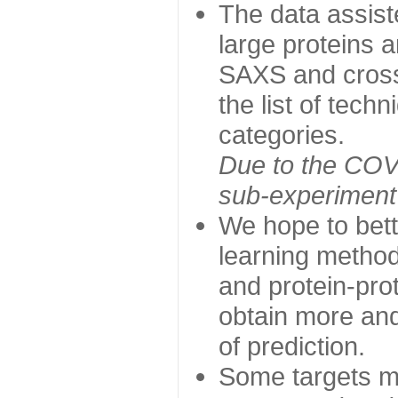
The data assist
large proteins 
SAXS and cross
the list of tech
categories.
Due to the COVI
sub-experiment w
We hope to bett
learning method
and protein-prot
obtain more and 
of prediction.
Some targets ma