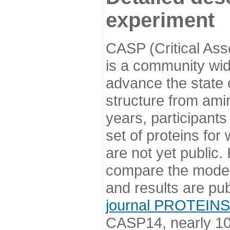
experiment
CASP (Critical Ass
is a community wi
advance the state o
structure from ami
years, participants
set of proteins for
are not yet public
compare the model
and results are pu
journal PROTEINS
CASP14, nearly 10