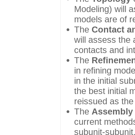
Modeling) will
models are of r
The
Contact a
will assess the 
contacts and in
The
Refinemen
in refining mod
in the initial s
the best initial
reissued as the 
The
Assembly
current method
subunit-subunit,