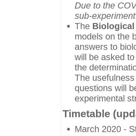
Due to the COVI
sub-experiment w
The
Biologica
models on the b
answers to biol
will be asked t
the determinatio
The usefulness 
questions will b
experimental st
Timetable (upd
March 2020 - Sta