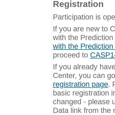
Registration
Participation is ope
If you are new to
with the Prediction
with the Prediction
proceed to
CASP14 
If you already hav
Center, you can go 
registration page
. 
basic registration i
changed - please u
Data link from the