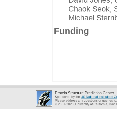
Chaok Seok, Seou
Michael Sternber
Funding
Protein Structure Prediction Center
Sponsored by the
US National Institute of
Please address any questions or queries to
© 2007-2020, University of California, Davis