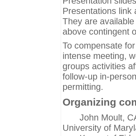
Presentation slide
Presentations link
They are available
above contingent o
To compensate for 
intense meeting, w
groups activities a
follow-up in-pers
permitting.
Organizing co
John Moult, CASP
University of Mary