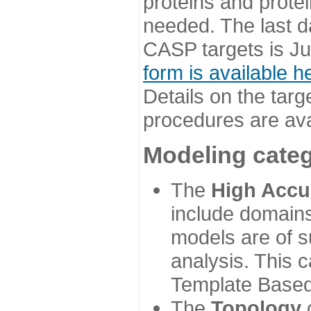
proteins and prote
needed. The last d
CASP targets is Ju
form is available h
Details on the targ
procedures are ava
Modeling categ
The
High Accu
include domains
models are of su
analysis. This 
Template Based
The
Topology
c