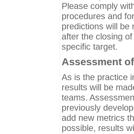
Please comply with
procedures and for
predictions will be
after the closing o
specific target.
Assessment of
As is the practice
results will be ma
teams. Assessment 
previously develo
add new metrics t
possible, results wi