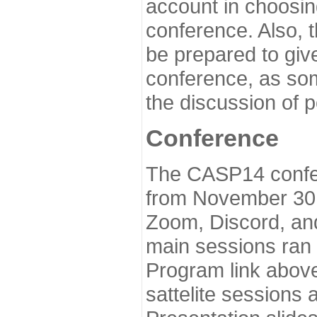
account in choosin
conference. Also, 
be prepared to give
conference, as som
the discussion of 
Conference
The CASP14 confer
from November 30 
Zoom, Discord, and
main sessions ran
Program link above
sattelite sessions 