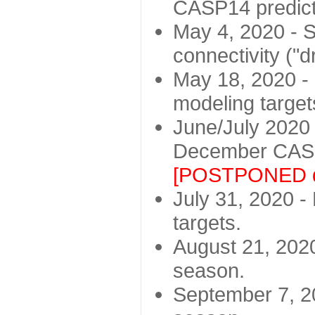
CASP14 predict
May 4, 2020 - St
connectivity ("d
May 18, 2020 - 
modeling target
June/July 2020 -
December CASP
[POSTPONED d
July 31, 2020 - 
targets.
August 21, 2020
season.
September 7, 20