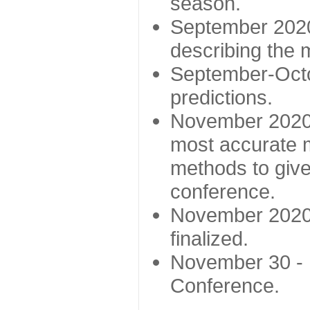
season.
September 2020 
describing the
September-Octo
predictions.
November 2020 -
most accurate m
methods to give
conference.
November 2020 
finalized.
November 30 -
Conference.