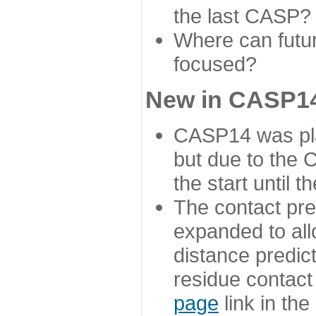
the last CASP?
Where can futur
focused?
New in CASP14
CASP14 was plan
but due to the
the start until 
The contact pre
expanded to all
distance predict
residue contact
page
link in th