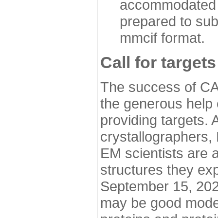
accommodated i
prepared to sub
mmcif format.
Call for targets
The success of CA
the generous help 
providing targets.
crystallographers,
EM scientists are a
structures they ex
September 15, 2020.
may be good model