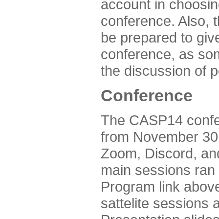
account in choosin
conference. Also, 
be prepared to give
conference, as som
the discussion of 
Conference
The CASP14 confer
from November 30 
Zoom, Discord, and
main sessions ran
Program link above
sattelite sessions 