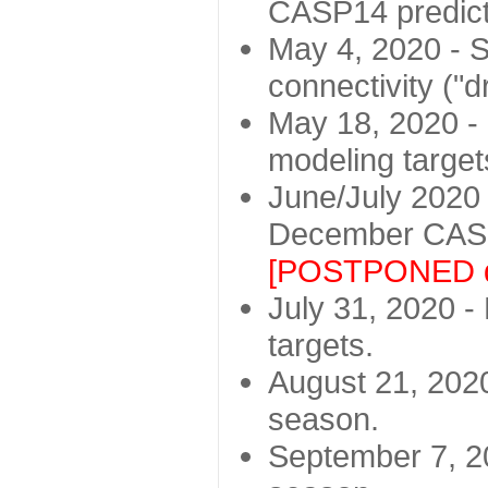
CASP14 predict
May 4, 2020 - St
connectivity ("d
May 18, 2020 - 
modeling target
June/July 2020 -
December CASP
[POSTPONED d
July 31, 2020 - 
targets.
August 21, 2020
season.
September 7, 20