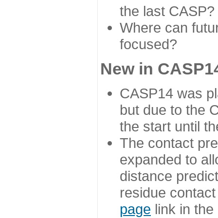
the last CASP?
Where can futur
focused?
New in CASP14
CASP14 was plan
but due to the
the start until 
The contact pre
expanded to all
distance predict
residue contact
page
link in th