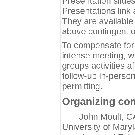
Presentation slide
Presentations link
They are available
above contingent o
To compensate for 
intense meeting, w
groups activities a
follow-up in-pers
permitting.
Organizing co
John Moult, CASP
University of Mary