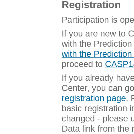
Registration
Participation is ope
If you are new to
with the Prediction
with the Prediction
proceed to
CASP14 
If you already hav
Center, you can go 
registration page
. 
basic registration i
changed - please u
Data link from the