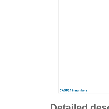
CASP14 in numbers
Detailed desc