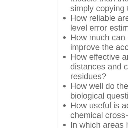
simply copying 
How reliable ar
level error esti
How much can c
improve the ac
How effective a
distances and c
residues?
How well do the
biological ques
How useful is ad
chemical cross
In which areas 