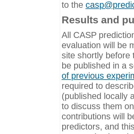
to the
casp@predic
Results and pu
All CASP predictio
evaluation will be
site shortly before
be published in a s
of previous experi
required to describ
(published locally
to discuss them o
contributions will
predictors, and this