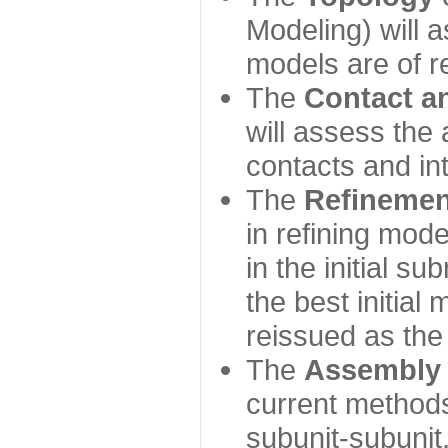
Modeling) will
models are of r
The
Contact a
will assess the 
contacts and in
The
Refinemen
in refining mod
in the initial s
the best initial
reissued as the 
The
Assembly
current method
subunit-subunit,