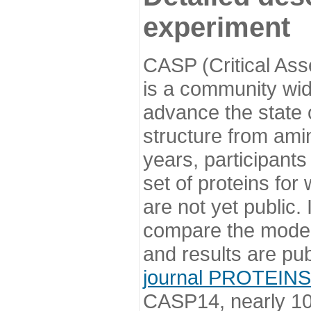
experiment
CASP (Critical Ass
is a community wi
advance the state o
structure from ami
years, participants
set of proteins for
are not yet public
compare the model
and results are pu
journal PROTEINS
CASP14, nearly 10