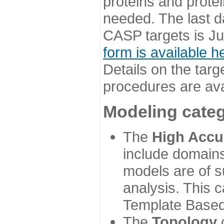
proteins and prote
needed. The last d
CASP targets is Ju
form is available h
Details on the targ
procedures are ava
Modeling categ
The
High Accu
include domains
models are of su
analysis. This 
Template Based
The
Topology
c