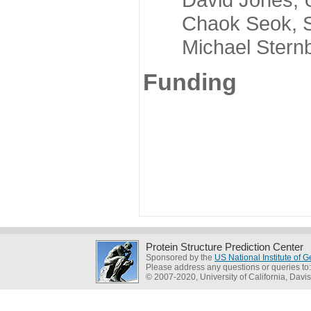
Chaok Seok, Seou
Michael Sternber
Funding
Protein Structure Prediction Center
Sponsored by the
US National Institute of
Please address any questions or queries to
© 2007-2020, University of California, Davis