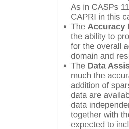
As in CASPs 11-
CAPRI in this c
The
Accuracy 
the ability to p
for the overall
domain and resi
The
Data Assi
much the accur
addition of spa
data are availabl
data independe
together with th
expected to inc