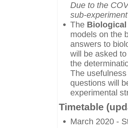
Due to the COVI
sub-experiment w
The
Biologica
models on the b
answers to biol
will be asked t
the determinatio
The usefulness 
questions will b
experimental st
Timetable (upd
March 2020 - Sta