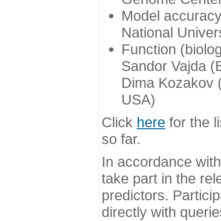
Model accuracy
National Univer
Function (biolo
Sandor Vajda (
Dima Kozakov (
USA)
Click
here
for the l
so far.
In accordance wit
take part in the re
predictors. Partic
directly with queri