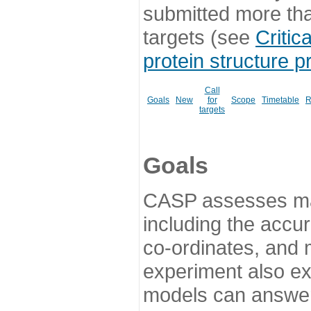
submitted more th
targets (see
Critic
protein structure p
Call
Goals
New
for
Scope
Timetable
R
targets
Goals
CASP assesses ma
including the accur
co-ordinates, and 
experiment also ex
models can answer 