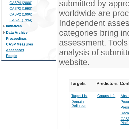
submitted by appr
CASP4 (2000)
CASP3 (1998)
worldwide are pro
CASP2 (1996)
CASP1 (1994)
Independent assess
Initiatives
categories bring in
Data Archive
Proceedings
assessment. Tools 
CASP Measures
analysis of submitt
Assessors
People
website.
Targets
Predictors
Conf
Target List
Groups Info
Abstr
Domain
Prog
Definition
Prese
Reco
CASP
Platf