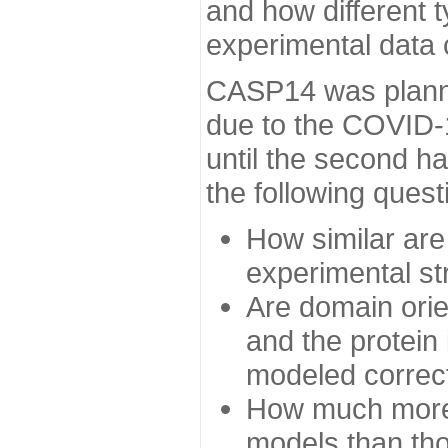
and how different t
experimental data
CASP14 was planned
due to the COVID-
until the second h
the following quest
How similar are
experimental st
Are domain orien
and the protein
modeled correc
How much more 
models than tho