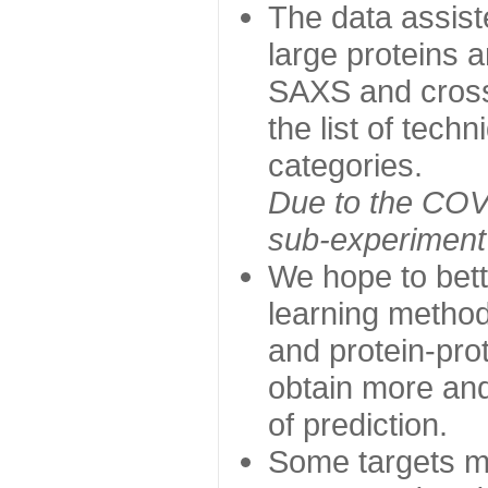
The data assist
large proteins 
SAXS and cross
the list of tech
categories.
Due to the COVI
sub-experiment w
We hope to bett
learning method
and protein-prot
obtain more and 
of prediction.
Some targets ma