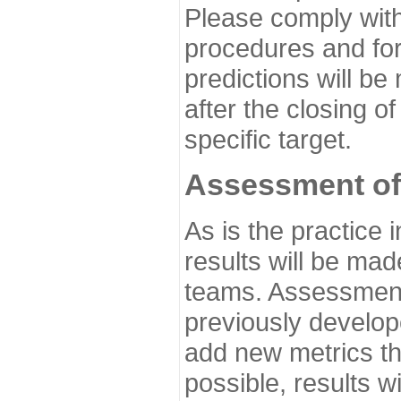
Please comply with
procedures and for
predictions will be
after the closing o
specific target.
Assessment of
As is the practice
results will be ma
teams. Assessment 
previously develo
add new metrics t
possible, results wi