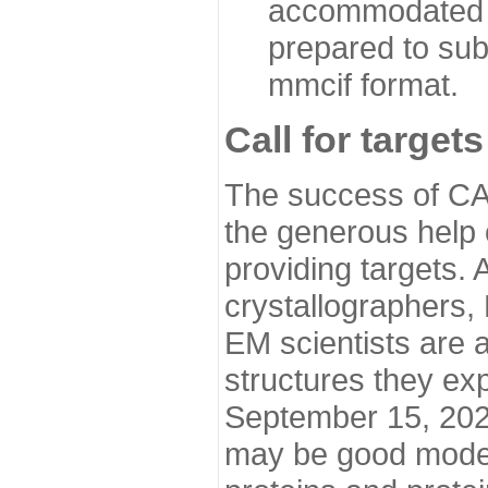
accommodated i
prepared to sub
mmcif format.
Call for targets
The success of CA
the generous help 
providing targets.
crystallographers,
EM scientists are a
structures they ex
September 15, 2020.
may be good model