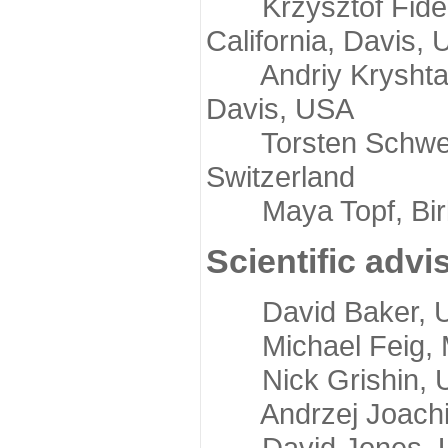
Krzysztof Fidelis
California, Davis,
Andriy Kryshtafov
Davis, USA
Torsten Schwede,
Switzerland
Maya Topf, Birkb
Scientific advi
David Baker, Uni
Michael Feig, Mi
Nick Grishin, Un
Andrzej Joachimi
David Jones, Uni