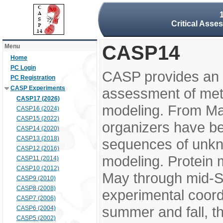
Critical Asse
CASP14
Menu
Home
PC Login
CASP provides an 
PC Registration
CASP Experiments
assessment of meth
CASP17 (2026)
modeling. From M
CASP16 (2024)
CASP15 (2022)
organizers have be
CASP14 (2020)
CASP13 (2018)
sequences of unkno
CASP12 (2016)
modeling. Protein 
CASP11 (2014)
CASP10 (2012)
May through mid-S
CASP9 (2010)
CASP8 (2008)
experimental coord
CASP7 (2006)
summer and fall, t
CASP6 (2004)
CASP5 (2002)