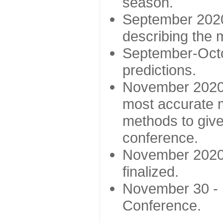
season.
September 2020 
describing the
September-Octo
predictions.
November 2020 -
most accurate m
methods to give
conference.
November 2020 
finalized.
November 30 -
Conference.