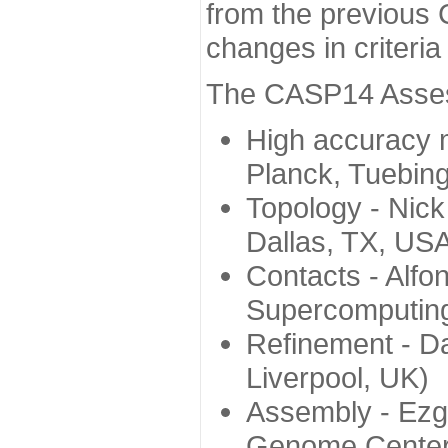
from the previous 
changes in criteri
The CASP14 Assess
High accuracy 
Planck, Tuebin
Topology - Nick
Dallas, TX, US
Contacts - Alfo
Supercomputing
Refinement - Da
Liverpool, UK)
Assembly - Ezg
Genome Center