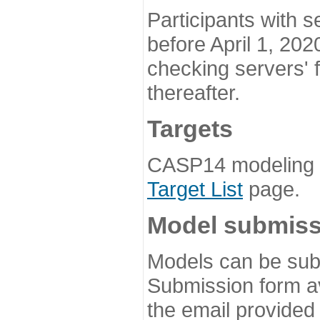
Participants with s
before April 1, 202
checking servers' 
thereafter.
Targets
CASP14 modeling t
Target List
page.
Model submiss
Models can be subm
Submission form av
the email provided