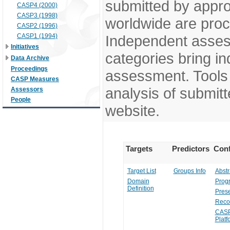
submitted by appr
CASP4 (2000)
CASP3 (1998)
worldwide are pro
CASP2 (1996)
CASP1 (1994)
Independent assess
Initiatives
categories bring in
Data Archive
Proceedings
assessment. Tools 
CASP Measures
analysis of submitt
Assessors
People
website.
Targets
Predictors
Conf
Target List
Groups Info
Abstr
Domain
Prog
Definition
Prese
Reco
CASP
Platf