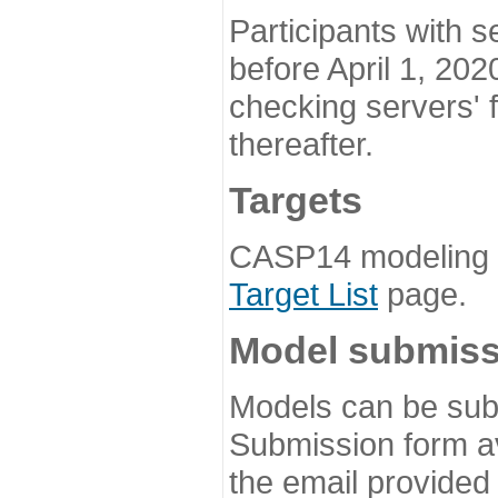
Participants with s
before April 1, 202
checking servers' 
thereafter.
Targets
CASP14 modeling t
Target List
page.
Model submiss
Models can be subm
Submission form av
the email provided