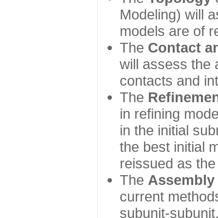
Modeling) will
models are of r
The
Contact a
will assess the 
contacts and in
The
Refinemen
in refining mod
in the initial s
the best initial
reissued as the 
The
Assembly
current method
subunit-subunit,