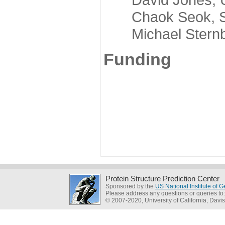
Chaok Seok, Seou
Michael Sternber
Funding
Protein Structure Prediction Center
Sponsored by the
US National Institute of
Please address any questions or queries to
© 2007-2020, University of California, Davis