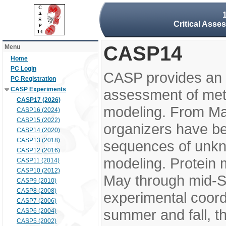
Critical Asse
CASP14
Menu
Home
PC Login
CASP provides an 
PC Registration
CASP Experiments
assessment of meth
CASP17 (2026)
modeling. From M
CASP16 (2024)
CASP15 (2022)
organizers have be
CASP14 (2020)
CASP13 (2018)
sequences of unkno
CASP12 (2016)
modeling. Protein 
CASP11 (2014)
CASP10 (2012)
May through mid-S
CASP9 (2010)
CASP8 (2008)
experimental coord
CASP7 (2006)
summer and fall, t
CASP6 (2004)
CASP5 (2002)