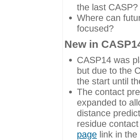
the last CASP?
Where can futur
focused?
New in CASP14
CASP14 was plan
but due to the
the start until 
The contact pre
expanded to all
distance predict
residue contact
page
link in th