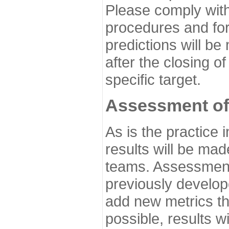
Please comply with
procedures and for
predictions will be
after the closing o
specific target.
Assessment of
As is the practice
results will be ma
teams. Assessment 
previously develo
add new metrics t
possible, results wi