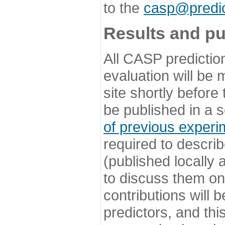
to the
casp@predic
Results and pu
All CASP predictio
evaluation will be
site shortly before
be published in a s
of previous experi
required to describ
(published locally
to discuss them o
contributions will
predictors, and this