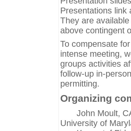
Presentation slide
Presentations link
They are available
above contingent o
To compensate for 
intense meeting, w
groups activities a
follow-up in-pers
permitting.
Organizing co
John Moult, CASP
University of Mary