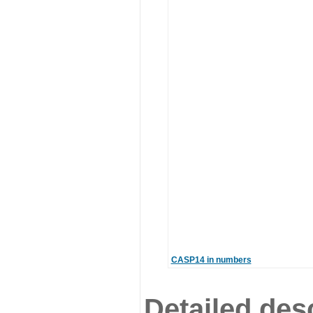
CASP14 in numbers
Detailed desc