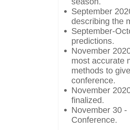
season.
September 2020 
describing the
September-Octo
predictions.
November 2020 -
most accurate m
methods to give
conference.
November 2020 
finalized.
November 30 -
Conference.