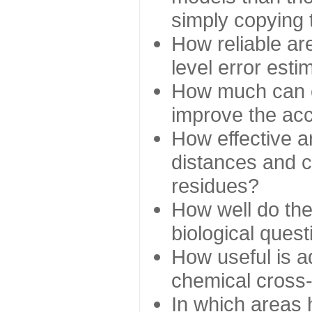
simply copying 
How reliable ar
level error esti
How much can c
improve the ac
How effective a
distances and c
residues?
How well do the
biological ques
How useful is ad
chemical cross
In which areas 