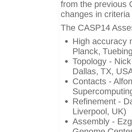
from the previous 
changes in criteri
The CASP14 Assess
High accuracy 
Planck, Tuebin
Topology - Nick
Dallas, TX, US
Contacts - Alfo
Supercomputing
Refinement - Da
Liverpool, UK)
Assembly - Ezg
Genome Center