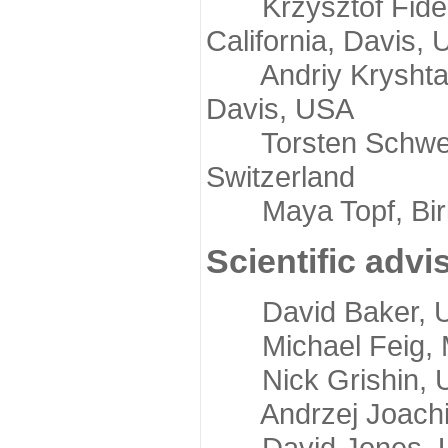
Krzysztof Fidelis
California, Davis,
Andriy Kryshtafov
Davis, USA
Torsten Schwede,
Switzerland
Maya Topf, Birkb
Scientific advi
David Baker, Uni
Michael Feig, Mi
Nick Grishin, Un
Andrzej Joachimi
David Jones, Uni