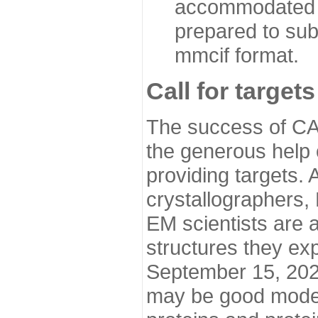
accommodated i
prepared to sub
mmcif format.
Call for targets
The success of CA
the generous help 
providing targets.
crystallographers,
EM scientists are a
structures they ex
September 15, 2020.
may be good model