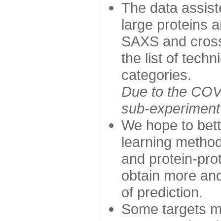
The data assist
large proteins 
SAXS and cross
the list of tech
categories.
Due to the COVI
sub-experiment w
We hope to bett
learning method
and protein-prot
obtain more and 
of prediction.
Some targets ma