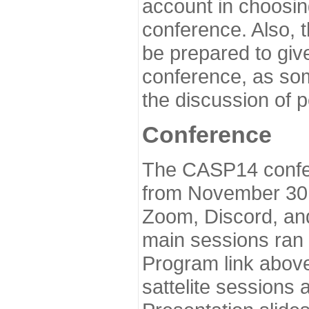
account in choosin
conference. Also, 
be prepared to give
conference, as som
the discussion of 
Conference
The CASP14 confer
from November 30 
Zoom, Discord, and
main sessions ran
Program link above
sattelite sessions 