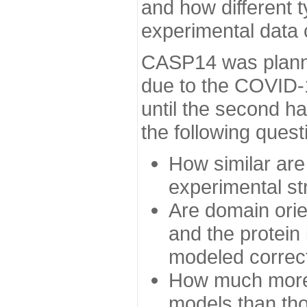
and how different t
experimental data
CASP14 was planned
due to the COVID-
until the second h
the following quest
How similar are
experimental st
Are domain orien
and the protein
modeled correc
How much more 
models than tho