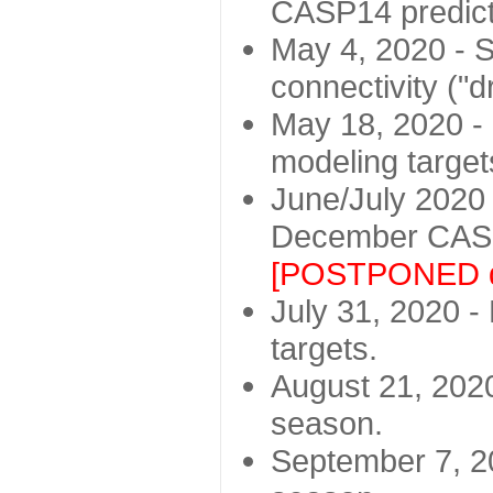
CASP14 predict
May 4, 2020 - St
connectivity ("d
May 18, 2020 - 
modeling target
June/July 2020 -
December CASP
[POSTPONED d
July 31, 2020 - 
targets.
August 21, 2020
season.
September 7, 20