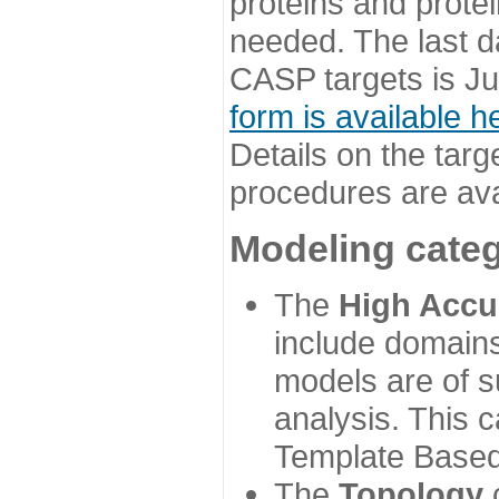
proteins and prote
needed. The last d
CASP targets is Ju
form is available h
Details on the targ
procedures are ava
Modeling categ
The
High Accu
include domains
models are of su
analysis. This 
Template Based
The
Topology
c