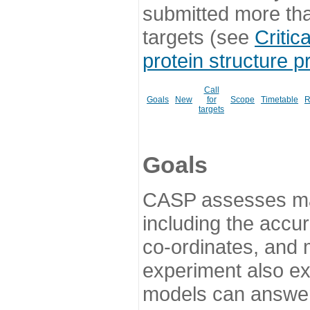
submitted more th
targets (see
Critic
protein structure p
Call
Goals
New
for
Scope
Timetable
R
targets
Goals
CASP assesses ma
including the accur
co-ordinates, and 
experiment also ex
models can answer 