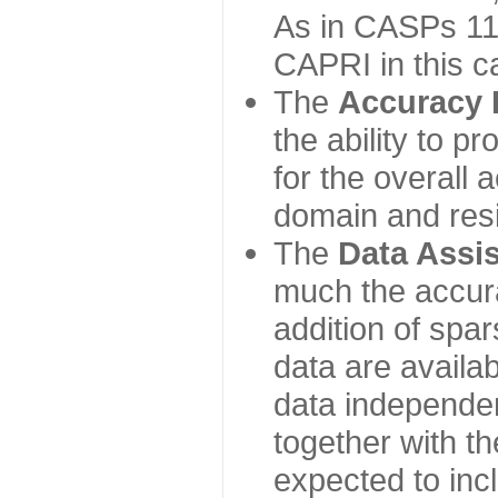
As in CASPs 11-
CAPRI in this c
The
Accuracy 
the ability to p
for the overall
domain and resi
The
Data Assi
much the accur
addition of spa
data are availabl
data independe
together with th
expected to inc