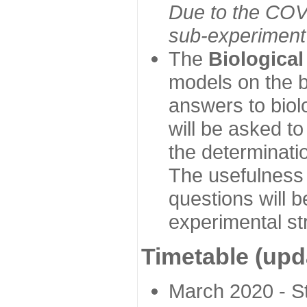
Due to the COVI
sub-experiment w
The
Biologica
models on the b
answers to biol
will be asked t
the determinatio
The usefulness 
questions will b
experimental st
Timetable (upd
March 2020 - Sta