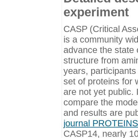
experiment
CASP (Critical Ass
is a community wi
advance the state o
structure from ami
years, participants
set of proteins for
are not yet public
compare the model
and results are pu
journal PROTEINS
CASP14, nearly 10