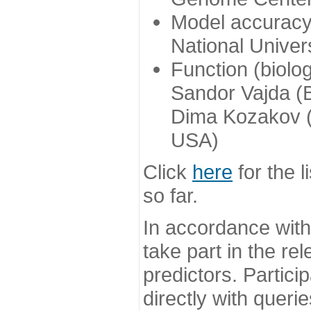
Model accuracy
National Univer
Function (biolo
Sandor Vajda (
Dima Kozakov (
USA)
Click
here
for the l
so far.
In accordance wit
take part in the re
predictors. Partic
directly with queri