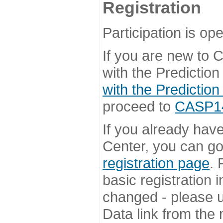
Registration
Participation is ope
If you are new to
with the Prediction
with the Prediction
proceed to
CASP14 
If you already hav
Center, you can go 
registration page
. 
basic registration i
changed - please u
Data link from the